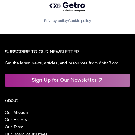
Powered by Getro.com
Privacy policy
Cookie policy
SUBSCRIBE TO OUR NEWSLETTER
Get the latest news, articles, and resources from AnitaB.org.
Sign Up for Our Newsletter
About
Our Mission
Our History
Our Team
Our Board of Trustees