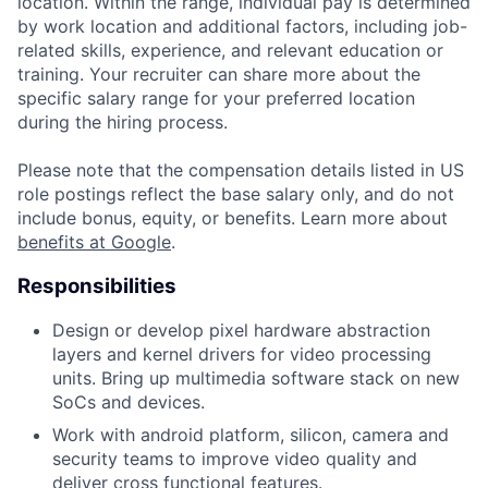
location. Within the range, individual pay is determined
by work location and additional factors, including job-
related skills, experience, and relevant education or
training. Your recruiter can share more about the
specific salary range for your preferred location
during the hiring process.
Please note that the compensation details listed in US
role postings reflect the base salary only, and do not
include bonus, equity, or benefits. Learn more about
benefits at Google
.
Responsibilities
Design or develop pixel hardware abstraction
layers and kernel drivers for video processing
units. Bring up multimedia software stack on new
SoCs and devices.
Work with android platform, silicon, camera and
security teams to improve video quality and
deliver cross functional features.