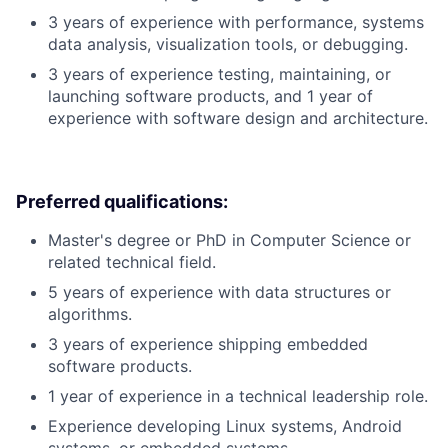
3 years of experience with performance, systems
data analysis, visualization tools, or debugging.
3 years of experience testing, maintaining, or
launching software products, and 1 year of
experience with software design and architecture.
Preferred qualifications:
Master's degree or PhD in Computer Science or
related technical field.
5 years of experience with data structures or
algorithms.
3 years of experience shipping embedded
software products.
1 year of experience in a technical leadership role.
Experience developing Linux systems, Android