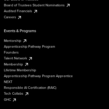
Board of Trustees Student Nominations
Audited Financials
Careers
Events & Programs
Mentorship
Apprenticeship Pathway Program
Founders
Talent Network
Membership
Lifetime Membership
Apprenticeship Pathway Program Apprentice
NEXT
Responsible AI Certification (RAIC)
Tech Collabs
GHC