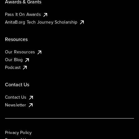
Awards & Grants
Pass It On Awards
AnitaB.org Tech Journey Scholarship
Resources
Our Resources
Our Blog
Podcast
Contact Us
Contact Us
Newsletter
Privacy Policy