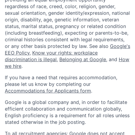
regardless of race, creed, color, religion, gender,
sexual orientation, gender identity/expression, national
origin, disability, age, genetic information, veteran
status, marital status, pregnancy or related condition
(including breastfeeding), expecting or parents-to-be,
criminal histories consistent with legal requirements,
or any other basis protected by law. See also
Google's
EEO Policy
,
Know your rights: workplace
discrimination is illegal
,
Belonging at Google
, and
How
we hire
.
If you have a need that requires accommodation,
please let us know by completing our
Accommodations for Applicants form
.
Google is a global company and, in order to facilitate
efficient collaboration and communication globally,
English proficiency is a requirement for all roles unless
stated otherwise in the job posting.
To all recruitment agencies: Google does not accept