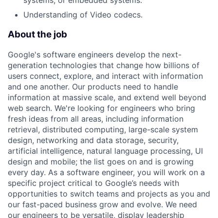
systems, or embedded systems.
Understanding of Video codecs.
About the job
Google's software engineers develop the next-
generation technologies that change how billions of
users connect, explore, and interact with information
and one another. Our products need to handle
information at massive scale, and extend well beyond
web search. We're looking for engineers who bring
fresh ideas from all areas, including information
retrieval, distributed computing, large-scale system
design, networking and data storage, security,
artificial intelligence, natural language processing, UI
design and mobile; the list goes on and is growing
every day. As a software engineer, you will work on a
specific project critical to Google’s needs with
opportunities to switch teams and projects as you and
our fast-paced business grow and evolve. We need
our engineers to be versatile, display leadership