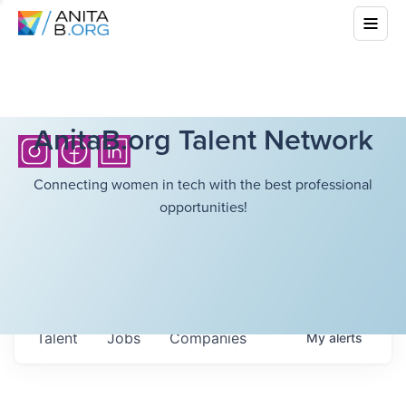
AnitaB.org Talent Network
Connecting women in tech with the best professional
opportunities!
Talent
Jobs
Companies
My
alerts