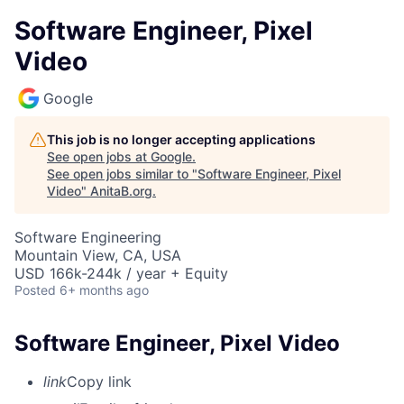
Software Engineer, Pixel
Video
Google
This job is no longer accepting applications
See open jobs at
Google
.
See open jobs similar to "
Software Engineer, Pixel
Video
"
AnitaB.org
.
Software Engineering
Mountain View, CA, USA
USD 166k-244k / year + Equity
Posted
6+ months ago
Software Engineer, Pixel Video
link
Copy link