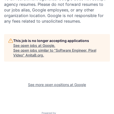
agency resumes. Please do not forward resumes to
our jobs alias, Google employees, or any other
organization location. Google is not responsible for
any fees related to unsolicited resumes.
This job is no longer accepting applications
See open jobs at
Google
.
See open jobs similar to "
Software Engineer, Pixel
Video
"
AnitaB.org
.
See more open positions at
Google