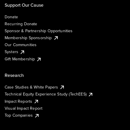
Support Our Cause
Donate
Recurring Donate
Sponsor & Partnership Opportunities
Membership Sponsorship
Our Communities
Systers
Gift Membership
Research
Case Studies & White Papers
Technical Equity Experience Study (TechEES)
Impact Reports
Visual Impact Report
Top Companies