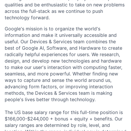
qualities and be enthusiastic to take on new problems
across the full-stack as we continue to push
technology forward.
Google's mission is to organize the world's
information and make it universally accessible and
useful. Our Devices & Services team combines the
best of Google AI, Software, and Hardware to create
radically helpful experiences for users. We research,
design, and develop new technologies and hardware
to make our user's interaction with computing faster,
seamless, and more powerful. Whether finding new
ways to capture and sense the world around us,
advancing form factors, or improving interaction
methods, the Devices & Services team is making
people's lives better through technology.
The US base salary range for this full-time position is
$166,000-$244,000 + bonus + equity + benefits. Our
salary ranges are determined by role, level, and