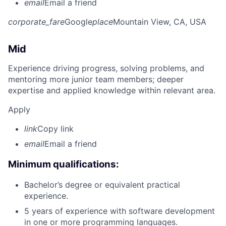
email
Email a friend
corporate_fare
Google
place
Mountain View, CA, USA
Mid
Experience driving progress, solving problems, and
mentoring more junior team members; deeper
expertise and applied knowledge within relevant area.
Apply
link
Copy link
email
Email a friend
Minimum qualifications:
Bachelor’s degree or equivalent practical
experience.
5 years of experience with software development
in one or more programming languages.