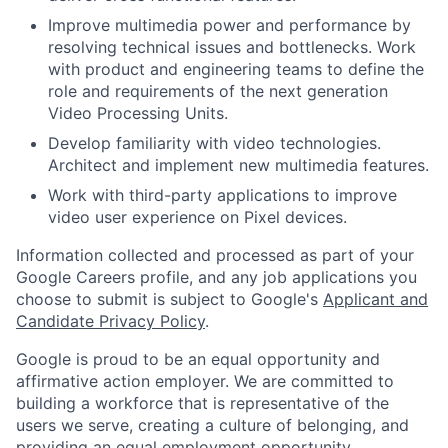
Improve multimedia power and performance by
resolving technical issues and bottlenecks. Work
with product and engineering teams to define the
role and requirements of the next generation
Video Processing Units.
Develop familiarity with video technologies.
Architect and implement new multimedia features.
Work with third-party applications to improve
video user experience on Pixel devices.
Information collected and processed as part of your
Google Careers profile, and any job applications you
choose to submit is subject to Google's
Applicant and
Candidate Privacy Policy
.
Google is proud to be an equal opportunity and
affirmative action employer. We are committed to
building a workforce that is representative of the
users we serve, creating a culture of belonging, and
providing an equal employment opportunity