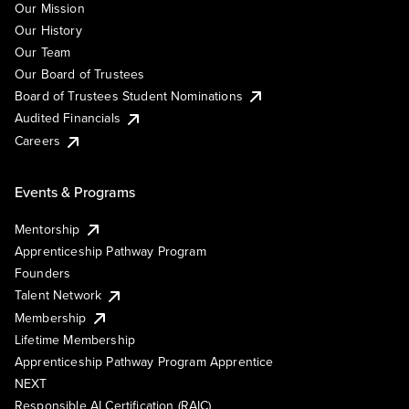
Our Mission
Our History
Our Team
Our Board of Trustees
Board of Trustees Student Nominations
Audited Financials
Careers
Events & Programs
Mentorship
Apprenticeship Pathway Program
Founders
Talent Network
Membership
Lifetime Membership
Apprenticeship Pathway Program Apprentice
NEXT
Responsible AI Certification (RAIC)