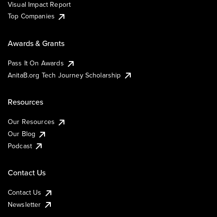
Visual Impact Report
Top Companies
Awards & Grants
Pass It On Awards
AnitaB.org Tech Journey Scholarship
Resources
Our Resources
Our Blog
Podcast
Contact Us
Contact Us
Newsletter