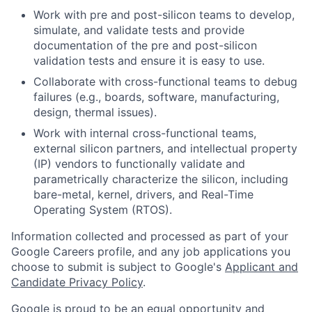
Work with pre and post-silicon teams to develop,
simulate, and validate tests and provide
documentation of the pre and post-silicon
validation tests and ensure it is easy to use.
Collaborate with cross-functional teams to debug
failures (e.g., boards, software, manufacturing,
design, thermal issues).
Work with internal cross-functional teams,
external silicon partners, and intellectual property
(IP) vendors to functionally validate and
parametrically characterize the silicon, including
bare-metal, kernel, drivers, and Real-Time
Operating System (RTOS).
Information collected and processed as part of your
Google Careers profile, and any job applications you
choose to submit is subject to Google's
Applicant and
Candidate Privacy Policy
.
Google is proud to be an equal opportunity and