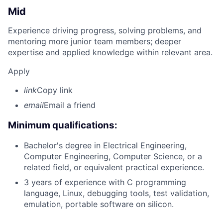
Mid
Experience driving progress, solving problems, and
mentoring more junior team members; deeper
expertise and applied knowledge within relevant area.
Apply
link
Copy link
email
Email a friend
Minimum qualifications:
Bachelor's degree in Electrical Engineering,
Computer Engineering, Computer Science, or a
related field, or equivalent practical experience.
3 years of experience with C programming
language, Linux, debugging tools, test validation,
emulation, portable software on silicon.