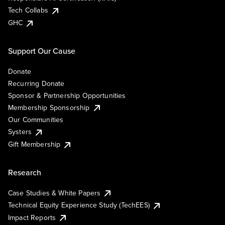
Tech Collabs
GHC
Support Our Cause
Donate
Recurring Donate
Sponsor & Partnership Opportunities
Membership Sponsorship
Our Communities
Systers
Gift Membership
Research
Case Studies & White Papers
Technical Equity Experience Study (TechEES)
Impact Reports