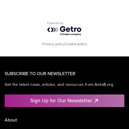
Powered by Getro.com
Privacy policy
Cookie policy
SUBSCRIBE TO OUR NEWSLETTER
Get the latest news, articles, and resources from AnitaB.org.
Sign Up for Our Newsletter
About