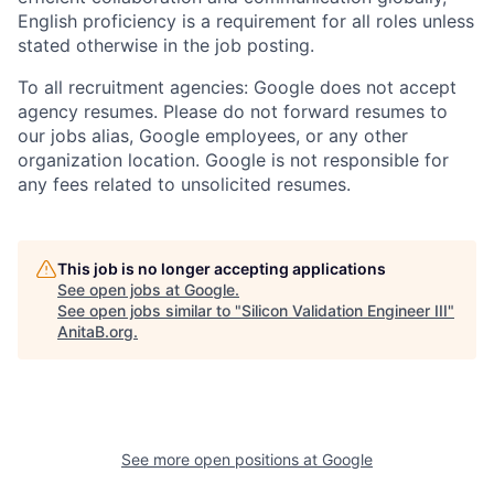
English proficiency is a requirement for all roles unless
stated otherwise in the job posting.
To all recruitment agencies: Google does not accept
agency resumes. Please do not forward resumes to
our jobs alias, Google employees, or any other
organization location. Google is not responsible for
any fees related to unsolicited resumes.
This job is no longer accepting applications
See open jobs at
Google
.
See open jobs similar to "
Silicon Validation Engineer III
"
AnitaB.org
.
See more open positions at
Google