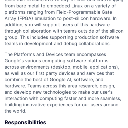
from bare metal to embedded Linux on a variety of
platforms ranging from Field-Programmable Gate
Array (FPGA) emulation to post-silicon hardware. In
addition, you will support users of this hardware
through collaboration with teams outside of the silicon
group. This includes supporting production software
teams in development and debug collaborations.
The Platforms and Devices team encompasses
Google's various computing software platforms
across environments (desktop, mobile, applications),
as well as our first party devices and services that
combine the best of Google AI, software, and
hardware. Teams across this area research, design,
and develop new technologies to make our user's
interaction with computing faster and more seamless,
building innovative experiences for our users around
the world.
Responsibilities