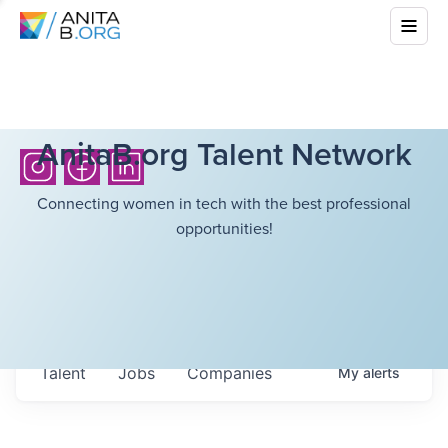
AnitaB.org Talent Network
Connecting women in tech with the best professional
opportunities!
Talent
Jobs
Companies
My
alerts