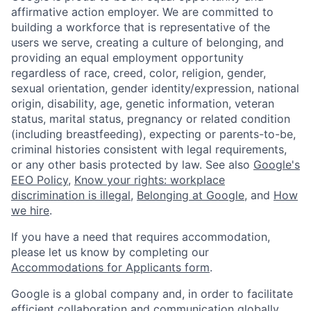
affirmative action employer. We are committed to
building a workforce that is representative of the
users we serve, creating a culture of belonging, and
providing an equal employment opportunity
regardless of race, creed, color, religion, gender,
sexual orientation, gender identity/expression, national
origin, disability, age, genetic information, veteran
status, marital status, pregnancy or related condition
(including breastfeeding), expecting or parents-to-be,
criminal histories consistent with legal requirements,
or any other basis protected by law. See also
Google's
EEO Policy
,
Know your rights: workplace
discrimination is illegal
,
Belonging at Google
, and
How
we hire
.
If you have a need that requires accommodation,
please let us know by completing our
Accommodations for Applicants form
.
Google is a global company and, in order to facilitate
efficient collaboration and communication globally,