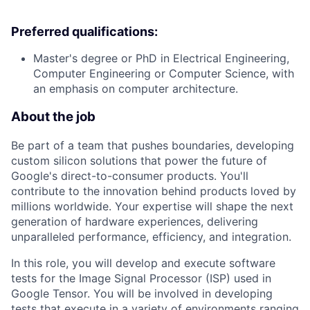
Preferred qualifications:
Master's degree or PhD in Electrical Engineering,
Computer Engineering or Computer Science, with
an emphasis on computer architecture.
About the job
Be part of a team that pushes boundaries, developing
custom silicon solutions that power the future of
Google's direct-to-consumer products. You'll
contribute to the innovation behind products loved by
millions worldwide. Your expertise will shape the next
generation of hardware experiences, delivering
unparalleled performance, efficiency, and integration.
In this role, you will develop and execute software
tests for the Image Signal Processor (ISP) used in
Google Tensor. You will be involved in developing
tests that execute in a variety of environments ranging