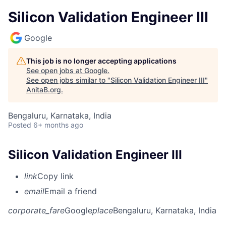
Silicon Validation Engineer III
Google
This job is no longer accepting applications
See open jobs at
Google
.
See open jobs similar to "
Silicon Validation Engineer III
"
AnitaB.org
.
Bengaluru, Karnataka, India
Posted
6+ months ago
Silicon Validation Engineer III
link
Copy link
email
Email a friend
corporate_fare
Google
place
Bengaluru, Karnataka, India