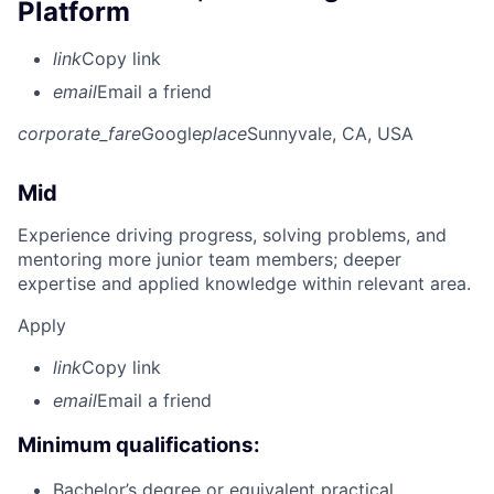
Platform
link
Copy link
email
Email a friend
corporate_fare
Google
place
Sunnyvale, CA, USA
Mid
Experience driving progress, solving problems, and
mentoring more junior team members; deeper
expertise and applied knowledge within relevant area.
Apply
link
Copy link
email
Email a friend
Minimum qualifications:
Bachelor’s degree or equivalent practical