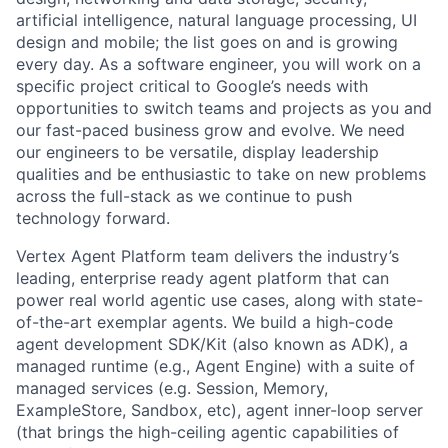
artificial intelligence, natural language processing, UI
design and mobile; the list goes on and is growing
every day. As a software engineer, you will work on a
specific project critical to Google’s needs with
opportunities to switch teams and projects as you and
our fast-paced business grow and evolve. We need
our engineers to be versatile, display leadership
qualities and be enthusiastic to take on new problems
across the full-stack as we continue to push
technology forward.
Vertex Agent Platform team delivers the industry’s
leading, enterprise ready agent platform that can
power real world agentic use cases, along with state-
of-the-art exemplar agents. We build a high-code
agent development SDK/Kit (also known as ADK), a
managed runtime (e.g., Agent Engine) with a suite of
managed services (e.g. Session, Memory,
ExampleStore, Sandbox, etc), agent inner-loop server
(that brings the high-ceiling agentic capabilities of