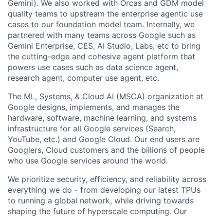
Gemini). We also worked with Orcas and GDM model
quality teams to upstream the enterprise agentic use
cases to our foundation model team. Internally, we
partnered with many teams across Google such as
Gemini Enterprise, CES, AI Studio, Labs, etc to bring
the cutting-edge and cohesive agent platform that
powers use cases such as data science agent,
research agent, computer use agent, etc.
The ML, Systems, & Cloud AI (MSCA) organization at
Google designs, implements, and manages the
hardware, software, machine learning, and systems
infrastructure for all Google services (Search,
YouTube, etc.) and Google Cloud. Our end users are
Googlers, Cloud customers and the billions of people
who use Google services around the world.
We prioritize security, efficiency, and reliability across
everything we do - from developing our latest TPUs
to running a global network, while driving towards
shaping the future of hyperscale computing. Our