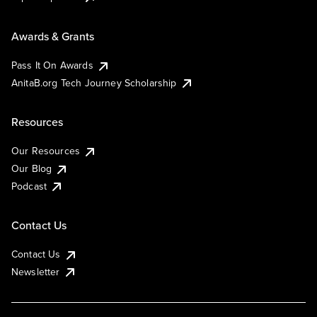
Awards & Grants
Pass It On Awards
AnitaB.org Tech Journey Scholarship
Resources
Our Resources
Our Blog
Podcast
Contact Us
Contact Us
Newsletter