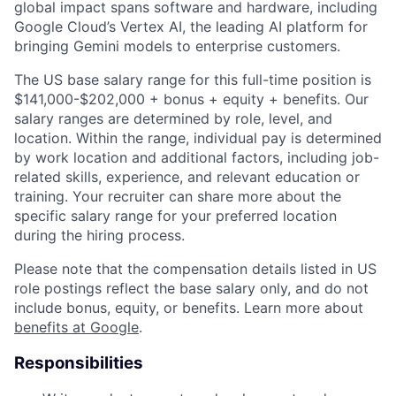
global impact spans software and hardware, including
Google Cloud’s Vertex AI, the leading AI platform for
bringing Gemini models to enterprise customers.
The US base salary range for this full-time position is
$141,000-$202,000 + bonus + equity + benefits. Our
salary ranges are determined by role, level, and
location. Within the range, individual pay is determined
by work location and additional factors, including job-
related skills, experience, and relevant education or
training. Your recruiter can share more about the
specific salary range for your preferred location
during the hiring process.
Please note that the compensation details listed in US
role postings reflect the base salary only, and do not
include bonus, equity, or benefits. Learn more about
benefits at Google
.
Responsibilities