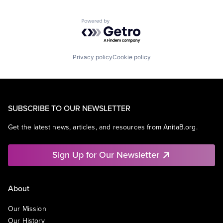
Powered by Getro.com
Privacy policy
Cookie policy
SUBSCRIBE TO OUR NEWSLETTER
Get the latest news, articles, and resources from AnitaB.org.
Sign Up for Our Newsletter
About
Our Mission
Our History