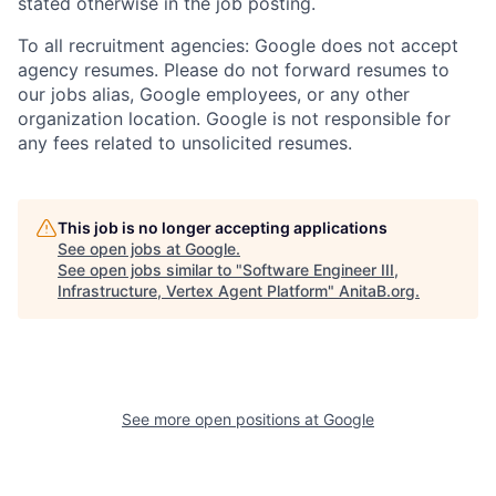
stated otherwise in the job posting.
To all recruitment agencies: Google does not accept
agency resumes. Please do not forward resumes to
our jobs alias, Google employees, or any other
organization location. Google is not responsible for
any fees related to unsolicited resumes.
This job is no longer accepting applications
See open jobs at
Google
.
See open jobs similar to "
Software Engineer III,
Infrastructure, Vertex Agent Platform
"
AnitaB.org
.
See more open positions at
Google