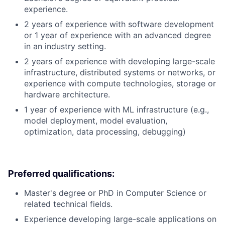
experience.
2 years of experience with software development
or 1 year of experience with an advanced degree
in an industry setting.
2 years of experience with developing large-scale
infrastructure, distributed systems or networks, or
experience with compute technologies, storage or
hardware architecture.
1 year of experience with ML infrastructure (e.g.,
model deployment, model evaluation,
optimization, data processing, debugging)
Preferred qualifications:
Master's degree or PhD in Computer Science or
related technical fields.
Experience developing large-scale applications on