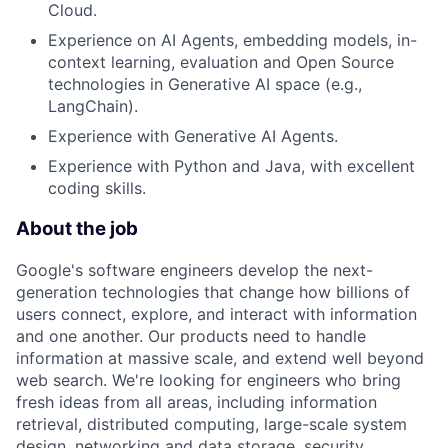
Cloud.
Experience on AI Agents, embedding models, in-
context learning, evaluation and Open Source
technologies in Generative AI space (e.g.,
LangChain).
Experience with Generative AI Agents.
Experience with Python and Java, with excellent
coding skills.
About the job
Google's software engineers develop the next-
generation technologies that change how billions of
users connect, explore, and interact with information
and one another. Our products need to handle
information at massive scale, and extend well beyond
web search. We're looking for engineers who bring
fresh ideas from all areas, including information
retrieval, distributed computing, large-scale system
design, networking and data storage, security,