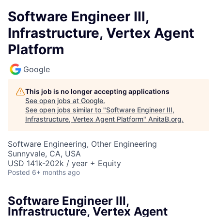
Software Engineer III,
Infrastructure, Vertex Agent
Platform
Google
This job is no longer accepting applications
See open jobs at
Google
.
See open jobs similar to "
Software Engineer III,
Infrastructure, Vertex Agent Platform
"
AnitaB.org
.
Software Engineering, Other Engineering
Sunnyvale, CA, USA
USD 141k-202k / year + Equity
Posted
6+ months ago
Software Engineer III,
Infrastructure, Vertex Agent