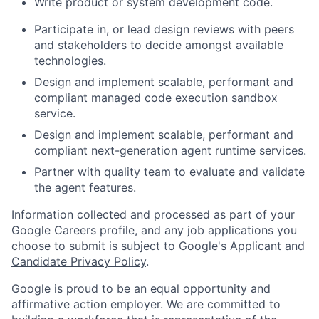
Write product or system development code.
Participate in, or lead design reviews with peers
and stakeholders to decide amongst available
technologies.
Design and implement scalable, performant and
compliant managed code execution sandbox
service.
Design and implement scalable, performant and
compliant next-generation agent runtime services.
Partner with quality team to evaluate and validate
the agent features.
Information collected and processed as part of your
Google Careers profile, and any job applications you
choose to submit is subject to Google's
Applicant and
Candidate Privacy Policy
.
Google is proud to be an equal opportunity and
affirmative action employer. We are committed to