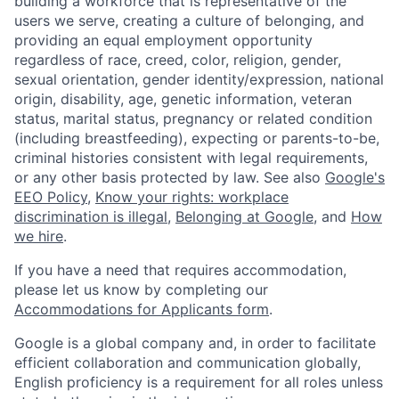
building a workforce that is representative of the
users we serve, creating a culture of belonging, and
providing an equal employment opportunity
regardless of race, creed, color, religion, gender,
sexual orientation, gender identity/expression, national
origin, disability, age, genetic information, veteran
status, marital status, pregnancy or related condition
(including breastfeeding), expecting or parents-to-be,
criminal histories consistent with legal requirements,
or any other basis protected by law. See also
Google's
EEO Policy
,
Know your rights: workplace
discrimination is illegal
,
Belonging at Google
, and
How
we hire
.
If you have a need that requires accommodation,
please let us know by completing our
Accommodations for Applicants form
.
Google is a global company and, in order to facilitate
efficient collaboration and communication globally,
English proficiency is a requirement for all roles unless