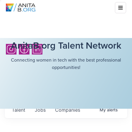
AnitaB.org Talent Network
Connecting women in tech with the best professional
opportunities!
Talent
Jobs
Companies
My
alerts