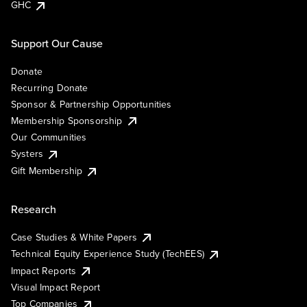
GHC
Support Our Cause
Donate
Recurring Donate
Sponsor & Partnership Opportunities
Membership Sponsorship
Our Communities
Systers
Gift Membership
Research
Case Studies & White Papers
Technical Equity Experience Study (TechEES)
Impact Reports
Visual Impact Report
Top Companies