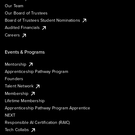
Our Team
Our Board of Trustees
Board of Trustees Student Nominations
Audited Financials
Careers
Events & Programs
Mentorship
Apprenticeship Pathway Program
Founders
Talent Network
Membership
Lifetime Membership
Apprenticeship Pathway Program Apprentice
NEXT
Responsible AI Certification (RAIC)
Tech Collabs