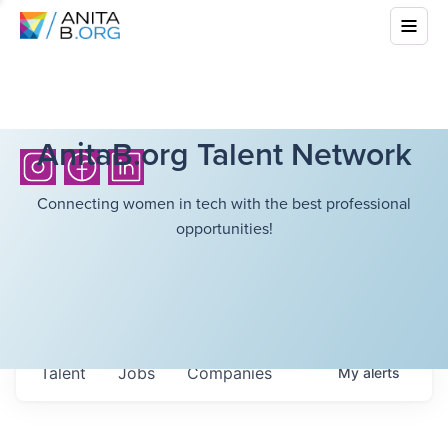
AnitaB.org Talent Network
Connecting women in tech with the best professional
opportunities!
Talent
Jobs
Companies
My
alerts