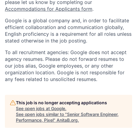
please let us know by completing our
Accommodations for Applicants form
.
Google is a global company and, in order to facilitate
efficient collaboration and communication globally,
English proficiency is a requirement for all roles unless
stated otherwise in the job posting.
To all recruitment agencies: Google does not accept
agency resumes. Please do not forward resumes to
our jobs alias, Google employees, or any other
organization location. Google is not responsible for
any fees related to unsolicited resumes.
This job is no longer accepting applications
See open jobs at
Google
.
See open jobs similar to "
Senior Software Engineer,
Performance, Pixel
"
AnitaB.org
.