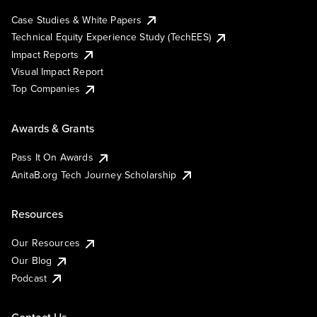
Case Studies & White Papers
Technical Equity Experience Study (TechEES)
Impact Reports
Visual Impact Report
Top Companies
Awards & Grants
Pass It On Awards
AnitaB.org Tech Journey Scholarship
Resources
Our Resources
Our Blog
Podcast