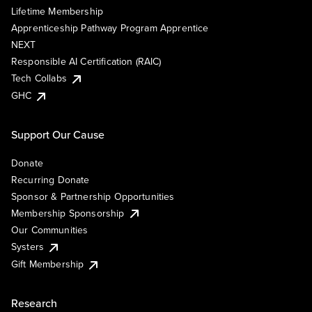
Lifetime Membership
Apprenticeship Pathway Program Apprentice
NEXT
Responsible AI Certification (RAIC)
Tech Collabs
GHC
Support Our Cause
Donate
Recurring Donate
Sponsor & Partnership Opportunities
Membership Sponsorship
Our Communities
Systers
Gift Membership
Research