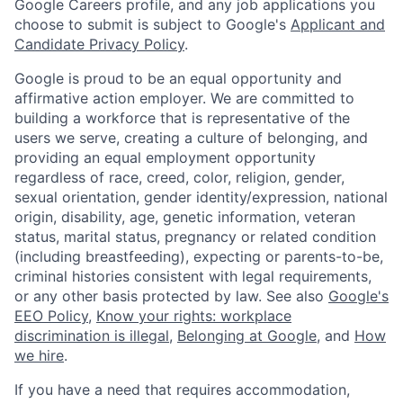
Google Careers profile, and any job applications you
choose to submit is subject to Google's
Applicant and
Candidate Privacy Policy
.
Google is proud to be an equal opportunity and
affirmative action employer. We are committed to
building a workforce that is representative of the
users we serve, creating a culture of belonging, and
providing an equal employment opportunity
regardless of race, creed, color, religion, gender,
sexual orientation, gender identity/expression, national
origin, disability, age, genetic information, veteran
status, marital status, pregnancy or related condition
(including breastfeeding), expecting or parents-to-be,
criminal histories consistent with legal requirements,
or any other basis protected by law. See also
Google's
EEO Policy
,
Know your rights: workplace
discrimination is illegal
,
Belonging at Google
, and
How
we hire
.
If you have a need that requires accommodation,