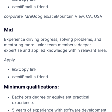
email
Email a friend
corporate_fare
Google
place
Mountain View, CA, USA
Mid
Experience driving progress, solving problems, and
mentoring more junior team members; deeper
expertise and applied knowledge within relevant area.
Apply
link
Copy link
email
Email a friend
Minimum qualifications:
Bachelor’s degree or equivalent practical
experience.
5 years of experience with software development