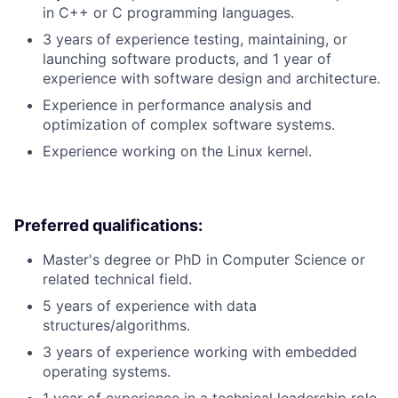
in C++ or C programming languages.
3 years of experience testing, maintaining, or
launching software products, and 1 year of
experience with software design and architecture.
Experience in performance analysis and
optimization of complex software systems.
Experience working on the Linux kernel.
Preferred qualifications:
Master's degree or PhD in Computer Science or
related technical field.
5 years of experience with data
structures/algorithms.
3 years of experience working with embedded
operating systems.