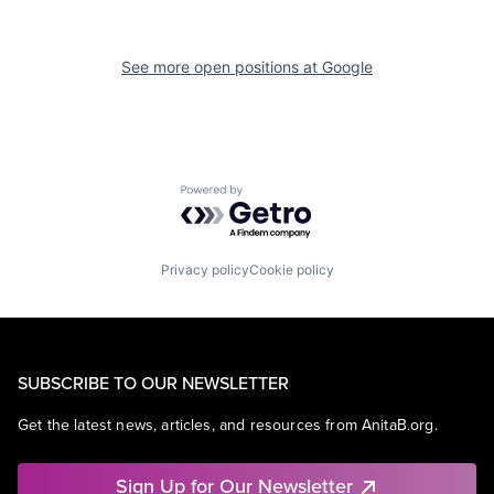
See more open positions at
Google
Powered by Getro.com
Privacy policy
Cookie policy
SUBSCRIBE TO OUR NEWSLETTER
Get the latest news, articles, and resources from AnitaB.org.
Sign Up for Our Newsletter