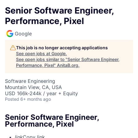
Senior Software Engineer,
Performance, Pixel
Google
This job is no longer accepting applications
See open jobs at
Google
.
See open jobs similar to "
Senior Software Engineer,
Performance, Pixel
"
AnitaB.org
.
Software Engineering
Mountain View, CA, USA
USD 166k-244k / year + Equity
Posted
6+ months ago
Senior Software Engineer,
Performance, Pixel
link
Copy link