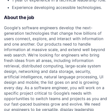
1 year of experience in a technical leadership role.
Experience developing accessible technologies.
About the job
Google's software engineers develop the next-
generation technologies that change how billions of
users connect, explore, and interact with information
and one another. Our products need to handle
information at massive scale, and extend well beyond
web search. We're looking for engineers who bring
fresh ideas from all areas, including information
retrieval, distributed computing, large-scale system
design, networking and data storage, security,
artificial intelligence, natural language processing, UI
design and mobile; the list goes on and is growing
every day. As a software engineer, you will work on a
specific project critical to Google’s needs with
opportunities to switch teams and projects as you and
our fast-paced business grow and evolve. We need
our engineers to be versatile, display leadership