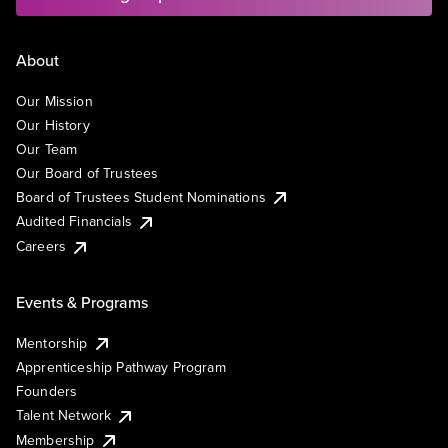
About
Our Mission
Our History
Our Team
Our Board of Trustees
Board of Trustees Student Nominations
Audited Financials
Careers
Events & Programs
Mentorship
Apprenticeship Pathway Program
Founders
Talent Network
Membership