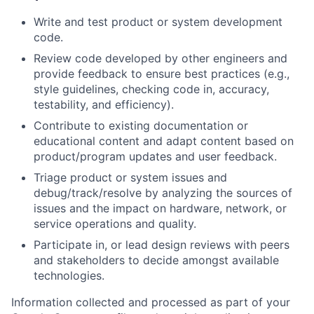
Write and test product or system development
code.
Review code developed by other engineers and
provide feedback to ensure best practices (e.g.,
style guidelines, checking code in, accuracy,
testability, and efficiency).
Contribute to existing documentation or
educational content and adapt content based on
product/program updates and user feedback.
Triage product or system issues and
debug/track/resolve by analyzing the sources of
issues and the impact on hardware, network, or
service operations and quality.
Participate in, or lead design reviews with peers
and stakeholders to decide amongst available
technologies.
Information collected and processed as part of your