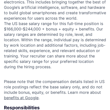
electronics. This includes bringing together the best of
Google’s artificial intelligence, software, and hardware
to build global smartphones and create transformative
experiences for users across the world.
The US base salary range for this full-time position is
$166,000-$244,000 + bonus + equity + benefits. Our
salary ranges are determined by role, level, and
location. Within the range, individual pay is determined
by work location and additional factors, including job-
related skills, experience, and relevant education or
training. Your recruiter can share more about the
specific salary range for your preferred location
during the hiring process.
Please note that the compensation details listed in US
role postings reflect the base salary only, and do not
include bonus, equity, or benefits. Learn more about
benefits at Google
.
Responsibilities