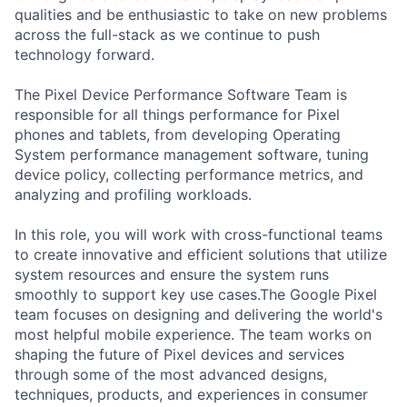
qualities and be enthusiastic to take on new problems
across the full-stack as we continue to push
technology forward.
The Pixel Device Performance Software Team is
responsible for all things performance for Pixel
phones and tablets, from developing Operating
System performance management software, tuning
device policy, collecting performance metrics, and
analyzing and profiling workloads.
In this role, you will work with cross-functional teams
to create innovative and efficient solutions that utilize
system resources and ensure the system runs
smoothly to support key use cases.The Google Pixel
team focuses on designing and delivering the world's
most helpful mobile experience. The team works on
shaping the future of Pixel devices and services
through some of the most advanced designs,
techniques, products, and experiences in consumer