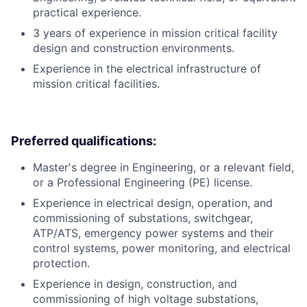
practical experience.
3 years of experience in mission critical facility
design and construction environments.
Experience in the electrical infrastructure of
mission critical facilities.
Preferred qualifications:
Master's degree in Engineering, or a relevant field,
or a Professional Engineering (PE) license.
Experience in electrical design, operation, and
commissioning of substations, switchgear,
ATP/ATS, emergency power systems and their
control systems, power monitoring, and electrical
protection.
Experience in design, construction, and
commissioning of high voltage substations,