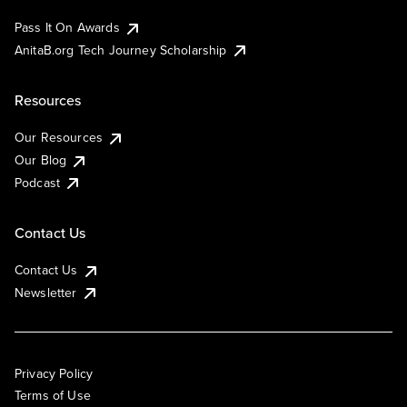
Pass It On Awards
AnitaB.org Tech Journey Scholarship
Resources
Our Resources
Our Blog
Podcast
Contact Us
Contact Us
Newsletter
Privacy Policy
Terms of Use