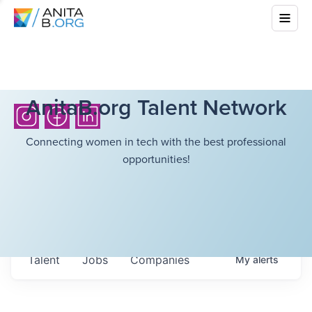
AnitaB.org Talent Network
Connecting women in tech with the best professional
opportunities!
Talent
Jobs
Companies
My
alerts