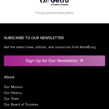
Privacy policy
Cookie policy
SUBSCRIBE TO OUR NEWSLETTER
Get the latest news, articles, and resources from AnitaB.org.
Sign Up for Our Newsletter
About
Our Mission
Our History
Our Team
Our Board of Trustees