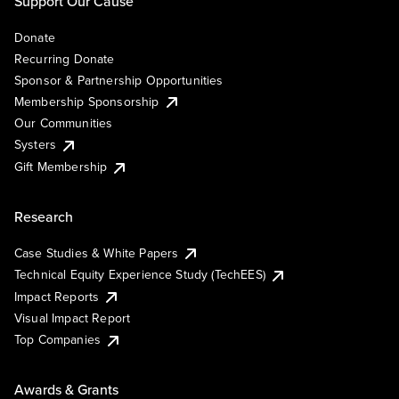
Support Our Cause
Donate
Recurring Donate
Sponsor & Partnership Opportunities
Membership Sponsorship
Our Communities
Systers
Gift Membership
Research
Case Studies & White Papers
Technical Equity Experience Study (TechEES)
Impact Reports
Visual Impact Report
Top Companies
Awards & Grants