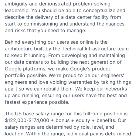
ambiguity and demonstrated problem-solving
leadership. You should be able to conceptualize and
describe the delivery of a data center facility from
start to commissioning and understand the nuances
and risks that you need to manage.
Behind everything our users see online is the
architecture built by the Technical Infrastructure team
to keep it running. From developing and maintaining
our data centers to building the next generation of
Google platforms, we make Google's product
portfolio possible. We're proud to be our engineers'
engineers and love voiding warranties by taking things
apart so we can rebuild them. We keep our networks
up and running, ensuring our users have the best and
fastest experience possible.
The US base salary range for this full-time position is
$122,000-$174,000 + bonus + equity + benefits. Our
salary ranges are determined by role, level, and
location. Within the range, individual pay is determined