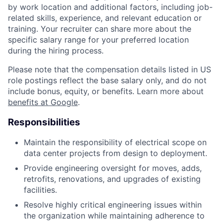
by work location and additional factors, including job-
related skills, experience, and relevant education or
training. Your recruiter can share more about the
specific salary range for your preferred location
during the hiring process.
Please note that the compensation details listed in US
role postings reflect the base salary only, and do not
include bonus, equity, or benefits. Learn more about
benefits at Google
.
Responsibilities
Maintain the responsibility of electrical scope on
data center projects from design to deployment.
Provide engineering oversight for moves, adds,
retrofits, renovations, and upgrades of existing
facilities.
Resolve highly critical engineering issues within
the organization while maintaining adherence to