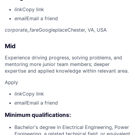
link
Copy link
email
Email a friend
corporate_fare
Google
place
Chester, VA, USA
Mid
Experience driving progress, solving problems, and
mentoring more junior team members; deeper
expertise and applied knowledge within relevant area.
Apply
link
Copy link
email
Email a friend
Minimum qualifications:
Bachelor's degree in Electrical Engineering, Power
Engineering, a related technical field, or equivalent