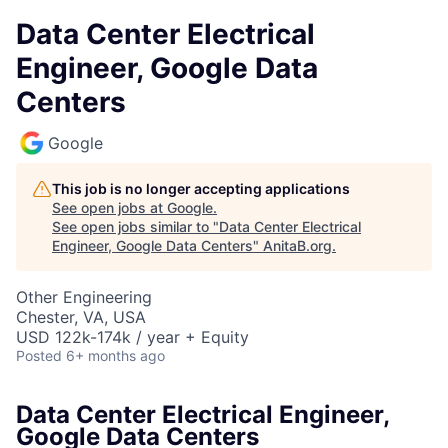
Data Center Electrical
Engineer, Google Data
Centers
Google
This job is no longer accepting applications
See open jobs at
Google
.
See open jobs similar to "
Data Center Electrical
Engineer, Google Data Centers
"
AnitaB.org
.
Other Engineering
Chester, VA, USA
USD 122k-174k / year + Equity
Posted
6+ months ago
Data Center Electrical Engineer,
Google Data Centers