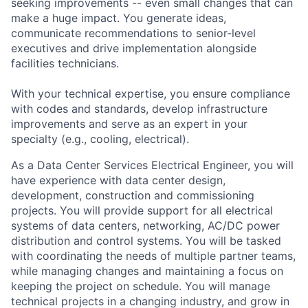
seeking improvements -- even small changes that can
make a huge impact. You generate ideas,
communicate recommendations to senior-level
executives and drive implementation alongside
facilities technicians.
With your technical expertise, you ensure compliance
with codes and standards, develop infrastructure
improvements and serve as an expert in your
specialty (e.g., cooling, electrical).
As a Data Center Services Electrical Engineer, you will
have experience with data center design,
development, construction and commissioning
projects. You will provide support for all electrical
systems of data centers, networking, AC/DC power
distribution and control systems. You will be tasked
with coordinating the needs of multiple partner teams,
while managing changes and maintaining a focus on
keeping the project on schedule. You will manage
technical projects in a changing industry, and grow in