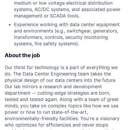
medium or low voltage electrical distribution
systems, AC/DC systems, and associated power
management or SCADA tools.
Experience working with data center equipment
and environments (e.g., switchgear, generators,
transformers, controls, security monitoring
systems, fire safety systems).
About the job
Our thirst for technology is a part of everything we
do. The Data Center Engineering team takes the
physical design of our data centers into the future.
Our lab mirrors a research and development
department -- cutting-edge strategies are born,
tested and tested again. Along with a team of great
minds, you take on complex topics like how we use
power or how to run state-of-the-art,
environmentally-friendly facilities. You're a visionary
who optimizes for efficiencies and never stops