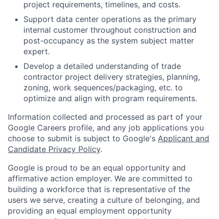
project requirements, timelines, and costs.
Support data center operations as the primary
internal customer throughout construction and
post-occupancy as the system subject matter
expert.
Develop a detailed understanding of trade
contractor project delivery strategies, planning,
zoning, work sequences/packaging, etc. to
optimize and align with program requirements.
Information collected and processed as part of your
Google Careers profile, and any job applications you
choose to submit is subject to Google's
Applicant and
Candidate Privacy Policy
.
Google is proud to be an equal opportunity and
affirmative action employer. We are committed to
building a workforce that is representative of the
users we serve, creating a culture of belonging, and
providing an equal employment opportunity