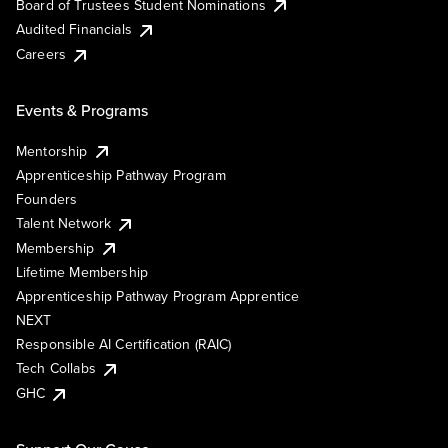
Board of Trustees Student Nominations
Audited Financials
Careers
Events & Programs
Mentorship
Apprenticeship Pathway Program
Founders
Talent Network
Membership
Lifetime Membership
Apprenticeship Pathway Program Apprentice
NEXT
Responsible AI Certification (RAIC)
Tech Collabs
GHC