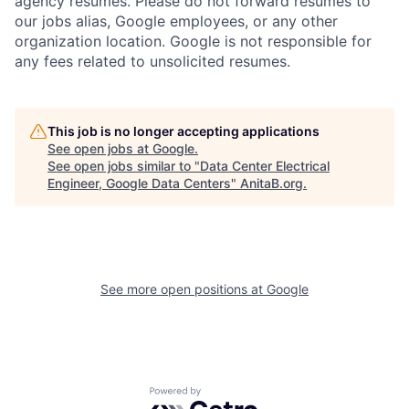
agency resumes. Please do not forward resumes to
our jobs alias, Google employees, or any other
organization location. Google is not responsible for
any fees related to unsolicited resumes.
This job is no longer accepting applications
See open jobs at
Google
.
See open jobs similar to "
Data Center Electrical
Engineer, Google Data Centers
"
AnitaB.org
.
See more open positions at
Google
Powered by Getro.com