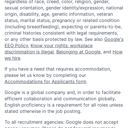
regardless of race, creed, color, religion, gender,
sexual orientation, gender identity/expression, national
origin, disability, age, genetic information, veteran
status, marital status, pregnancy or related condition
(including breastfeeding), expecting or parents-to-be,
criminal histories consistent with legal requirements,
or any other basis protected by law. See also
Google's
EEO Policy
,
Know your rights: workplace
discrimination is illegal
,
Belonging at Google
, and
How
we hire
.
If you have a need that requires accommodation,
please let us know by completing our
Accommodations for Applicants form
.
Google is a global company and, in order to facilitate
efficient collaboration and communication globally,
English proficiency is a requirement for all roles unless
stated otherwise in the job posting.
To all recruitment agencies: Google does not accept