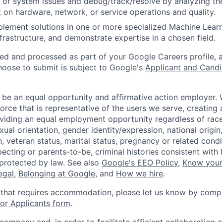
 or system issues and debug/track/resolve by analyzing th
 on hardware, network, or service operations and quality.
lement solutions in one or more specialized Machine Learn
frastructure, and demonstrate expertise in a chosen field.
ted and processed as part of your Google Careers profile, 
hoose to submit is subject to Google's
Applicant and Candi
 be an equal opportunity and affirmative action employer.
orce that is representative of the users we serve, creating 
viding an equal employment opportunity regardless of race,
xual orientation, gender identity/expression, national origin, 
, veteran status, marital status, pregnancy or related condi
ecting or parents-to-be, criminal histories consistent with 
 protected by law. See also
Google's EEO Policy
,
Know your
legal
,
Belonging at Google
, and
How we hire
.
 that requires accommodation, please let us know by compl
r Applicants form
.