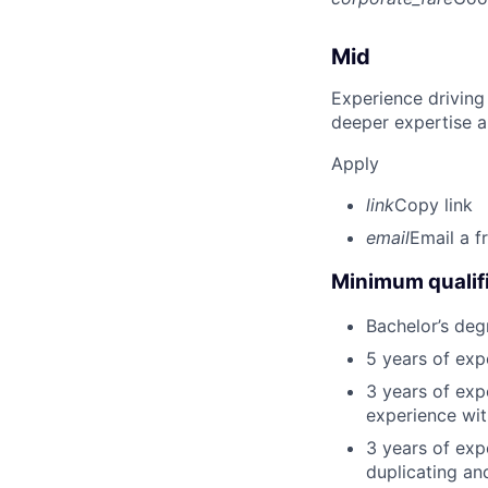
Mid
Experience driving
deeper expertise a
Apply
link
Copy link
email
Email a f
Minimum qualifi
Bachelor’s deg
5 years of ex
3 years of exp
experience wit
3 years of exp
duplicating an