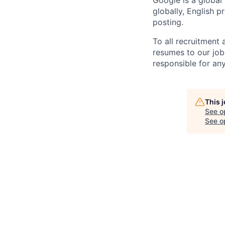
Google is a global
globally, English p
posting.
To all recruitment
resumes to our job
responsible for any
This 
See o
See op