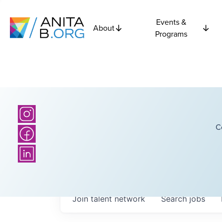
Events &
About
Programs
C
Join talent network
Search
jobs