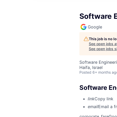
Software E
Google
This job is no 
See open jobs a
See open jobs si
Software Engineeri
Haifa, Israel
Posted
6+ months ag
Software En
link
Copy link
email
Email a f
corporate_fare
Goo