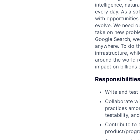
intelligence, natur
every day. As a sof
with opportunities
evolve. We need our
take on new proble
Google Search, we'
anywhere. To do th
infrastructure, whi
around the world r
impact on billions 
Responsibilitie
Write and tes
Collaborate wi
practices amon
testability, and
Contribute to 
product/progr