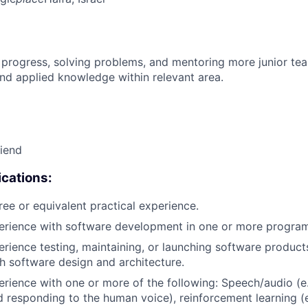
 progress, solving problems, and mentoring more junior t
nd applied knowledge within relevant area.
riend
cations:
ree or equivalent practical experience.
perience with software development in one or more progra
erience testing, maintaining, or launching software products
h software design and architecture.
erience with one or more of the following: Speech/audio (e
d responding to the human voice), reinforcement learning (e