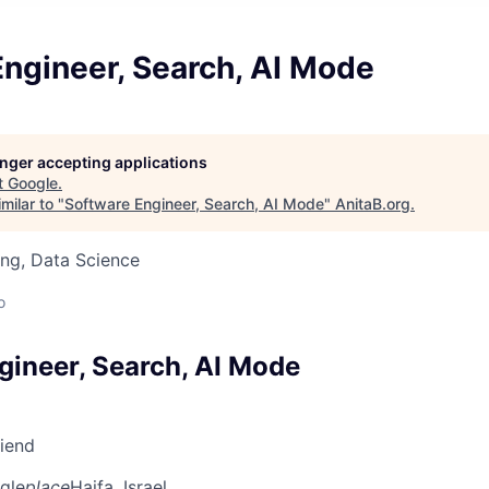
ngineer, Search, AI Mode
longer accepting applications
t
Google
.
milar to "
Software Engineer, Search, AI Mode
"
AnitaB.org
.
ng, Data Science
o
gineer, Search, AI Mode
riend
gle
place
Haifa, Israel