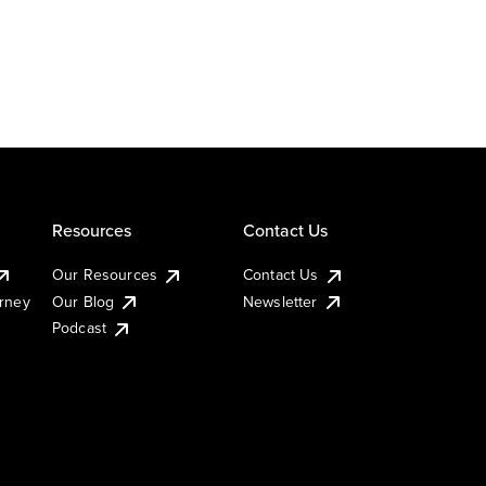
Resources
Contact Us
Our Resources
Contact Us
urney
Our Blog
Newsletter
Podcast