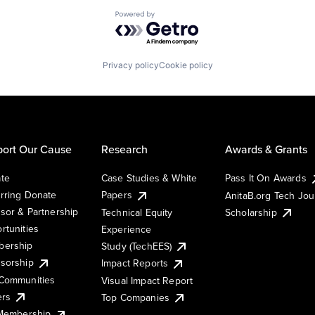
Powered by Getro.com
Privacy policy
Cookie policy
ort Our Cause
Research
Awards & Grants
te
Case Studies & White
Pass It On Awards
rring Donate
Papers
AnitaB.org Tech Jo
sor & Partnership
Technical Equity
Scholarship
rtunities
Experience
ership
Study (TechEES)
sorship
Impact Reports
Communities
Visual Impact Report
ers
Top Companies
 Membership