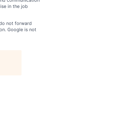
n and communication
ise in the job
 do not forward
on. Google is not