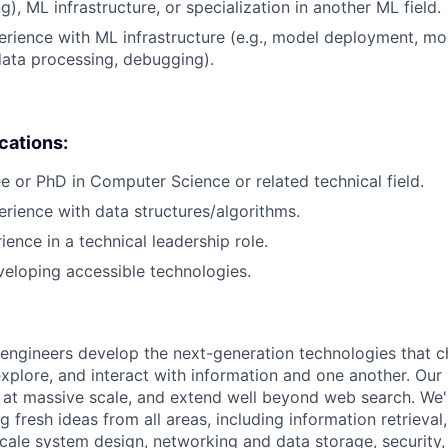
), ML infrastructure, or specialization in another ML field.
erience with ML infrastructure (e.g., model deployment, mo
data processing, debugging).
ications:
e or PhD in Computer Science or related technical field.
erience with data structures/algorithms.
ience in a technical leadership role.
eloping accessible technologies.
engineers develop the next-generation technologies that c
explore, and interact with information and one another. Our
 at massive scale, and extend well beyond web search. We'
 fresh ideas from all areas, including information retrieval,
ale system design, networking and data storage, security, a