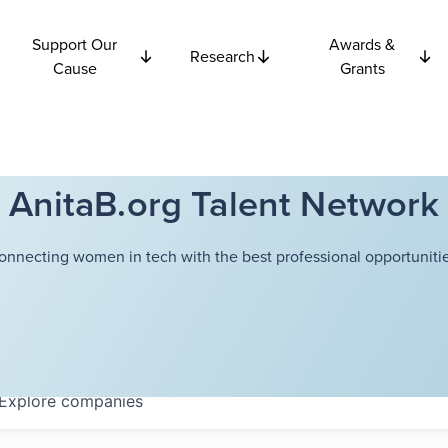
Support Our
Awards &
Research
Cause
Grants
AnitaB.org Talent Network
onnecting women in tech with the best professional opportunitie
Explore
companies