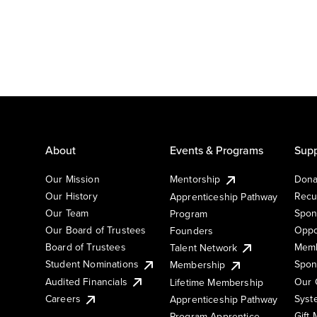
About
Events & Programs
Supp
Our Mission
Mentorship
Dona
Our History
Recu
Apprenticeship Pathway
Our Team
Spon
Program
Our Board of Trustees
Oppo
Founders
Board of Trustees
Memb
Talent Network
Student Nominations
Spon
Membership
Audited Financials
Our 
Lifetime Membership
Syst
Careers
Apprenticeship Pathway
Gift
Program Apprentice