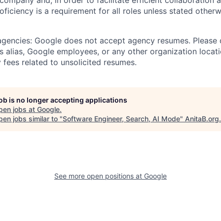
 company and, in order to facilitate efficient collaboratio
roficiency is a requirement for all roles unless stated otherw
 agencies: Google does not accept agency resumes. Please
s alias, Google employees, or any other organization locati
 fees related to unsolicited resumes.
job is no longer accepting applications
pen jobs at
Google
.
en jobs similar to "
Software Engineer, Search, AI Mode
"
AnitaB.org
.
See more open positions at
Google