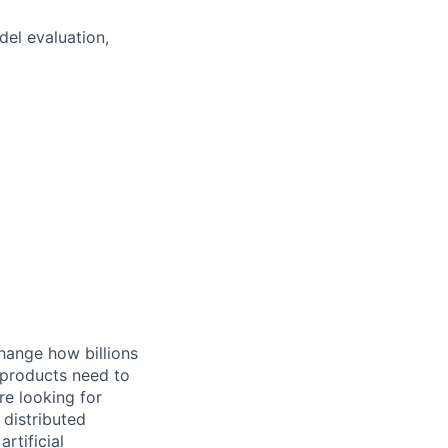
del evaluation,
hange how billions
 products need to
re looking for
 distributed
rtificial