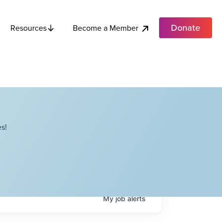
Donate
Become a Member
Resources
s!
My
job
alerts