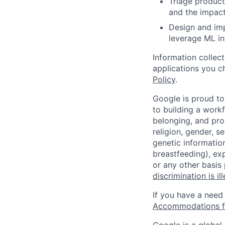
Triage product
and the impact
Design and imp
leverage ML in
Information collec
applications you c
Policy
.
Google is proud to
to building a workf
belonging, and pro
religion, gender, se
genetic information
breastfeeding), exp
or any other basis
discrimination is il
If you have a need
Accommodations fo