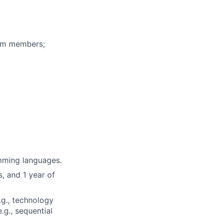
eam members;
mming languages.
, and 1 year of
.g., technology
.g., sequential