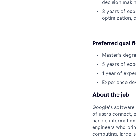
decision making
3 years of exp
optimization, 
Preferred qualif
Master's degre
5 years of exp
1 year of exper
Experience dev
About the job
Google's software 
of users connect, 
handle information
engineers who bring
computing, large-sc