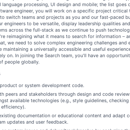
al language processing, UI design and mobile; the list goes
tware engineer, you will work on a specific project critical
 to switch teams and projects as you and our fast-paced b
 engineers to be versatile, display leadership qualities and
ms across the full-stack as we continue to push technolog
re reimagining what it means to search for information – 
at, we need to solve complex engineering challenges and 
le maintaining a universally accessible and useful experienc
ely on. In joining the Search team, you'll have an opportun
of people globally.
s
t product or system development code.
th peers and stakeholders through design and code review
gst available technologies (e.g., style guidelines, checking
 efficiency).
existing documentation or educational content and adapt 
am updates and user feedback.