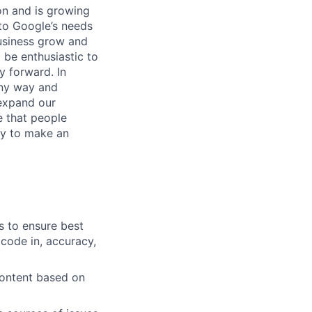
 on and is growing
 to Google’s needs
usiness grow and
 be enthusiastic to
y forward. In
any way and
expand our
e that people
ity to make an
s to ensure best
 code in, accuracy,
content based on