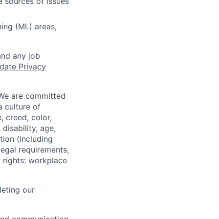
e sources of issues
ing (ML) areas,
and any job
date Privacy
 We are committed
a culture of
 creed, color,
disability, age,
tion (including
legal requirements,
 rights: workplace
eting our