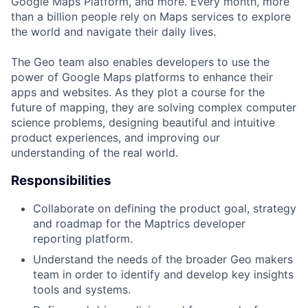
Google Maps Platform, and more. Every month, more
than a billion people rely on Maps services to explore
the world and navigate their daily lives.
The Geo team also enables developers to use the
power of Google Maps platforms to enhance their
apps and websites. As they plot a course for the
future of mapping, they are solving complex computer
science problems, designing beautiful and intuitive
product experiences, and improving our
understanding of the real world.
Responsibilities
Collaborate on defining the product goal, strategy
and roadmap for the Maptrics developer
reporting platform.
Understand the needs of the broader Geo makers
team in order to identify and develop key insights
tools and systems.