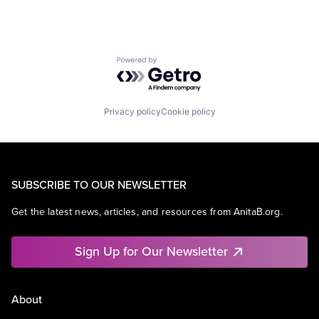
Powered by Getro.com
Privacy policy
Cookie policy
SUBSCRIBE TO OUR NEWSLETTER
Get the latest news, articles, and resources from AnitaB.org.
Sign Up for Our Newsletter
About