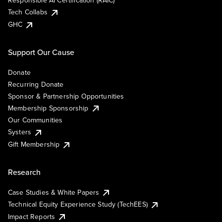
Responsible AI Certification (RAIC)
Tech Collabs
GHC
Support Our Cause
Donate
Recurring Donate
Sponsor & Partnership Opportunities
Membership Sponsorship
Our Communities
Systers
Gift Membership
Research
Case Studies & White Papers
Technical Equity Experience Study (TechEES)
Impact Reports