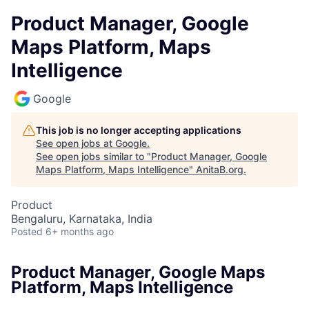
Product Manager, Google
Maps Platform, Maps
Intelligence
Google
This job is no longer accepting applications
See open jobs at
Google
.
See open jobs similar to "
Product Manager, Google
Maps Platform, Maps Intelligence
"
AnitaB.org
.
Product
Bengaluru, Karnataka, India
Posted
6+ months ago
Product Manager, Google Maps
Platform, Maps Intelligence