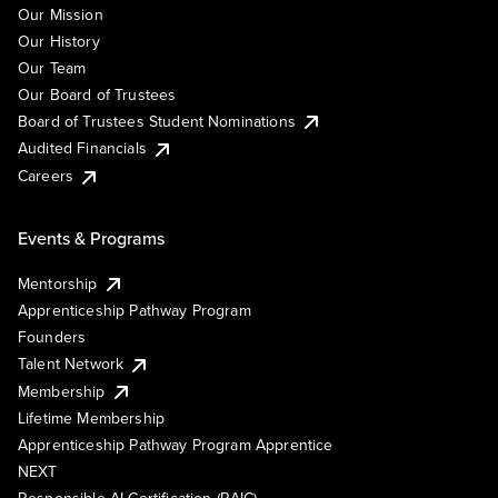
Our Mission
Our History
Our Team
Our Board of Trustees
Board of Trustees Student Nominations
Audited Financials
Careers
Events & Programs
Mentorship
Apprenticeship Pathway Program
Founders
Talent Network
Membership
Lifetime Membership
Apprenticeship Pathway Program Apprentice
NEXT