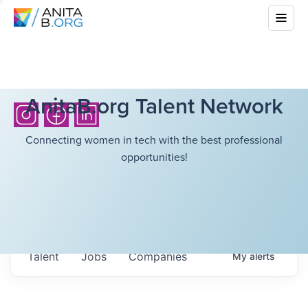
AnitaB.org Talent Network
Connecting women in tech with the best professional
opportunities!
Talent
Jobs
Companies
My
alerts