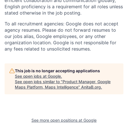
efficient collaboration and communication globally,
English proficiency is a requirement for all roles unless
stated otherwise in the job posting.
To all recruitment agencies: Google does not accept
agency resumes. Please do not forward resumes to
our jobs alias, Google employees, or any other
organization location. Google is not responsible for
any fees related to unsolicited resumes.
This job is no longer accepting applications
See open jobs at
Google
.
See open jobs similar to "
Product Manager, Google
Maps Platform, Maps Intelligence
"
AnitaB.org
.
See more open positions at
Google