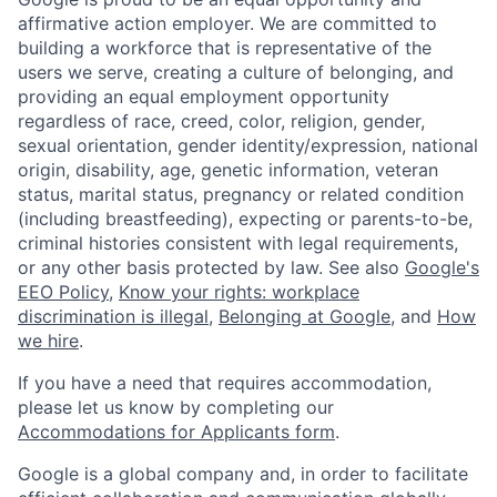
affirmative action employer. We are committed to
building a workforce that is representative of the
users we serve, creating a culture of belonging, and
providing an equal employment opportunity
regardless of race, creed, color, religion, gender,
sexual orientation, gender identity/expression, national
origin, disability, age, genetic information, veteran
status, marital status, pregnancy or related condition
(including breastfeeding), expecting or parents-to-be,
criminal histories consistent with legal requirements,
or any other basis protected by law. See also
Google's
EEO Policy
,
Know your rights: workplace
discrimination is illegal
,
Belonging at Google
, and
How
we hire
.
If you have a need that requires accommodation,
please let us know by completing our
Accommodations for Applicants form
.
Google is a global company and, in order to facilitate