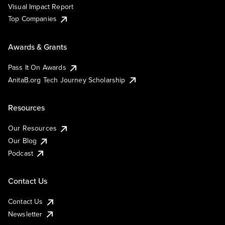
Visual Impact Report
Top Companies
Awards & Grants
Pass It On Awards
AnitaB.org Tech Journey Scholarship
Resources
Our Resources
Our Blog
Podcast
Contact Us
Contact Us
Newsletter