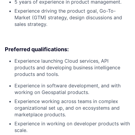
5 years of experience in product management.
Experience driving the product goal, Go-To-
Market (GTM) strategy, design discussions and
sales strategy.
Preferred qualifications:
Experience launching Cloud services, API
products and developing business intelligence
products and tools.
Experience in software development, and with
working on Geospatial products.
Experience working across teams in complex
organizational set up, and on ecosystems and
marketplace products.
Experience in working on developer products with
scale.