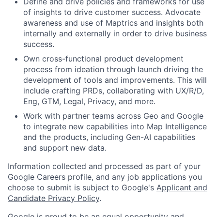
Define and drive policies and frameworks for use
of insights to drive customer success. Advocate
awareness and use of Maptrics and insights both
internally and externally in order to drive business
success.
Own cross-functional product development
process from ideation through launch driving the
development of tools and improvements. This will
include crafting PRDs, collaborating with UX/R/D,
Eng, GTM, Legal, Privacy, and more.
Work with partner teams across Geo and Google
to integrate new capabilities into Map Intelligence
and the products, including Gen-AI capabilities
and support new data.
Information collected and processed as part of your
Google Careers profile, and any job applications you
choose to submit is subject to Google's
Applicant and
Candidate Privacy Policy
.
Google is proud to be an equal opportunity and