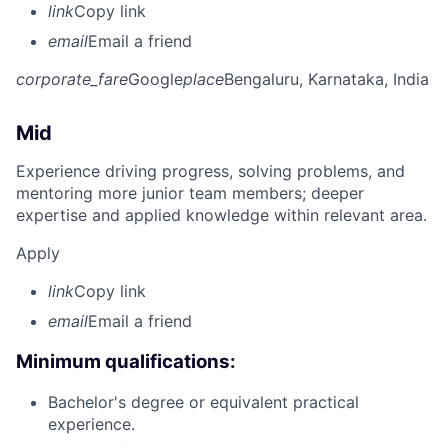
link
Copy link
email
Email a friend
corporate_fare
Google
place
Bengaluru, Karnataka, India
Mid
Experience driving progress, solving problems, and
mentoring more junior team members; deeper
expertise and applied knowledge within relevant area.
Apply
link
Copy link
email
Email a friend
Minimum qualifications:
Bachelor's degree or equivalent practical
experience.