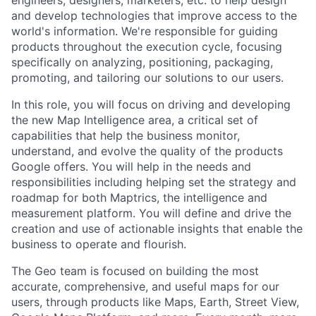
and develop technologies that improve access to the
world's information. We're responsible for guiding
products throughout the execution cycle, focusing
specifically on analyzing, positioning, packaging,
promoting, and tailoring our solutions to our users.
In this role, you will focus on driving and developing
the new Map Intelligence area, a critical set of
capabilities that help the business monitor,
understand, and evolve the quality of the products
Google offers. You will help in the needs and
responsibilities including helping set the strategy and
roadmap for both Maptrics, the intelligence and
measurement platform. You will define and drive the
creation and use of actionable insights that enable the
business to operate and flourish.
The Geo team is focused on building the most
accurate, comprehensive, and useful maps for our
users, through products like Maps, Earth, Street View,