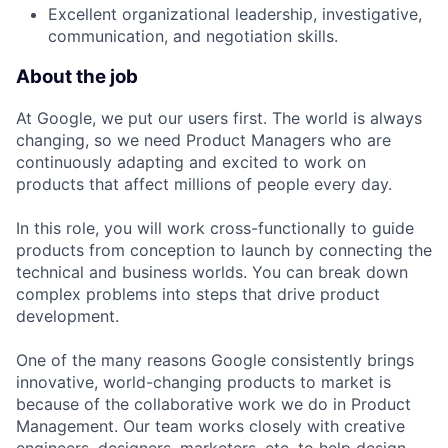
Excellent organizational leadership, investigative,
communication, and negotiation skills.
About the job
At Google, we put our users first. The world is always
changing, so we need Product Managers who are
continuously adapting and excited to work on
products that affect millions of people every day.
In this role, you will work cross-functionally to guide
products from conception to launch by connecting the
technical and business worlds. You can break down
complex problems into steps that drive product
development.
One of the many reasons Google consistently brings
innovative, world-changing products to market is
because of the collaborative work we do in Product
Management. Our team works closely with creative
engineers, designers, marketers, etc. to help design