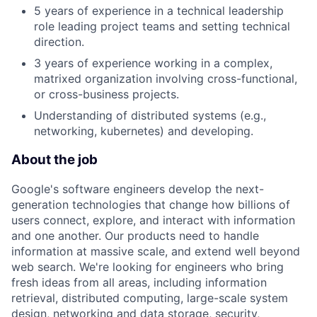
5 years of experience in a technical leadership
role leading project teams and setting technical
direction.
3 years of experience working in a complex,
matrixed organization involving cross-functional,
or cross-business projects.
Understanding of distributed systems (e.g.,
networking, kubernetes) and developing.
About the job
Google's software engineers develop the next-
generation technologies that change how billions of
users connect, explore, and interact with information
and one another. Our products need to handle
information at massive scale, and extend well beyond
web search. We're looking for engineers who bring
fresh ideas from all areas, including information
retrieval, distributed computing, large-scale system
design, networking and data storage, security,