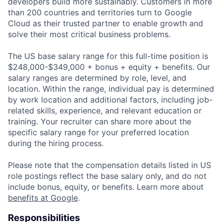
developers build more sustainably. Customers in more
than 200 countries and territories turn to Google
Cloud as their trusted partner to enable growth and
solve their most critical business problems.
The US base salary range for this full-time position is
$248,000-$349,000 + bonus + equity + benefits. Our
salary ranges are determined by role, level, and
location. Within the range, individual pay is determined
by work location and additional factors, including job-
related skills, experience, and relevant education or
training. Your recruiter can share more about the
specific salary range for your preferred location
during the hiring process.
Please note that the compensation details listed in US
role postings reflect the base salary only, and do not
include bonus, equity, or benefits. Learn more about
benefits at Google
.
Responsibilities