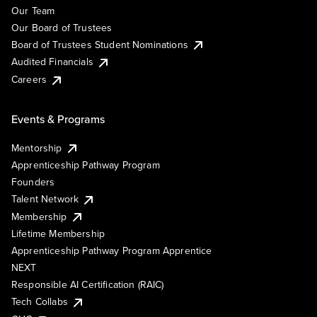
Our Team
Our Board of Trustees
Board of Trustees Student Nominations
Audited Financials
Careers
Events & Programs
Mentorship
Apprenticeship Pathway Program
Founders
Talent Network
Membership
Lifetime Membership
Apprenticeship Pathway Program Apprentice
NEXT
Responsible AI Certification (RAIC)
Tech Collabs