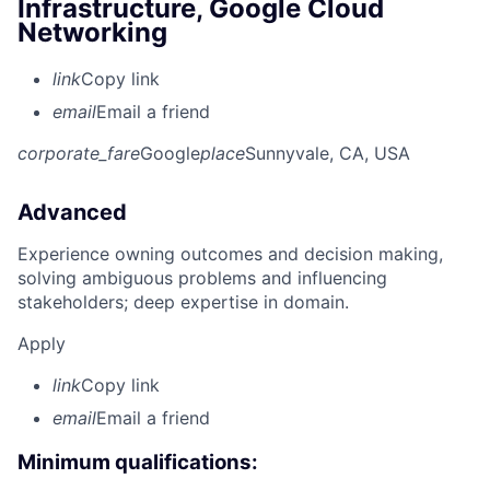
Infrastructure, Google Cloud
Networking
link
Copy link
email
Email a friend
corporate_fare
Google
place
Sunnyvale, CA, USA
Advanced
Experience owning outcomes and decision making,
solving ambiguous problems and influencing
stakeholders; deep expertise in domain.
Apply
link
Copy link
email
Email a friend
Minimum qualifications: