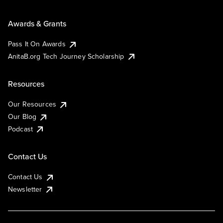
Awards & Grants
Pass It On Awards
AnitaB.org Tech Journey Scholarship
Resources
Our Resources
Our Blog
Podcast
Contact Us
Contact Us
Newsletter