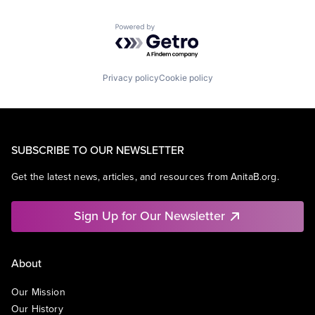
Powered by Getro.com
Privacy policy
Cookie policy
SUBSCRIBE TO OUR NEWSLETTER
Get the latest news, articles, and resources from AnitaB.org.
Sign Up for Our Newsletter
About
Our Mission
Our History