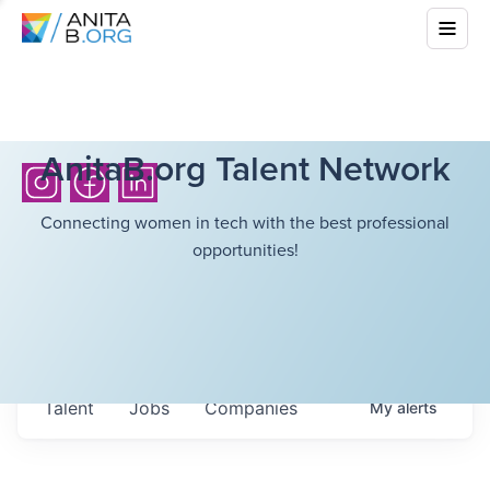
AnitaB.org Talent Network
Connecting women in tech with the best professional
opportunities!
Talent
Jobs
Companies
My
alerts