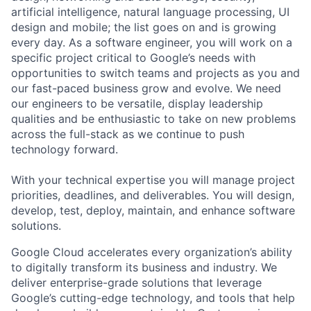
artificial intelligence, natural language processing, UI
design and mobile; the list goes on and is growing
every day. As a software engineer, you will work on a
specific project critical to Google’s needs with
opportunities to switch teams and projects as you and
our fast-paced business grow and evolve. We need
our engineers to be versatile, display leadership
qualities and be enthusiastic to take on new problems
across the full-stack as we continue to push
technology forward.
With your technical expertise you will manage project
priorities, deadlines, and deliverables. You will design,
develop, test, deploy, maintain, and enhance software
solutions.
Google Cloud accelerates every organization’s ability
to digitally transform its business and industry. We
deliver enterprise-grade solutions that leverage
Google’s cutting-edge technology, and tools that help