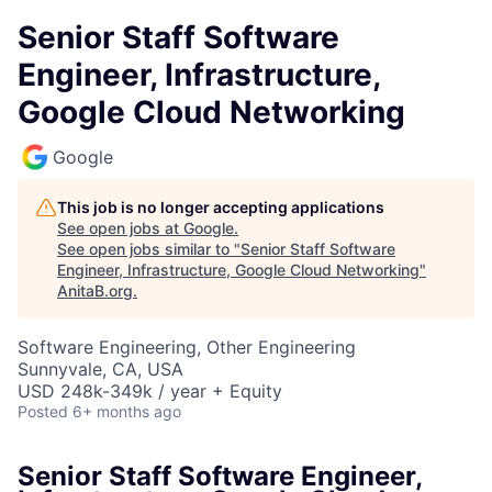
Senior Staff Software
Engineer, Infrastructure,
Google Cloud Networking
Google
This job is no longer accepting applications
See open jobs at
Google
.
See open jobs similar to "
Senior Staff Software
Engineer, Infrastructure, Google Cloud Networking
"
AnitaB.org
.
Software Engineering, Other Engineering
Sunnyvale, CA, USA
USD 248k-349k / year + Equity
Posted
6+ months ago
Senior Staff Software Engineer,