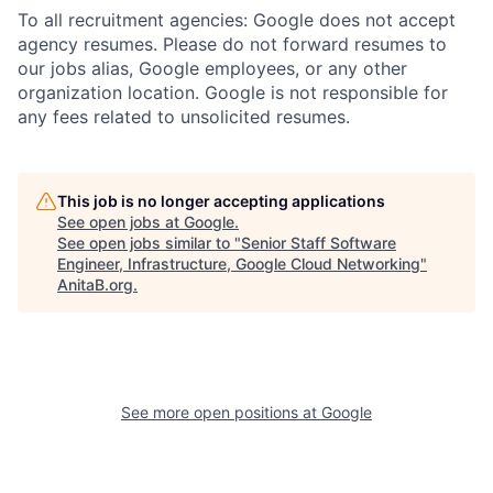
To all recruitment agencies: Google does not accept
agency resumes. Please do not forward resumes to
our jobs alias, Google employees, or any other
organization location. Google is not responsible for
any fees related to unsolicited resumes.
This job is no longer accepting applications
See open jobs at
Google
.
See open jobs similar to "
Senior Staff Software
Engineer, Infrastructure, Google Cloud Networking
"
AnitaB.org
.
See more open positions at
Google