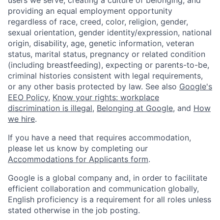
users we serve, creating a culture of belonging, and
providing an equal employment opportunity
regardless of race, creed, color, religion, gender,
sexual orientation, gender identity/expression, national
origin, disability, age, genetic information, veteran
status, marital status, pregnancy or related condition
(including breastfeeding), expecting or parents-to-be,
criminal histories consistent with legal requirements,
or any other basis protected by law. See also
Google's
EEO Policy
,
Know your rights: workplace
discrimination is illegal
,
Belonging at Google
, and
How
we hire
.
If you have a need that requires accommodation,
please let us know by completing our
Accommodations for Applicants form
.
Google is a global company and, in order to facilitate
efficient collaboration and communication globally,
English proficiency is a requirement for all roles unless
stated otherwise in the job posting.