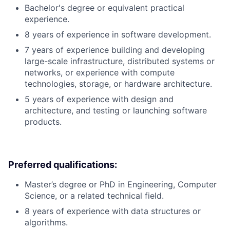
Bachelor's degree or equivalent practical
experience.
8 years of experience in software development.
7 years of experience building and developing
large-scale infrastructure, distributed systems or
networks, or experience with compute
technologies, storage, or hardware architecture.
5 years of experience with design and
architecture, and testing or launching software
products.
Preferred qualifications:
Master’s degree or PhD in Engineering, Computer
Science, or a related technical field.
8 years of experience with data structures or
algorithms.