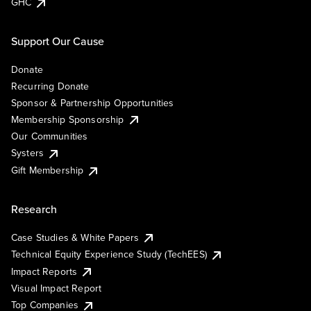
GHC
Support Our Cause
Donate
Recurring Donate
Sponsor & Partnership Opportunities
Membership Sponsorship
Our Communities
Systers
Gift Membership
Research
Case Studies & White Papers
Technical Equity Experience Study (TechEES)
Impact Reports
Visual Impact Report
Top Companies