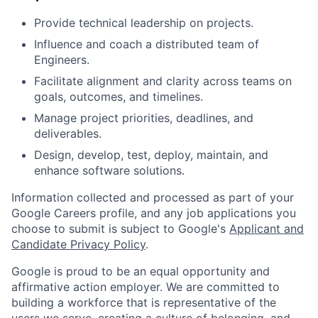
Provide technical leadership on projects.
Influence and coach a distributed team of
Engineers.
Facilitate alignment and clarity across teams on
goals, outcomes, and timelines.
Manage project priorities, deadlines, and
deliverables.
Design, develop, test, deploy, maintain, and
enhance software solutions.
Information collected and processed as part of your
Google Careers profile, and any job applications you
choose to submit is subject to Google's
Applicant and
Candidate Privacy Policy
.
Google is proud to be an equal opportunity and
affirmative action employer. We are committed to
building a workforce that is representative of the