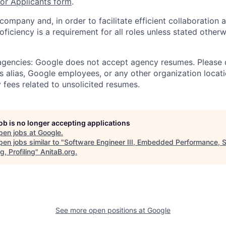
r Applicants form
.
 company and, in order to facilitate efficient collaboratio
roficiency is a requirement for all roles unless stated otherw
 agencies: Google does not accept agency resumes. Please
s alias, Google employees, or any other organization locati
 fees related to unsolicited resumes.
job is no longer accepting applications
pen jobs at
Google
.
en jobs similar to "
Software Engineer III, Embedded Performance, 
g, Profiling
"
AnitaB.org
.
See more open positions at
Google