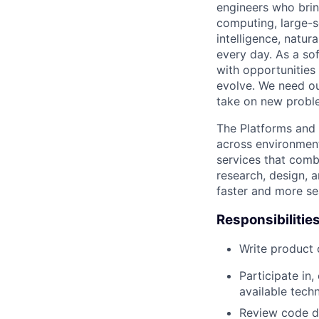
engineers who bring
computing, large-sc
intelligence, natur
every day. As a sof
with opportunities
evolve. We need our
take on new proble
The Platforms and
across environments
services that comb
research, design, 
faster and more se
Responsibilitie
Write product
Participate in
available tech
Review code d