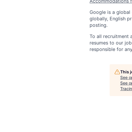
Accommodations fo
Google is a global
globally, English p
posting.
To all recruitment
resumes to our job
responsible for any
This 
See o
See op
Tracin