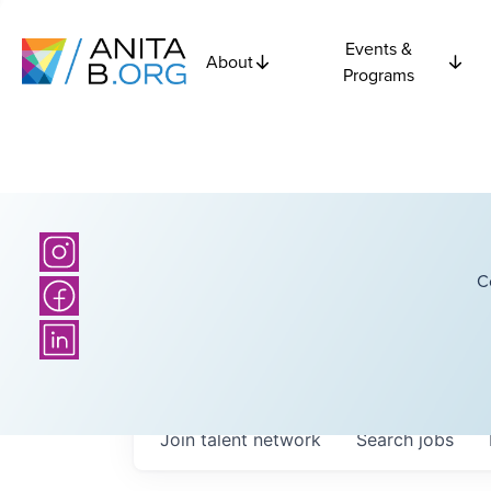
Events &
About
Programs
C
Join talent network
Search
jobs