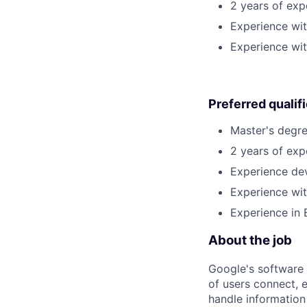
2 years of ex
Experience wi
Experience wit
Preferred qualif
Master's degre
2 years of exp
Experience dev
Experience wit
Experience in 
About the job
Google's software 
of users connect, 
handle information