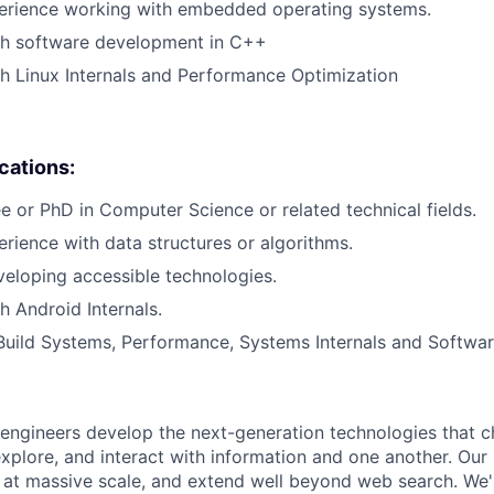
perience working with embedded operating systems.
th software development in C++
h Linux Internals and Performance Optimization
ications:
e or PhD in Computer Science or related technical fields.
erience with data structures or algorithms.
eloping accessible technologies.
h Android Internals.
Build Systems, Performance, Systems Internals and Softwar
engineers develop the next-generation technologies that c
explore, and interact with information and one another. Our
 at massive scale, and extend well beyond web search. We'