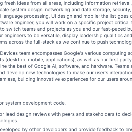
 fresh ideas from all areas, including information retrieval,
ale system design, networking and data storage, security, a
al language processing, UI design and mobile; the list goes
tware engineer, you will work on a specific project critical
 to switch teams and projects as you and our fast-paced b
 engineers to be versatile, display leadership qualities and
ms across the full-stack as we continue to push technolog
 Devices team encompasses Google's various computing so
 (desktop, mobile, applications), as well as our first part
ine the best of Google AI, software, and hardware. Teams a
and develop new technologies to make our user's interacti
amless, building innovative experiences for our users aroun
s
 or system development code.
, or lead design reviews with peers and stakeholders to de
nologies.
eveloped by other developers and provide feedback to ens