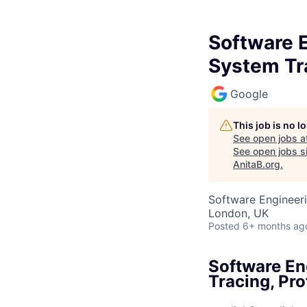
Software 
System Tra
Google
This job is no 
See open jobs a
See open jobs si
AnitaB.org
.
Software Engineer
London, UK
Posted
6+ months ag
Software En
Tracing, Pro