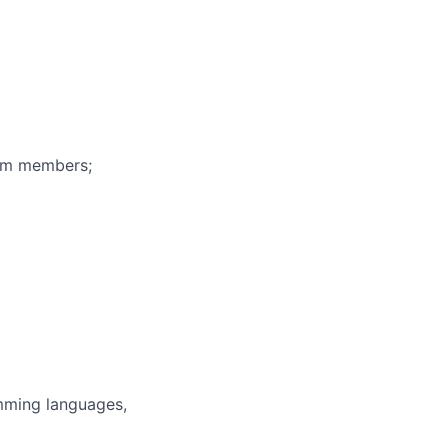
eam members;
mming languages,