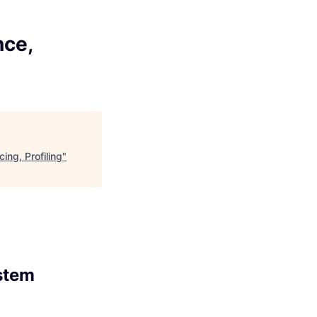
nce,
ng, Profiling
"
stem