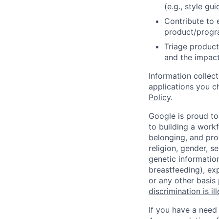
(e.g., style gu
Contribute to 
product/progr
Triage product
and the impact
Information collec
applications you c
Policy
.
Google is proud to
to building a workf
belonging, and pro
religion, gender, se
genetic information
breastfeeding), exp
or any other basis
discrimination is il
If you have a need