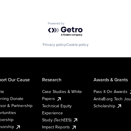
Powered by Getro.com
Privacy policy
Cookie policy
ort Our Cause
Research
Awards & Grants
te
Case Studies & White
Pass It On Awards
rring Donate
Papers
AnitaB.org Tech Jo
sor & Partnership
Technical Equity
Scholarship
rtunities
Experience
ership
Study (TechEES)
sorship
Impact Reports