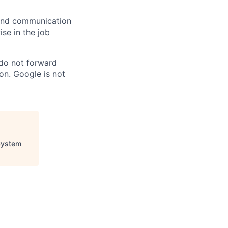
n and communication
ise in the job
 do not forward
on. Google is not
System