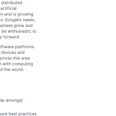
 distributed
rtificial
 on and is growing
 to Google’s needs
usiness grow and
 be enthusiastic to
y forward.
ftware platforms
y devices and
cross this area
on with computing
d the world.
cide amongst
ure best practices