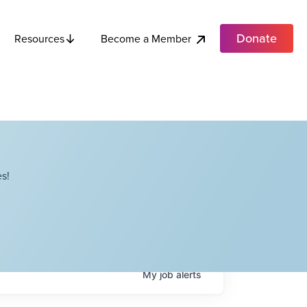
Donate
Become a Member
Resources
s!
My
job
alerts