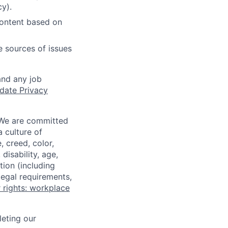
cy).
content based on
e sources of issues
and any job
date Privacy
 We are committed
a culture of
 creed, color,
disability, age,
tion (including
legal requirements,
 rights: workplace
eting our