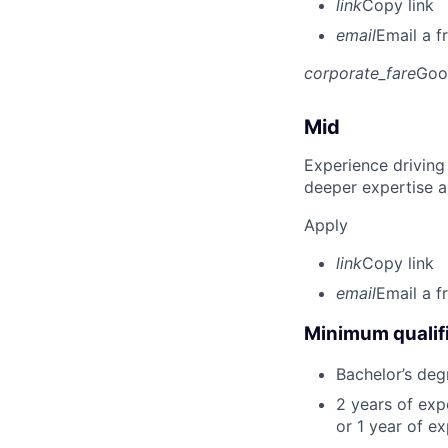
link
Copy link
email
Email a f
corporate_fare
Goo
Mid
Experience driving
deeper expertise a
Apply
link
Copy link
email
Email a f
Minimum qualifi
Bachelor’s deg
2 years of ex
or 1 year of e