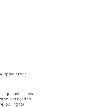
e Optimization.
hange how billions
 products need to
re looking for