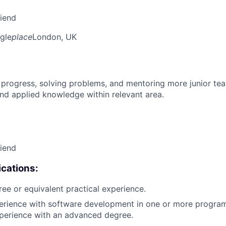
riend
gle
place
London, UK
 progress, solving problems, and mentoring more junior t
nd applied knowledge within relevant area.
riend
cations:
ree or equivalent practical experience.
perience with software development in one or more progra
xperience with an advanced degree.