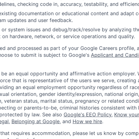
idelines, checking code in, accuracy, testability, and efficien
existing documentation or educational content and adapt 
am updates and user feedback.
 or system issues and debug/track/resolve by analyzing th
 on hardware, network, or service operations and quality.
ted and processed as part of your Google Careers profile, 
hoose to submit is subject to Google's
Applicant and Candi
 be an equal opportunity and affirmative action employer.
orce that is representative of the users we serve, creating 
viding an equal employment opportunity regardless of race,
xual orientation, gender identity/expression, national origin, 
, veteran status, marital status, pregnancy or related condi
ecting or parents-to-be, criminal histories consistent with 
 protected by law. See also
Google's EEO Policy
,
Know your
legal
,
Belonging at Google
, and
How we hire
.
 that requires accommodation, please let us know by compl