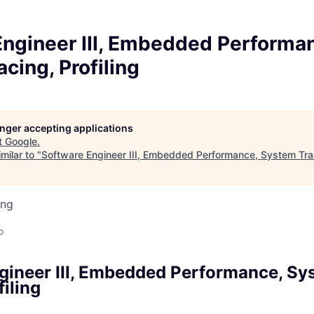
Engineer III, Embedded Performa
cing, Profiling
longer accepting applications
t
Google
.
milar to "
Software Engineer III, Embedded Performance, System Traci
ing
o
gineer III, Embedded Performance, Sy
filing