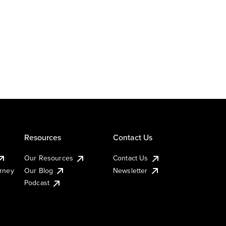
Resources
Contact Us
Our Resources
Contact Us
urney
Our Blog
Newsletter
Podcast