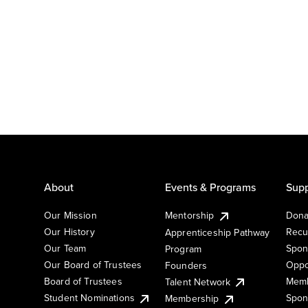
About
Events & Programs
Supp
Our Mission
Mentorship
Dona
Our History
Recu
Apprenticeship Pathway
Our Team
Spon
Program
Our Board of Trustees
Oppo
Founders
Board of Trustees
Memb
Talent Network
Student Nominations
Spon
Membership