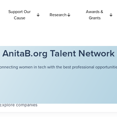
Support Our
Awards &
Research
Cause
Grants
AnitaB.org Talent Network
onnecting women in tech with the best professional opportunitie
Explore
companies