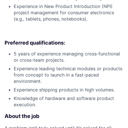
Experience in New Product Introduction (NPI)
project management for consumer electronics
(e.g., tablets, phones, notebooks).
Preferred qualifications:
5 years of experience managing cross-functional
or cross-team projects.
Experience leading technical modules or products
from concept to launch in a fast-paced
environment.
Experience shipping products in high volumes.
Knowledge of hardware and software product
execution.
About the job
A problem isn’t truly solved until it’s solved for all.