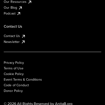
Our Resources
Our Blog
Podcast
Contact Us
Contact Us
Newsletter
Privacy Policy
Terms of Use
Cookie Policy
Event Terms & Conditions
Code of Conduct
Donor Policy
© 2026 All Rights Reserved by
AnitaB.org