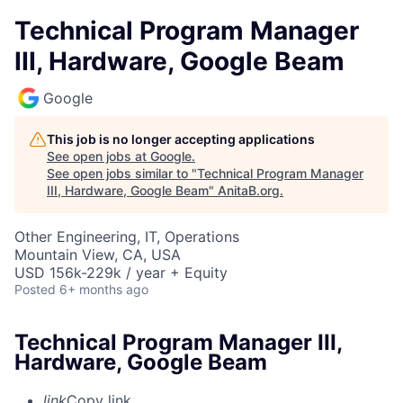
Technical Program Manager
III, Hardware, Google Beam
Google
This job is no longer accepting applications
See open jobs at
Google
.
See open jobs similar to "
Technical Program Manager
III, Hardware, Google Beam
"
AnitaB.org
.
Other Engineering, IT, Operations
Mountain View, CA, USA
USD 156k-229k / year + Equity
Posted
6+ months ago
Technical Program Manager III,
Hardware, Google Beam
link
Copy link