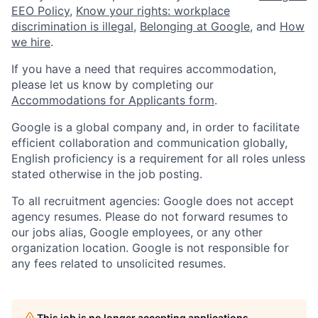
EEO Policy
,
Know your rights: workplace
discrimination is illegal
,
Belonging at Google
, and
How
we hire
.
If you have a need that requires accommodation,
please let us know by completing our
Accommodations for Applicants form
.
Google is a global company and, in order to facilitate
efficient collaboration and communication globally,
English proficiency is a requirement for all roles unless
stated otherwise in the job posting.
To all recruitment agencies: Google does not accept
agency resumes. Please do not forward resumes to
our jobs alias, Google employees, or any other
organization location. Google is not responsible for
any fees related to unsolicited resumes.
This job is no longer accepting applications