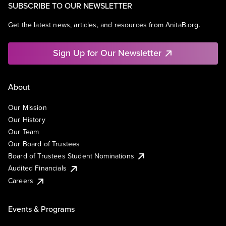
SUBSCRIBE TO OUR NEWSLETTER
Get the latest news, articles, and resources from AnitaB.org.
Sign Up for Our Newsletter
About
Our Mission
Our History
Our Team
Our Board of Trustees
Board of Trustees Student Nominations
Audited Financials
Careers
Events & Programs