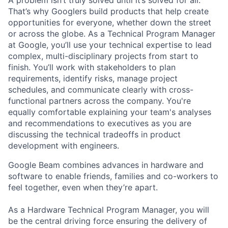
That’s why Googlers build products that help create
opportunities for everyone, whether down the street
or across the globe. As a Technical Program Manager
at Google, you’ll use your technical expertise to lead
complex, multi-disciplinary projects from start to
finish. You’ll work with stakeholders to plan
requirements, identify risks, manage project
schedules, and communicate clearly with cross-
functional partners across the company. You're
equally comfortable explaining your team's analyses
and recommendations to executives as you are
discussing the technical tradeoffs in product
development with engineers.
Google Beam combines advances in hardware and
software to enable friends, families and co-workers to
feel together, even when they’re apart.
As a Hardware Technical Program Manager, you will
be the central driving force ensuring the delivery of