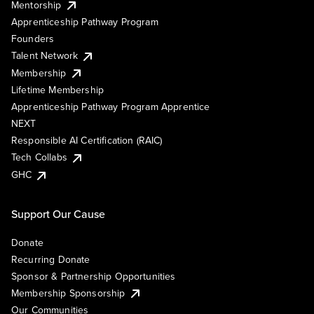
Mentorship
Apprenticeship Pathway Program
Founders
Talent Network
Membership
Lifetime Membership
Apprenticeship Pathway Program Apprentice
NEXT
Responsible AI Certification (RAIC)
Tech Collabs
GHC
Support Our Cause
Donate
Recurring Donate
Sponsor & Partnership Opportunities
Membership Sponsorship
Our Communities