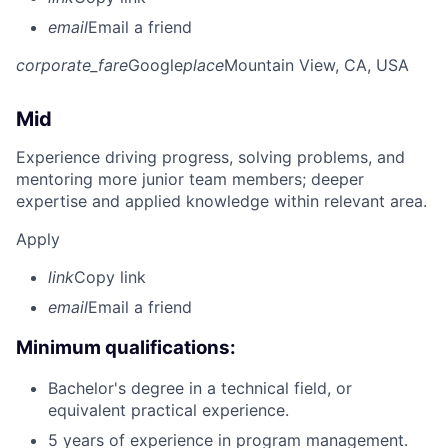
email
Email a friend
corporate_fare
Google
place
Mountain View, CA, USA
Mid
Experience driving progress, solving problems, and
mentoring more junior team members; deeper
expertise and applied knowledge within relevant area.
Apply
link
Copy link
email
Email a friend
Minimum qualifications:
Bachelor's degree in a technical field, or
equivalent practical experience.
5 years of experience in program management.