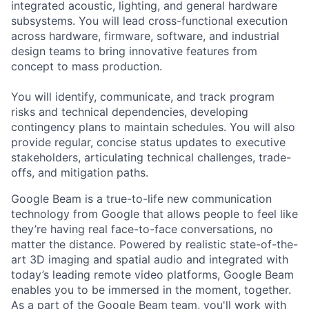
integrated acoustic, lighting, and general hardware
subsystems. You will lead cross-functional execution
across hardware, firmware, software, and industrial
design teams to bring innovative features from
concept to mass production.
You will identify, communicate, and track program
risks and technical dependencies, developing
contingency plans to maintain schedules. You will also
provide regular, concise status updates to executive
stakeholders, articulating technical challenges, trade-
offs, and mitigation paths.
Google Beam is a true-to-life new communication
technology from Google that allows people to feel like
they’re having real face-to-face conversations, no
matter the distance. Powered by realistic state-of-the-
art 3D imaging and spatial audio and integrated with
today’s leading remote video platforms, Google Beam
enables you to be immersed in the moment, together.
As a part of the Google Beam team, you'll work with