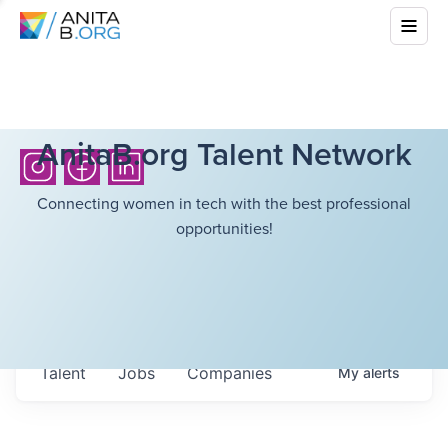
AnitaB.org Talent Network
Connecting women in tech with the best professional
opportunities!
Talent
Jobs
Companies
My
alerts