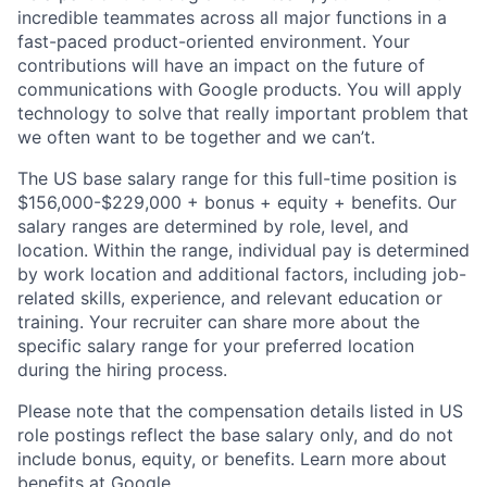
incredible teammates across all major functions in a
fast-paced product-oriented environment. Your
contributions will have an impact on the future of
communications with Google products. You will apply
technology to solve that really important problem that
we often want to be together and we can’t.
The US base salary range for this full-time position is
$156,000-$229,000 + bonus + equity + benefits. Our
salary ranges are determined by role, level, and
location. Within the range, individual pay is determined
by work location and additional factors, including job-
related skills, experience, and relevant education or
training. Your recruiter can share more about the
specific salary range for your preferred location
during the hiring process.
Please note that the compensation details listed in US
role postings reflect the base salary only, and do not
include bonus, equity, or benefits. Learn more about
benefits at Google
.