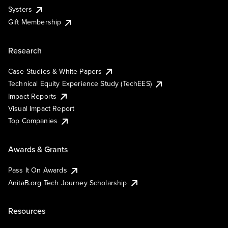
Systers
Gift Membership
Research
Case Studies & White Papers
Technical Equity Experience Study (TechEES)
Impact Reports
Visual Impact Report
Top Companies
Awards & Grants
Pass It On Awards
AnitaB.org Tech Journey Scholarship
Resources