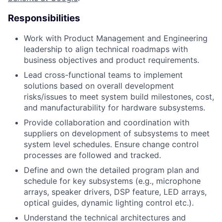
Responsibilities
Work with Product Management and Engineering
leadership to align technical roadmaps with
business objectives and product requirements.
Lead cross-functional teams to implement
solutions based on overall development
risks/issues to meet system build milestones, cost,
and manufacturability for hardware subsystems.
Provide collaboration and coordination with
suppliers on development of subsystems to meet
system level schedules. Ensure change control
processes are followed and tracked.
Define and own the detailed program plan and
schedule for key subsystems (e.g., microphone
arrays, speaker drivers, DSP feature, LED arrays,
optical guides, dynamic lighting control etc.).
Understand the technical architectures and