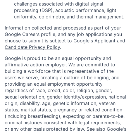
challenges associated with digital signal
processing (DSP), acoustic performance, light
uniformity, colorimetry, and thermal management.
Information collected and processed as part of your
Google Careers profile, and any job applications you
choose to submit is subject to Google's
Applicant and
Candidate Privacy Policy
.
Google is proud to be an equal opportunity and
affirmative action employer. We are committed to
building a workforce that is representative of the
users we serve, creating a culture of belonging, and
providing an equal employment opportunity
regardless of race, creed, color, religion, gender,
sexual orientation, gender identity/expression, national
origin, disability, age, genetic information, veteran
status, marital status, pregnancy or related condition
(including breastfeeding), expecting or parents-to-be,
criminal histories consistent with legal requirements,
or any other basis protected by law. See also
Google's