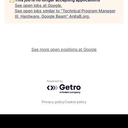
See open jobs at
Google
.
See open jobs similar to "
Technical Program Manager
III, Hardware, Google Beam
"
AnitaB.org
.
See more open positions at
Google
Powered by Getro.com
Privacy policy
Cookie policy