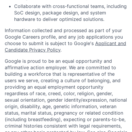
Collaborate with cross-functional teams, including
SoC design, package design, and system
hardware to deliver optimized solutions.
Information collected and processed as part of your
Google Careers profile, and any job applications you
choose to submit is subject to Google's
Applicant and
Candidate Privacy Policy
.
Google is proud to be an equal opportunity and
affirmative action employer. We are committed to
building a workforce that is representative of the
users we serve, creating a culture of belonging, and
providing an equal employment opportunity
regardless of race, creed, color, religion, gender,
sexual orientation, gender identity/expression, national
origin, disability, age, genetic information, veteran
status, marital status, pregnancy or related condition
(including breastfeeding), expecting or parents-to-be,
criminal histories consistent with legal requirements,