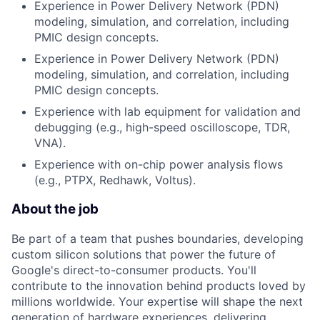
Experience in Power Delivery Network (PDN)
modeling, simulation, and correlation, including
PMIC design concepts.
Experience in Power Delivery Network (PDN)
modeling, simulation, and correlation, including
PMIC design concepts.
Experience with lab equipment for validation and
debugging (e.g., high-speed oscilloscope, TDR,
VNA).
Experience with on-chip power analysis flows
(e.g., PTPX, Redhawk, Voltus).
About the job
Be part of a team that pushes boundaries, developing
custom silicon solutions that power the future of
Google's direct-to-consumer products. You'll
contribute to the innovation behind products loved by
millions worldwide. Your expertise will shape the next
generation of hardware experiences, delivering