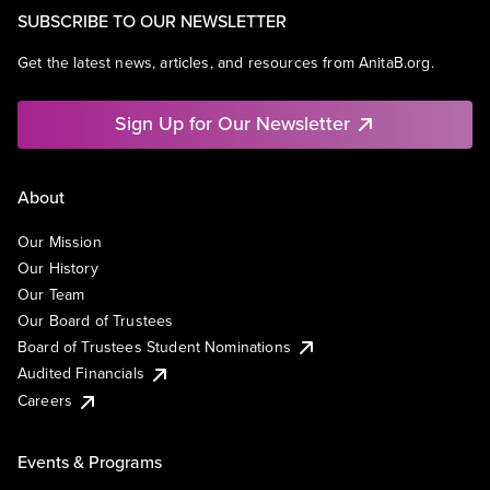
SUBSCRIBE TO OUR NEWSLETTER
Get the latest news, articles, and resources from AnitaB.org.
Sign Up for Our Newsletter
About
Our Mission
Our History
Our Team
Our Board of Trustees
Board of Trustees Student Nominations
Audited Financials
Careers
Events & Programs