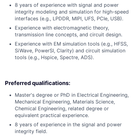
8 years of experience with signal and power
integrity modeling and simulation for high-speed
interfaces (e.g., LPDDR, MIPI, UFS, PCIe, USB).
Experience with electromagnetic theory,
transmission line concepts, and circuit design.
Experience with EM simulation tools (e.g., HFSS,
SiWave, PowerSI, Clarity) and circuit simulation
tools (e.g., Hspice, Spectre, ADS).
Preferred qualifications:
Master's degree or PhD in Electrical Engineering,
Mechanical Engineering, Materials Science,
Chemical Engineering, related degree or
equivalent practical experience.
8 years of experience in the signal and power
integrity field.