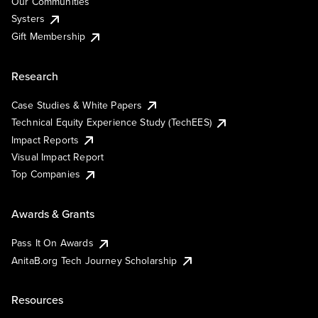
Our Communities
Systers
Gift Membership
Research
Case Studies & White Papers
Technical Equity Experience Study (TechEES)
Impact Reports
Visual Impact Report
Top Companies
Awards & Grants
Pass It On Awards
AnitaB.org Tech Journey Scholarship
Resources