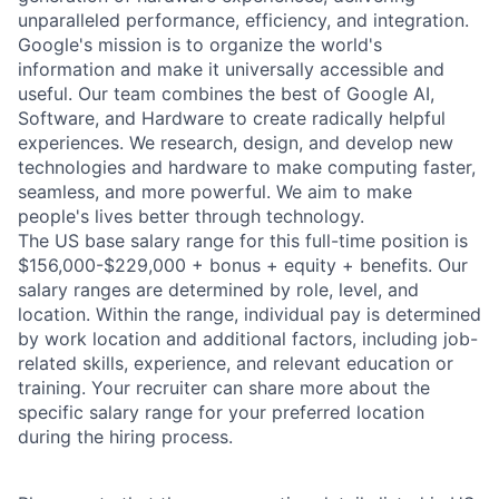
unparalleled performance, efficiency, and integration.
Google's mission is to organize the world's
information and make it universally accessible and
useful. Our team combines the best of Google AI,
Software, and Hardware to create radically helpful
experiences. We research, design, and develop new
technologies and hardware to make computing faster,
seamless, and more powerful. We aim to make
people's lives better through technology.
The US base salary range for this full-time position is
$156,000-$229,000 + bonus + equity + benefits. Our
salary ranges are determined by role, level, and
location. Within the range, individual pay is determined
by work location and additional factors, including job-
related skills, experience, and relevant education or
training. Your recruiter can share more about the
specific salary range for your preferred location
during the hiring process.