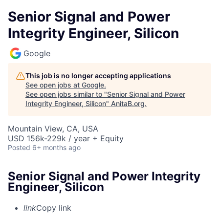
Senior Signal and Power
Integrity Engineer, Silicon
Google
This job is no longer accepting applications
See open jobs at
Google
.
See open jobs similar to "
Senior Signal and Power
Integrity Engineer, Silicon
"
AnitaB.org
.
Mountain View, CA, USA
USD 156k-229k / year + Equity
Posted
6+ months ago
Senior Signal and Power Integrity
Engineer, Silicon
link
Copy link