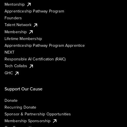
Mentorship
Apprenticeship Pathway Program
Founders
Talent Network
Membership
Lifetime Membership
Apprenticeship Pathway Program Apprentice
NEXT
Responsible AI Certification (RAIC)
Tech Collabs
GHC
Support Our Cause
Donate
Recurring Donate
Sponsor & Partnership Opportunities
Membership Sponsorship