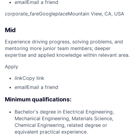
email
Email a friend
corporate_fare
Google
place
Mountain View, CA, USA
Mid
Experience driving progress, solving problems, and
mentoring more junior team members; deeper
expertise and applied knowledge within relevant area.
Apply
link
Copy link
email
Email a friend
Minimum qualifications:
Bachelor's degree in Electrical Engineering,
Mechanical Engineering, Materials Science,
Chemical Engineering, related degree or
equivalent practical experience.