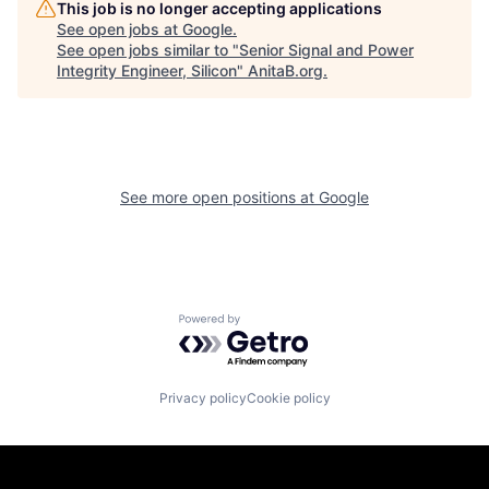
This job is no longer accepting applications
See open jobs at
Google
.
See open jobs similar to "
Senior Signal and Power
Integrity Engineer, Silicon
"
AnitaB.org
.
See more open positions at
Google
Powered by Getro.com
Privacy policy
Cookie policy