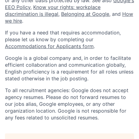
or any other basis protected by law. See also
Google's
EEO Policy
,
Know your rights: workplace
discrimination is illegal
,
Belonging at Google
, and
How
we hire
.
If you have a need that requires accommodation,
please let us know by completing our
Accommodations for Applicants form
.
Google is a global company and, in order to facilitate
efficient collaboration and communication globally,
English proficiency is a requirement for all roles unless
stated otherwise in the job posting.
To all recruitment agencies: Google does not accept
agency resumes. Please do not forward resumes to
our jobs alias, Google employees, or any other
organization location. Google is not responsible for
any fees related to unsolicited resumes.