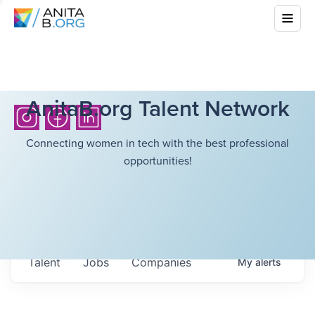
AnitaB.org Talent Network
Connecting women in tech with the best professional
opportunities!
Talent
Jobs
Companies
My
alerts