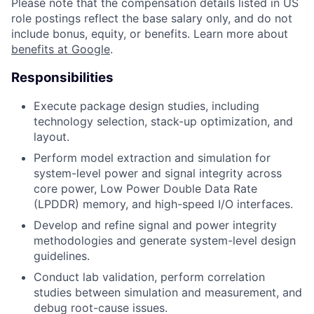
Please note that the compensation details listed in US
role postings reflect the base salary only, and do not
include bonus, equity, or benefits. Learn more about
benefits at Google
.
Responsibilities
Execute package design studies, including
technology selection, stack-up optimization, and
layout.
Perform model extraction and simulation for
system-level power and signal integrity across
core power, Low Power Double Data Rate
(LPDDR) memory, and high-speed I/O interfaces.
Develop and refine signal and power integrity
methodologies and generate system-level design
guidelines.
Conduct lab validation, perform correlation
studies between simulation and measurement, and
debug root-cause issues.