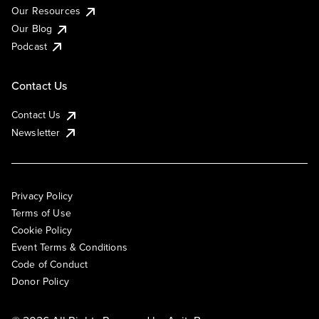
Our Resources
Our Blog
Podcast
Contact Us
Contact Us
Newsletter
Privacy Policy
Terms of Use
Cookie Policy
Event Terms & Conditions
Code of Conduct
Donor Policy