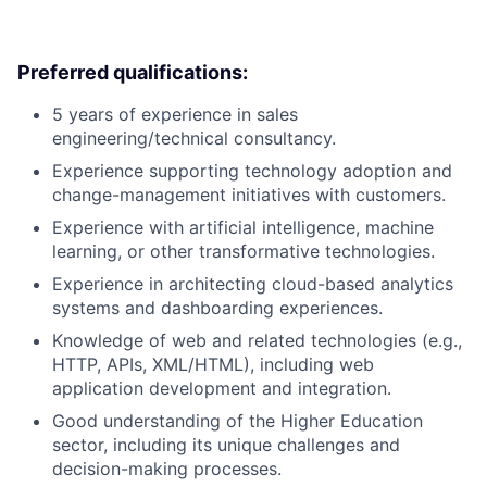
Preferred qualifications:
5 years of experience in sales
engineering/technical consultancy.
Experience supporting technology adoption and
change-management initiatives with customers.
Experience with artificial intelligence, machine
learning, or other transformative technologies.
Experience in architecting cloud-based analytics
systems and dashboarding experiences.
Knowledge of web and related technologies (e.g.,
HTTP, APIs, XML/HTML), including web
application development and integration.
Good understanding of the Higher Education
sector, including its unique challenges and
decision-making processes.