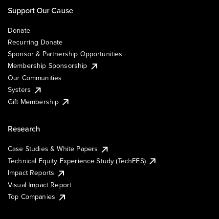
Support Our Cause
Donate
Recurring Donate
Sponsor & Partnership Opportunities
Membership Sponsorship
Our Communities
Systers
Gift Membership
Research
Case Studies & White Papers
Technical Equity Experience Study (TechEES)
Impact Reports
Visual Impact Report
Top Companies