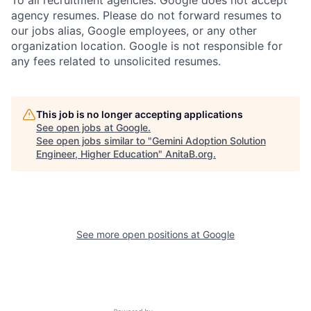
agency resumes. Please do not forward resumes to
our jobs alias, Google employees, or any other
organization location. Google is not responsible for
any fees related to unsolicited resumes.
This job is no longer accepting applications
See open jobs at
Google
.
See open jobs similar to "
Gemini Adoption Solution
Engineer, Higher Education
"
AnitaB.org
.
See more open positions at
Google