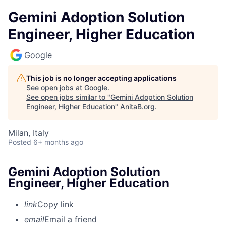
Gemini Adoption Solution
Engineer, Higher Education
Google
This job is no longer accepting applications
See open jobs at
Google
.
See open jobs similar to "
Gemini Adoption Solution
Engineer, Higher Education
"
AnitaB.org
.
Milan, Italy
Posted
6+ months ago
Gemini Adoption Solution
Engineer, Higher Education
link
Copy link
email
Email a friend