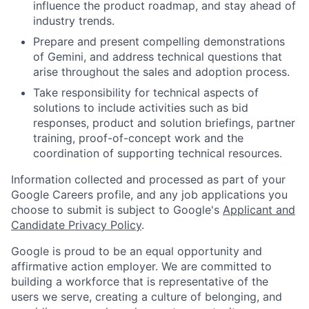
influence the product roadmap, and stay ahead of
industry trends.
Prepare and present compelling demonstrations
of Gemini, and address technical questions that
arise throughout the sales and adoption process.
Take responsibility for technical aspects of
solutions to include activities such as bid
responses, product and solution briefings, partner
training, proof-of-concept work and the
coordination of supporting technical resources.
Information collected and processed as part of your
Google Careers profile, and any job applications you
choose to submit is subject to Google's
Applicant and
Candidate Privacy Policy
.
Google is proud to be an equal opportunity and
affirmative action employer. We are committed to
building a workforce that is representative of the
users we serve, creating a culture of belonging, and