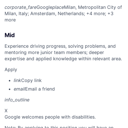
corporate_fare
Google
place
Milan, Metropolitan City of
Milan, Italy
; Amsterdam, Netherlands
; +4 more
; +3
more
Mid
Experience driving progress, solving problems, and
mentoring more junior team members; deeper
expertise and applied knowledge within relevant area.
Apply
link
Copy link
email
Email a friend
info_outline
X
Google welcomes people with disabilities.
Note: By applying to this position you will have an