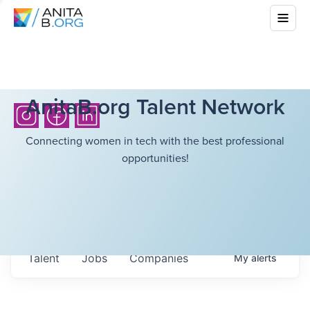
AnitaB.org Talent Network
Connecting women in tech with the best professional
opportunities!
Talent
Jobs
Companies
My
alerts