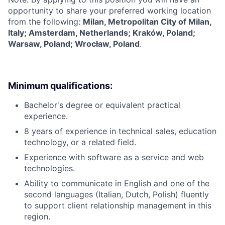
opportunity to share your preferred working location
from the following:
Milan, Metropolitan City of Milan,
Italy; Amsterdam, Netherlands; Kraków, Poland;
Warsaw, Poland; Wrocław, Poland
.
Minimum qualifications:
Bachelor's degree or equivalent practical
experience.
8 years of experience in technical sales, education
technology, or a related field.
Experience with software as a service and web
technologies.
Ability to communicate in English and one of the
second languages (Italian, Dutch, Polish) fluently
to support client relationship management in this
region.