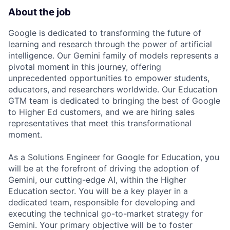
About the job
Google is dedicated to transforming the future of
learning and research through the power of artificial
intelligence. Our Gemini family of models represents a
pivotal moment in this journey, offering
unprecedented opportunities to empower students,
educators, and researchers worldwide. Our Education
GTM team is dedicated to bringing the best of Google
to Higher Ed customers, and we are hiring sales
representatives that meet this transformational
moment.
As a Solutions Engineer for Google for Education, you
will be at the forefront of driving the adoption of
Gemini, our cutting-edge AI, within the Higher
Education sector. You will be a key player in a
dedicated team, responsible for developing and
executing the technical go-to-market strategy for
Gemini. Your primary objective will be to foster