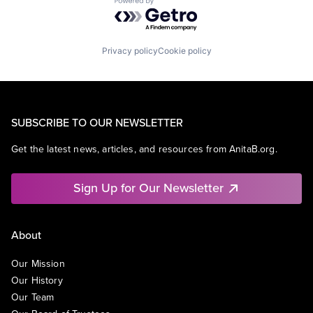
Powered by Getro.com
Privacy policy
Cookie policy
SUBSCRIBE TO OUR NEWSLETTER
Get the latest news, articles, and resources from AnitaB.org.
Sign Up for Our Newsletter
About
Our Mission
Our History
Our Team