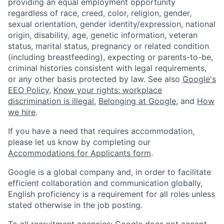
providing an equal employment opportunity
regardless of race, creed, color, religion, gender,
sexual orientation, gender identity/expression, national
origin, disability, age, genetic information, veteran
status, marital status, pregnancy or related condition
(including breastfeeding), expecting or parents-to-be,
criminal histories consistent with legal requirements,
or any other basis protected by law. See also
Google's
EEO Policy
,
Know your rights: workplace
discrimination is illegal
,
Belonging at Google
, and
How
we hire
.
If you have a need that requires accommodation,
please let us know by completing our
Accommodations for Applicants form
.
Google is a global company and, in order to facilitate
efficient collaboration and communication globally,
English proficiency is a requirement for all roles unless
stated otherwise in the job posting.
To all recruitment agencies: Google does not accept