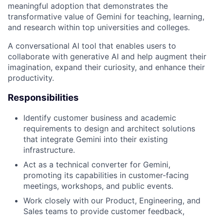
meaningful adoption that demonstrates the
transformative value of Gemini for teaching, learning,
and research within top universities and colleges.
A conversational AI tool that enables users to
collaborate with generative AI and help augment their
imagination, expand their curiosity, and enhance their
productivity.
Responsibilities
Identify customer business and academic
requirements to design and architect solutions
that integrate Gemini into their existing
infrastructure.
Act as a technical converter for Gemini,
promoting its capabilities in customer-facing
meetings, workshops, and public events.
Work closely with our Product, Engineering, and
Sales teams to provide customer feedback,