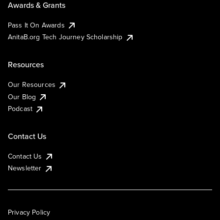
Awards & Grants
Pass It On Awards
AnitaB.org Tech Journey Scholarship
Resources
Our Resources
Our Blog
Podcast
Contact Us
Contact Us
Newsletter
Privacy Policy