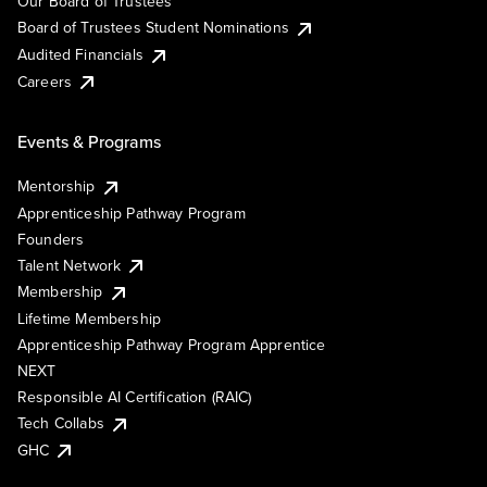
Our Board of Trustees
Board of Trustees Student Nominations
Audited Financials
Careers
Events & Programs
Mentorship
Apprenticeship Pathway Program
Founders
Talent Network
Membership
Lifetime Membership
Apprenticeship Pathway Program Apprentice
NEXT
Responsible AI Certification (RAIC)
Tech Collabs
GHC