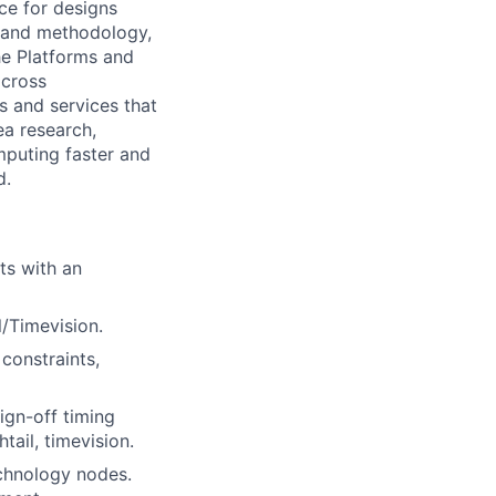
ce for designs
ws and methodology,
he Platforms and
across
s and services that
ea research,
mputing faster and
d.
ts with an
l/Timevision.
constraints,
ign-off timing
ail, timevision.
echnology nodes.