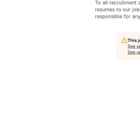
To all recruitment
resumes to our job
responsible for any
This 
See o
See op