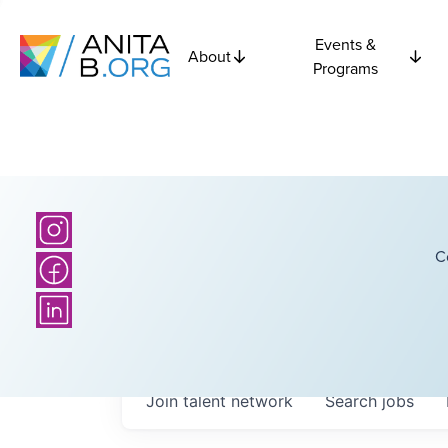
Events &
About
Programs
C
Join talent network
Search
jobs