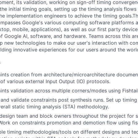
pment, its validation, working on sign-off timing convergen
the initial timing goals, setting up the timing analysis flo
he implementation engineers to achieve the timing goals.T
mpasses Google's various computing software platforms 
op, mobile, applications), as well as our first party device
f Google AI, software, and hardware. Teams across this ar
p new technologies to make our user's interaction with co
lding innovative experiences for our users around the worl
s
ints creation from architecture/microarchitecture documen
of various external Input Output (IO) protocols.
ints validation across multiple corners/modes using Fishtai
and validate constraints post synthesis runs. Set up timing 
verall static timing analysis (STA) methodology.
design team and block owners throughout the project for s
ork on constraints promotion and demotion flow using fisht
ple timing methodologies/tools on different designs and t