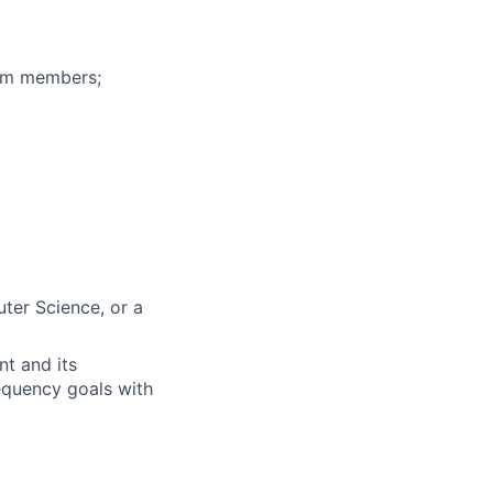
eam members;
ter Science, or a
nt and its
requency goals with