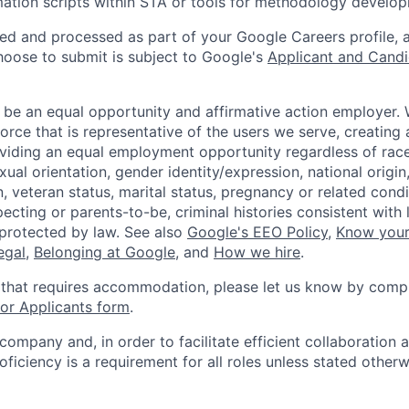
tion scripts within STA or tools for methodology develop
ted and processed as part of your Google Careers profile, 
hoose to submit is subject to Google's
Applicant and Candi
 be an equal opportunity and affirmative action employer.
orce that is representative of the users we serve, creating 
viding an equal employment opportunity regardless of race,
xual orientation, gender identity/expression, national origin, 
, veteran status, marital status, pregnancy or related condi
ecting or parents-to-be, criminal histories consistent with 
 protected by law. See also
Google's EEO Policy
,
Know your
legal
,
Belonging at Google
, and
How we hire
.
 that requires accommodation, please let us know by compl
r Applicants form
.
 company and, in order to facilitate efficient collaboratio
roficiency is a requirement for all roles unless stated otherw