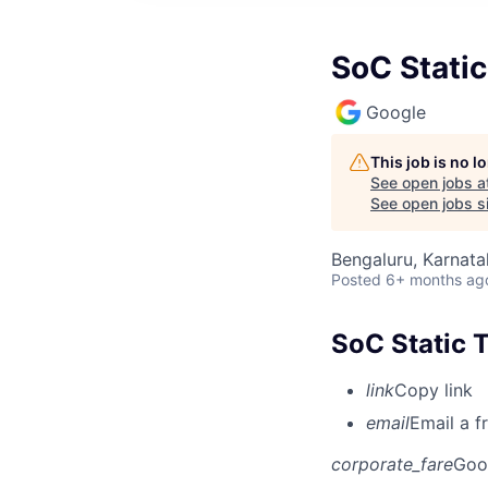
SoC Static
Google
This job is no 
See open jobs a
See open jobs si
Bengaluru, Karnata
Posted
6+ months ag
SoC Static T
link
Copy link
email
Email a f
corporate_fare
Goo