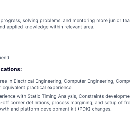
 progress, solving problems, and mentoring more junior t
nd applied knowledge within relevant area.
riend
cations:
ree in Electrical Engineering, Computer Engineering, Compu
or equivalent practical experience.
erience with Static Timing Analysis, Constraints developme
gn-off corner definitions, process margining, and setup of f
owth and platform development kit (PDK) changes.