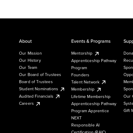
About
Events & Programs
Supp
Our Mission
Mentorship
Dona
Our History
Recu
Apprenticeship Pathway
Our Team
Spon
Program
Our Board of Trustees
Oppo
Founders
Board of Trustees
Memb
Talent Network
Student Nominations
Spon
Membership
Audited Financials
Our 
Lifetime Membership
Syst
Careers
Apprenticeship Pathway
Gift
Program Apprentice
NEXT
Responsible AI
Certification (RAIC)