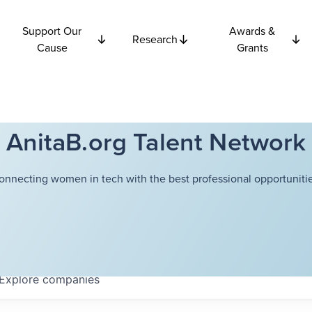
Support Our
Awards &
Research
Cause
Grants
AnitaB.org Talent Network
onnecting women in tech with the best professional opportunitie
Explore
companies