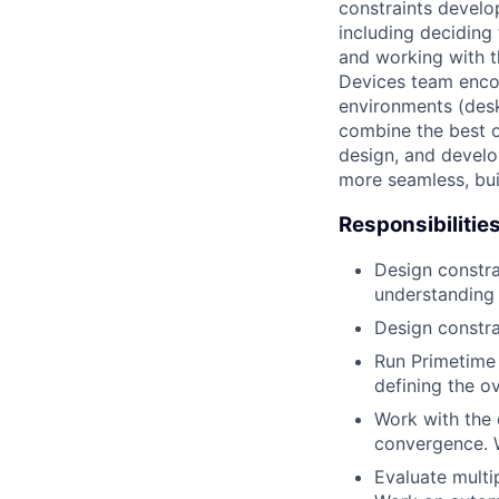
constraints develo
including deciding 
and working with t
Devices team enco
environments (deskt
combine the best o
design, and develo
more seamless, bui
Responsibilitie
Design constra
understanding 
Design constra
Run Primetime 
defining the o
Work with the 
convergence. W
Evaluate multi