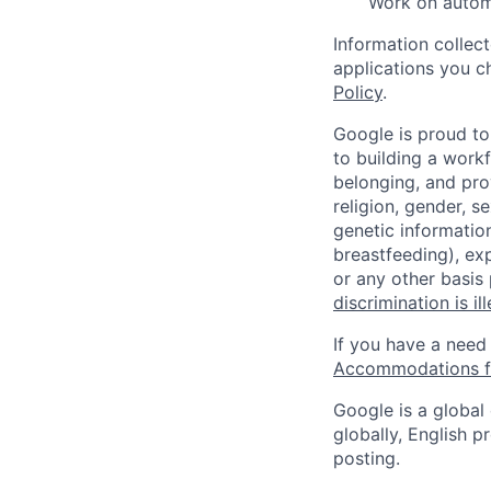
Work on automa
Information collec
applications you c
Policy
.
Google is proud to
to building a workf
belonging, and pro
religion, gender, se
genetic information
breastfeeding), exp
or any other basis
discrimination is il
If you have a need
Accommodations fo
Google is a global
globally, English p
posting.