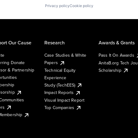
Privacy policy
Cookie policy
ort Our Cause
Research
Awards & Grants
te
Case Studies & White
Pass It On Awards
rring Donate
Papers
AnitaB.org Tech Jo
sor & Partnership
Technical Equity
Scholarship
rtunities
Experience
ership
Study (TechEES)
sorship
Impact Reports
Communities
Visual Impact Report
ers
Top Companies
 Membership