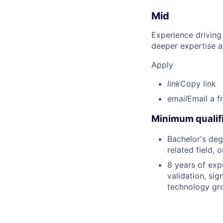
Mid
Experience driving
deeper expertise a
Apply
link
Copy link
email
Email a f
Minimum qualifi
Bachelor's deg
related field, 
8 years of exp
validation, si
technology gr