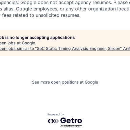
 agencies: Google does not accept agency resumes. Please
s alias, Google employees, or any other organization locati
 fees related to unsolicited resumes.
job is no longer accepting applications
pen jobs at
Google
.
en jobs similar to "
SoC Static Timing Analysis Engineer, Silicon
"
Ani
See more open positions at
Google
Powered by Getro.com