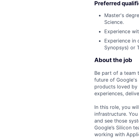
Preferred qualif
Master's degre
Science.
Experience wit
Experience in 
Synopsys) or T
About the job
Be part of a team 
future of Google's
products loved by 
experiences, delive
In this role, you w
infrastructure. You
and see those syst
Google’s Silicon t
working with Applic