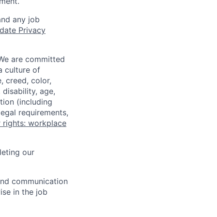
ment.
and any job
date Privacy
 We are committed
a culture of
 creed, color,
disability, age,
tion (including
legal requirements,
 rights: workplace
eting our
n and communication
ise in the job