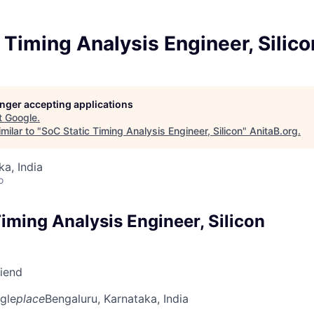
 Timing Analysis Engineer, Silico
longer accepting applications
t
Google
.
milar to "
SoC Static Timing Analysis Engineer, Silicon
"
AnitaB.org
.
ka, India
o
iming Analysis Engineer, Silicon
riend
gle
place
Bengaluru, Karnataka, India