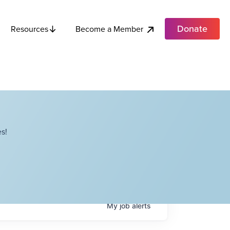
Donate
Become a Member
Resources
s!
My
job
alerts