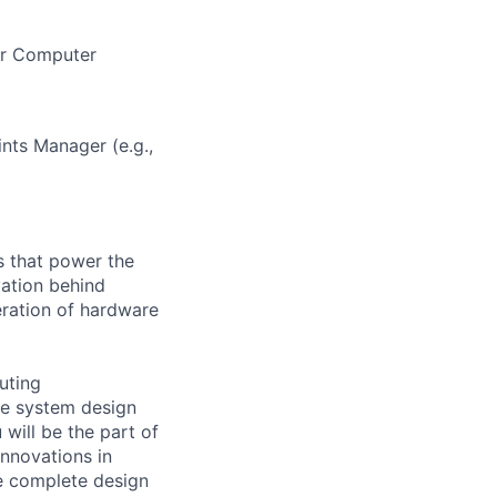
 or Computer
nts Manager (e.g.,
s that power the
vation behind
eration of hardware
uting
rge system design
will be the part of
nnovations in
he complete design