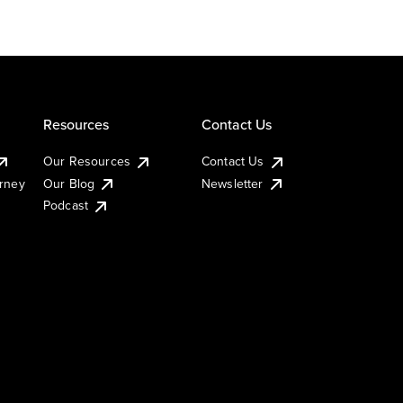
Resources
Contact Us
Our Resources
Contact Us
urney
Our Blog
Newsletter
Podcast