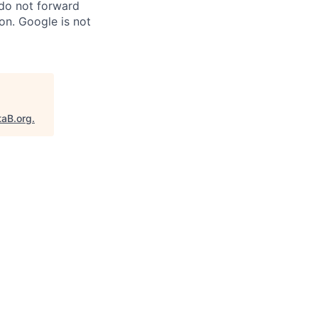
 do not forward
on. Google is not
taB.org
.