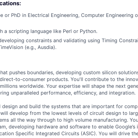
ications:
e or PhD in Electrical Engineering, Computer Engineering
h a scripting language like Perl or Python.
developing constraints and validating using Timing Constrai
imeVision (e.g., Ausdia).
that pushes boundaries, developing custom silicon solution
 direct-to-consumer products. You'll contribute to the inno
millions worldwide. Your expertise will shape the next gen
ring unparalleled performance, efficiency, and integration.
ill design and build the systems that are important for comp
 will develop from the lowest levels of circuit design to la
ems all the way through to high volume manufacturing. You 
eam, developing hardware and software to enable Google’s i
ation Specific Integrated Circuits (ASIC). You will drive t