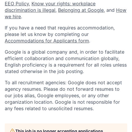
EEO Policy
,
Know your rights: workplace
discrimination is illegal
,
Belonging at Google
, and
How
we hire
.
If you have a need that requires accommodation,
please let us know by completing our
Accommodations for Applicants form
.
Google is a global company and, in order to facilitate
efficient collaboration and communication globally,
English proficiency is a requirement for all roles unless
stated otherwise in the job posting.
To all recruitment agencies: Google does not accept
agency resumes. Please do not forward resumes to
our jobs alias, Google employees, or any other
organization location. Google is not responsible for
any fees related to unsolicited resumes.
This job is no longer accepting applications