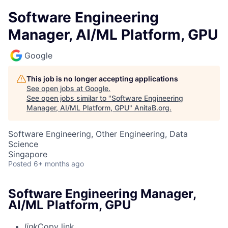
Software Engineering
Manager, AI/ML Platform, GPU
Google
This job is no longer accepting applications
See open jobs at
Google
.
See open jobs similar to "
Software Engineering
Manager, AI/ML Platform, GPU
"
AnitaB.org
.
Software Engineering, Other Engineering, Data
Science
Singapore
Posted
6+ months ago
Software Engineering Manager,
AI/ML Platform, GPU
link
Copy link