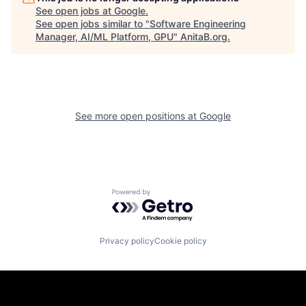
See open jobs at
Google
.
See open jobs similar to "
Software Engineering
Manager, AI/ML Platform, GPU
"
AnitaB.org
.
See more open positions at
Google
Powered by Getro.com
Privacy policy
Cookie policy