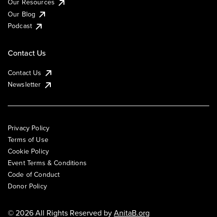
Our Resources
Our Blog
Podcast
Contact Us
Contact Us
Newsletter
Privacy Policy
Terms of Use
Cookie Policy
Event Terms & Conditions
Code of Conduct
Donor Policy
© 2026 All Rights Reserved by
AnitaB.org