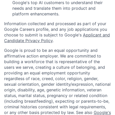
Google's top AI customers to understand their
needs and translate them into product and
platform enhancements.
Information collected and processed as part of your
Google Careers profile, and any job applications you
choose to submit is subject to Google's
Applicant and
Candidate Privacy Policy
.
Google is proud to be an equal opportunity and
affirmative action employer. We are committed to
building a workforce that is representative of the
users we serve, creating a culture of belonging, and
providing an equal employment opportunity
regardless of race, creed, color, religion, gender,
sexual orientation, gender identity/expression, national
origin, disability, age, genetic information, veteran
status, marital status, pregnancy or related condition
(including breastfeeding), expecting or parents-to-be,
criminal histories consistent with legal requirements,
or any other basis protected by law. See also
Google's