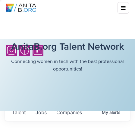
AnitaB.org Talent Network
Connecting women in tech with the best professional
opportunities!
Talent
Jobs
Companies
My
alerts