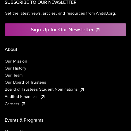
SUBSCRIBE TO OUR NEWSLETTER
Get the latest news, articles, and resources from AnitaB.org.
Sign Up for Our Newsletter
About
Our Mission
Our History
Our Team
Our Board of Trustees
Board of Trustees Student Nominations
Audited Financials
Careers
Events & Programs