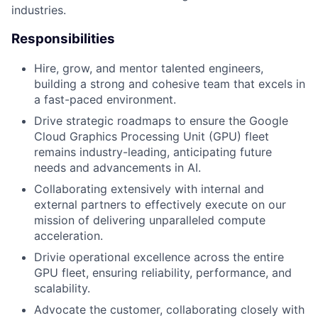
industries.
Responsibilities
Hire, grow, and mentor talented engineers,
building a strong and cohesive team that excels in
a fast-paced environment.
Drive strategic roadmaps to ensure the Google
Cloud Graphics Processing Unit (GPU) fleet
remains industry-leading, anticipating future
needs and advancements in AI.
Collaborating extensively with internal and
external partners
to effectively execute on our
mission of delivering unparalleled compute
acceleration.
Drivie operational excellence across the entire
GPU fleet, ensuring reliability, performance, and
scalability.
Advocate the customer, collaborating closely with