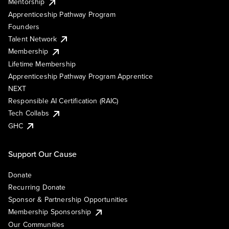
Mentorship
Apprenticeship Pathway Program
Founders
Talent Network
Membership
Lifetime Membership
Apprenticeship Pathway Program Apprentice
NEXT
Responsible AI Certification (RAIC)
Tech Collabs
GHC
Support Our Cause
Donate
Recurring Donate
Sponsor & Partnership Opportunities
Membership Sponsorship
Our Communities