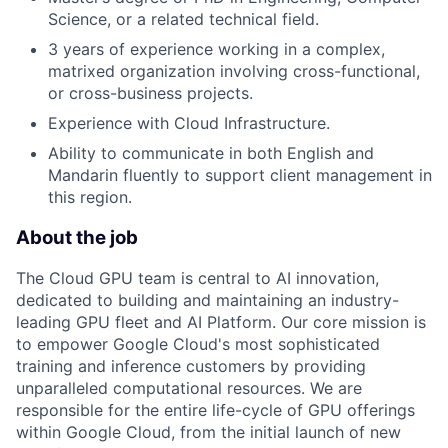
Science, or a related technical field.
3 years of experience working in a complex,
matrixed organization involving cross-functional,
or cross-business projects.
Experience with Cloud Infrastructure.
Ability to communicate in both English and
Mandarin fluently to support client management in
this region.
About the job
The Cloud GPU team is central to AI innovation,
dedicated to building and maintaining an industry-
leading GPU fleet and AI Platform. Our core mission is
to empower Google Cloud's most sophisticated
training and inference customers by providing
unparalleled computational resources. We are
responsible for the entire life-cycle of GPU offerings
within Google Cloud, from the initial launch of new