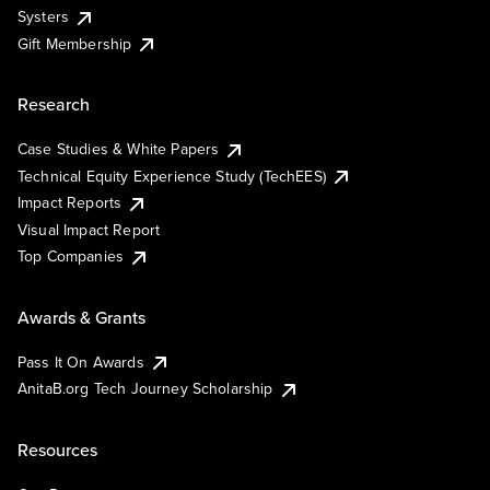
Systers
Gift Membership
Research
Case Studies & White Papers
Technical Equity Experience Study (TechEES)
Impact Reports
Visual Impact Report
Top Companies
Awards & Grants
Pass It On Awards
AnitaB.org Tech Journey Scholarship
Resources