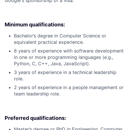
Google's sponsorship of a visa.
Minimum qualifications:
Bachelor’s degree in Computer Science or
equivalent practical experience.
8 years of experience with software development
in one or more programming languages (e.g.,
Python, C, C++, Java, JavaScript).
3 years of experience in a technical leadership
role.
2 years of experience in a people management or
team leadership role.
Preferred qualifications:
Master’s degree or PhD in Engineering, Computer