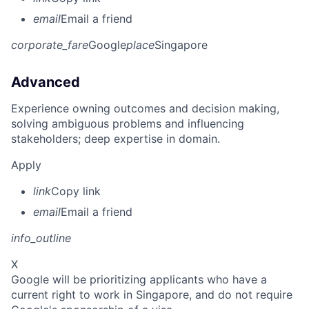
email
Email a friend
corporate_fare
Google
place
Singapore
Advanced
Experience owning outcomes and decision making,
solving ambiguous problems and influencing
stakeholders; deep expertise in domain.
Apply
link
Copy link
email
Email a friend
info_outline
X
Google will be prioritizing applicants who have a
current right to work in Singapore, and do not require