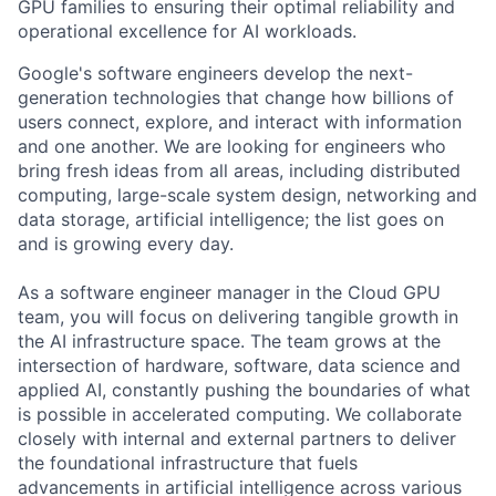
GPU families to ensuring their optimal reliability and
operational excellence for AI workloads.
Google's software engineers develop the next-
generation technologies that change how billions of
users connect, explore, and interact with information
and one another. We are looking for engineers who
bring fresh ideas from all areas, including distributed
computing, large-scale system design, networking and
data storage, artificial intelligence; the list goes on
and is growing every day.
As a software engineer manager in the Cloud GPU
team, you will focus on delivering tangible growth in
the AI infrastructure space. The team grows at the
intersection of hardware, software, data science and
applied AI, constantly pushing the boundaries of what
is possible in accelerated computing. We collaborate
closely with internal and external partners to deliver
the foundational infrastructure that fuels
advancements in artificial intelligence across various