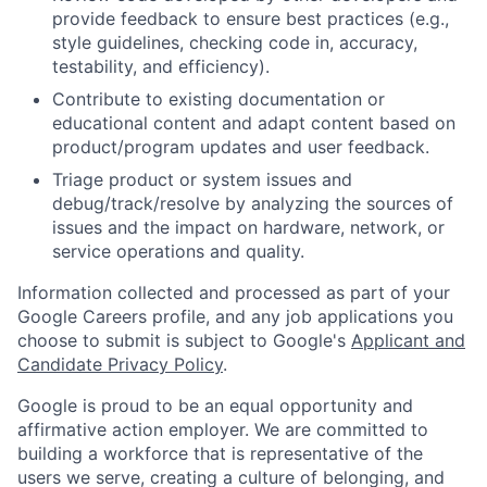
provide feedback to ensure best practices (e.g.,
style guidelines, checking code in, accuracy,
testability, and efficiency).
Contribute to existing documentation or
educational content and adapt content based on
product/program updates and user feedback.
Triage product or system issues and
debug/track/resolve by analyzing the sources of
issues and the impact on hardware, network, or
service operations and quality.
Information collected and processed as part of your
Google Careers profile, and any job applications you
choose to submit is subject to Google's
Applicant and
Candidate Privacy Policy
.
Google is proud to be an equal opportunity and
affirmative action employer. We are committed to
building a workforce that is representative of the
users we serve, creating a culture of belonging, and