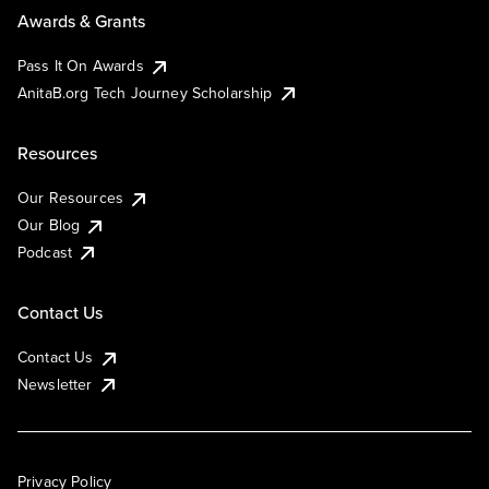
Awards & Grants
Pass It On Awards
AnitaB.org Tech Journey Scholarship
Resources
Our Resources
Our Blog
Podcast
Contact Us
Contact Us
Newsletter
Privacy Policy