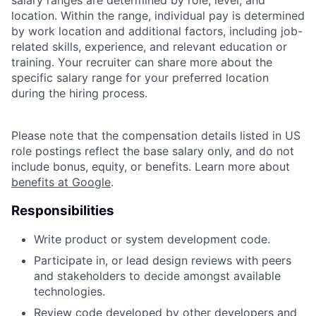
location. Within the range, individual pay is determined
by work location and additional factors, including job-
related skills, experience, and relevant education or
training. Your recruiter can share more about the
specific salary range for your preferred location
during the hiring process.
Please note that the compensation details listed in US
role postings reflect the base salary only, and do not
include bonus, equity, or benefits. Learn more about
benefits at Google
.
Responsibilities
Write product or system development code.
Participate in, or lead design reviews with peers
and stakeholders to decide amongst available
technologies.
Review code developed by other developers and