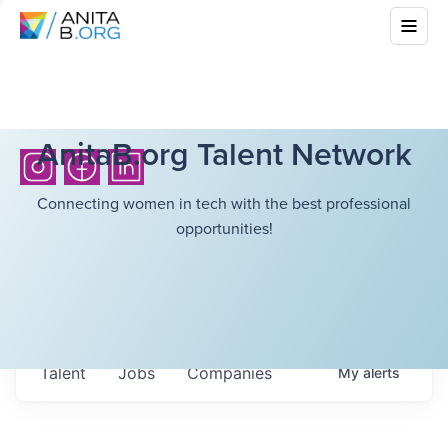
AnitaB.org Talent Network
Connecting women in tech with the best professional
opportunities!
Talent
Jobs
Companies
My
alerts