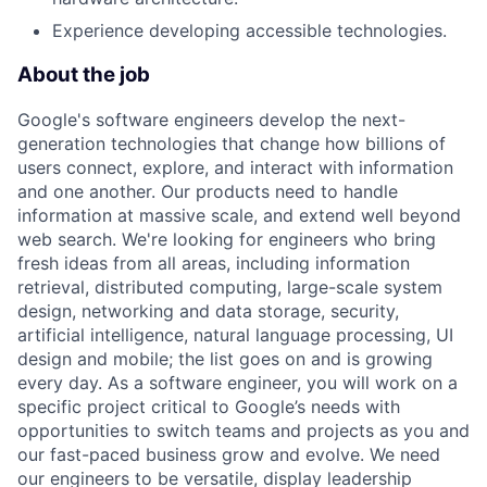
Experience developing accessible technologies.
About the job
Google's software engineers develop the next-
generation technologies that change how billions of
users connect, explore, and interact with information
and one another. Our products need to handle
information at massive scale, and extend well beyond
web search. We're looking for engineers who bring
fresh ideas from all areas, including information
retrieval, distributed computing, large-scale system
design, networking and data storage, security,
artificial intelligence, natural language processing, UI
design and mobile; the list goes on and is growing
every day. As a software engineer, you will work on a
specific project critical to Google’s needs with
opportunities to switch teams and projects as you and
our fast-paced business grow and evolve. We need
our engineers to be versatile, display leadership