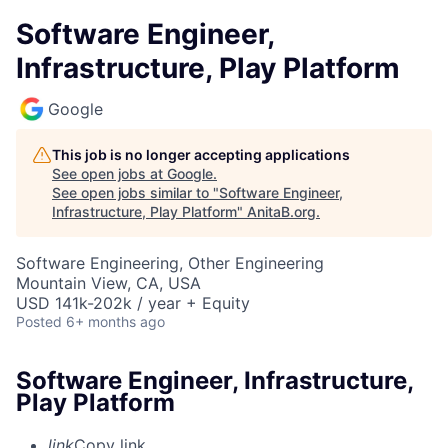
Software Engineer,
Infrastructure, Play Platform
Google
This job is no longer accepting applications
See open jobs at
Google
.
See open jobs similar to "
Software Engineer,
Infrastructure, Play Platform
"
AnitaB.org
.
Software Engineering, Other Engineering
Mountain View, CA, USA
USD 141k-202k / year + Equity
Posted
6+ months ago
Software Engineer, Infrastructure,
Play Platform
link
Copy link