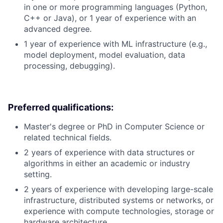
in one or more programming languages (Python,
C++ or Java), or 1 year of experience with an
advanced degree.
1 year of experience with ML infrastructure (e.g.,
model deployment, model evaluation, data
processing, debugging).
Preferred qualifications:
Master's degree or PhD in Computer Science or
related technical fields.
2 years of experience with data structures or
algorithms in either an academic or industry
setting.
2 years of experience with developing large-scale
infrastructure, distributed systems or networks, or
experience with compute technologies, storage or
hardware architecture.