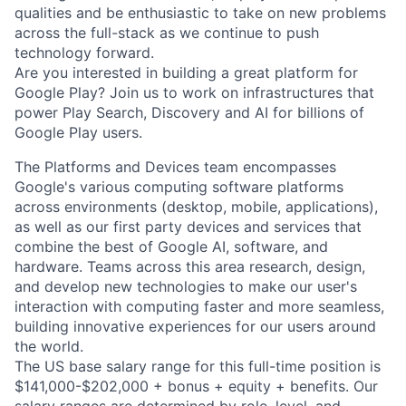
qualities and be enthusiastic to take on new problems
across the full-stack as we continue to push
technology forward.
Are you interested in building a great platform for
Google Play? Join us to work on infrastructures that
power Play Search, Discovery and AI for billions of
Google Play users.
The Platforms and Devices team encompasses
Google's various computing software platforms
across environments (desktop, mobile, applications),
as well as our first party devices and services that
combine the best of Google AI, software, and
hardware. Teams across this area research, design,
and develop new technologies to make our user's
interaction with computing faster and more seamless,
building innovative experiences for our users around
the world.
The US base salary range for this full-time position is
$141,000-$202,000 + bonus + equity + benefits. Our
salary ranges are determined by role, level, and