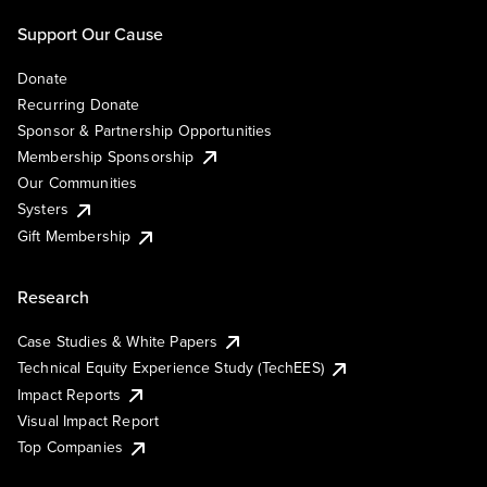
Support Our Cause
Donate
Recurring Donate
Sponsor & Partnership Opportunities
Membership Sponsorship
Our Communities
Systers
Gift Membership
Research
Case Studies & White Papers
Technical Equity Experience Study (TechEES)
Impact Reports
Visual Impact Report
Top Companies