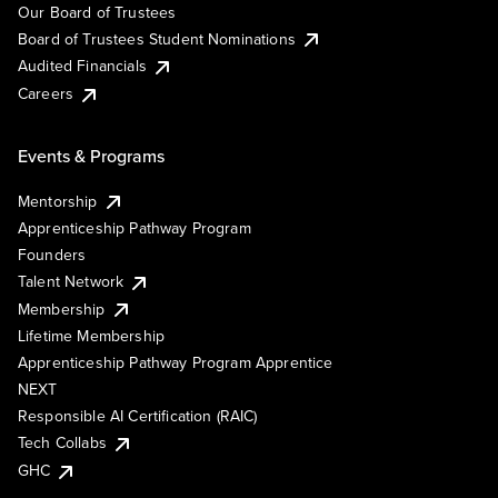
Our Board of Trustees
Board of Trustees Student Nominations
Audited Financials
Careers
Events & Programs
Mentorship
Apprenticeship Pathway Program
Founders
Talent Network
Membership
Lifetime Membership
Apprenticeship Pathway Program Apprentice
NEXT
Responsible AI Certification (RAIC)
Tech Collabs
GHC