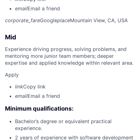
email
Email a friend
corporate_fare
Google
place
Mountain View, CA, USA
Mid
Experience driving progress, solving problems, and
mentoring more junior team members; deeper
expertise and applied knowledge within relevant area.
Apply
link
Copy link
email
Email a friend
Minimum qualifications:
Bachelor’s degree or equivalent practical
experience.
2 years of experience with software development