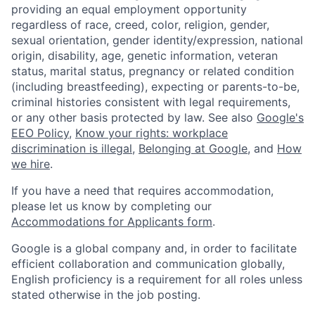
providing an equal employment opportunity
regardless of race, creed, color, religion, gender,
sexual orientation, gender identity/expression, national
origin, disability, age, genetic information, veteran
status, marital status, pregnancy or related condition
(including breastfeeding), expecting or parents-to-be,
criminal histories consistent with legal requirements,
or any other basis protected by law. See also
Google's
EEO Policy
,
Know your rights: workplace
discrimination is illegal
,
Belonging at Google
, and
How
we hire
.
If you have a need that requires accommodation,
please let us know by completing our
Accommodations for Applicants form
.
Google is a global company and, in order to facilitate
efficient collaboration and communication globally,
English proficiency is a requirement for all roles unless
stated otherwise in the job posting.