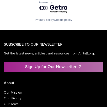
Powered by Getro.com
Privacy policy
Cookie policy
SUBSCRIBE TO OUR NEWSLETTER
Get the latest news, articles, and resources from AnitaB.org.
Sign Up for Our Newsletter
About
Our Mission
Our History
Our Team