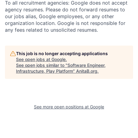
To all recruitment agencies: Google does not accept
agency resumes. Please do not forward resumes to
our jobs alias, Google employees, or any other
organization location. Google is not responsible for
any fees related to unsolicited resumes.
This job is no longer accepting applications
See open jobs at
Google
.
See open jobs similar to "
Software Engineer,
Infrastructure, Play Platform
"
AnitaB.org
.
See more open positions at
Google