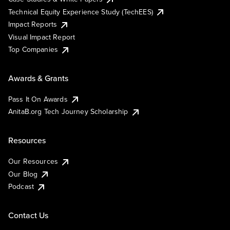
Technical Equity Experience Study (TechEES)
Impact Reports
Visual Impact Report
Top Companies
Awards & Grants
Pass It On Awards
AnitaB.org Tech Journey Scholarship
Resources
Our Resources
Our Blog
Podcast
Contact Us