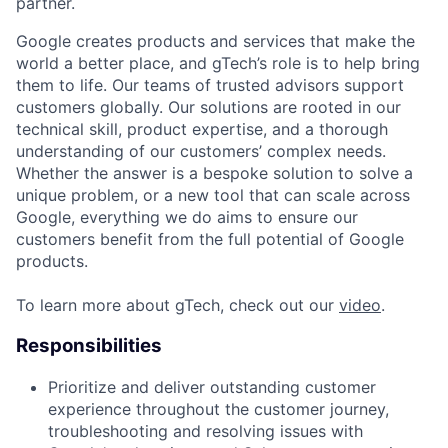
partner.
Google creates products and services that make the
world a better place, and gTech’s role is to help bring
them to life. Our teams of trusted advisors support
customers globally. Our solutions are rooted in our
technical skill, product expertise, and a thorough
understanding of our customers’ complex needs.
Whether the answer is a bespoke solution to solve a
unique problem, or a new tool that can scale across
Google, everything we do aims to ensure our
customers benefit from the full potential of Google
products.
To learn more about gTech, check out our
video
.
Responsibilities
Prioritize and deliver outstanding customer
experience throughout the customer journey,
troubleshooting and resolving issues with