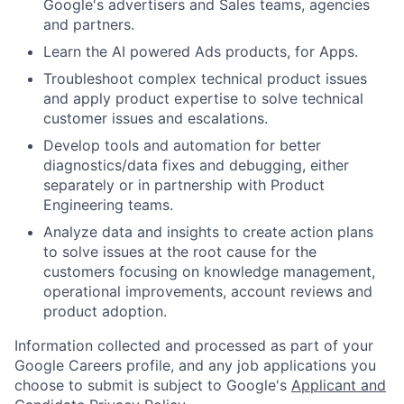
Google's advertisers and Sales teams, agencies
and partners.
Learn the AI powered Ads products, for Apps.
Troubleshoot complex technical product issues
and apply product expertise to solve technical
customer issues and escalations.
Develop tools and automation for better
diagnostics/data fixes and debugging, either
separately or in partnership with Product
Engineering teams.
Analyze data and insights to create action plans
to solve issues at the root cause for the
customers focusing on knowledge management,
operational improvements, account reviews and
product adoption.
Information collected and processed as part of your
Google Careers profile, and any job applications you
choose to submit is subject to Google's
Applicant and