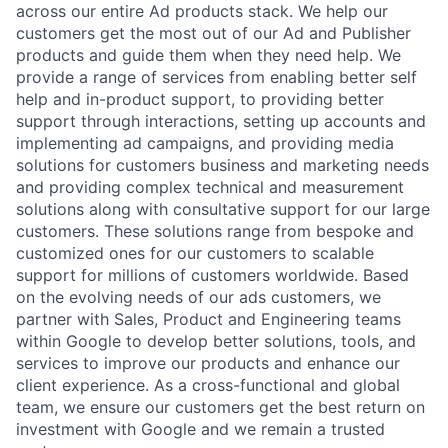
across our entire Ad products stack. We help our
customers get the most out of our Ad and Publisher
products and guide them when they need help. We
provide a range of services from enabling better self
help and in-product support, to providing better
support through interactions, setting up accounts and
implementing ad campaigns, and providing media
solutions for customers business and marketing needs
and providing complex technical and measurement
solutions along with consultative support for our large
customers. These solutions range from bespoke and
customized ones for our customers to scalable
support for millions of customers worldwide. Based
on the evolving needs of our ads customers, we
partner with Sales, Product and Engineering teams
within Google to develop better solutions, tools, and
services to improve our products and enhance our
client experience. As a cross-functional and global
team, we ensure our customers get the best return on
investment with Google and we remain a trusted