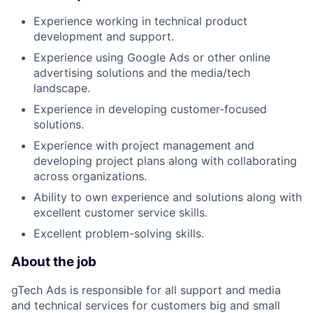
Experience working in technical product
development and support.
Experience using Google Ads or other online
advertising solutions and the media/tech
landscape.
Experience in developing customer-focused
solutions.
Experience with project management and
developing project plans along with collaborating
across organizations.
Ability to own experience and solutions along with
excellent customer service skills.
Excellent problem-solving skills.
About the job
gTech Ads is responsible for all support and media
and technical services for customers big and small