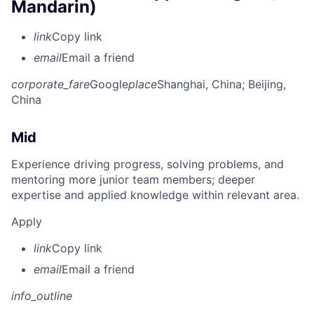
Mandarin)
link
Copy link
email
Email a friend
corporate_fare
Google
place
Shanghai, China
; Beijing,
China
Mid
Experience driving progress, solving problems, and
mentoring more junior team members; deeper
expertise and applied knowledge within relevant area.
Apply
link
Copy link
email
Email a friend
info_outline