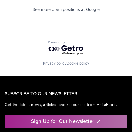
See more open positions at
Google
Powered by Getro.com
Privacy policy
Cookie policy
SUBSCRIBE TO OUR NEWSLETTER
Get the latest news, articles, and resources from AnitaB.org.
Sign Up for Our Newsletter