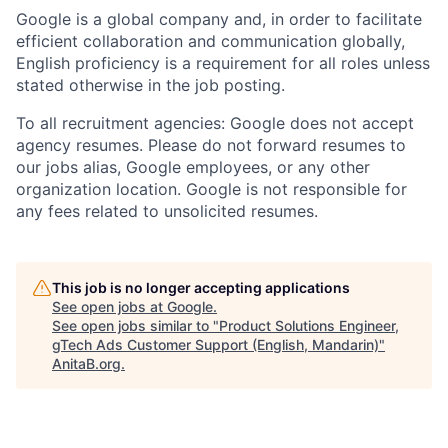
Google is a global company and, in order to facilitate
efficient collaboration and communication globally,
English proficiency is a requirement for all roles unless
stated otherwise in the job posting.
To all recruitment agencies: Google does not accept
agency resumes. Please do not forward resumes to
our jobs alias, Google employees, or any other
organization location. Google is not responsible for
any fees related to unsolicited resumes.
This job is no longer accepting applications
See open jobs at
Google
.
See open jobs similar to "
Product Solutions Engineer,
gTech Ads Customer Support (English, Mandarin)
"
AnitaB.org
.