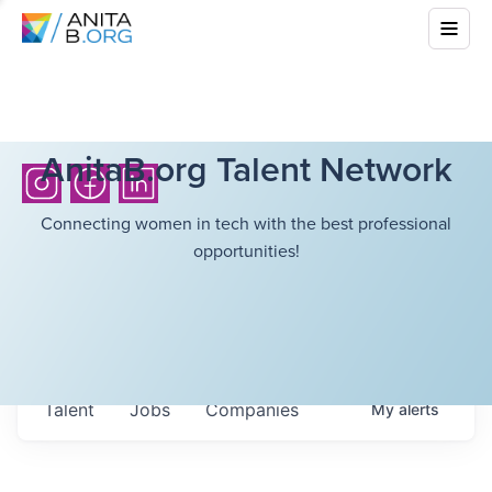
AnitaB.org Talent Network
Connecting women in tech with the best professional
opportunities!
Talent
Jobs
Companies
My
alerts