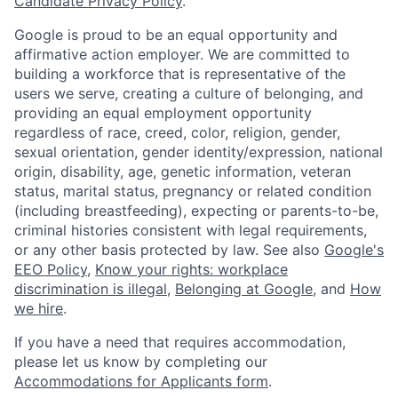
Candidate Privacy Policy
.
Google is proud to be an equal opportunity and
affirmative action employer. We are committed to
building a workforce that is representative of the
users we serve, creating a culture of belonging, and
providing an equal employment opportunity
regardless of race, creed, color, religion, gender,
sexual orientation, gender identity/expression, national
origin, disability, age, genetic information, veteran
status, marital status, pregnancy or related condition
(including breastfeeding), expecting or parents-to-be,
criminal histories consistent with legal requirements,
or any other basis protected by law. See also
Google's
EEO Policy
,
Know your rights: workplace
discrimination is illegal
,
Belonging at Google
, and
How
we hire
.
If you have a need that requires accommodation,
please let us know by completing our
Accommodations for Applicants form
.