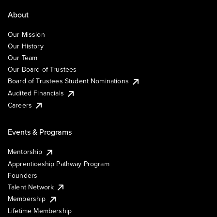
About
Our Mission
Our History
Our Team
Our Board of Trustees
Board of Trustees Student Nominations
Audited Financials
Careers
Events & Programs
Mentorship
Apprenticeship Pathway Program
Founders
Talent Network
Membership
Lifetime Membership