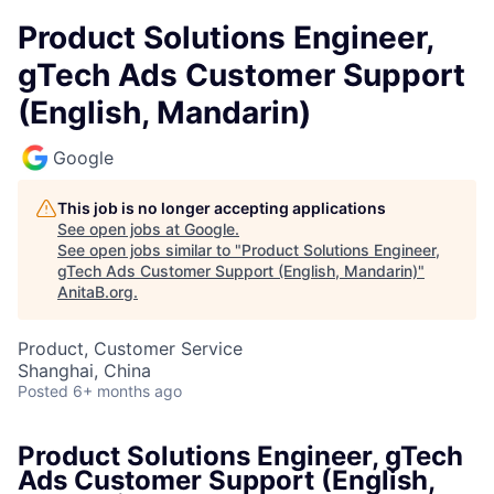
Product Solutions Engineer,
gTech Ads Customer Support
(English, Mandarin)
Google
This job is no longer accepting applications
See open jobs at
Google
.
See open jobs similar to "
Product Solutions Engineer,
gTech Ads Customer Support (English, Mandarin)
"
AnitaB.org
.
Product, Customer Service
Shanghai, China
Posted
6+ months ago
Product Solutions Engineer, gTech
Ads Customer Support (English,