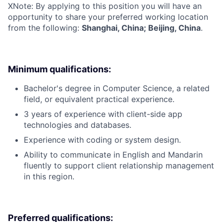
X
Note: By applying to this position you will have an
opportunity to share your preferred working location
from the following:
Shanghai, China; Beijing, China
.
Minimum qualifications:
Bachelor's degree in Computer Science, a related
field, or equivalent practical experience.
3 years of experience with client-side app
technologies and databases.
Experience with coding or system design.
Ability to communicate in English and Mandarin
fluently to support client relationship management
in this region.
Preferred qualifications: