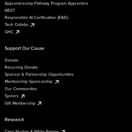
Apprenticeship Pathway Program Apprentice
NEXT
Responsible AI Certification (RAIC)
Tech Collabs
GHC
Support Our Cause
Donate
Recurring Donate
Sponsor & Partnership Opportunities
Membership Sponsorship
Our Communities
Systers
Gift Membership
Research
Case Studies & White Papers