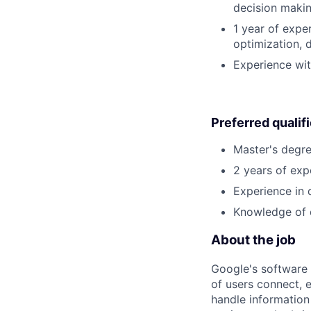
decision making
1 year of expe
optimization, 
Experience wi
Preferred qualif
Master's degre
2 years of exp
Experience in 
Knowledge of 
About the job
Google's software 
of users connect, 
handle information