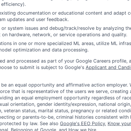
 efficiency).
existing documentation or educational content and adapt 
am updates and user feedback.
 or system issues and debug/track/resolve by analyzing th
 on hardware, network, or service operations and quality.
tions in one or more specialized ML areas, utilize ML infras
model optimization and data processing.
ted and processed as part of your Google Careers profile, 
hoose to submit is subject to Google's
Applicant and Candi
 be an equal opportunity and affirmative action employer.
orce that is representative of the users we serve, creating 
viding an equal employment opportunity regardless of race,
xual orientation, gender identity/expression, national origin, 
, veteran status, marital status, pregnancy or related condi
ecting or parents-to-be, criminal histories consistent with 
 protected by law. See also
Google's EEO Policy
,
Know your
legal
,
Belonging at Google
, and
How we hire
.