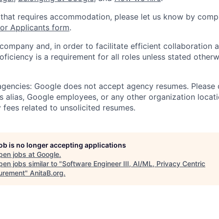
 that requires accommodation, please let us know by compl
r Applicants form
.
 company and, in order to facilitate efficient collaboratio
roficiency is a requirement for all roles unless stated otherw
 agencies: Google does not accept agency resumes. Please
s alias, Google employees, or any other organization locati
 fees related to unsolicited resumes.
job is no longer accepting applications
pen jobs at
Google
.
en jobs similar to "
Software Engineer III, AI/ML, Privacy Centric
urement
"
AnitaB.org
.