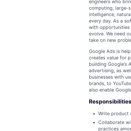
engineers who bring
computing, large-sc
intelligence, natur
every day. As a sof
with opportunities
evolve. We need our
take on new proble
Google Ads is help
creates value for 
building Google’s A
advertising, as we
businesses with use
brands, to YouTube 
also enable Google
Responsibilitie
Write product
Collaborate wi
practices amon