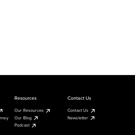
Resources
Contact Us
Our Resources
Contact Us
urney
Our Blog
Newsletter
Podcast