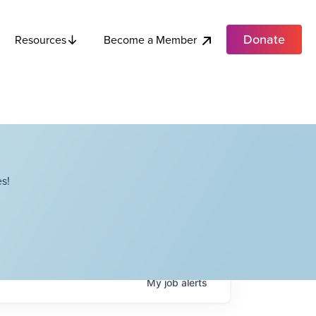
Donate
Become a Member
Resources
s!
My
job
alerts