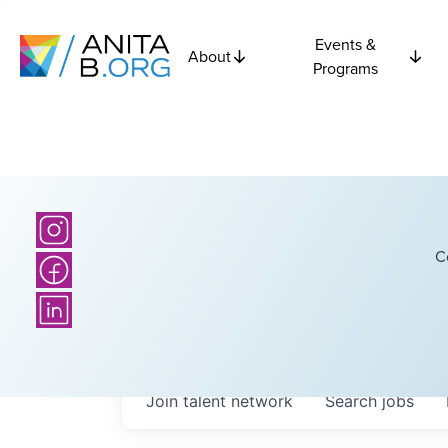
Events &
About
Programs
C
Join talent network
Search
jobs