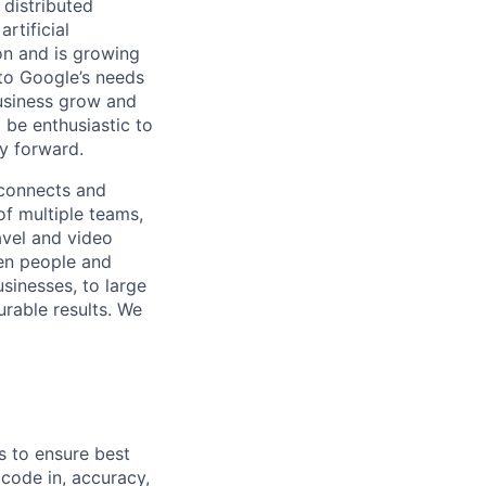
 distributed
rtificial
 on and is growing
 to Google’s needs
usiness grow and
 be enthusiastic to
y forward.
 connects and
of multiple teams,
avel and video
een people and
sinesses, to large
urable results. We
s to ensure best
 code in, accuracy,