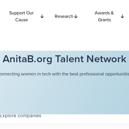
Support Our
Awards &
Research
Cause
Grants
AnitaB.org Talent Network
onnecting women in tech with the best professional opportunitie
Explore
companies