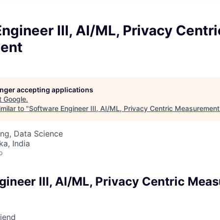
ngineer III, AI/ML, Privacy Centri
ent
longer accepting applications
t
Google
.
milar to "
Software Engineer III, AI/ML, Privacy Centric Measurement
ng, Data Science
ka, India
o
gineer III, AI/ML, Privacy Centric Mea
riend