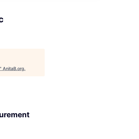
c
"
AnitaB.org
.
surement