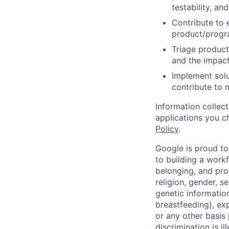
testability, and
Contribute to 
product/progr
Triage product
and the impact
Implement solu
contribute to 
Information collec
applications you c
Policy
.
Google is proud to
to building a workf
belonging, and pro
religion, gender, se
genetic information
breastfeeding), exp
or any other basis
discrimination is il