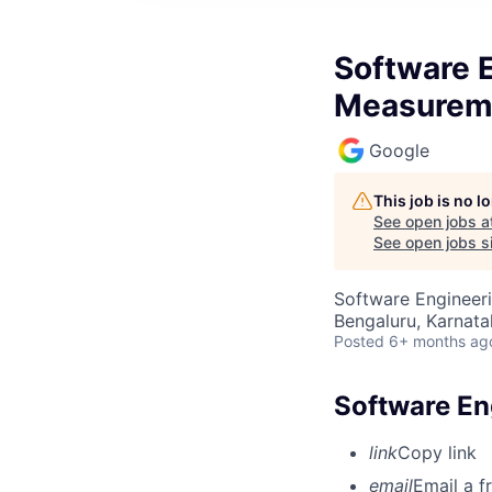
Software E
Measurem
Google
This job is no 
See open jobs a
See open jobs si
Software Engineeri
Bengaluru, Karnata
Posted
6+ months ag
Software En
link
Copy link
email
Email a f