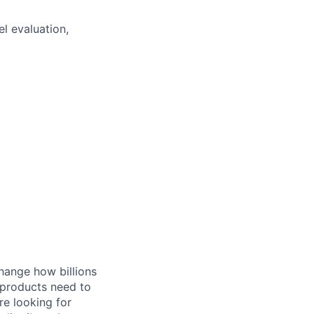
l evaluation,
hange how billions
 products need to
re looking for