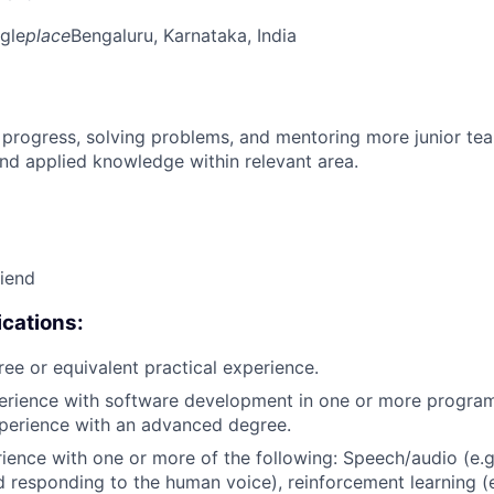
gle
place
Bengaluru, Karnataka, India
 progress, solving problems, and mentoring more junior t
nd applied knowledge within relevant area.
riend
cations:
ree or equivalent practical experience.
perience with software development in one or more progra
xperience with an advanced degree.
rience with one or more of the following: Speech/audio (e.g
d responding to the human voice), reinforcement learning (e