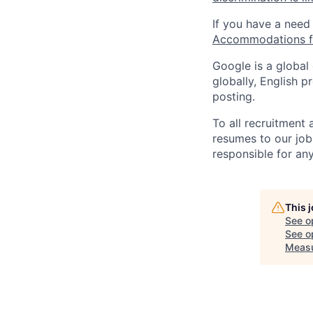
If you have a need
Accommodations fo
Google is a global
globally, English p
posting.
To all recruitment
resumes to our job
responsible for any
This 
See o
See op
Meas