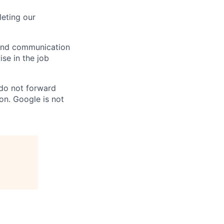
eting our
n and communication
ise in the job
 do not forward
on. Google is not