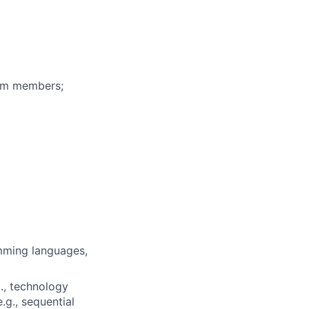
eam members;
mming languages,
., technology
.g., sequential