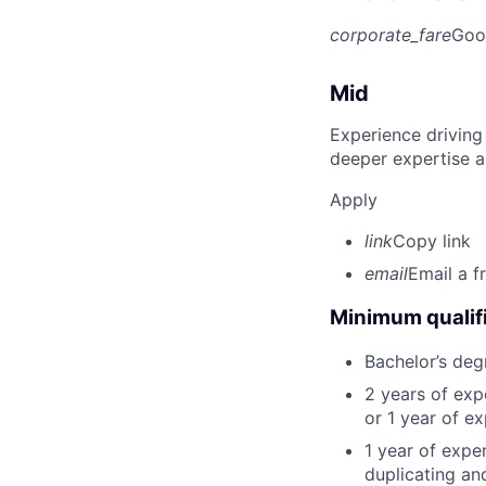
corporate_fare
Goo
Mid
Experience driving
deeper expertise a
Apply
link
Copy link
email
Email a f
Minimum qualifi
Bachelor’s deg
2 years of ex
or 1 year of e
1 year of expe
duplicating an