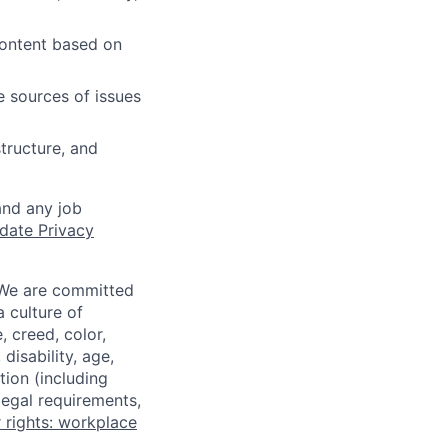
content based on
e sources of issues
tructure, and
and any job
date Privacy
 We are committed
a culture of
 creed, color,
disability, age,
tion (including
legal requirements,
 rights: workplace