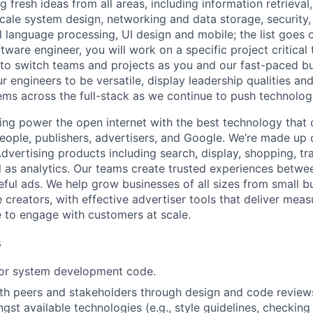
 fresh ideas from all areas, including information retrieval,
ale system design, networking and data storage, security, a
al language processing, UI design and mobile; the list goes
tware engineer, you will work on a specific project critical
 to switch teams and projects as you and our fast-paced b
 engineers to be versatile, display leadership qualities and
ms across the full-stack as we continue to push technolog
ing power the open internet with the best technology that
people, publishers, advertisers, and Google. We’re made up 
dvertising products including search, display, shopping, tr
ll as analytics. Our teams create trusted experiences betw
ful ads. We help grow businesses of all sizes from small bu
creators, with effective advertiser tools that deliver meas
 to engage with customers at scale.
s
 or system development code.
th peers and stakeholders through design and code review
gst available technologies (e.g., style guidelines, checking