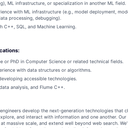
), ML infrastructure, or specialization in another ML field.
rience with ML infrastructure (e.g., model deployment, mode
data processing, debugging).
th C++, SQL, and Machine Learning.
ications:
e or PhD in Computer Science or related technical fields.
erience with data structures or algorithms.
developing accessible technologies.
data analysis, and Flume C++.
engineers develop the next-generation technologies that c
explore, and interact with information and one another. Our
 at massive scale, and extend well beyond web search. We'