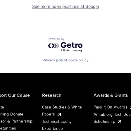
See more open positions at
Google
Powered by Getro.com
Privacy policy
Cookie policy
ort Our Cause
Research
Awards & Grants
te
Case Studies & White
Pass It On Awards
rring Donate
Papers
AnitaB.org Tech Jo
sor & Partnership
Technical Equity
Scholarship
rtunities
Experience