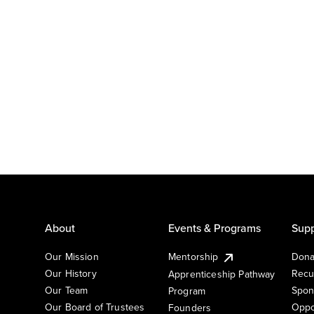
About
Events & Programs
Supp
Our Mission
Mentorship
Dona
Our History
Recu
Apprenticeship Pathway
Our Team
Spon
Program
Our Board of Trustees
Oppo
Founders