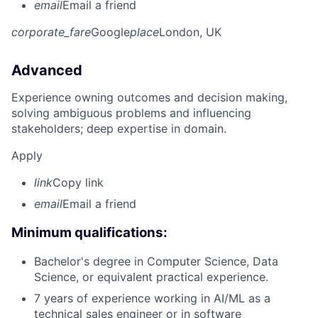
email
Email a friend
corporate_fare
Google
place
London, UK
Advanced
Experience owning outcomes and decision making,
solving ambiguous problems and influencing
stakeholders; deep expertise in domain.
Apply
link
Copy link
email
Email a friend
Minimum qualifications:
Bachelor's degree in Computer Science, Data
Science, or equivalent practical experience.
7 years of experience working in AI/ML as a
technical sales engineer or in software