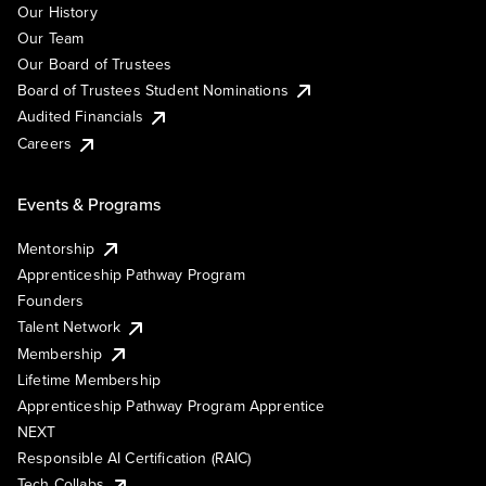
Our History
Our Team
Our Board of Trustees
Board of Trustees Student Nominations
Audited Financials
Careers
Events & Programs
Mentorship
Apprenticeship Pathway Program
Founders
Talent Network
Membership
Lifetime Membership
Apprenticeship Pathway Program Apprentice
NEXT
Responsible AI Certification (RAIC)
Tech Collabs