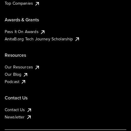
Top Companies
Awards & Grants
Pass It On Awards
AnitaB.org Tech Journey Scholarship
Resources
Our Resources
Our Blog
Podcast
Contact Us
Contact Us
Newsletter