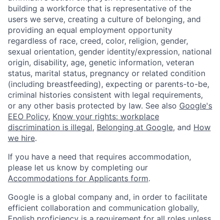
building a workforce that is representative of the
users we serve, creating a culture of belonging, and
providing an equal employment opportunity
regardless of race, creed, color, religion, gender,
sexual orientation, gender identity/expression, national
origin, disability, age, genetic information, veteran
status, marital status, pregnancy or related condition
(including breastfeeding), expecting or parents-to-be,
criminal histories consistent with legal requirements,
or any other basis protected by law. See also
Google's
EEO Policy
,
Know your rights: workplace
discrimination is illegal
,
Belonging at Google
, and
How
we hire
.
If you have a need that requires accommodation,
please let us know by completing our
Accommodations for Applicants form
.
Google is a global company and, in order to facilitate
efficient collaboration and communication globally,
English proficiency is a requirement for all roles unless