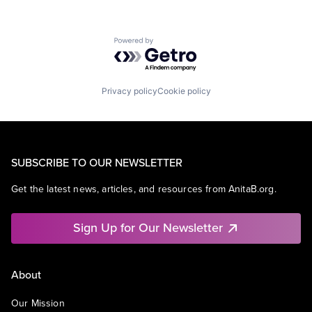
Powered by Getro.com
Privacy policy
Cookie policy
SUBSCRIBE TO OUR NEWSLETTER
Get the latest news, articles, and resources from AnitaB.org.
Sign Up for Our Newsletter
About
Our Mission