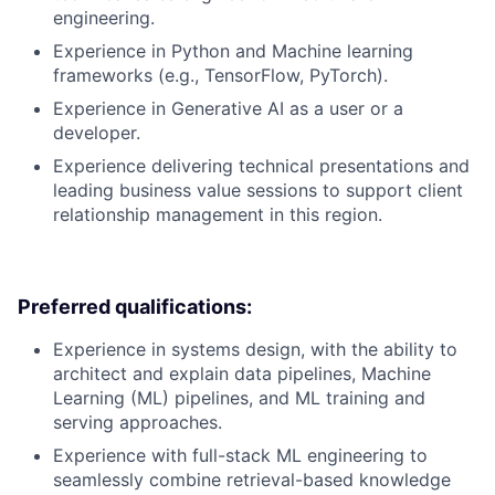
engineering.
Experience in Python and Machine learning
frameworks (e.g., TensorFlow, PyTorch).
Experience in Generative AI as a user or a
developer.
Experience delivering technical presentations and
leading business value sessions to support client
relationship management in this region.
Preferred qualifications:
Experience in systems design, with the ability to
architect and explain data pipelines, Machine
Learning (ML) pipelines, and ML training and
serving approaches.
Experience with full-stack ML engineering to
seamlessly combine retrieval-based knowledge