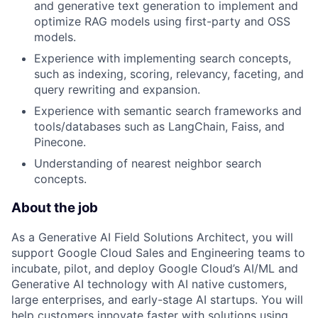
and generative text generation to implement and
optimize RAG models using first-party and OSS
models.
Experience with implementing search concepts,
such as indexing, scoring, relevancy, faceting, and
query rewriting and expansion.
Experience with semantic search frameworks and
tools/databases such as LangChain, Faiss, and
Pinecone.
Understanding of nearest neighbor search
concepts.
About the job
As a Generative AI Field Solutions Architect, you will
support Google Cloud Sales and Engineering teams to
incubate, pilot, and deploy Google Cloud’s AI/ML and
Generative AI technology with AI native customers,
large enterprises, and early-stage AI startups. You will
help customers innovate faster with solutions using