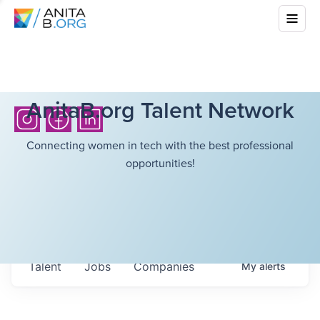
AnitaB.org Talent Network
Connecting women in tech with the best professional
opportunities!
Talent
Jobs
Companies
My
alerts