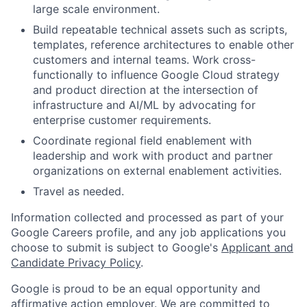
large scale environment.
Build repeatable technical assets such as scripts,
templates, reference architectures to enable other
customers and internal teams. Work cross-
functionally to influence Google Cloud strategy
and product direction at the intersection of
infrastructure and AI/ML by advocating for
enterprise customer requirements.
Coordinate regional field enablement with
leadership and work with product and partner
organizations on external enablement activities.
Travel as needed.
Information collected and processed as part of your
Google Careers profile, and any job applications you
choose to submit is subject to Google's
Applicant and
Candidate Privacy Policy
.
Google is proud to be an equal opportunity and
affirmative action employer. We are committed to