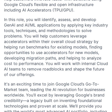
Google Cloud’s flexible and open infrastructure
including AI Accelerators (TPU/GPU).
In this role, you will identify, assess, and develop
GenAI and AI/ML applications by applying key industry
tools, techniques, and methodologies to solve
problems. You will help customers leverage
accelerators within their overall cloud strategy by
helping run benchmarks for existing models, finding
opportunities to use accelerators for new models,
developing migration paths, and helping to analyze
cost to performance. You will work with internal Cloud
AI teams to remove roadblocks and shape the future
of our offerings.
It's an exciting time to join Google Cloud’s Go-To-
Market team, leading the AI revolution for businesses
worldwide. You’ll excel by leveraging Google's brand
credibility—a legacy built on inventing foundational
technologies and proven at scale. We’ll provide you
with the world's most advanced AI portfolio, including