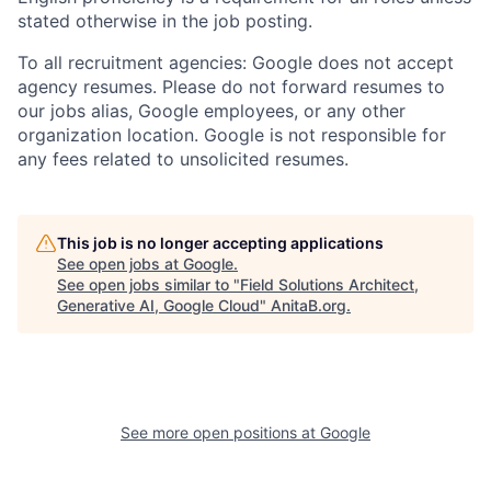
stated otherwise in the job posting.
To all recruitment agencies: Google does not accept
agency resumes. Please do not forward resumes to
our jobs alias, Google employees, or any other
organization location. Google is not responsible for
any fees related to unsolicited resumes.
This job is no longer accepting applications
See open jobs at
Google
.
See open jobs similar to "
Field Solutions Architect,
Generative AI, Google Cloud
"
AnitaB.org
.
See more open positions at
Google