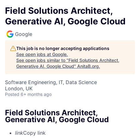
Field Solutions Architect,
Generative AI, Google Cloud
Google
This job is no longer accepting applications
See open jobs at
Google
.
See open jobs similar to "
Field Solutions Architect,
Generative AI, Google Cloud
"
AnitaB.org
.
Software Engineering, IT, Data Science
London, UK
Posted
6+ months ago
Field Solutions Architect,
Generative AI, Google Cloud
link
Copy link