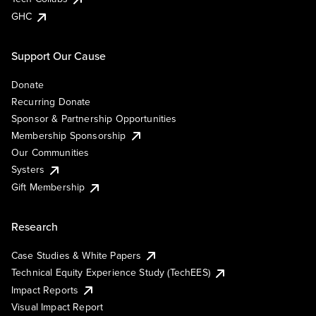
GHC
Support Our Cause
Donate
Recurring Donate
Sponsor & Partnership Opportunities
Membership Sponsorship
Our Communities
Systers
Gift Membership
Research
Case Studies & White Papers
Technical Equity Experience Study (TechEES)
Impact Reports
Visual Impact Report