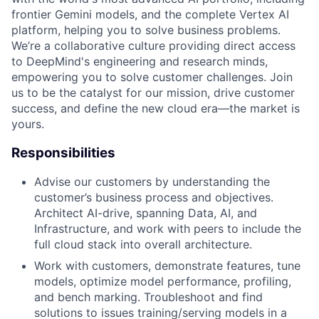
frontier Gemini models, and the complete Vertex AI
platform, helping you to solve business problems.
We’re a collaborative culture providing direct access
to DeepMind's engineering and research minds,
empowering you to solve customer challenges. Join
us to be the catalyst for our mission, drive customer
success, and define the new cloud era—the market is
yours.
Responsibilities
Advise our customers by understanding the
customer’s business process and objectives.
Architect AI-drive, spanning Data, AI, and
Infrastructure, and work with peers to include the
full cloud stack into overall architecture.
Work with customers, demonstrate features, tune
models, optimize model performance, profiling,
and bench marking. Troubleshoot and find
solutions to issues training/serving models in a