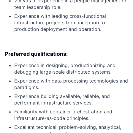
2 years of experience in a people management or
team leadership role.
Experience with leading cross-functional
infrastructure projects from inception to
production deployment and operation.
Preferred qualifications:
Experience in designing, productionizing and
debugging large-scale distributed systems.
Experience with data processing technologies and
paradigms.
Experience building available, reliable, and
performant infrastructure services.
Familiarity with container orchestration and
infrastructure-as-code principles.
Excellent technical, problem-solving, analytical,