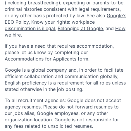
(including breastfeeding), expecting or parents-to-be,
criminal histories consistent with legal requirements,
or any other basis protected by law. See also
Google's
EEO Policy
,
Know your rights: workplace
discrimination is illegal
,
Belonging at Google
, and
How
we hire
.
If you have a need that requires accommodation,
please let us know by completing our
Accommodations for Applicants form
.
Google is a global company and, in order to facilitate
efficient collaboration and communication globally,
English proficiency is a requirement for all roles unless
stated otherwise in the job posting.
To all recruitment agencies: Google does not accept
agency resumes. Please do not forward resumes to
our jobs alias, Google employees, or any other
organization location. Google is not responsible for
any fees related to unsolicited resumes.