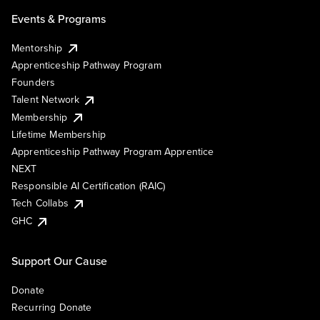
Events & Programs
Mentorship
Apprenticeship Pathway Program
Founders
Talent Network
Membership
Lifetime Membership
Apprenticeship Pathway Program Apprentice
NEXT
Responsible AI Certification (RAIC)
Tech Collabs
GHC
Support Our Cause
Donate
Recurring Donate