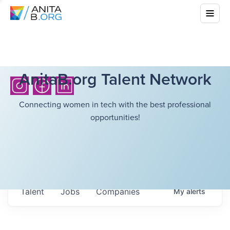
AnitaB.org Talent Network
Connecting women in tech with the best professional
opportunities!
Talent
Jobs
Companies
My
alerts