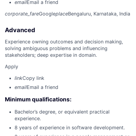
email
Email a friend
corporate_fare
Google
place
Bengaluru, Karnataka, India
Advanced
Experience owning outcomes and decision making,
solving ambiguous problems and influencing
stakeholders; deep expertise in domain.
Apply
link
Copy link
email
Email a friend
Minimum qualifications:
Bachelor’s degree, or equivalent practical
experience.
8 years of experience in software development.