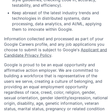
testability, and efficiency).
Keep abreast of the latest industry trends and
technologies in distributed systems, data
processing, data analytics, and AI/ML, applying
them to innovate within Google.
Information collected and processed as part of your
Google Careers profile, and any job applications you
choose to submit is subject to Google's
Applicant and
Candidate Privacy Policy
.
Google is proud to be an equal opportunity and
affirmative action employer. We are committed to
building a workforce that is representative of the
users we serve, creating a culture of belonging, and
providing an equal employment opportunity
regardless of race, creed, color, religion, gender,
sexual orientation, gender identity/expression, national
origin, disability, age, genetic information, veteran
status, marital status, pregnancy or related condition