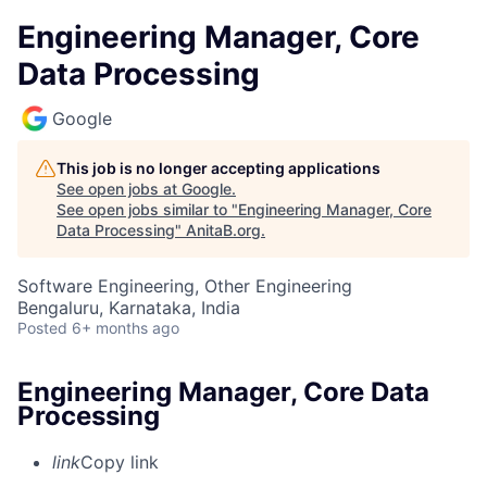
Engineering Manager, Core
Data Processing
Google
This job is no longer accepting applications
See open jobs at
Google
.
See open jobs similar to "
Engineering Manager, Core
Data Processing
"
AnitaB.org
.
Software Engineering, Other Engineering
Bengaluru, Karnataka, India
Posted
6+ months ago
Engineering Manager, Core Data
Processing
link
Copy link