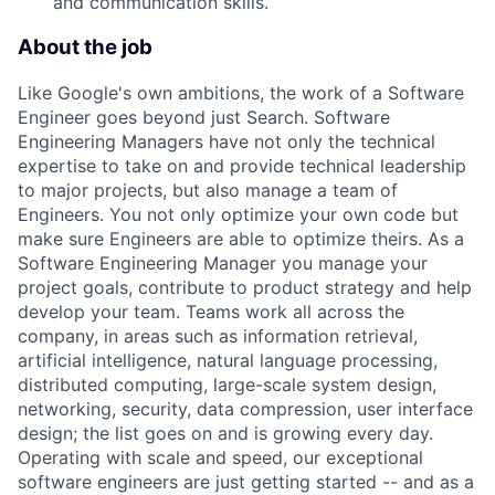
and communication skills.
About the job
Like Google's own ambitions, the work of a Software
Engineer goes beyond just Search. Software
Engineering Managers have not only the technical
expertise to take on and provide technical leadership
to major projects, but also manage a team of
Engineers. You not only optimize your own code but
make sure Engineers are able to optimize theirs. As a
Software Engineering Manager you manage your
project goals, contribute to product strategy and help
develop your team. Teams work all across the
company, in areas such as information retrieval,
artificial intelligence, natural language processing,
distributed computing, large-scale system design,
networking, security, data compression, user interface
design; the list goes on and is growing every day.
Operating with scale and speed, our exceptional
software engineers are just getting started -- and as a