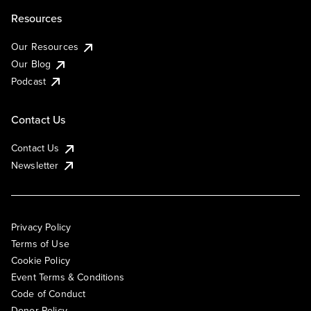
Resources
Our Resources
Our Blog
Podcast
Contact Us
Contact Us
Newsletter
Privacy Policy
Terms of Use
Cookie Policy
Event Terms & Conditions
Code of Conduct
Donor Policy