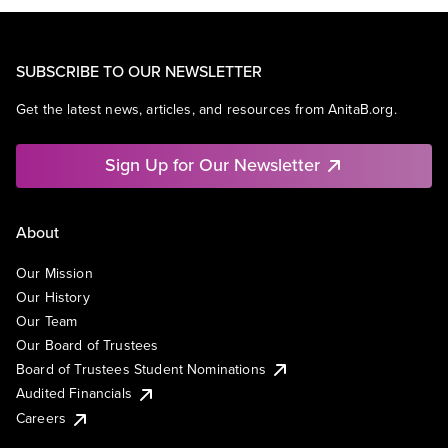
SUBSCRIBE TO OUR NEWSLETTER
Get the latest news, articles, and resources from AnitaB.org.
Sign Up for Our Newsletter
About
Our Mission
Our History
Our Team
Our Board of Trustees
Board of Trustees Student Nominations
Audited Financials
Careers