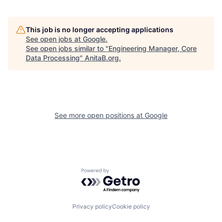
This job is no longer accepting applications
See open jobs at
Google
.
See open jobs similar to "
Engineering Manager, Core
Data Processing
"
AnitaB.org
.
See more open positions at
Google
Powered by Getro.com
Privacy policy
Cookie policy