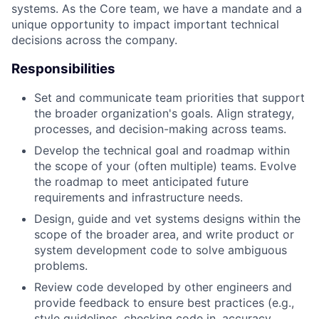
systems. As the Core team, we have a mandate and a
unique opportunity to impact important technical
decisions across the company.
Responsibilities
Set and communicate team priorities that support
the broader organization's goals. Align strategy,
processes, and decision-making across teams.
Develop the technical goal and roadmap within
the scope of your (often multiple) teams. Evolve
the roadmap to meet anticipated future
requirements and infrastructure needs.
Design, guide and vet systems designs within the
scope of the broader area, and write product or
system development code to solve ambiguous
problems.
Review code developed by other engineers and
provide feedback to ensure best practices (e.g.,
style guidelines, checking code in, accuracy,