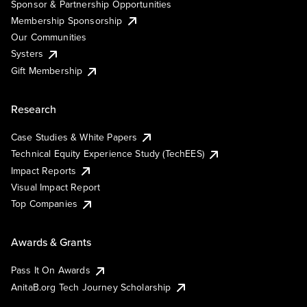
Sponsor & Partnership Opportunities
Membership Sponsorship
Our Communities
Systers
Gift Membership
Research
Case Studies & White Papers
Technical Equity Experience Study (TechEES)
Impact Reports
Visual Impact Report
Top Companies
Awards & Grants
Pass It On Awards
AnitaB.org Tech Journey Scholarship