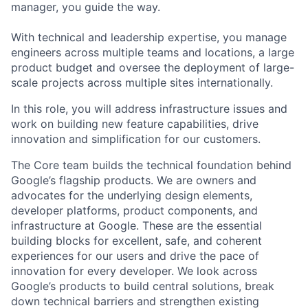
manager, you guide the way.
With technical and leadership expertise, you manage
engineers across multiple teams and locations, a large
product budget and oversee the deployment of large-
scale projects across multiple sites internationally.
In this role, you will address infrastructure issues and
work on building new feature capabilities, drive
innovation and simplification for our customers.
The Core team builds the technical foundation behind
Google’s flagship products. We are owners and
advocates for the underlying design elements,
developer platforms, product components, and
infrastructure at Google. These are the essential
building blocks for excellent, safe, and coherent
experiences for our users and drive the pace of
innovation for every developer. We look across
Google’s products to build central solutions, break
down technical barriers and strengthen existing