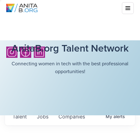
AnitaB.org Talent Network
Connecting women in tech with the best professional
opportunities!
Talent
Jobs
Companies
My
alerts