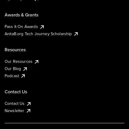
Awards & Grants
Pass It On Awards
AnitaB.org Tech Journey Scholarship
Resources
Our Resources
Our Blog
Podcast
Contact Us
Contact Us
Newsletter