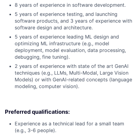
8 years of experience in software development.
5 years of experience testing, and launching
software products, and 3 years of experience with
software design and architecture.
5 years of experience leading ML design and
optimizing ML infrastructure (e.g., model
deployment, model evaluation, data processing,
debugging, fine tuning).
2 years of experience with state of the art GenAI
techniques (e.g., LLMs, Multi-Modal, Large Vision
Models) or with GenAI-related concepts (language
modeling, computer vision).
Preferred qualifications:
Experience as a technical lead for a small team
(e.g., 3-6 people).