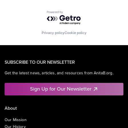
Powered by Getro.com
Privacy policy
Cookie policy
SUBSCRIBE TO OUR NEWSLETTER
Get the latest news, articles, and resources from AnitaB.org.
Sign Up for Our Newsletter
About
Our Mission
Our History