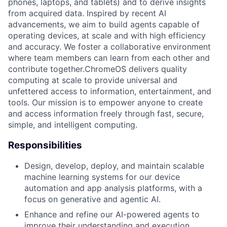
phones, laptops, and tablets) and to derive insights
from acquired data. Inspired by recent AI
advancements, we aim to build agents capable of
operating devices, at scale and with high efficiency
and accuracy. We foster a collaborative environment
where team members can learn from each other and
contribute together.ChromeOS delivers quality
computing at scale to provide universal and
unfettered access to information, entertainment, and
tools. Our mission is to empower anyone to create
and access information freely through fast, secure,
simple, and intelligent computing.
Responsibilities
Design, develop, deploy, and maintain scalable
machine learning systems for our device
automation and app analysis platforms, with a
focus on generative and agentic AI.
Enhance and refine our AI-powered agents to
improve their understanding and execution