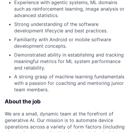
Experience with agentic systems, ML domains
such as reinforcement learning, image analysis or
advanced statistics.
Strong understanding of the software
development lifecycle and best practices.
Familiarity with Android or mobile software
development concepts.
Demonstrated ability in establishing and tracking
meaningful metrics for ML system performance
and reliability.
A strong grasp of machine learning fundamentals
with a passion for coaching and mentoring junior
team members.
About the job
We are a small, dynamic team at the forefront of
generative AI. Our mission is to automate device
operations across a variety of form factors (including