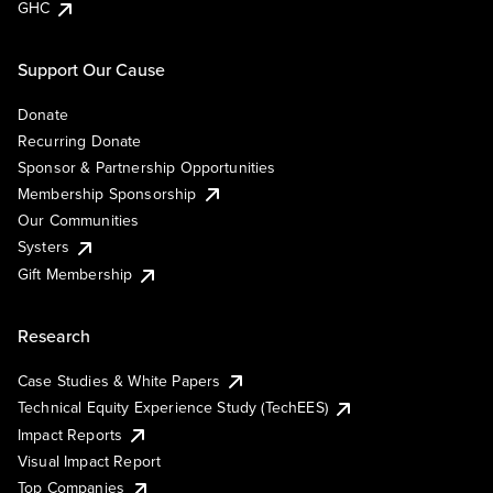
GHC
Support Our Cause
Donate
Recurring Donate
Sponsor & Partnership Opportunities
Membership Sponsorship
Our Communities
Systers
Gift Membership
Research
Case Studies & White Papers
Technical Equity Experience Study (TechEES)
Impact Reports
Visual Impact Report
Top Companies