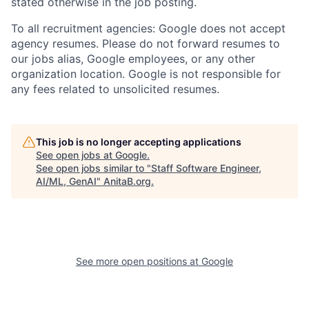
stated otherwise in the job posting.
To all recruitment agencies: Google does not accept
agency resumes. Please do not forward resumes to
our jobs alias, Google employees, or any other
organization location. Google is not responsible for
any fees related to unsolicited resumes.
This job is no longer accepting applications
See open jobs at
Google
.
See open jobs similar to "
Staff Software Engineer,
AI/ML, GenAI
"
AnitaB.org
.
See more open positions at
Google