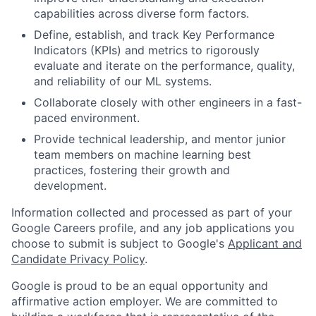
capabilities across diverse form factors.
Define, establish, and track Key Performance
Indicators (KPIs) and metrics to rigorously
evaluate and iterate on the performance, quality,
and reliability of our ML systems.
Collaborate closely with other engineers in a fast-
paced environment.
Provide technical leadership, and mentor junior
team members on machine learning best
practices, fostering their growth and
development.
Information collected and processed as part of your
Google Careers profile, and any job applications you
choose to submit is subject to Google's
Applicant and
Candidate Privacy Policy
.
Google is proud to be an equal opportunity and
affirmative action employer. We are committed to