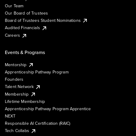
Our Team
Our Board of Trustees
Board of Trustees Student Nominations
Audited Financials
Careers
Events & Programs
Mentorship
Apprenticeship Pathway Program
Founders
Talent Network
Membership
Lifetime Membership
Apprenticeship Pathway Program Apprentice
NEXT
Responsible AI Certification (RAIC)
Tech Collabs