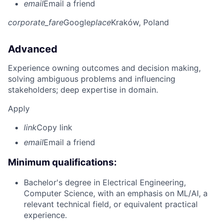
email
Email a friend
corporate_fare
Google
place
Kraków, Poland
Advanced
Experience owning outcomes and decision making,
solving ambiguous problems and influencing
stakeholders; deep expertise in domain.
Apply
link
Copy link
email
Email a friend
Minimum qualifications:
Bachelor's degree in Electrical Engineering,
Computer Science, with an emphasis on ML/AI, a
relevant technical field, or equivalent practical
experience.