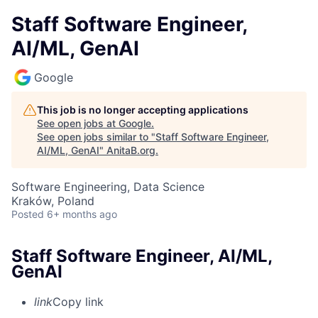
Staff Software Engineer,
AI/ML, GenAI
Google
This job is no longer accepting applications
See open jobs at
Google
.
See open jobs similar to "
Staff Software Engineer,
AI/ML, GenAI
"
AnitaB.org
.
Software Engineering, Data Science
Kraków, Poland
Posted
6+ months ago
Staff Software Engineer, AI/ML,
GenAI
link
Copy link