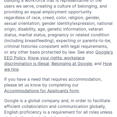
building a workforce that is representative of the
users we serve, creating a culture of belonging, and
providing an equal employment opportunity
regardless of race, creed, color, religion, gender,
sexual orientation, gender identity/expression, national
origin, disability, age, genetic information, veteran
status, marital status, pregnancy or related condition
(including breastfeeding), expecting or parents-to-be,
criminal histories consistent with legal requirements,
or any other basis protected by law. See also
Google's
EEO Policy
,
Know your rights: workplace
discrimination is illegal
,
Belonging at Google
, and
How
we hire
.
If you have a need that requires accommodation,
please let us know by completing our
Accommodations for Applicants form
.
Google is a global company and, in order to facilitate
efficient collaboration and communication globally,
English proficiency is a requirement for all roles unless