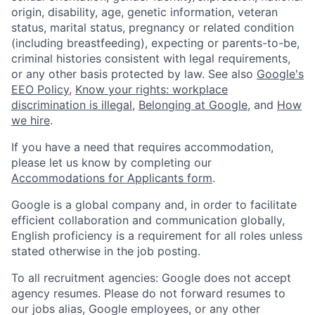
origin, disability, age, genetic information, veteran
status, marital status, pregnancy or related condition
(including breastfeeding), expecting or parents-to-be,
criminal histories consistent with legal requirements,
or any other basis protected by law. See also
Google's
EEO Policy
,
Know your rights: workplace
discrimination is illegal
,
Belonging at Google
, and
How
we hire
.
If you have a need that requires accommodation,
please let us know by completing our
Accommodations for Applicants form
.
Google is a global company and, in order to facilitate
efficient collaboration and communication globally,
English proficiency is a requirement for all roles unless
stated otherwise in the job posting.
To all recruitment agencies: Google does not accept
agency resumes. Please do not forward resumes to
our jobs alias, Google employees, or any other