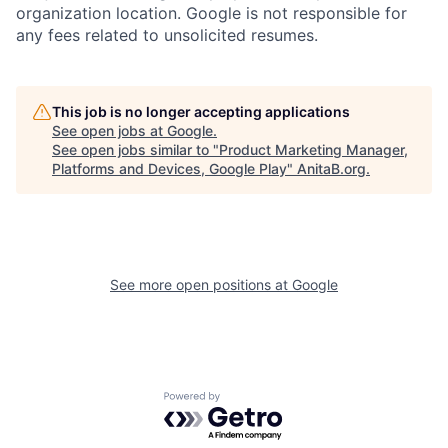
organization location. Google is not responsible for
any fees related to unsolicited resumes.
This job is no longer accepting applications
See open jobs at
Google
.
See open jobs similar to "
Product Marketing Manager,
Platforms and Devices, Google Play
"
AnitaB.org
.
See more open positions at
Google
Powered by Getro.com