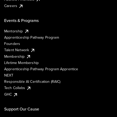
Careers
Events & Programs
Mentorship
Apprenticeship Pathway Program
Founders
Talent Network
Membership
Lifetime Membership
Apprenticeship Pathway Program Apprentice
NEXT
Responsible AI Certification (RAIC)
Tech Collabs
GHC
Support Our Cause