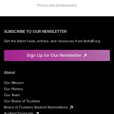
Privacy policy
Cookie policy
SUBSCRIBE TO OUR NEWSLETTER
Get the latest news, articles, and resources from AnitaB.org.
Sign Up for Our Newsletter
About
Our Mission
Our History
Our Team
Our Board of Trustees
Board of Trustees Student Nominations
Audited Financials