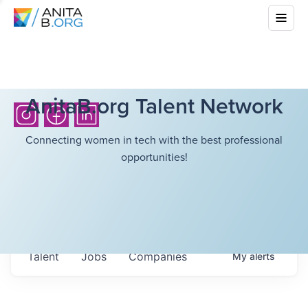
AnitaB.org Talent Network
Connecting women in tech with the best professional
opportunities!
Talent
Jobs
Companies
My
alerts