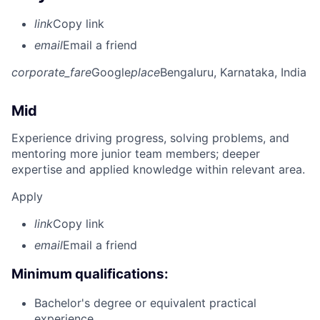
link
Copy link
email
Email a friend
corporate_fare
Google
place
Bengaluru, Karnataka, India
Mid
Experience driving progress, solving problems, and
mentoring more junior team members; deeper
expertise and applied knowledge within relevant area.
Apply
link
Copy link
email
Email a friend
Minimum qualifications:
Bachelor's degree or equivalent practical
experience.