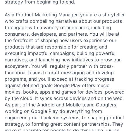
strategy from beginning to end.
As a Product Marketing Manager, you are a storyteller
who crafts compelling narratives about our products
to engage with a variety of audiences, including
consumers, developers, and partners. You will be at
the forefront of shaping how users experience our
products that are responsible for creating and
executing impactful campaigns, building powerful
narratives, and launching new initiatives to grow our
ecosystem. You will regularly partner with cross-
functional teams to craft messaging and develop
programs, and you'll exceed at tracking progress
against defined goals.Google Play offers music,
movies, books, apps and games for devices, powered
by the cloud. It syncs across devices and on the web.
As part of the Android and Mobile team, Googlers
working on Google Play do everything from
engineering our backend systems, to shaping product
strategy, to forming great content partnerships. They
make it possible for people to do things like buy an