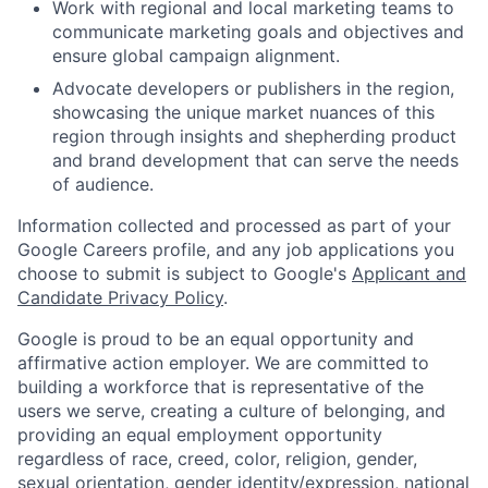
Work with regional and local marketing teams to
communicate marketing goals and objectives and
ensure global campaign alignment.
Advocate developers or publishers in the region,
showcasing the unique market nuances of this
region through insights and shepherding product
and brand development that can serve the needs
of audience.
Information collected and processed as part of your
Google Careers profile, and any job applications you
choose to submit is subject to Google's
Applicant and
Candidate Privacy Policy
.
Google is proud to be an equal opportunity and
affirmative action employer. We are committed to
building a workforce that is representative of the
users we serve, creating a culture of belonging, and
providing an equal employment opportunity
regardless of race, creed, color, religion, gender,
sexual orientation, gender identity/expression, national