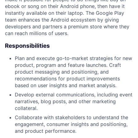
ebook or song on their Android phone, then have it
instantly available on their laptop. The Google Play
team enhances the Android ecosystem by giving
developers and partners a premium store where they
can reach millions of users.
Responsibilities
Plan and execute go-to-market strategies for new
product, program and feature launches. Craft
product messaging and positioning, and
recommendations for product improvements
based on user insights and market analysis.
Develop external communications, including event
narratives, blog posts, and other marketing
collateral.
Collaborate with stakeholders to understand the
engagement, consumer insights and positioning,
and product performance.