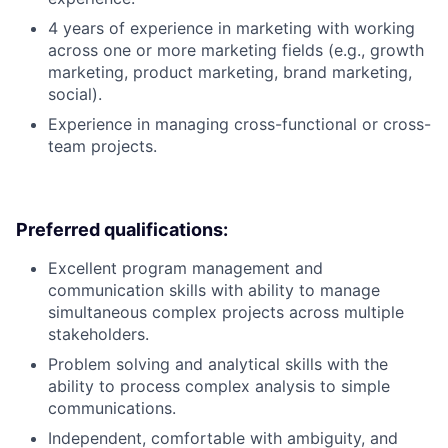
4 years of experience in marketing with working
across one or more marketing fields (e.g., growth
marketing, product marketing, brand marketing,
social).
Experience in managing cross-functional or cross-
team projects.
Preferred qualifications:
Excellent program management and
communication skills with ability to manage
simultaneous complex projects across multiple
stakeholders.
Problem solving and analytical skills with the
ability to process complex analysis to simple
communications.
Independent, comfortable with ambiguity, and