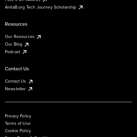
AnitaB.org Tech Journey Scholarship
Resources
Our Resources
Our Blog
Podcast
Contact Us
Contact Us
Newsletter
Privacy Policy
Terms of Use
Cookie Policy