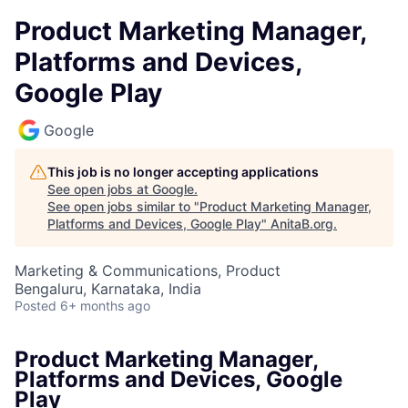
Product Marketing Manager,
Platforms and Devices,
Google Play
Google
This job is no longer accepting applications
See open jobs at
Google
.
See open jobs similar to "
Product Marketing Manager,
Platforms and Devices, Google Play
"
AnitaB.org
.
Marketing & Communications, Product
Bengaluru, Karnataka, India
Posted
6+ months ago
Product Marketing Manager,
Platforms and Devices, Google
Play