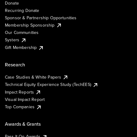
Donate
Recurring Donate
Sponsor & Partnership Opportunities
Membership Sponsorship
Our Communities
Systers
Gift Membership
Research
Case Studies & White Papers
Technical Equity Experience Study (TechEES)
Impact Reports
Visual Impact Report
Top Companies
Awards & Grants
Pass It On Awards