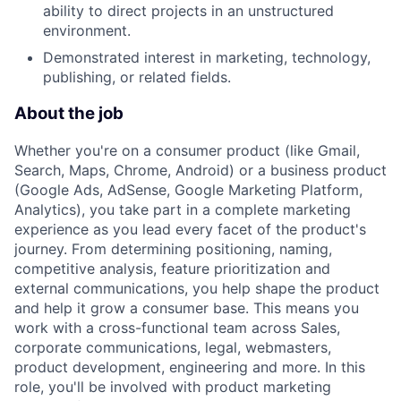
ability to direct projects in an unstructured
environment.
Demonstrated interest in marketing, technology,
publishing, or related fields.
About the job
Whether you're on a consumer product (like Gmail,
Search, Maps, Chrome, Android) or a business product
(Google Ads, AdSense, Google Marketing Platform,
Analytics), you take part in a complete marketing
experience as you lead every facet of the product's
journey. From determining positioning, naming,
competitive analysis, feature prioritization and
external communications, you help shape the product
and help it grow a consumer base. This means you
work with a cross-functional team across Sales,
corporate communications, legal, webmasters,
product development, engineering and more. In this
role, you'll be involved with product marketing