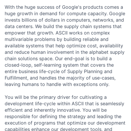
With the huge success of Google's products comes a
huge growth in demand for compute capacity. Google
invests billions of dollars in computers, networks, and
data centers. We build the supply chain systems that
empower that growth. ASCII works on complex
multivariable problems by building reliable and
available systems that help optimize cost, availability
and reduce human involvement in the alphabet supply
chain solutions space. Our end-goal is to build a
closed-loop, self-learning system that covers the
entire business life-cycle of Supply Planning and
Fulfillment, and handles the majority of use-cases,
leaving humans to handle with exceptions only.
You will be the primary driver for cultivating a
development life-cycle within ASCII that is seamlessly
efficient and inherently innovative. You will be
responsible for defining the strategy and leading the
execution of programs that optimize our development
capabilities enhance our development tools, and