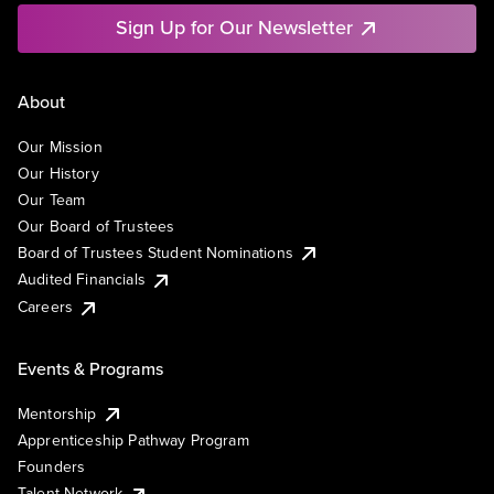
Sign Up for Our Newsletter
About
Our Mission
Our History
Our Team
Our Board of Trustees
Board of Trustees Student Nominations
Audited Financials
Careers
Events & Programs
Mentorship
Apprenticeship Pathway Program
Founders
Talent Network