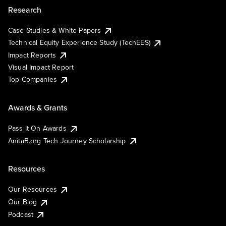
Research
Case Studies & White Papers
Technical Equity Experience Study (TechEES)
Impact Reports
Visual Impact Report
Top Companies
Awards & Grants
Pass It On Awards
AnitaB.org Tech Journey Scholarship
Resources
Our Resources
Our Blog
Podcast