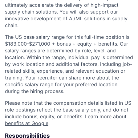
ultimately accelerate the delivery of high-impact
supply chain solutions. You will also support our
innovative development of AI/ML solutions in supply
chain.
The US base salary range for this full-time position is
$183,000-$271,000 + bonus + equity + benefits. Our
salary ranges are determined by role, level, and
location. Within the range, individual pay is determined
by work location and additional factors, including job-
related skills, experience, and relevant education or
training. Your recruiter can share more about the
specific salary range for your preferred location
during the hiring process.
Please note that the compensation details listed in US
role postings reflect the base salary only, and do not
include bonus, equity, or benefits. Learn more about
benefits at Google
.
Responsibilities