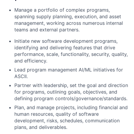
Manage a portfolio of complex programs,
spanning supply planning, execution, and asset
management, working across numerous internal
teams and external partners.
Initiate new software development programs,
identifying and delivering features that drive
performance, scale, functionality, security, quality,
and efficiency.
Lead program management AI/ML initiatives for
ASCII.
Partner with leadership, set the goal and direction
for programs, outlining goals, objectives, and
defining program controls/governance/standards.
Plan, and manage projects, including financial and
human resources, quality of software
development, risks, schedules, communication
plans, and deliverables.