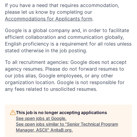
If you have a need that requires accommodation,
please let us know by completing our
Accommodations for Applicants form
.
Google is a global company and, in order to facilitate
efficient collaboration and communication globally,
English proficiency is a requirement for all roles unless
stated otherwise in the job posting.
To all recruitment agencies: Google does not accept
agency resumes. Please do not forward resumes to
our jobs alias, Google employees, or any other
organization location. Google is not responsible for
any fees related to unsolicited resumes.
This job is no longer accepting applications
See open jobs at
Google
.
See open jobs similar to "
Senior Technical Program
Manager, ASCII
"
AnitaB.org
.