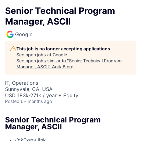
Senior Technical Program
Manager, ASCII
Google
This job is no longer accepting applications
See open jobs at
Google
.
See open jobs similar to "
Senior Technical Program
Manager, ASCII
"
AnitaB.org
.
IT, Operations
Sunnyvale, CA, USA
USD 183k-271k / year + Equity
Posted
6+ months ago
Senior Technical Program
Manager, ASCII
link
Copy link