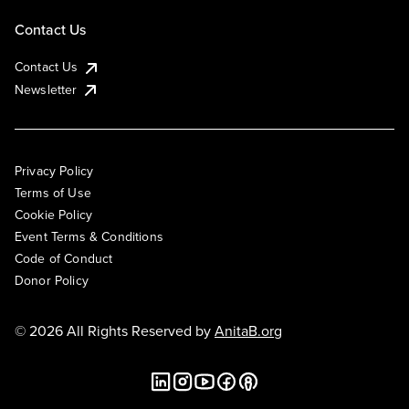
Contact Us
Contact Us
Newsletter
Privacy Policy
Terms of Use
Cookie Policy
Event Terms & Conditions
Code of Conduct
Donor Policy
© 2026 All Rights Reserved by
AnitaB.org