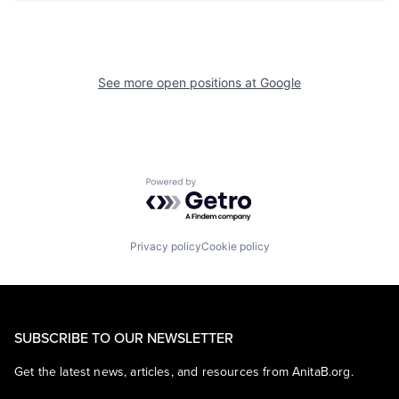
See more open positions at
Google
Powered by Getro.com
Privacy policy
Cookie policy
SUBSCRIBE TO OUR NEWSLETTER
Get the latest news, articles, and resources from AnitaB.org.