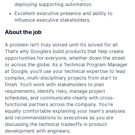
deploying supporting automation.
Excellent executive presence and ability to
influence executive stakeholders.
About the job
A problem isn’t truly solved until it’s solved for all.
That’s why Googlers build products that help create
opportunities for everyone, whether down the street
or across the globe. As a Technical Program Manager
at Google, you’ll use your technical expertise to lead
complex, multi-disciplinary projects from start to
finish. You’ll work with stakeholders to plan
requirements, identify risks, manage project
schedules, and communicate clearly with cross-
functional partners across the company. You're
equally comfortable explaining your team's analyses
and recommendations to executives as you are
discussing the technical tradeoffs in product
development with engineers.