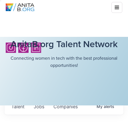
AnitaB.org Talent Network
Connecting women in tech with the best professional
opportunities!
Talent
Jobs
Companies
My
alerts