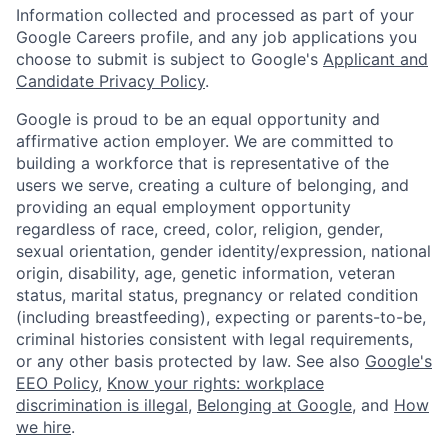
Information collected and processed as part of your
Google Careers profile, and any job applications you
choose to submit is subject to Google's
Applicant and
Candidate Privacy Policy
.
Google is proud to be an equal opportunity and
affirmative action employer. We are committed to
building a workforce that is representative of the
users we serve, creating a culture of belonging, and
providing an equal employment opportunity
regardless of race, creed, color, religion, gender,
sexual orientation, gender identity/expression, national
origin, disability, age, genetic information, veteran
status, marital status, pregnancy or related condition
(including breastfeeding), expecting or parents-to-be,
criminal histories consistent with legal requirements,
or any other basis protected by law. See also
Google's
EEO Policy
,
Know your rights: workplace
discrimination is illegal
,
Belonging at Google
, and
How
we hire
.