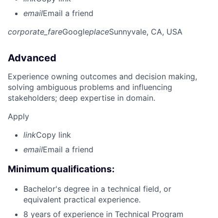
email
Email a friend
corporate_fare
Google
place
Sunnyvale, CA, USA
Advanced
Experience owning outcomes and decision making,
solving ambiguous problems and influencing
stakeholders; deep expertise in domain.
Apply
link
Copy link
email
Email a friend
Minimum qualifications:
Bachelor's degree in a technical field, or
equivalent practical experience.
8 years of experience in Technical Program