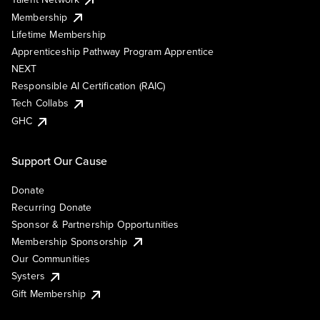
Membership
Lifetime Membership
Apprenticeship Pathway Program Apprentice
NEXT
Responsible AI Certification (RAIC)
Tech Collabs
GHC
Support Our Cause
Donate
Recurring Donate
Sponsor & Partnership Opportunities
Membership Sponsorship
Our Communities
Systers
Gift Membership