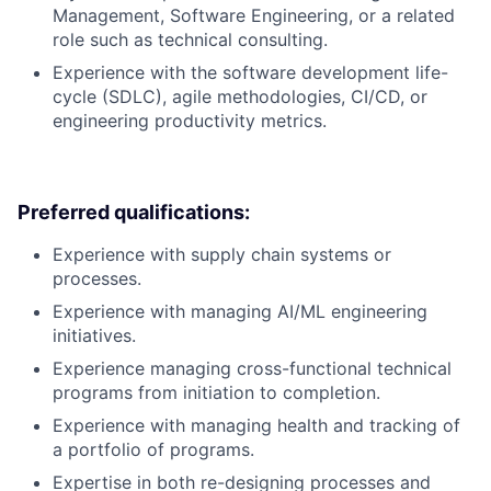
Management, Software Engineering, or a related
role such as technical consulting.
Experience with the software development life-
cycle (SDLC), agile methodologies, CI/CD, or
engineering productivity metrics.
Preferred qualifications:
Experience with supply chain systems or
processes.
Experience with managing AI/ML engineering
initiatives.
Experience managing cross-functional technical
programs from initiation to completion.
Experience with managing health and tracking of
a portfolio of programs.
Expertise in both re-designing processes and