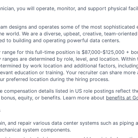
hnician, you will operate, monitor, and support physical facil
am designs and operates some of the most sophisticated e
e world. We are a diverse, upbeat, creative, team-oriented
d to building and operating powerful data centers.
 range for this full-time position is $87,000-$125,000 + bo
y ranges are determined by role, level, and location. Within 
etermined by work location and additional factors, including 
evant education or training. Your recruiter can share more 
ur preferred location during the hiring process.
e compensation details listed in US role postings reflect th
 bonus, equity, or benefits. Learn more about
benefits at G
s
ain, and repair various data center systems such as piping a
mechanical system components.