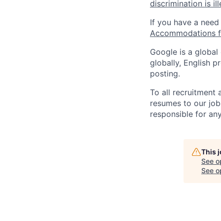
discrimination is il
If you have a need
Accommodations fo
Google is a global
globally, English p
posting.
To all recruitment
resumes to our job
responsible for any
This 
See o
See op