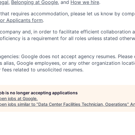
legal
,
Belonging at Google
, and
How we hire
.
 that requires accommodation, please let us know by compl
r Applicants form
.
 company and, in order to facilitate efficient collaboratio
roficiency is a requirement for all roles unless stated otherw
 agencies: Google does not accept agency resumes. Please
s alias, Google employees, or any other organization locati
 fees related to unsolicited resumes.
job is no longer accepting applications
pen jobs at
Google
.
en jobs similar to "
Data Center Facilities Technician, Operations
"
An