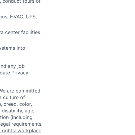
, conduct tours of
ems, HVAC, UPS,
 center facilities
ystems into
and any job
date Privacy
 We are committed
a culture of
 creed, color,
disability, age,
tion (including
legal requirements,
 rights: workplace