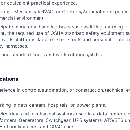
, or equivalent practical experience.
ctrical, Mechanical/HVAC, or Controls/Automation experienc
mercial environment.
icipate in material handling tasks such as lifting, carrying 
nt, the required use of OSHA standard safety equipment su
 work platforms, ladders, step stools and personal protec
ty harnesses.
k non-standard hours and work rotations/shifts.
ications:
erience in controls/automation, or construction/technical e
king in data centers, hospitals, or power plants.
lectrical and mechanical systems used in a data center env
sformers, Generators, Switchgear, UPS systems, ATS/STS u
, Air handling units, and CRAC units).