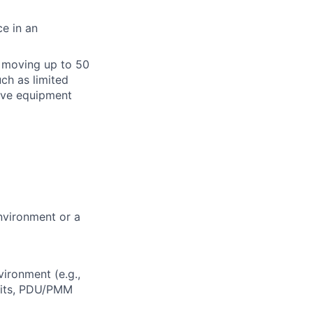
e in an
or moving up to 50
ch as limited
tive equipment
nvironment or a
ironment (e.g.,
nits, PDU/PMM