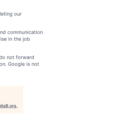
eting our
n and communication
ise in the job
 do not forward
on. Google is not
itaB.org
.