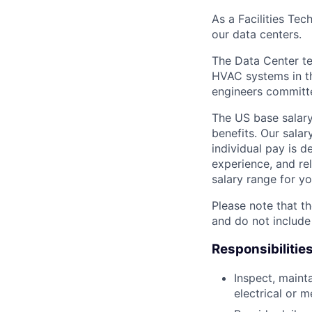
As a Facilities Tec
our data centers.
The Data Center te
HVAC systems in th
engineers committe
The US base salary
benefits. Our salar
individual pay is d
experience, and rel
salary range for yo
Please note that th
and do not include
Responsibilitie
Inspect, maint
electrical or 