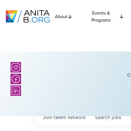
Events &
About
Programs
C
Join talent network
Search
jobs