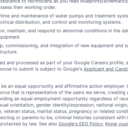
assistance to technicians as you read blueprints/schematics
ssess their working order.
time and maintenance of water pumps and treatment syst
ectrical distribution, and control and monitoring systems.
or, maintain, and respond to abnormal conditions in the data
quipment.
p, commissioning, and integration of new equipment and s
structure.
ted and processed as part of your Google Careers profile, 
hoose to submit is subject to Google's
Applicant and Candi
 be an equal opportunity and affirmative action employer.
orce that is representative of the users we serve, creating 
viding an equal employment opportunity regardless of race,
xual orientation, gender identity/expression, national origin, 
, veteran status, marital status, pregnancy or related condi
ecting or parents-to-be, criminal histories consistent with 
 protected by law. See also
Google's EEO Policy
,
Know your