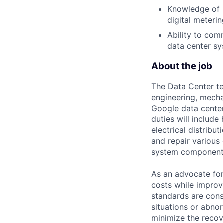
Knowledge of m
digital meterin
Ability to co
data center sy
About the job
The Data Center te
engineering, mecha
Google data center
duties will includ
electrical distribu
and repair various 
system component
As an advocate for
costs while improv
standards are cons
situations or abno
minimize the recov