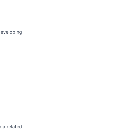
developing
n a related