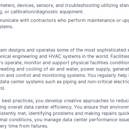
eters, devices, sensors, and troubleshooting utilizing sta
g, or calibration/diagnostic equipment.
mmunicate with contractors who perform maintenance or up
stems.
am designs and operates some of the most sophisticated e
nical engineering and HVAC systems in the world. Facilities
s operate, monitor and support physical facilities conditi
e heating and cooling of air and water, power supply, gener
tion and control and monitoring systems. You regularly help 
data center systems such as piping and non-critical electri
s).
 best practices, you develop creative approaches to reduc
ing overall data center efficiency. You ensure that environ
istently met, identifying problems and making repairs quic
rmal conditions, you manage data center performance issu
ery time from failures.