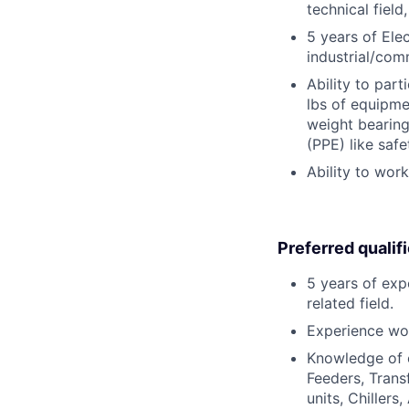
technical field
5 years of Ele
industrial/com
Ability to part
lbs of equipme
weight bearing
(PPE) like safe
Ability to wor
Preferred qualif
5 years of exp
related field.
Experience wor
Knowledge of e
Feeders, Tran
units, Chillers