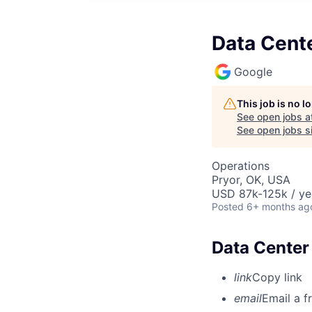
Data Cente
Google
This job is no 
See open jobs a
See open jobs si
Operations
Pryor, OK, USA
USD 87k-125k / ye
Posted
6+ months ag
Data Center 
link
Copy link
email
Email a f