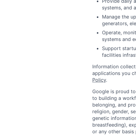
Provide daily 
systems, and a
Manage the up
generators, el
Operate, monit
systems and e
Support startu
facilities infra
Information collec
applications you c
Policy
.
Google is proud to
to building a workf
belonging, and pro
religion, gender, se
genetic information
breastfeeding), exp
or any other basis