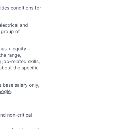
ities conditions for
lectrical and
 group of
nus + equity +
the range,
job-related skills,
about the specific
e base salary only,
oogle
.
nd non-critical