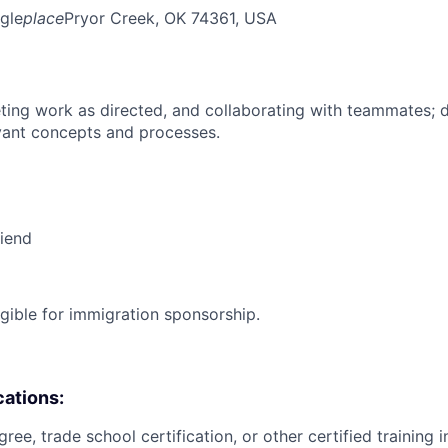
gle
place
Pryor Creek, OK 74361, USA
ing work as directed, and collaborating with teammates; 
vant concepts and processes.
riend
ligible for immigration sponsorship.
cations:
ree, trade school certification, or other certified training i