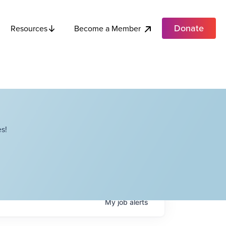
Donate
Become a Member
Resources
s!
My
job
alerts