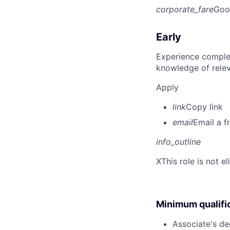
corporate_fare
Goo
Early
Experience complet
knowledge of rele
Apply
link
Copy link
email
Email a f
info_outline
X
This role is not e
Minimum qualifi
Associate's deg