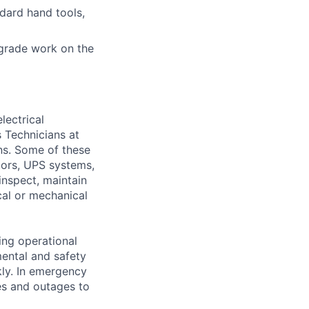
ndard hand tools,
grade work on the
lectrical
 Technicians at
ons. Some of these
ators, UPS systems,
inspect, maintain
cal or mechanical
ing operational
mental and safety
kly. In emergency
es and outages to