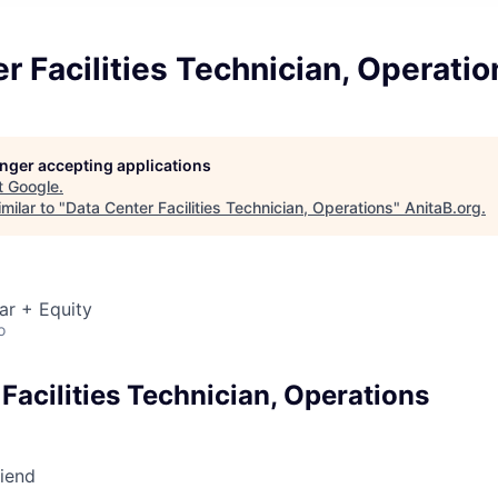
r Facilities Technician, Operatio
longer accepting applications
t
Google
.
milar to "
Data Center Facilities Technician, Operations
"
AnitaB.org
.
ar + Equity
o
Facilities Technician, Operations
riend