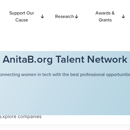
Support Our
Awards &
Research
Cause
Grants
AnitaB.org Talent Network
onnecting women in tech with the best professional opportunitie
Explore
companies