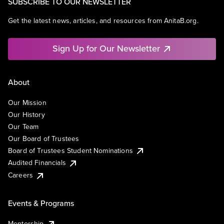
SUBSCRIBE TO OUR NEWSLETTER
Get the latest news, articles, and resources from AnitaB.org.
Sign Up for Our Newsletter
About
Our Mission
Our History
Our Team
Our Board of Trustees
Board of Trustees Student Nominations
Audited Financials
Careers
Events & Programs
Mentorship