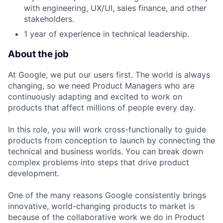
with engineering, UX/UI, sales finance, and other
stakeholders.
1 year of experience in technical leadership.
About the job
At Google, we put our users first. The world is always
changing, so we need Product Managers who are
continuously adapting and excited to work on
products that affect millions of people every day.
In this role, you will work cross-functionally to guide
products from conception to launch by connecting the
technical and business worlds. You can break down
complex problems into steps that drive product
development.
One of the many reasons Google consistently brings
innovative, world-changing products to market is
because of the collaborative work we do in Product