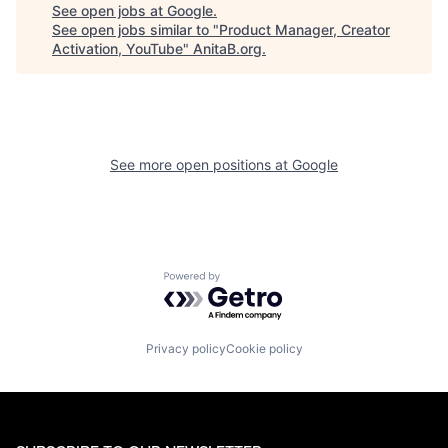
See open jobs at
Google
.
See open jobs similar to "
Product Manager, Creator
Activation, YouTube
"
AnitaB.org
.
See more open positions at
Google
Powered by Getro.com
Privacy policy
Cookie policy