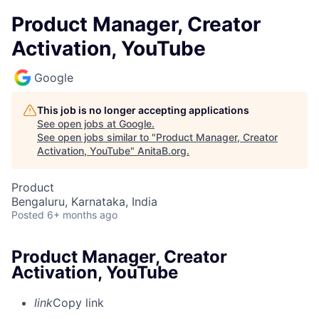
Product Manager, Creator
Activation, YouTube
Google
This job is no longer accepting applications
See open jobs at
Google
.
See open jobs similar to "
Product Manager, Creator
Activation, YouTube
"
AnitaB.org
.
Product
Bengaluru, Karnataka, India
Posted
6+ months ago
Product Manager, Creator
Activation, YouTube
link
Copy link