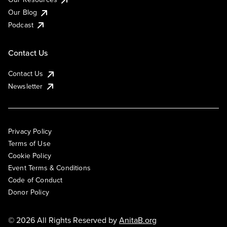
Our Blog
Podcast
Contact Us
Contact Us
Newsletter
Privacy Policy
Terms of Use
Cookie Policy
Event Terms & Conditions
Code of Conduct
Donor Policy
© 2026 All Rights Reserved by
AnitaB.org