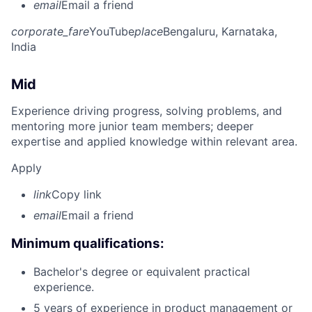
email
Email a friend
corporate_fare
YouTube
place
Bengaluru, Karnataka,
India
Mid
Experience driving progress, solving problems, and
mentoring more junior team members; deeper
expertise and applied knowledge within relevant area.
Apply
link
Copy link
email
Email a friend
Minimum qualifications:
Bachelor's degree or equivalent practical
experience.
5 years of experience in product management or