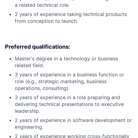
a related technical role.
2 years of experience taking technical products
from conception to launch.
Preferred qualifications:
Master's degree in a technology or business
related field.
3 years of experience in a business function or
role (e.g., strategic marketing, business
operations, consulting).
3 years of experience in a role preparing and
delivering technical presentations to executive
leadership.
2 years of experience in software development or
engineering.
2 years of experience working cross-functionally