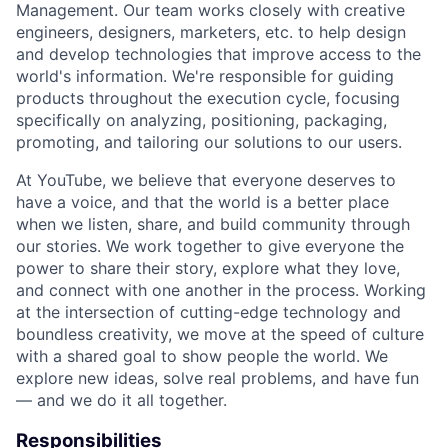
Management. Our team works closely with creative
engineers, designers, marketers, etc. to help design
and develop technologies that improve access to the
world's information. We're responsible for guiding
products throughout the execution cycle, focusing
specifically on analyzing, positioning, packaging,
promoting, and tailoring our solutions to our users.
At YouTube, we believe that everyone deserves to
have a voice, and that the world is a better place
when we listen, share, and build community through
our stories. We work together to give everyone the
power to share their story, explore what they love,
and connect with one another in the process. Working
at the intersection of cutting-edge technology and
boundless creativity, we move at the speed of culture
with a shared goal to show people the world. We
explore new ideas, solve real problems, and have fun
— and we do it all together.
Responsibilities