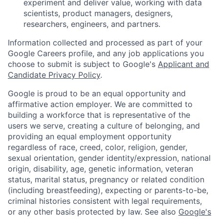
experiment and deliver value, working with data
scientists, product managers, designers,
researchers, engineers, and partners.
Information collected and processed as part of your
Google Careers profile, and any job applications you
choose to submit is subject to Google's
Applicant and
Candidate Privacy Policy
.
Google is proud to be an equal opportunity and
affirmative action employer. We are committed to
building a workforce that is representative of the
users we serve, creating a culture of belonging, and
providing an equal employment opportunity
regardless of race, creed, color, religion, gender,
sexual orientation, gender identity/expression, national
origin, disability, age, genetic information, veteran
status, marital status, pregnancy or related condition
(including breastfeeding), expecting or parents-to-be,
criminal histories consistent with legal requirements,
or any other basis protected by law. See also
Google's