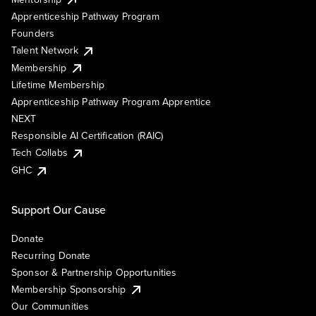
Apprenticeship Pathway Program
Founders
Talent Network
Membership
Lifetime Membership
Apprenticeship Pathway Program Apprentice
NEXT
Responsible AI Certification (RAIC)
Tech Collabs
GHC
Support Our Cause
Donate
Recurring Donate
Sponsor & Partnership Opportunities
Membership Sponsorship
Our Communities