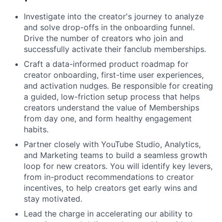
Investigate into the creator's journey to analyze
and solve drop-offs in the onboarding funnel.
Drive the number of creators who join and
successfully activate their fanclub memberships.
Craft a data-informed product roadmap for
creator onboarding, first-time user experiences,
and activation nudges. Be responsible for creating
a guided, low-friction setup process that helps
creators understand the value of Memberships
from day one, and form healthy engagement
habits.
Partner closely with YouTube Studio, Analytics,
and Marketing teams to build a seamless growth
loop for new creators. You will identify key levers,
from in-product recommendations to creator
incentives, to help creators get early wins and
stay motivated.
Lead the charge in accelerating our ability to