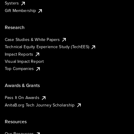
Systers
Gift Membership
Research
Case Studies & White Papers
Technical Equity Experience Study (TechEES)
Impact Reports
Visual Impact Report
Top Companies
Awards & Grants
Pass It On Awards
AnitaB.org Tech Journey Scholarship
Resources
Our Resources