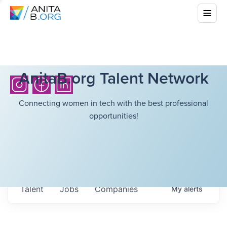
AnitaB.org Talent Network
Connecting women in tech with the best professional
opportunities!
Talent
Jobs
Companies
My
alerts