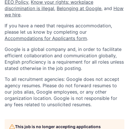
EEO Policy
,
Know your rights: workplace
discrimination is illegal
,
Belonging at Google
, and
How
we hire
.
If you have a need that requires accommodation,
please let us know by completing our
Accommodations for Applicants form
.
Google is a global company and, in order to facilitate
efficient collaboration and communication globally,
English proficiency is a requirement for all roles unless
stated otherwise in the job posting.
To all recruitment agencies: Google does not accept
agency resumes. Please do not forward resumes to
our jobs alias, Google employees, or any other
organization location. Google is not responsible for
any fees related to unsolicited resumes.
This job is no longer accepting applications