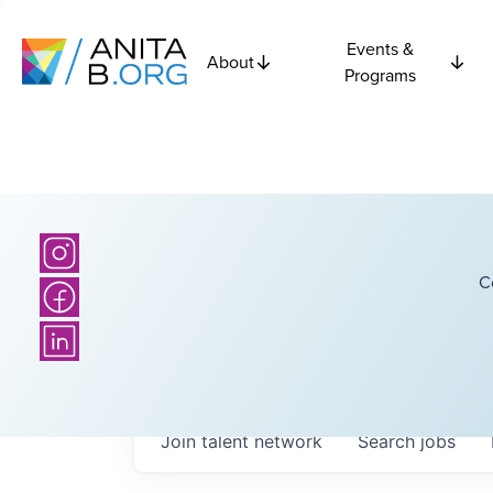
Events &
About
Programs
C
Join talent network
Search
jobs