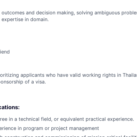
 outcomes and decision making, solving ambiguous proble
 expertise in domain.
riend
ioritizing applicants who have valid working rights in Thail
onsorship of a visa.
cations:
ee in a technical field, or equivalent practical experience.
perience in program or project management