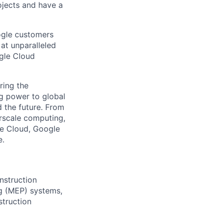
ojects and have a
ogle customers
 at unparalleled
ogle Cloud
ring the
g power to global
d the future. From
rscale computing,
le Cloud, Google
e.
nstruction
ng (MEP) systems,
struction