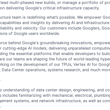
 lead multi-phased new builds, or manage a portfolio of pr
on delivering Google's critical infrastructure capacity.
ructure team is redefining what’s possible. We empower Go
apabilities and insights by delivering AI and Infrastructure
reliability and velocity. Our customers include Googlers, Go
lions of Google users worldwide.
force behind Google's groundbreaking innovations, empowe
 cutting-edge AI models, delivering unparalleled computin
ding the essential platforms that enable developers to buil
re our teams are shaping the future of world-leading hype
rking on the development of our TPUs, Vertex AI for Goog
, Data Center operations, systems research, and much mor
s
 understanding of data center design, engineering, and co
s includes familiarizing with mechanical, electrical, plumbi
ement systems, and network infrastructure, as well as con
.