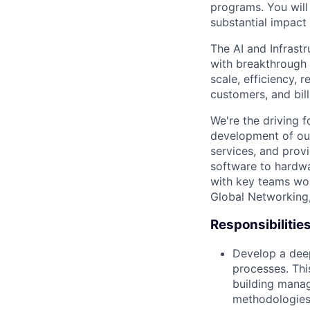
programs. You will
substantial impact 
The AI and Infrast
with breakthrough c
scale, efficiency, 
customers, and bil
We're the driving 
development of our
services, and provi
software to hardwa
with key teams wo
Global Networking
Responsibilitie
Develop a deep
processes. Thi
building manag
methodologies