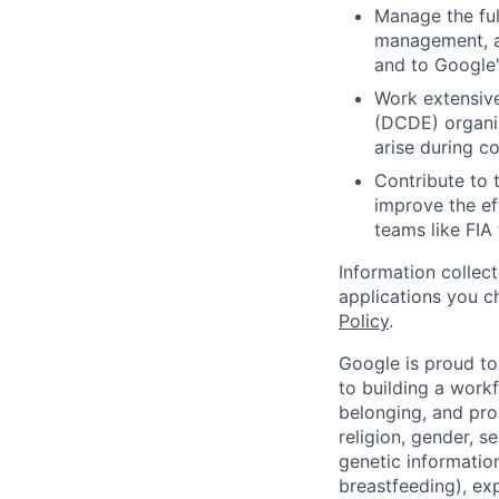
Manage the full
management, an
and to Google'
Work extensive
(DCDE) organiz
arise during c
Contribute to 
improve the eff
teams like FIA
Information collec
applications you c
Policy
.
Google is proud to
to building a workf
belonging, and pro
religion, gender, se
genetic information
breastfeeding), exp