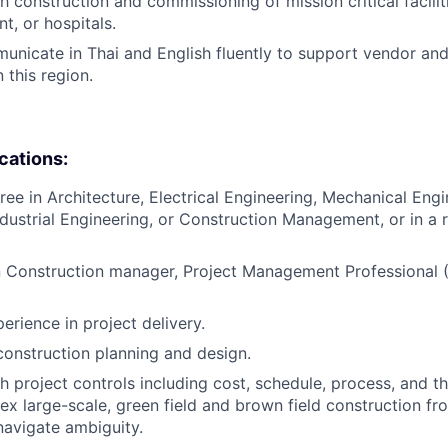
 construction and commissioning of mission critical faciliti
nt, or hospitals.
municate in Thai and English fluently to support vendor an
this region.
ications:
ee in Architecture, Electrical Engineering, Mechanical Engin
ndustrial Engineering, or Construction Management, or in a r
in Construction manager, Project Management Professional 
erience in project delivery.
construction planning and design.
 project controls including cost, schedule, process, and the
 large-scale, green field and brown field construction from
navigate ambiguity.