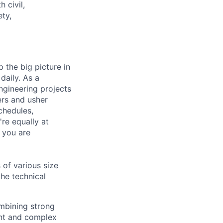
 civil,
ety,
 the big picture in
daily. As a
ngineering projects
ers and usher
chedules,
re equally at
 you are
 of various size
the technical
ombining strong
nt and complex