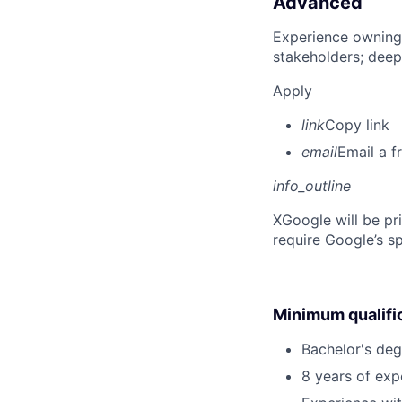
Advanced
Experience owning
stakeholders; deep
Apply
link
Copy link
email
Email a f
info_outline
X
Google will be pr
require Google’s sp
Minimum qualifi
Bachelor's degr
8 years of ex