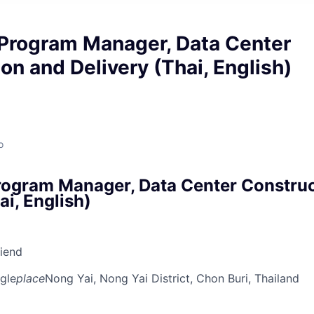
 Program Manager, Data Center
on and Delivery (Thai, English)
o
rogram Manager, Data Center Constru
ai, English)
riend
gle
place
Nong Yai, Nong Yai District, Chon Buri, Thailand