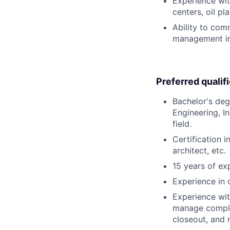
Experience with
centers, oil pla
Ability to com
management in 
Preferred qualif
Bachelor's degr
Engineering, I
field.
Certification 
architect, etc.
15 years of exp
Experience in 
Experience with
manage complex
closeout, and 