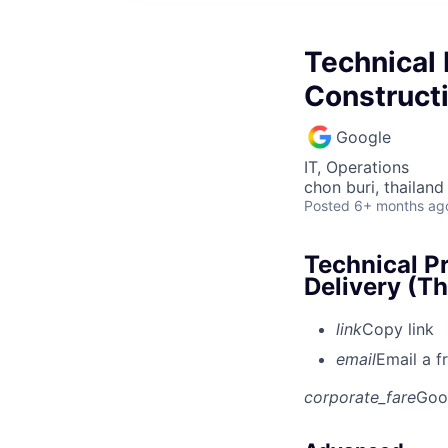
Technical
Constructi
Google
IT, Operations
chon buri, thailand
Posted
6+ months ag
Technical P
Delivery (Th
link
Copy link
email
Email a f
corporate_fare
Goo