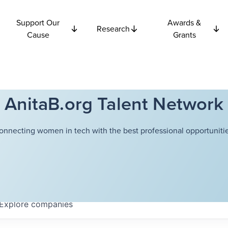
Support Our
Awards &
Research
Cause
Grants
AnitaB.org Talent Network
onnecting women in tech with the best professional opportunitie
Explore
companies