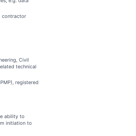
es, e.g. data
d contractor
eering, Civil
elated technical
(PMP), registered
 ability to
 initiation to