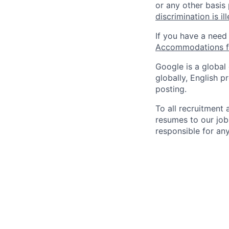
or any other basis
discrimination is il
If you have a need
Accommodations fo
Google is a global
globally, English p
posting.
To all recruitment
resumes to our job
responsible for any