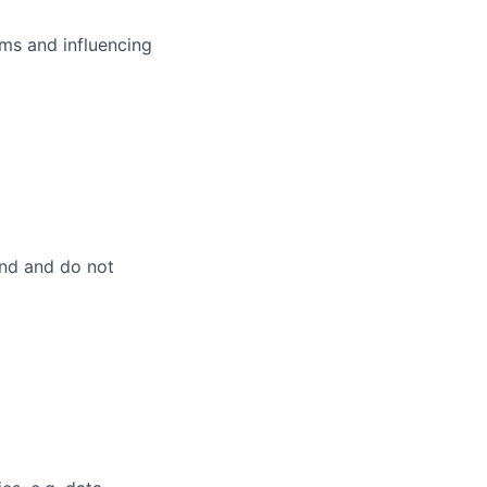
ms and influencing
and and do not