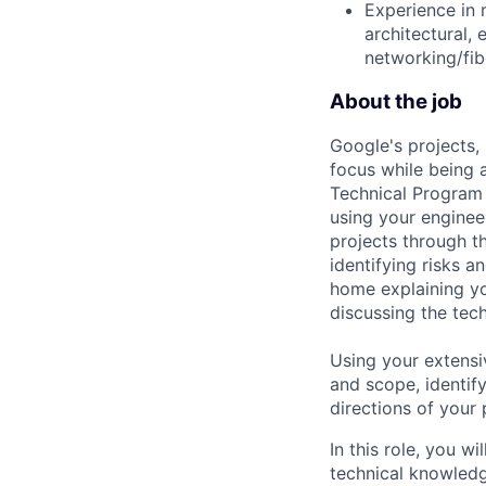
Experience in 
architectural, 
networking/fib
About the job
Google's projects, 
focus while being a
Technical Program 
using your enginee
projects through th
identifying risks 
home explaining y
discussing the tec
Using your extensi
and scope, identif
directions of your
In this role, you w
technical knowled