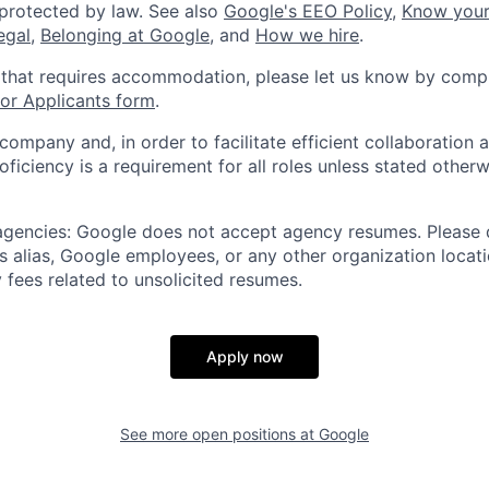
 protected by law. See also
Google's EEO Policy
,
Know your
legal
,
Belonging at Google
, and
How we hire
.
 that requires accommodation, please let us know by compl
r Applicants form
.
 company and, in order to facilitate efficient collaboratio
roficiency is a requirement for all roles unless stated otherw
 agencies: Google does not accept agency resumes. Please
s alias, Google employees, or any other organization locati
 fees related to unsolicited resumes.
Apply now
See more open positions at
Google