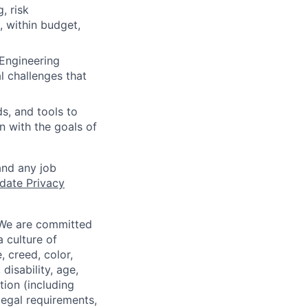
, risk
, within budget,
 Engineering
l challenges that
s, and tools to
n with the goals of
and any job
date Privacy
 We are committed
a culture of
 creed, color,
disability, age,
tion (including
legal requirements,