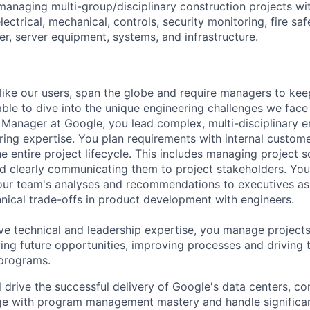
managing multi-group/disciplinary construction projects with
electrical, mechanical, controls, security monitoring, fire saf
er, server equipment, systems, and infrastructure.
like our users, span the globe and require managers to keep
ble to dive into the unique engineering challenges we face 
Manager at Google, you lead complex, multi-disciplinary e
ring expertise. You plan requirements with internal custom
e entire project lifecycle. This includes managing project s
and clearly communicating them to project stakeholders. You'
our team's analyses and recommendations to executives as
hnical trade-offs in product development with engineers.
ve technical and leadership expertise, you manage projects
ying future opportunities, improving processes and driving 
 programs.
ill drive the successful delivery of Google's data centers, c
ge with program management mastery and handle significa