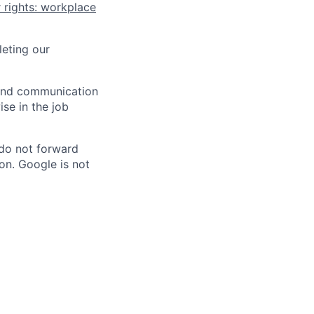
 rights: workplace
eting our
n and communication
ise in the job
 do not forward
on. Google is not