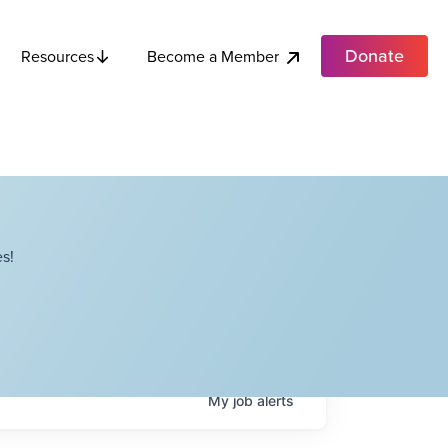
Donate
Become a Member
Resources
s!
My
job
alerts