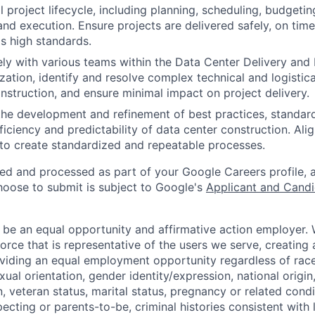
 project lifecycle, including planning, scheduling, budgeting
d execution. Ensure projects are delivered safely, on time
s high standards.
ly with various teams within the Data Center Delivery and
ation, identify and resolve complex technical and logistica
onstruction, and ensure minimal impact on project delivery.
the development and refinement of best practices, standard
iciency and predictability of data center construction. Alig
 to create standardized and repeatable processes.
ted and processed as part of your Google Careers profile, 
hoose to submit is subject to Google's
Applicant and Candi
 be an equal opportunity and affirmative action employer.
orce that is representative of the users we serve, creating 
viding an equal employment opportunity regardless of race,
xual orientation, gender identity/expression, national origin, 
, veteran status, marital status, pregnancy or related condi
ecting or parents-to-be, criminal histories consistent with 