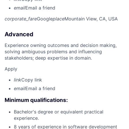
email
Email a friend
corporate_fare
Google
place
Mountain View, CA, USA
Advanced
Experience owning outcomes and decision making,
solving ambiguous problems and influencing
stakeholders; deep expertise in domain.
Apply
link
Copy link
email
Email a friend
Minimum qualifications:
Bachelor's degree or equivalent practical
experience.
8 years of experience in software development