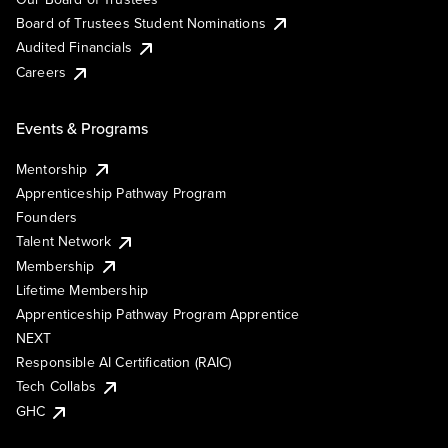
Board of Trustees Student Nominations
Audited Financials
Careers
Events & Programs
Mentorship
Apprenticeship Pathway Program
Founders
Talent Network
Membership
Lifetime Membership
Apprenticeship Pathway Program Apprentice
NEXT
Responsible AI Certification (RAIC)
Tech Collabs
GHC