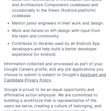
and Architecture Components codebases and
occasionally in the Views (Android platform)
codebase.
Mentor junior engineers in their work and design.
Work and iterate on API design with input from
the team and community.
Contribute to libraries used by all Android App
developers and help build a better developer
experience for Android.
Information collected and processed as part of your
Google Careers profile, and any job applications you
choose to submit is subject to Google's
Applicant and
Candidate Privacy Policy
.
Google is proud to be an equal opportunity and
affirmative action employer. We are committed to
building a workforce that is representative of the
users we serve, creating a culture of belonging, and