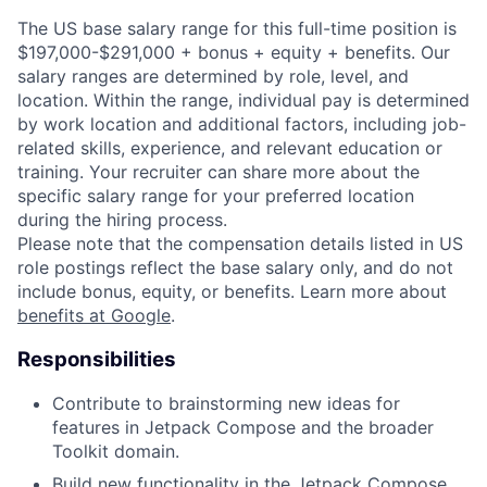
The US base salary range for this full-time position is
$197,000-$291,000 + bonus + equity + benefits. Our
salary ranges are determined by role, level, and
location. Within the range, individual pay is determined
by work location and additional factors, including job-
related skills, experience, and relevant education or
training. Your recruiter can share more about the
specific salary range for your preferred location
during the hiring process.
Please note that the compensation details listed in US
role postings reflect the base salary only, and do not
include bonus, equity, or benefits. Learn more about
benefits at Google
.
Responsibilities
Contribute to brainstorming new ideas for
features in Jetpack Compose and the broader
Toolkit domain.
Build new functionality in the Jetpack Compose