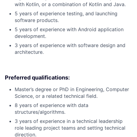
with Kotlin, or a combination of Kotlin and Java.
5 years of experience testing, and launching
software products.
5 years of experience with Android application
development.
3 years of experience with software design and
architecture.
Preferred qualifications:
Master’s degree or PhD in Engineering, Computer
Science, or a related technical field.
8 years of experience with data
structures/algorithms.
3 years of experience in a technical leadership
role leading project teams and setting technical
direction.