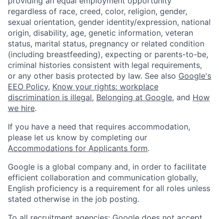
providing an equal employment opportunity
regardless of race, creed, color, religion, gender,
sexual orientation, gender identity/expression, national
origin, disability, age, genetic information, veteran
status, marital status, pregnancy or related condition
(including breastfeeding), expecting or parents-to-be,
criminal histories consistent with legal requirements,
or any other basis protected by law. See also
Google's
EEO Policy
,
Know your rights: workplace
discrimination is illegal
,
Belonging at Google
, and
How
we hire
.
If you have a need that requires accommodation,
please let us know by completing our
Accommodations for Applicants form
.
Google is a global company and, in order to facilitate
efficient collaboration and communication globally,
English proficiency is a requirement for all roles unless
stated otherwise in the job posting.
To all recruitment agencies: Google does not accept