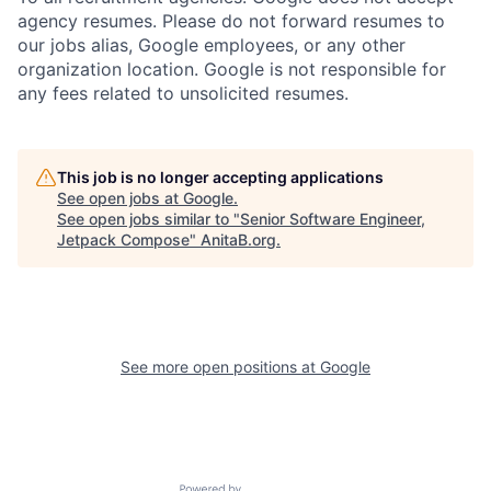
agency resumes. Please do not forward resumes to
our jobs alias, Google employees, or any other
organization location. Google is not responsible for
any fees related to unsolicited resumes.
This job is no longer accepting applications
See open jobs at
Google
.
See open jobs similar to "
Senior Software Engineer,
Jetpack Compose
"
AnitaB.org
.
See more open positions at
Google