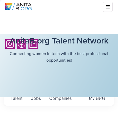
AnitaB.org Talent Network
Connecting women in tech with the best professional
opportunities!
Talent
Jobs
Companies
My
alerts