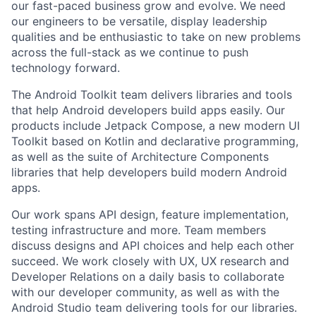
our fast-paced business grow and evolve. We need
our engineers to be versatile, display leadership
qualities and be enthusiastic to take on new problems
across the full-stack as we continue to push
technology forward.
The Android Toolkit team delivers libraries and tools
that help Android developers build apps easily. Our
products include Jetpack Compose, a new modern UI
Toolkit based on Kotlin and declarative programming,
as well as the suite of Architecture Components
libraries that help developers build modern Android
apps.
Our work spans API design, feature implementation,
testing infrastructure and more. Team members
discuss designs and API choices and help each other
succeed. We work closely with UX, UX research and
Developer Relations on a daily basis to collaborate
with our developer community, as well as with the
Android Studio team delivering tools for our libraries.