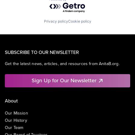
Powered by Getro.com
Privacy policy
Cookie policy
SUBSCRIBE TO OUR NEWSLETTER
Get the latest news, articles, and resources from AnitaB.org.
Sign Up for Our Newsletter
About
Our Mission
Our History
Our Team
Our Board of Trustees