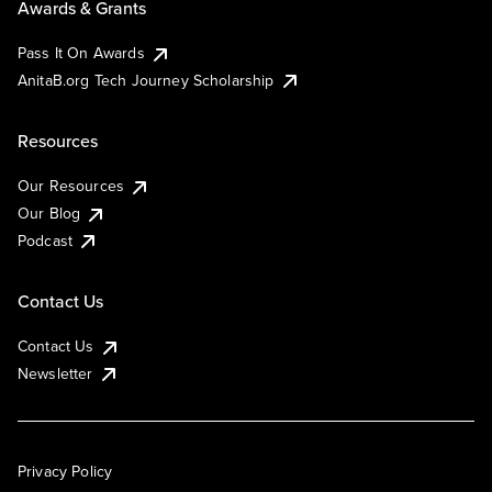
Awards & Grants
Pass It On Awards
AnitaB.org Tech Journey Scholarship
Resources
Our Resources
Our Blog
Podcast
Contact Us
Contact Us
Newsletter
Privacy Policy