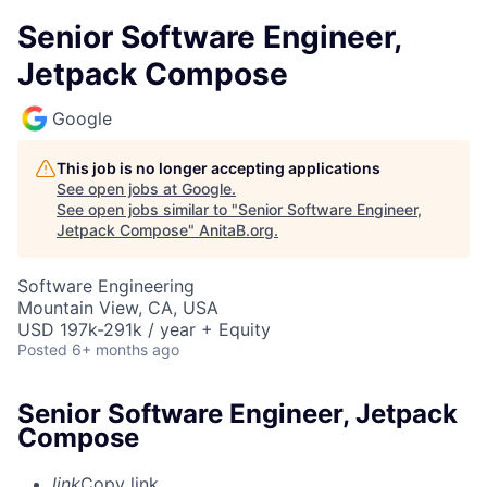
Senior Software Engineer,
Jetpack Compose
Google
This job is no longer accepting applications
See open jobs at
Google
.
See open jobs similar to "
Senior Software Engineer,
Jetpack Compose
"
AnitaB.org
.
Software Engineering
Mountain View, CA, USA
USD 197k-291k / year + Equity
Posted
6+ months ago
Senior Software Engineer, Jetpack
Compose
link
Copy link