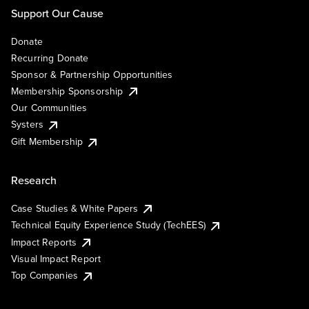
Support Our Cause
Donate
Recurring Donate
Sponsor & Partnership Opportunities
Membership Sponsorship
Our Communities
Systers
Gift Membership
Research
Case Studies & White Papers
Technical Equity Experience Study (TechEES)
Impact Reports
Visual Impact Report
Top Companies