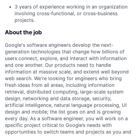
3 years of experience working in an organization
involving cross-functional, or cross-business
projects.
About the job
Google's software engineers develop the next-
generation technologies that change how billions of
users connect, explore, and interact with information
and one another. Our products need to handle
information at massive scale, and extend well beyond
web search. We're looking for engineers who bring
fresh ideas from all areas, including information
retrieval, distributed computing, large-scale system
design, networking and data storage, security,
artificial intelligence, natural language processing, UI
design and mobile; the list goes on and is growing
every day. As a software engineer, you will work on a
specific project critical to Google’s needs with
opportunities to switch teams and projects as you and