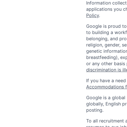
Information collec
applications you c
Policy
.
Google is proud to
to building a workf
belonging, and pro
religion, gender, se
genetic information
breastfeeding), exp
or any other basis
discrimination is il
If you have a need
Accommodations fo
Google is a global
globally, English p
posting.
To all recruitment