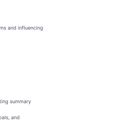
ms and influencing
rating summary
oals, and