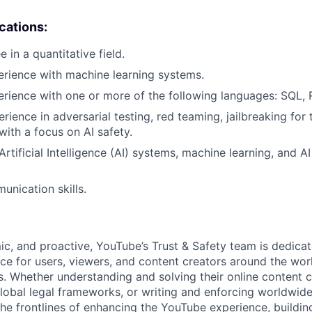
ications:
 in a quantitative field.
erience with machine learning systems.
erience with one or more of the following languages: SQL, 
rience in adversarial testing, red teaming, jailbreaking for 
 with a focus on AI safety.
tificial Intelligence (AI) systems, machine learning, and AI
unication skills.
c, and proactive, YouTube’s Trust & Safety team is dedica
ce for users, viewers, and content creators around the worl
. Whether understanding and solving their online content 
lobal legal frameworks, or writing and enforcing worldwide 
he frontlines of enhancing the YouTube experience, building