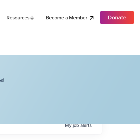
Donate
Become a Member
Resources
s!
My
job
alerts