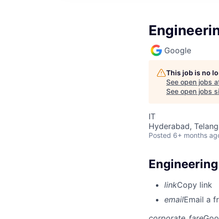
Engineeri
Google
This job is no 
See open jobs a
See open jobs si
IT
Hyderabad, Telanga
Posted
6+ months ag
Engineering
link
Copy link
email
Email a f
corporate_fare
Goo