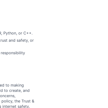
R, Python, or C++.
trust and safety, or
 responsibility
ted to making
d to create, and
concerns,
policy, the Trust &
 internet safety,