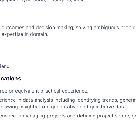
 outcomes and decision making, solving ambiguous proble
 expertise in domain.
riend
cations:
ree or equivalent practical experience.
erience in data analysis including identifying trends, gene
 drawing insights from quantitative and qualitative data.
erience in managing projects and defining project scope, g