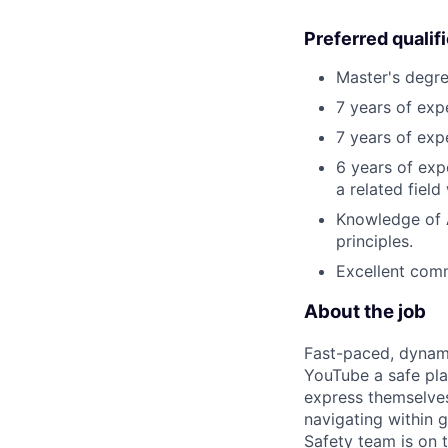
Preferred qualif
Master's degree
7 years of exp
7 years of exp
6 years of expe
a related field
Knowledge of Ar
principles.
Excellent comm
About the job
Fast-paced, dynami
YouTube a safe pla
express themselves
navigating within g
Safety team is on t