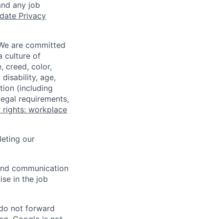
and any job
date Privacy
 We are committed
a culture of
 creed, color,
disability, age,
tion (including
legal requirements,
 rights: workplace
eting our
n and communication
ise in the job
 do not forward