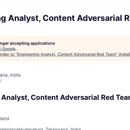
ng Analyst, Content Adversarial
longer accepting applications
t
Google
.
milar to "
Engineering Analyst, Content Adversarial Red Team
"
Anita
na, India
o
 Analyst, Content Adversarial Red Te
riend
gle
place
Hyderabad, Telangana, India