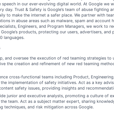
e speech in our ever-evolving digital world. At Google we w
ery day. Trust & Safety is Google’s team of abuse fighting a
ily to make the internet a safer place. We partner with te
lutions in abuse areas such as malware, spam and account h
pecialists, Engineers, and Program Managers, we work to re
 Google’s products, protecting our users, advertisers, and 
40 languages.
s
p, and oversee the execution of red teaming strategies to
rive the creation and refinement of new red teaming method
ence cross-functional teams including Product, Engineering
 the implementation of safety initiatives. Act as a key advi
content safety issues, providing insights and recommendati
de junior and executive analysts, promoting a culture of e
n the team. Act as a subject matter expert, sharing knowled
g techniques, and risk mitigation across Google.