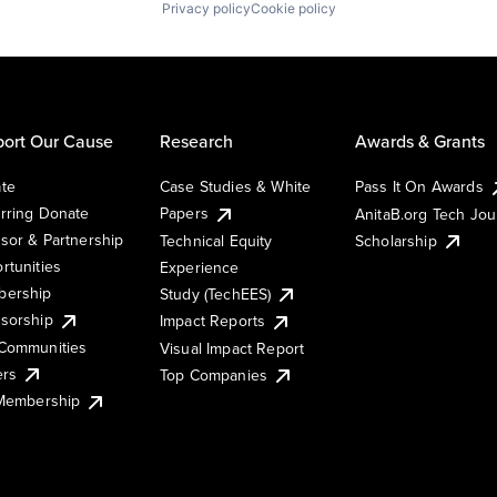
Privacy policy
Cookie policy
ort Our Cause
Research
Awards & Grants
te
Case Studies & White
Pass It On Awards
rring Donate
Papers
AnitaB.org Tech Jo
sor & Partnership
Technical Equity
Scholarship
rtunities
Experience
ership
Study (TechEES)
sorship
Impact Reports
Communities
Visual Impact Report
ers
Top Companies
 Membership