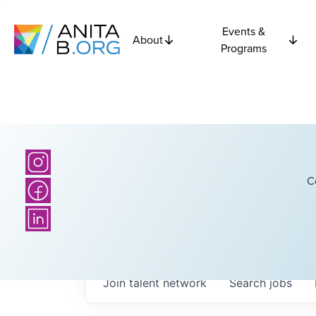
Events &
About
Programs
C
Join talent network
Search
jobs