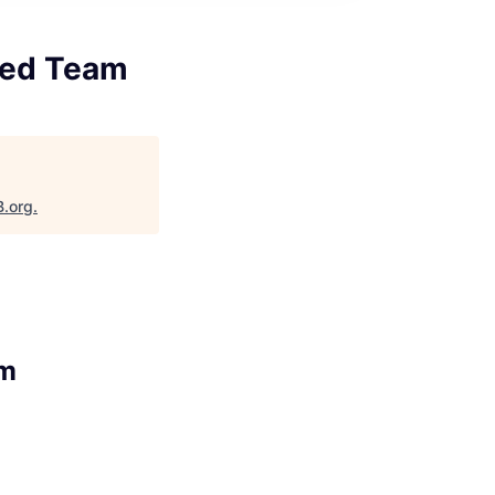
 Red Team
B.org
.
am