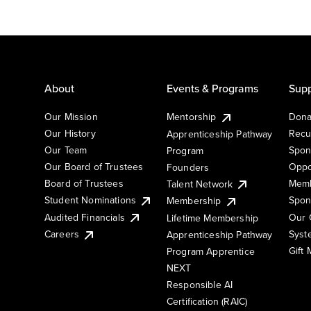
About
Events & Programs
Supp
Our Mission
Mentorship
Dona
Our History
Recu
Apprenticeship Pathway
Our Team
Spon
Program
Our Board of Trustees
Oppo
Founders
Board of Trustees
Memb
Talent Network
Student Nominations
Spon
Membership
Audited Financials
Our 
Lifetime Membership
Syst
Careers
Apprenticeship Pathway
Gift
Program Apprentice
NEXT
Responsible AI
Certification (RAIC)