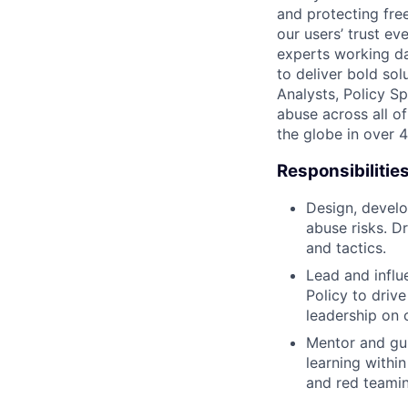
and protecting fre
our users’ trust ev
experts working da
to deliver bold so
Analysts, Policy S
abuse across all of
the globe in over 
Responsibilitie
Design, develo
abuse risks. D
and tactics.
Lead and influ
Policy to drive
leadership on 
Mentor and gui
learning withi
and red teamin