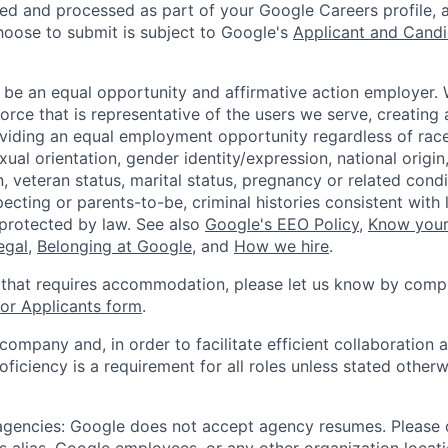
ted and processed as part of your Google Careers profile, 
hoose to submit is subject to Google's
Applicant and Candi
 be an equal opportunity and affirmative action employer.
orce that is representative of the users we serve, creating 
viding an equal employment opportunity regardless of race,
xual orientation, gender identity/expression, national origin, 
, veteran status, marital status, pregnancy or related condi
ecting or parents-to-be, criminal histories consistent with 
 protected by law. See also
Google's EEO Policy
,
Know your
legal
,
Belonging at Google
, and
How we hire
.
 that requires accommodation, please let us know by compl
r Applicants form
.
 company and, in order to facilitate efficient collaboratio
roficiency is a requirement for all roles unless stated otherw
 agencies: Google does not accept agency resumes. Please