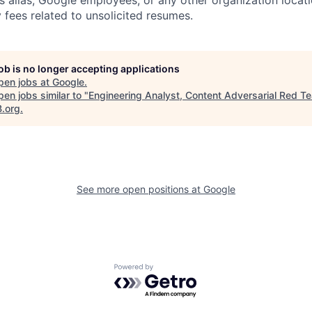
s alias, Google employees, or any other organization locati
 fees related to unsolicited resumes.
job is no longer accepting applications
pen jobs at
Google
.
en jobs similar to "
Engineering Analyst, Content Adversarial Red T
B.org
.
See more open positions at
Google
Powered by Getro.com