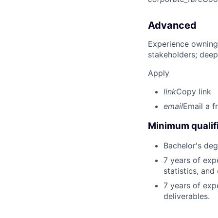
Advanced
Experience owning
stakeholders; deep
Apply
link
Copy link
email
Email a f
Minimum qualifi
Bachelor's deg
7 years of exp
statistics, and
7 years of exp
deliverables.