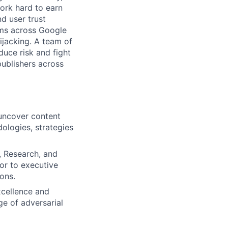
ork hard to earn
nd user trust
ams across Google
ijacking. A team of
duce risk and fight
publishers across
 uncover content
ologies, strategies
, Research, and
sor to executive
ons.
xcellence and
ge of adversarial