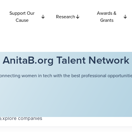
Support Our
Awards &
Research
Cause
Grants
AnitaB.org Talent Network
onnecting women in tech with the best professional opportunitie
Explore
companies