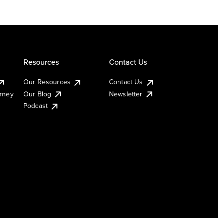
Resources
Contact Us
Our Resources
Contact Us
urney
Our Blog
Newsletter
Podcast