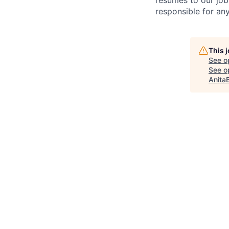
resumes to our job
responsible for any
This 
See o
See op
Anita