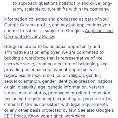
to approach questions holistically and drive long-
term, scalable culture shifts within the company.
Information collected and processed as part of your
Google Careers profile, and any job applications you
choose to submit is subject to Google's
Applicant and
Candidate Privacy Policy
.
Google is proud to be an equal opportunity and
affirmative action employer. We are committed to
building a workforce that is representative of the
users we serve, creating a culture of belonging, and
providing an equal employment opportunity
regardless of race, creed, color, religion, gender,
sexual orientation, gender identity/expression, national
origin, disability, age, genetic information, veteran
status, marital status, pregnancy or related condition
(including breastfeeding), expecting or parents-to-be,
criminal histories consistent with legal requirements,
or any other basis protected by law. See also
Google's
EEO Policy
,
Know your rights: workplace