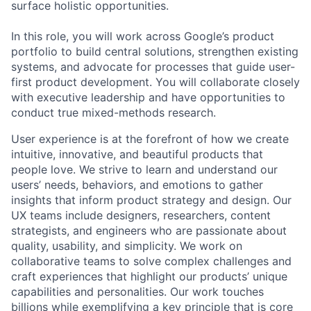
surface holistic opportunities.
In this role, you will work across Google’s product
portfolio to build central solutions, strengthen existing
systems, and advocate for processes that guide user-
first product development. You will collaborate closely
with executive leadership and have opportunities to
conduct true mixed-methods research.
User experience is at the forefront of how we create
intuitive, innovative, and beautiful products that
people love. We strive to learn and understand our
users’ needs, behaviors, and emotions to gather
insights that inform product strategy and design. Our
UX teams include designers, researchers, content
strategists, and engineers who are passionate about
quality, usability, and simplicity. We work on
collaborative teams to solve complex challenges and
craft experiences that highlight our products’ unique
capabilities and personalities. Our work touches
billions while exemplifying a key principle that is core