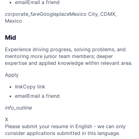
email
Email a friend
corporate_fare
Google
place
Mexico City, CDMX,
Mexico
Mid
Experience driving progress, solving problems, and
mentoring more junior team members; deeper
expertise and applied knowledge within relevant area.
Apply
link
Copy link
email
Email a friend
info_outline
X
Please submit your resume in English - we can only
consider applications submitted in this language.