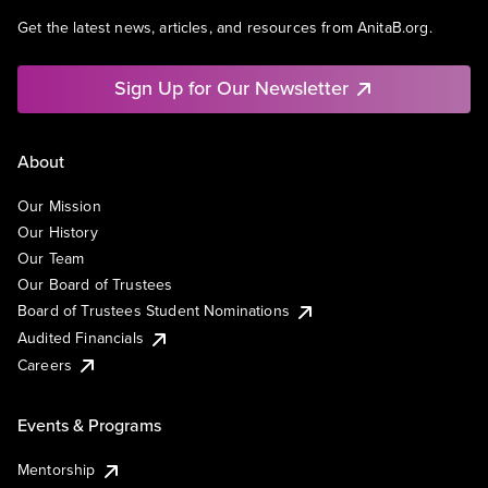
Get the latest news, articles, and resources from AnitaB.org.
Sign Up for Our Newsletter
About
Our Mission
Our History
Our Team
Our Board of Trustees
Board of Trustees Student Nominations
Audited Financials
Careers
Events & Programs
Mentorship