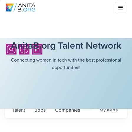
AnitaB.org Talent Network
Connecting women in tech with the best professional
opportunities!
Talent
Jobs
Companies
My
alerts