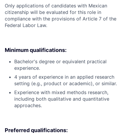
Only applications of candidates with Mexican
citizenship will be evaluated for this role in
compliance with the provisions of Article 7 of the
Federal Labor Law.
Minimum qualifications:
Bachelor's degree or equivalent practical
experience.
4 years of experience in an applied research
setting (e.g., product or academic), or similar.
Experience with mixed methods research,
including both qualitative and quantitative
approaches.
Preferred qualifications: