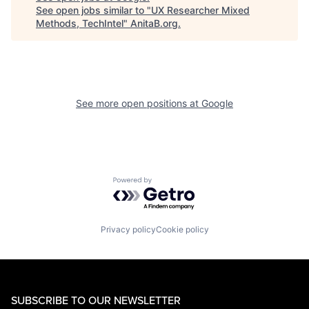
See open jobs similar to "
UX Researcher Mixed
Methods, TechIntel
"
AnitaB.org
.
See more open positions at
Google
Powered by Getro.com
Privacy policy
Cookie policy
SUBSCRIBE TO OUR NEWSLETTER