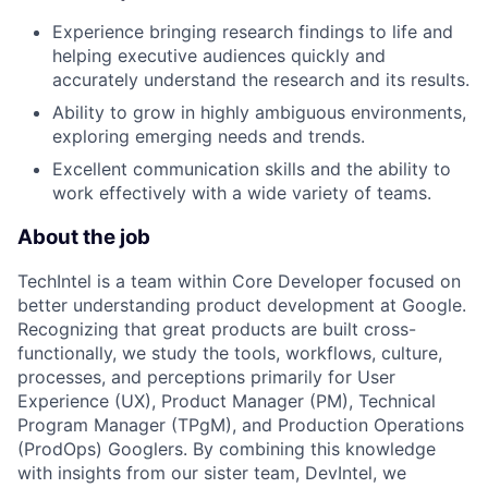
Experience bringing research findings to life and
helping executive audiences quickly and
accurately understand the research and its results.
Ability to grow in highly ambiguous environments,
exploring emerging needs and trends.
Excellent communication skills and the ability to
work effectively with a wide variety of teams.
About the job
TechIntel is a team within Core Developer focused on
better understanding product development at Google.
Recognizing that great products are built cross-
functionally, we study the tools, workflows, culture,
processes, and perceptions primarily for User
Experience (UX), Product Manager (PM), Technical
Program Manager (TPgM), and Production Operations
(ProdOps) Googlers. By combining this knowledge
with insights from our sister team, DevIntel, we