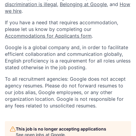
discrimination is illegal
,
Belonging at Google
, and
How
we hire
.
If you have a need that requires accommodation,
please let us know by completing our
Accommodations for Applicants form
.
Google is a global company and, in order to facilitate
efficient collaboration and communication globally,
English proficiency is a requirement for all roles unless
stated otherwise in the job posting.
To all recruitment agencies: Google does not accept
agency resumes. Please do not forward resumes to
our jobs alias, Google employees, or any other
organization location. Google is not responsible for
any fees related to unsolicited resumes.
This job is no longer accepting applications
See open jobs at
Google
.