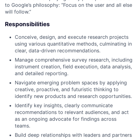
to Google’s philosophy: “Focus on the user and all else
will follow.”
Responsibilities
Conceive, design, and execute research projects
using various quantitative methods, culminating in
clear, data-driven recommendations.
Manage comprehensive survey research, including
instrument creation, field execution, data analysis,
and detailed reporting.
Navigate emerging problem spaces by applying
creative, proactive, and futuristic thinking to
identify new products and research opportunities.
Identify key insights, clearly communicate
recommendations to relevant audiences, and act
as an ongoing advocate for findings across
teams.
Build deep relationships with leaders and partners