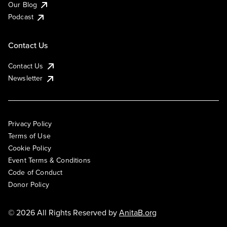
Our Blog
Podcast
Contact Us
Contact Us
Newsletter
Privacy Policy
Terms of Use
Cookie Policy
Event Terms & Conditions
Code of Conduct
Donor Policy
© 2026 All Rights Reserved by
AnitaB.org