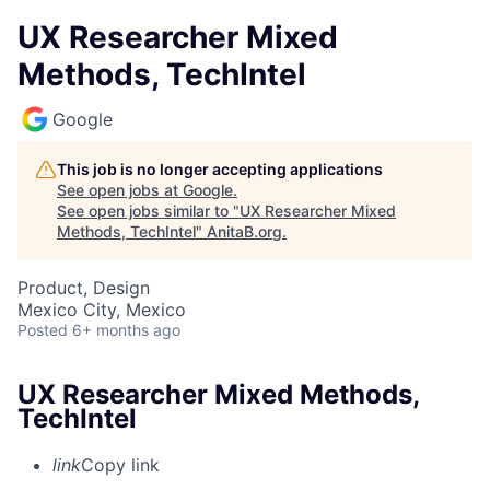
UX Researcher Mixed
Methods, TechIntel
Google
This job is no longer accepting applications
See open jobs at
Google
.
See open jobs similar to "
UX Researcher Mixed
Methods, TechIntel
"
AnitaB.org
.
Product, Design
Mexico City, Mexico
Posted
6+ months ago
UX Researcher Mixed Methods,
TechIntel
link
Copy link