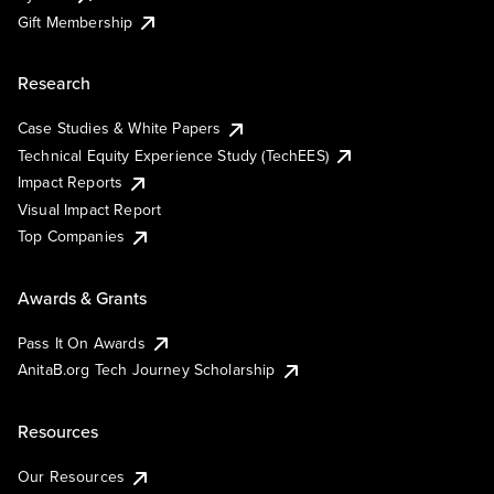
Gift Membership
Research
Case Studies & White Papers
Technical Equity Experience Study (TechEES)
Impact Reports
Visual Impact Report
Top Companies
Awards & Grants
Pass It On Awards
AnitaB.org Tech Journey Scholarship
Resources
Our Resources