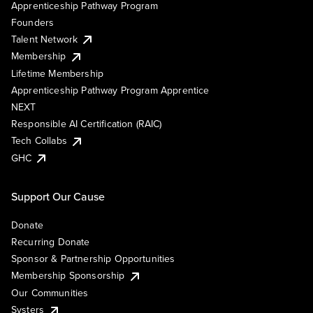
Apprenticeship Pathway Program
Founders
Talent Network
Membership
Lifetime Membership
Apprenticeship Pathway Program Apprentice
NEXT
Responsible AI Certification (RAIC)
Tech Collabs
GHC
Support Our Cause
Donate
Recurring Donate
Sponsor & Partnership Opportunities
Membership Sponsorship
Our Communities
Systers