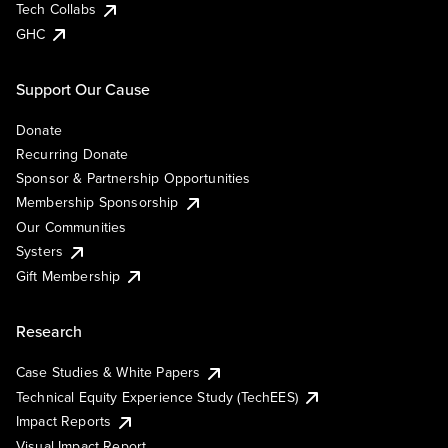
Tech Collabs
GHC
Support Our Cause
Donate
Recurring Donate
Sponsor & Partnership Opportunities
Membership Sponsorship
Our Communities
Systers
Gift Membership
Research
Case Studies & White Papers
Technical Equity Experience Study (TechEES)
Impact Reports
Visual Impact Report