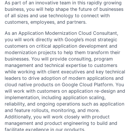
As part of an innovative team in this rapidly growing
business, you will help shape the future of businesses
of all sizes and use technology to connect with
customers, employees, and partners.
As an Application Modernization Cloud Consultant,
you will work directly with Google’s most strategic
customers on critical application development and
modernization projects to help them transform their
businesses. You will provide consulting, program
management and technical expertise to customers
while working with client executives and key technical
leaders to drive adoption of modern applications and
cloud native products on Google Cloud Platform. You
will work with customers on application re-design and
implementation, including application scaling,
reliability, and ongoing operations such as application
and feature rollouts, monitoring, and more.
Additionally, you will work closely with product
management and product engineering to build and
facilitate excellence in our products.