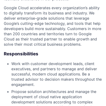
Google Cloud accelerates every organization’s ability
to digitally transform its business and industry. We
deliver enterprise-grade solutions that leverage
Google’s cutting-edge technology, and tools that help
developers build more sustainably. Customers in more
than 200 countries and territories turn to Google
Cloud as their trusted partner to enable growth and
solve their most critical business problems.
Responsibilities
Work with customer development leads, client
executives, and partners to manage and deliver
successful, modern cloud applications. Be a
trusted advisor to decision makers throughout the
engagement.
Propose solution architectures and manage the
deployment of cloud native application
development solutions according to complex