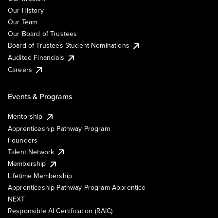
Our History
Our Team
Our Board of Trustees
Board of Trustees Student Nominations
Audited Financials
Careers
Events & Programs
Mentorship
Apprenticeship Pathway Program
Founders
Talent Network
Membership
Lifetime Membership
Apprenticeship Pathway Program Apprentice
NEXT
Responsible AI Certification (RAIC)