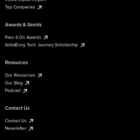
Top Companies
Awards & Grants
Pass It On Awards
AnitaB.org Tech Journey Scholarship
Resources
Our Resources
Our Blog
Podcast
Contact Us
Contact Us
Newsletter