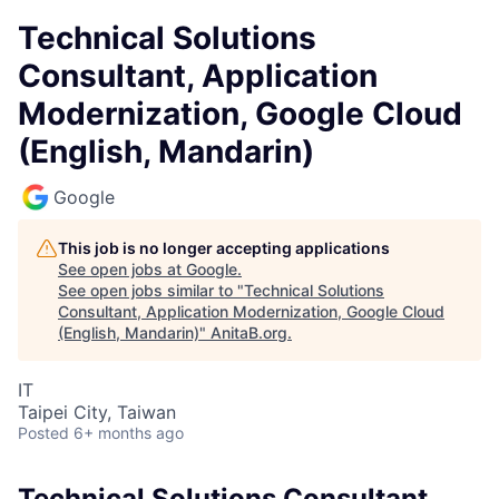
Technical Solutions
Consultant, Application
Modernization, Google Cloud
(English, Mandarin)
Google
This job is no longer accepting applications
See open jobs at
Google
.
See open jobs similar to "
Technical Solutions
Consultant, Application Modernization, Google Cloud
(English, Mandarin)
"
AnitaB.org
.
IT
Taipei City, Taiwan
Posted
6+ months ago
Technical Solutions Consultant,