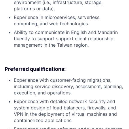
environment (i.e., infrastructure, storage,
platforms or data).
Experience in microservices, serverless
computing, and web technologies.
Ability to communicate in English and Mandarin
fluently to support support client relationship
management in the Taiwan region.
Preferred qualifications:
Experience with customer-facing migrations,
including service discovery, assessment, planning,
execution, and operations.
Experience with detailed network security and
system design of load balancers, firewalls, and
VPN in the deployment of virtual machines and
containerized applications.
Experience reading software code in one or more