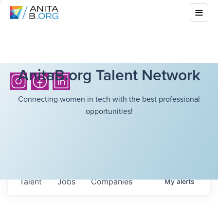
AnitaB.org Talent Network
Connecting women in tech with the best professional
opportunities!
Talent
Jobs
Companies
My
alerts