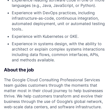
languages (e.g., Java, JavaScript, or Python).
Experience with DevOps practices, including
infrastructure-as-code, continuous integration,
automated deployment, unit or automated testing
tools..
Experience with Kubernetes or GKE.
Experience in systems design, with the ability to
architect or explain complex systems interactions
including data flows, common interfaces, APIs,
and methods available.
About the job
The Google Cloud Consulting Professional Services
team guides customers through the moments that
matter most in their cloud journey to help businesses
thrive. We help customers transform and evolve their
business through the use of Google’s global network,
web-scale data centers, and software infrastructure.