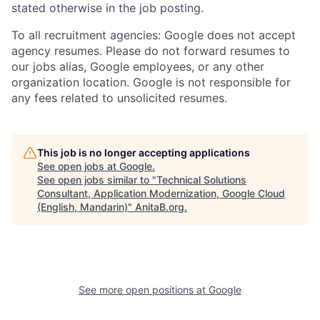
stated otherwise in the job posting.
To all recruitment agencies: Google does not accept
agency resumes. Please do not forward resumes to
our jobs alias, Google employees, or any other
organization location. Google is not responsible for
any fees related to unsolicited resumes.
This job is no longer accepting applications
See open jobs at
Google
.
See open jobs similar to "
Technical Solutions
Consultant, Application Modernization, Google Cloud
(English, Mandarin)
"
AnitaB.org
.
See more open positions at
Google