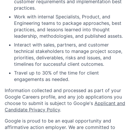
customer requirements and implementation best
practices.
Work with internal Specialists, Product, and
Engineering teams to package approaches, best
practices, and lessons learned into thought
leadership, methodologies, and published assets.
Interact with sales, partners, and customer
technical stakeholders to manage project scope,
priorities, deliverables, risks and issues, and
timelines for successful client outcomes.
Travel up to 30% of the time for client
engagements as needed.
Information collected and processed as part of your
Google Careers profile, and any job applications you
choose to submit is subject to Google's
Applicant and
Candidate Privacy Policy
.
Google is proud to be an equal opportunity and
affirmative action employer. We are committed to