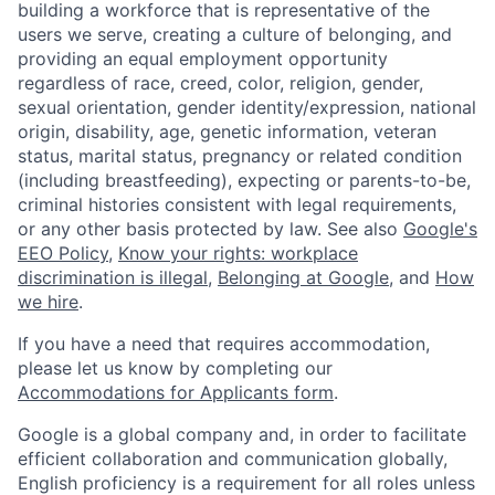
building a workforce that is representative of the
users we serve, creating a culture of belonging, and
providing an equal employment opportunity
regardless of race, creed, color, religion, gender,
sexual orientation, gender identity/expression, national
origin, disability, age, genetic information, veteran
status, marital status, pregnancy or related condition
(including breastfeeding), expecting or parents-to-be,
criminal histories consistent with legal requirements,
or any other basis protected by law. See also
Google's
EEO Policy
,
Know your rights: workplace
discrimination is illegal
,
Belonging at Google
, and
How
we hire
.
If you have a need that requires accommodation,
please let us know by completing our
Accommodations for Applicants form
.
Google is a global company and, in order to facilitate
efficient collaboration and communication globally,
English proficiency is a requirement for all roles unless