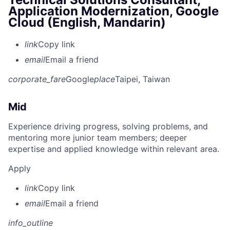
Application Modernization, Google
Cloud (English, Mandarin)
link
Copy link
email
Email a friend
corporate_fare
Google
place
Taipei, Taiwan
Mid
Experience driving progress, solving problems, and
mentoring more junior team members; deeper
expertise and applied knowledge within relevant area.
Apply
link
Copy link
email
Email a friend
info_outline