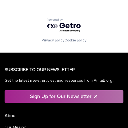
Powered by Getro.com
Privacy policy
Cookie policy
SUBSCRIBE TO OUR NEWSLETTER
Get the latest news, articles, and resources from AnitaB.org.
Sign Up for Our Newsletter
About
Our Mission