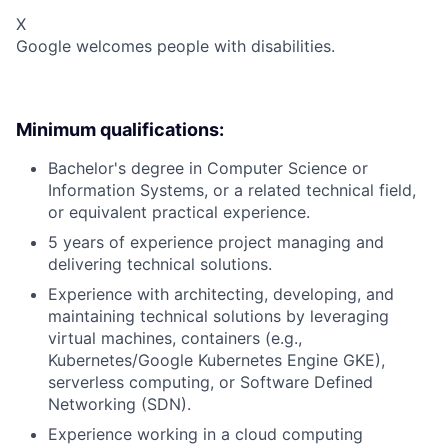
X
Google welcomes people with disabilities.
Minimum qualifications:
Bachelor's degree in Computer Science or
Information Systems, or a related technical field,
or equivalent practical experience.
5 years of experience project managing and
delivering technical solutions.
Experience with architecting, developing, and
maintaining technical solutions by leveraging
virtual machines, containers (e.g.,
Kubernetes/Google Kubernetes Engine GKE),
serverless computing, or Software Defined
Networking (SDN).
Experience working in a cloud computing