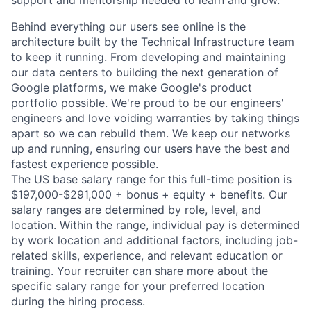
support and mentorship needed to learn and grow.
Behind everything our users see online is the
architecture built by the Technical Infrastructure team
to keep it running. From developing and maintaining
our data centers to building the next generation of
Google platforms, we make Google's product
portfolio possible. We're proud to be our engineers'
engineers and love voiding warranties by taking things
apart so we can rebuild them. We keep our networks
up and running, ensuring our users have the best and
fastest experience possible.
The US base salary range for this full-time position is
$197,000-$291,000 + bonus + equity + benefits. Our
salary ranges are determined by role, level, and
location. Within the range, individual pay is determined
by work location and additional factors, including job-
related skills, experience, and relevant education or
training. Your recruiter can share more about the
specific salary range for your preferred location
during the hiring process.