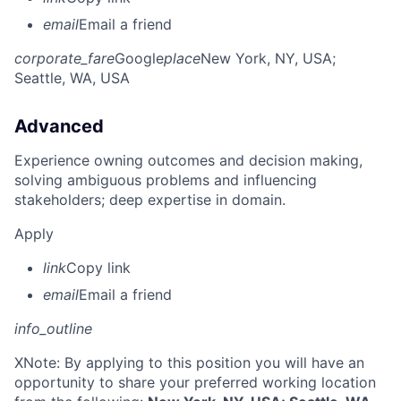
email
Email a friend
corporate_fare
Google
place
New York, NY, USA
;
Seattle, WA, USA
Advanced
Experience owning outcomes and decision making,
solving ambiguous problems and influencing
stakeholders; deep expertise in domain.
Apply
link
Copy link
email
Email a friend
info_outline
X
Note: By applying to this position you will have an
opportunity to share your preferred working location