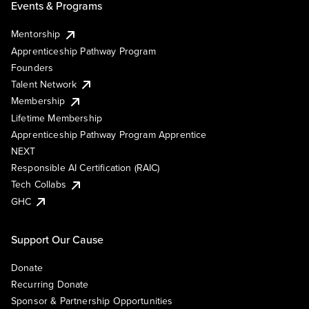
Events & Programs
Mentorship
Apprenticeship Pathway Program
Founders
Talent Network
Membership
Lifetime Membership
Apprenticeship Pathway Program Apprentice
NEXT
Responsible AI Certification (RAIC)
Tech Collabs
GHC
Support Our Cause
Donate
Recurring Donate
Sponsor & Partnership Opportunities