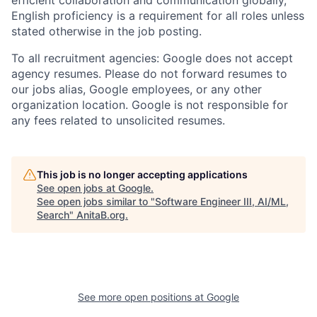
English proficiency is a requirement for all roles unless
stated otherwise in the job posting.
To all recruitment agencies: Google does not accept
agency resumes. Please do not forward resumes to
our jobs alias, Google employees, or any other
organization location. Google is not responsible for
any fees related to unsolicited resumes.
This job is no longer accepting applications
See open jobs at
Google
.
See open jobs similar to "
Software Engineer III, AI/ML,
Search
"
AnitaB.org
.
See more open positions at
Google