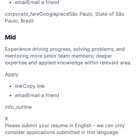
email
Email a friend
corporate_fare
Google
place
São Paulo, State of São
Paulo, Brazil
Mid
Experience driving progress, solving problems, and
mentoring more junior team members; deeper
expertise and applied knowledge within relevant area.
Apply
link
Copy link
email
Email a friend
info_outline
X
Please submit your resume in English - we can only
consider applications submitted in this language.