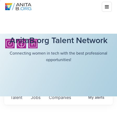
AnitaB.org Talent Network
Connecting women in tech with the best professional
opportunities!
Talent
Jobs
Companies
My
alerts