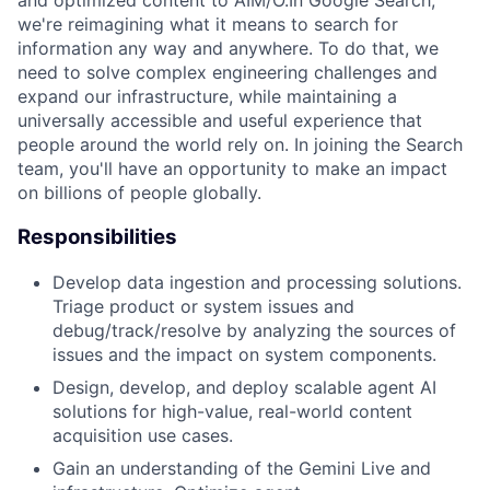
and optimized content to AIM/O.In Google Search,
we're reimagining what it means to search for
information any way and anywhere. To do that, we
need to solve complex engineering challenges and
expand our infrastructure, while maintaining a
universally accessible and useful experience that
people around the world rely on. In joining the Search
team, you'll have an opportunity to make an impact
on billions of people globally.
Responsibilities
Develop data ingestion and processing solutions.
Triage product or system issues and
debug/track/resolve by analyzing the sources of
issues and the impact on system components.
Design, develop, and deploy scalable agent AI
solutions for high-value, real-world content
acquisition use cases.
Gain an understanding of the Gemini Live and