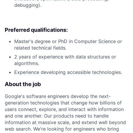
debugging).
Preferred qualifications:
Master's degree or PhD in Computer Science or
related technical fields.
2 years of experience with data structures or
algorithms.
Experience developing accessible technologies.
About the job
Google's software engineers develop the next-
generation technologies that change how billions of
users connect, explore, and interact with information
and one another. Our products need to handle
information at massive scale, and extend well beyond
web search. We're looking for engineers who bring