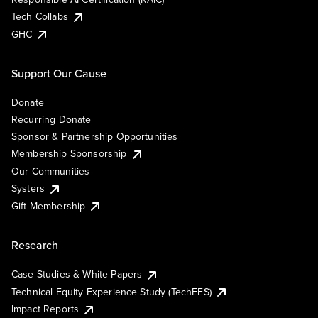
Tech Collabs
GHC
Support Our Cause
Donate
Recurring Donate
Sponsor & Partnership Opportunities
Membership Sponsorship
Our Communities
Systers
Gift Membership
Research
Case Studies & White Papers
Technical Equity Experience Study (TechEES)
Impact Reports