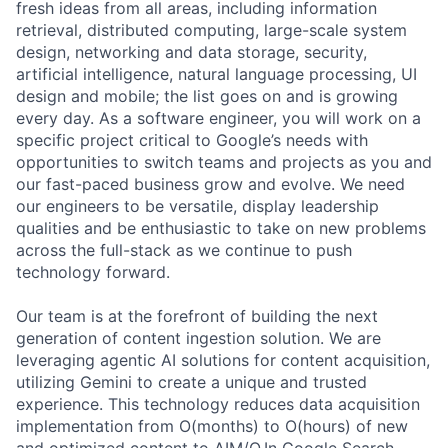
fresh ideas from all areas, including information
retrieval, distributed computing, large-scale system
design, networking and data storage, security,
artificial intelligence, natural language processing, UI
design and mobile; the list goes on and is growing
every day. As a software engineer, you will work on a
specific project critical to Google’s needs with
opportunities to switch teams and projects as you and
our fast-paced business grow and evolve. We need
our engineers to be versatile, display leadership
qualities and be enthusiastic to take on new problems
across the full-stack as we continue to push
technology forward.
Our team is at the forefront of building the next
generation of content ingestion solution. We are
leveraging agentic AI solutions for content acquisition,
utilizing Gemini to create a unique and trusted
experience. This technology reduces data acquisition
implementation from O(months) to O(hours) of new