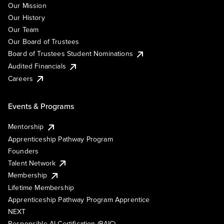
Our Mission
Our History
Our Team
Our Board of Trustees
Board of Trustees Student Nominations
Audited Financials
Careers
Events & Programs
Mentorship
Apprenticeship Pathway Program
Founders
Talent Network
Membership
Lifetime Membership
Apprenticeship Pathway Program Apprentice
NEXT
Responsible AI Certification (RAIC)