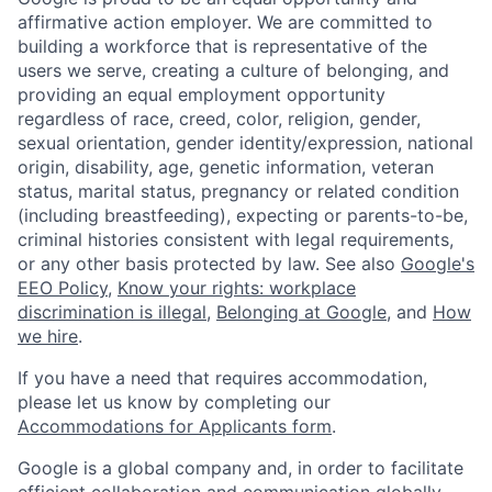
affirmative action employer. We are committed to
building a workforce that is representative of the
users we serve, creating a culture of belonging, and
providing an equal employment opportunity
regardless of race, creed, color, religion, gender,
sexual orientation, gender identity/expression, national
origin, disability, age, genetic information, veteran
status, marital status, pregnancy or related condition
(including breastfeeding), expecting or parents-to-be,
criminal histories consistent with legal requirements,
or any other basis protected by law. See also
Google's
EEO Policy
,
Know your rights: workplace
discrimination is illegal
,
Belonging at Google
, and
How
we hire
.
If you have a need that requires accommodation,
please let us know by completing our
Accommodations for Applicants form
.
Google is a global company and, in order to facilitate
efficient collaboration and communication globally,