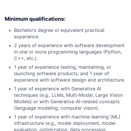
Minimum qualifications:
Bachelor’s degree or equivalent practical
experience.
2 years of experience with software development
in one or more programming languages (Python,
C++, etc.).
1 year of experience testing, maintaining, or
launching software products, and 1 year of
experience with software design and architecture.
1 year of experience with Generative AI
techniques (e.g., LLMs, Multi-Modal, Large Vision
Models) or with Generative AI-related concepts
(language modeling, computer vision).
1 year of experience with machine learning (ML)
infrastructure (e.g., model deployment, model
evaluation, optimization, data processing,