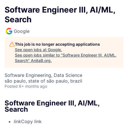
Software Engineer III, AI/ML,
Search
Google
This job is no longer accepting applications
See open jobs at
Google
.
See open jobs similar to "
Software Engineer III, AI/ML,
Search
"
AnitaB.org
.
Software Engineering, Data Science
são paulo, state of são paulo, brazil
Posted
6+ months ago
Software Engineer III, AI/ML,
Search
link
Copy link