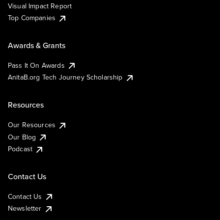
Visual Impact Report
Top Companies
Awards & Grants
Pass It On Awards
AnitaB.org Tech Journey Scholarship
Resources
Our Resources
Our Blog
Podcast
Contact Us
Contact Us
Newsletter