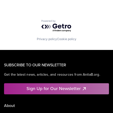
Powered by Getro.com
Privacy policy
Cookie policy
SUBSCRIBE TO OUR NEWSLETTER
Get the latest news, articles, and resources from AnitaB.org.
Sign Up for Our Newsletter
About