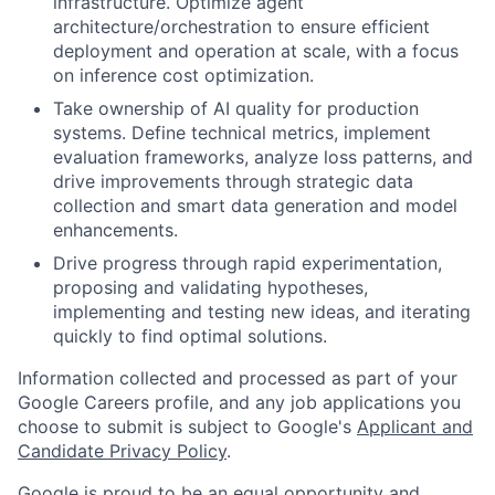
infrastructure. Optimize agent
architecture/orchestration to ensure efficient
deployment and operation at scale, with a focus
on inference cost optimization.
Take ownership of AI quality for production
systems. Define technical metrics, implement
evaluation frameworks, analyze loss patterns, and
drive improvements through strategic data
collection and smart data generation and model
enhancements.
Drive progress through rapid experimentation,
proposing and validating hypotheses,
implementing and testing new ideas, and iterating
quickly to find optimal solutions.
Information collected and processed as part of your
Google Careers profile, and any job applications you
choose to submit is subject to Google's
Applicant and
Candidate Privacy Policy
.
Google is proud to be an equal opportunity and