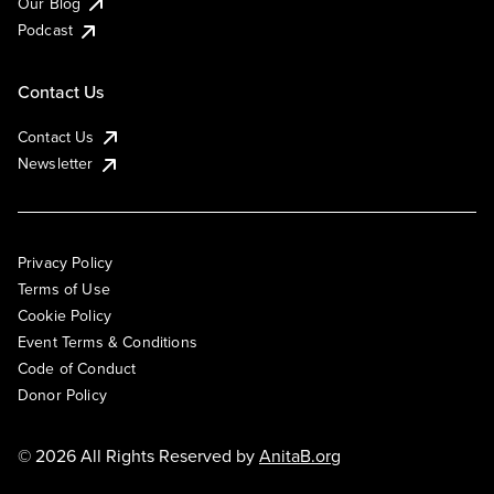
Our Blog
Podcast
Contact Us
Contact Us
Newsletter
Privacy Policy
Terms of Use
Cookie Policy
Event Terms & Conditions
Code of Conduct
Donor Policy
© 2026 All Rights Reserved by
AnitaB.org