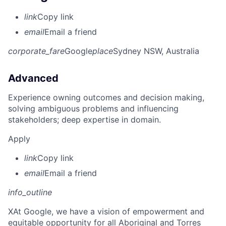
link
Copy link
email
Email a friend
corporate_fare
Google
place
Sydney NSW, Australia
Advanced
Experience owning outcomes and decision making,
solving ambiguous problems and influencing
stakeholders; deep expertise in domain.
Apply
link
Copy link
email
Email a friend
info_outline
X
At Google, we have a vision of empowerment and
equitable opportunity for all Aboriginal and Torres