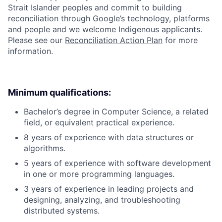
Strait Islander peoples and commit to building
reconciliation through Google’s technology, platforms
and people and we welcome Indigenous applicants.
Please see our
Reconciliation Action Plan
for more
information.
Minimum qualifications:
Bachelor’s degree in Computer Science, a related
field, or equivalent practical experience.
8 years of experience with data structures or
algorithms.
5 years of experience with software development
in one or more programming languages.
3 years of experience in leading projects and
designing, analyzing, and troubleshooting
distributed systems.