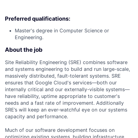
Preferred qualifications:
Master's degree in Computer Science or
Engineering.
About the job
Site Reliability Engineering (SRE) combines software
and systems engineering to build and run large-scale,
massively distributed, fault-tolerant systems. SRE
ensures that Google Cloud's services—both our
internally critical and our externally-visible systems—
have reliability, uptime appropriate to customer's
needs and a fast rate of improvement. Additionally
SRE’s will keep an ever-watchful eye on our systems
capacity and performance.
Much of our software development focuses on
optimizing existing systems, building infrastructure