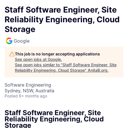
Staff Software Engineer, Site
Reliability Engineering, Cloud
Storage
Google
This job is no longer accepting applications
See open jobs at
Google
.
See open jobs similar to "
Staff Software Engineer, Site
Reliability Engineering, Cloud Storage
"
AnitaB.org
.
Software Engineering
Sydney, NSW, Australia
Posted
6+ months ago
Staff Software Engineer, Site
Reliability Engineering, Cloud
Storage