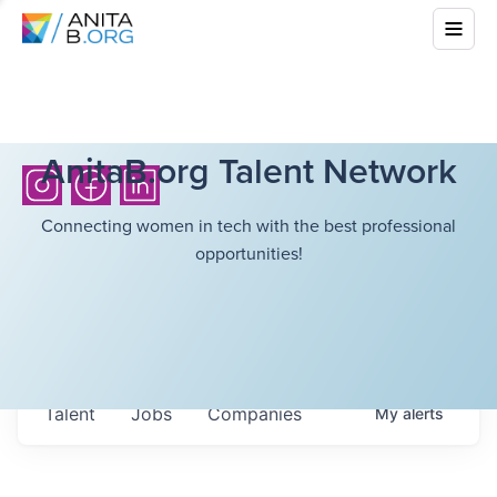
AnitaB.org Talent Network
Connecting women in tech with the best professional
opportunities!
Talent
Jobs
Companies
My
alerts