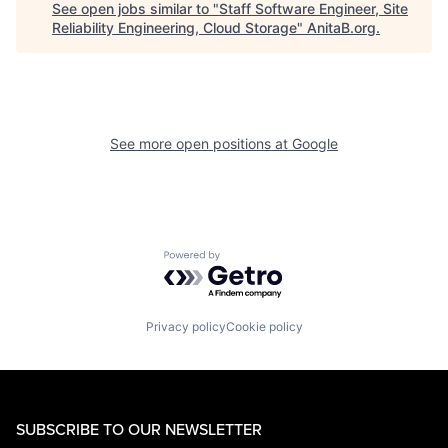
See open jobs similar to "
Staff Software Engineer, Site
Reliability Engineering, Cloud Storage
"
AnitaB.org
.
See more open positions at
Google
Powered by Getro.com
Privacy policy
Cookie policy
SUBSCRIBE TO OUR NEWSLETTER