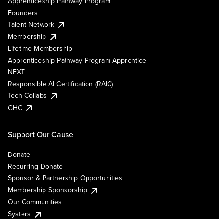
Apprenticeship Pathway Program
Founders
Talent Network
Membership
Lifetime Membership
Apprenticeship Pathway Program Apprentice
NEXT
Responsible AI Certification (RAIC)
Tech Collabs
GHC
Support Our Cause
Donate
Recurring Donate
Sponsor & Partnership Opportunities
Membership Sponsorship
Our Communities
Systers