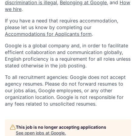
discrimination is illegal
,
Belonging at Google
, and
How
we hire
.
If you have a need that requires accommodation,
please let us know by completing our
Accommodations for Applicants form
.
Google is a global company and, in order to facilitate
efficient collaboration and communication globally,
English proficiency is a requirement for all roles unless
stated otherwise in the job posting.
To all recruitment agencies: Google does not accept
agency resumes. Please do not forward resumes to
our jobs alias, Google employees, or any other
organization location. Google is not responsible for
any fees related to unsolicited resumes.
This job is no longer accepting applications
See open jobs at
Google
.