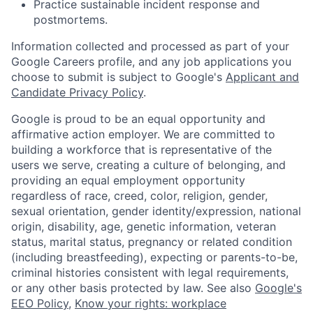
Practice sustainable incident response and
postmortems.
Information collected and processed as part of your
Google Careers profile, and any job applications you
choose to submit is subject to Google's
Applicant and
Candidate Privacy Policy
.
Google is proud to be an equal opportunity and
affirmative action employer. We are committed to
building a workforce that is representative of the
users we serve, creating a culture of belonging, and
providing an equal employment opportunity
regardless of race, creed, color, religion, gender,
sexual orientation, gender identity/expression, national
origin, disability, age, genetic information, veteran
status, marital status, pregnancy or related condition
(including breastfeeding), expecting or parents-to-be,
criminal histories consistent with legal requirements,
or any other basis protected by law. See also
Google's
EEO Policy
,
Know your rights: workplace