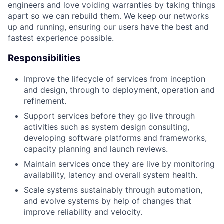
engineers and love voiding warranties by taking things
apart so we can rebuild them. We keep our networks
up and running, ensuring our users have the best and
fastest experience possible.
Responsibilities
Improve the lifecycle of services from inception
and design, through to deployment, operation and
refinement.
Support services before they go live through
activities such as system design consulting,
developing software platforms and frameworks,
capacity planning and launch reviews.
Maintain services once they are live by monitoring
availability, latency and overall system health.
Scale systems sustainably through automation,
and evolve systems by help of changes that
improve reliability and velocity.