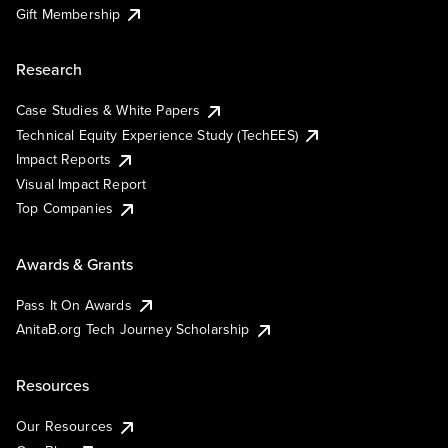
Gift Membership
Research
Case Studies & White Papers
Technical Equity Experience Study (TechEES)
Impact Reports
Visual Impact Report
Top Companies
Awards & Grants
Pass It On Awards
AnitaB.org Tech Journey Scholarship
Resources
Our Resources