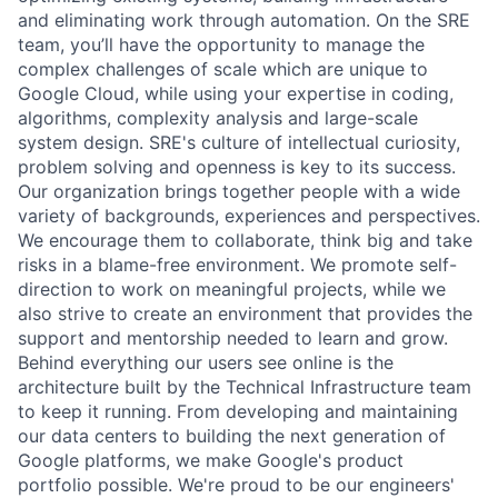
and eliminating work through automation. On the SRE
team, you’ll have the opportunity to manage the
complex challenges of scale which are unique to
Google Cloud, while using your expertise in coding,
algorithms, complexity analysis and large-scale
system design. SRE's culture of intellectual curiosity,
problem solving and openness is key to its success.
Our organization brings together people with a wide
variety of backgrounds, experiences and perspectives.
We encourage them to collaborate, think big and take
risks in a blame-free environment. We promote self-
direction to work on meaningful projects, while we
also strive to create an environment that provides the
support and mentorship needed to learn and grow.
Behind everything our users see online is the
architecture built by the Technical Infrastructure team
to keep it running. From developing and maintaining
our data centers to building the next generation of
Google platforms, we make Google's product
portfolio possible. We're proud to be our engineers'