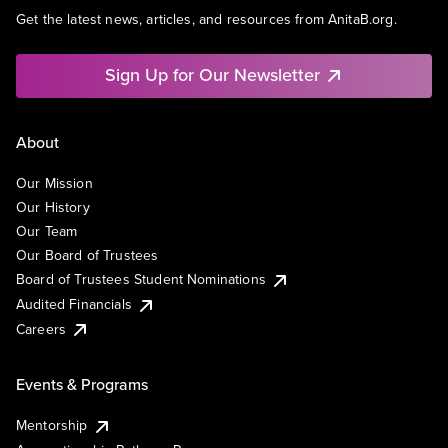
Get the latest news, articles, and resources from AnitaB.org.
Sign Up for Our Newsletter
About
Our Mission
Our History
Our Team
Our Board of Trustees
Board of Trustees Student Nominations
Audited Financials
Careers
Events & Programs
Mentorship