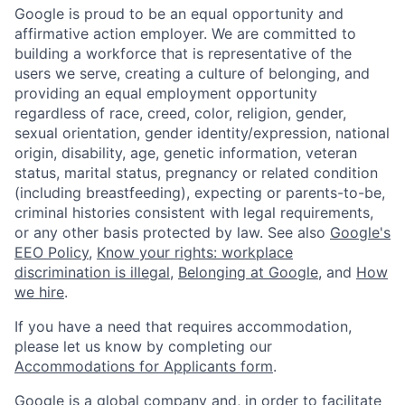
Google is proud to be an equal opportunity and
affirmative action employer. We are committed to
building a workforce that is representative of the
users we serve, creating a culture of belonging, and
providing an equal employment opportunity
regardless of race, creed, color, religion, gender,
sexual orientation, gender identity/expression, national
origin, disability, age, genetic information, veteran
status, marital status, pregnancy or related condition
(including breastfeeding), expecting or parents-to-be,
criminal histories consistent with legal requirements,
or any other basis protected by law. See also
Google's
EEO Policy
,
Know your rights: workplace
discrimination is illegal
,
Belonging at Google
, and
How
we hire
.
If you have a need that requires accommodation,
please let us know by completing our
Accommodations for Applicants form
.
Google is a global company and, in order to facilitate