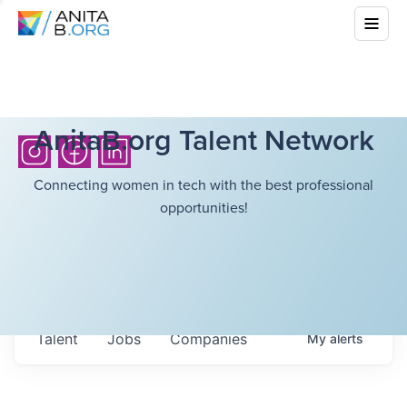
AnitaB.org Talent Network
Connecting women in tech with the best professional
opportunities!
Talent
Jobs
Companies
My
alerts