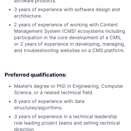
software products.
3 years of experience with software design and
architecture.
2 years of experience of working with Content
Management System (CMS) ecosystems including
participation in the core development of a CMS,
or 2 years of experience in developing, managing,
and troubleshooting websites on a CMS platform.
Preferred qualifications:
Master’s degree or PhD in Engineering, Computer
Science, or a related technical field.
8 years of experience with data
structures/algorithms.
3 years of experience in a technical leadership
role leading project teams and setting technical
direction.