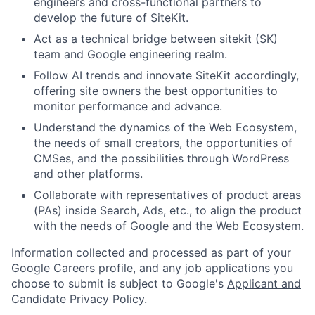
engineers and cross-functional partners to
develop the future of SiteKit.
Act as a technical bridge between sitekit (SK)
team and Google engineering realm.
Follow AI trends and innovate SiteKit accordingly,
offering site owners the best opportunities to
monitor performance and advance.
Understand the dynamics of the Web Ecosystem,
the needs of small creators, the opportunities of
CMSes, and the possibilities through WordPress
and other platforms.
Collaborate with representatives of product areas
(PAs) inside Search, Ads, etc., to align the product
with the needs of Google and the Web Ecosystem.
Information collected and processed as part of your
Google Careers profile, and any job applications you
choose to submit is subject to Google's
Applicant and
Candidate Privacy Policy
.