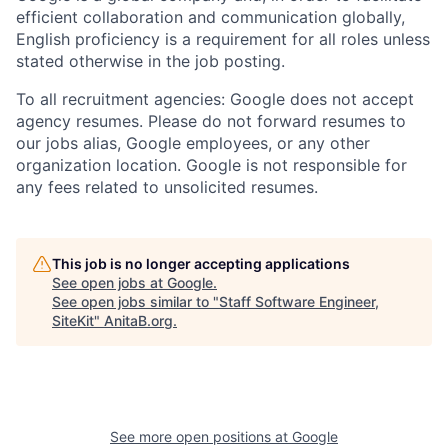
efficient collaboration and communication globally,
English proficiency is a requirement for all roles unless
stated otherwise in the job posting.
To all recruitment agencies: Google does not accept
agency resumes. Please do not forward resumes to
our jobs alias, Google employees, or any other
organization location. Google is not responsible for
any fees related to unsolicited resumes.
This job is no longer accepting applications
See open jobs at
Google
.
See open jobs similar to "
Staff Software Engineer,
SiteKit
"
AnitaB.org
.
See more open positions at
Google