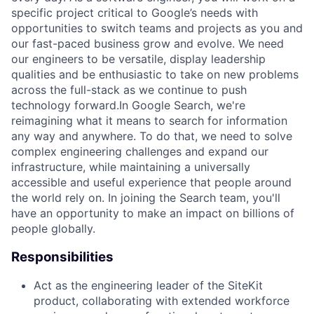
specific project critical to Google’s needs with
opportunities to switch teams and projects as you and
our fast-paced business grow and evolve. We need
our engineers to be versatile, display leadership
qualities and be enthusiastic to take on new problems
across the full-stack as we continue to push
technology forward.In Google Search, we're
reimagining what it means to search for information
any way and anywhere. To do that, we need to solve
complex engineering challenges and expand our
infrastructure, while maintaining a universally
accessible and useful experience that people around
the world rely on. In joining the Search team, you'll
have an opportunity to make an impact on billions of
people globally.
Responsibilities
Act as the engineering leader of the SiteKit
product, collaborating with extended workforce