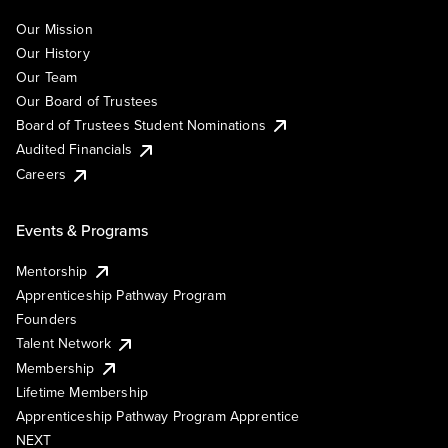
Our Mission
Our History
Our Team
Our Board of Trustees
Board of Trustees Student Nominations
Audited Financials
Careers
Events & Programs
Mentorship
Apprenticeship Pathway Program
Founders
Talent Network
Membership
Lifetime Membership
Apprenticeship Pathway Program Apprentice
NEXT