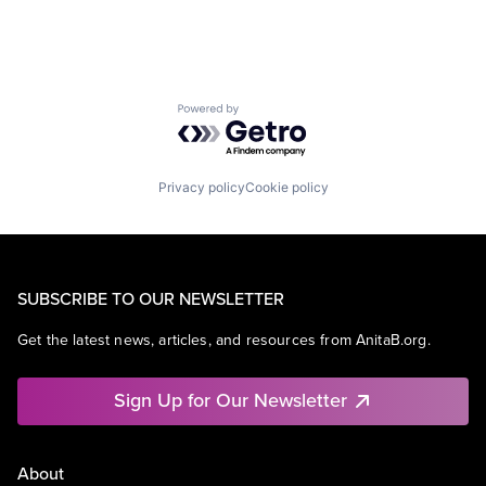
Powered by Getro.com
Privacy policy
Cookie policy
SUBSCRIBE TO OUR NEWSLETTER
Get the latest news, articles, and resources from AnitaB.org.
Sign Up for Our Newsletter
About