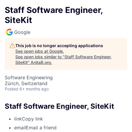
Staff Software Engineer,
SiteKit
Google
This job is no longer accepting applications
See open jobs at
Google
.
See open jobs similar to "
Staff Software Engineer,
SiteKit
"
AnitaB.org
.
Software Engineering
Zürich, Switzerland
Posted
6+ months ago
Staff Software Engineer, SiteKit
link
Copy link
email
Email a friend