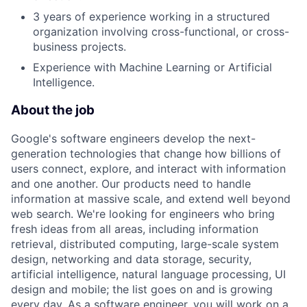
3 years of experience working in a structured
organization involving cross-functional, or cross-
business projects.
Experience with Machine Learning or Artificial
Intelligence.
About the job
Google's software engineers develop the next-
generation technologies that change how billions of
users connect, explore, and interact with information
and one another. Our products need to handle
information at massive scale, and extend well beyond
web search. We're looking for engineers who bring
fresh ideas from all areas, including information
retrieval, distributed computing, large-scale system
design, networking and data storage, security,
artificial intelligence, natural language processing, UI
design and mobile; the list goes on and is growing
every day. As a software engineer, you will work on a