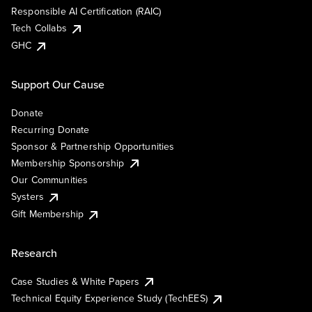
Responsible AI Certification (RAIC)
Tech Collabs
GHC
Support Our Cause
Donate
Recurring Donate
Sponsor & Partnership Opportunities
Membership Sponsorship
Our Communities
Systers
Gift Membership
Research
Case Studies & White Papers
Technical Equity Experience Study (TechEES)