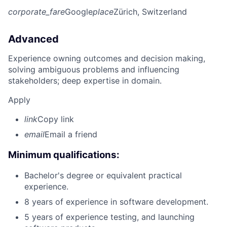
corporate_fare
Google
place
Zürich, Switzerland
Advanced
Experience owning outcomes and decision making,
solving ambiguous problems and influencing
stakeholders; deep expertise in domain.
Apply
link
Copy link
email
Email a friend
Minimum qualifications:
Bachelor's degree or equivalent practical
experience.
8 years of experience in software development.
5 years of experience testing, and launching