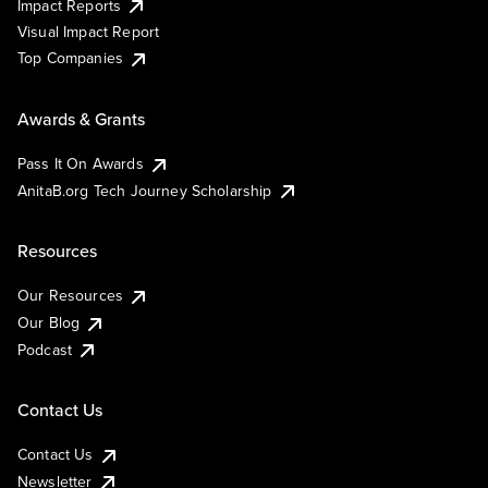
Impact Reports
Visual Impact Report
Top Companies
Awards & Grants
Pass It On Awards
AnitaB.org Tech Journey Scholarship
Resources
Our Resources
Our Blog
Podcast
Contact Us
Contact Us
Newsletter