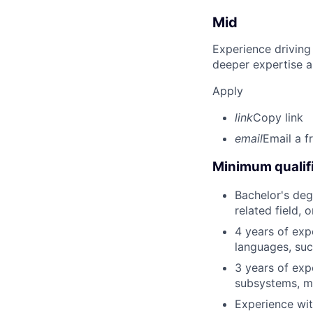
Mid
Experience driving
deeper expertise a
Apply
link
Copy link
email
Email a f
Minimum qualifi
Bachelor's deg
related field, 
4 years of exp
languages, suc
3 years of exp
subsystems, me
Experience wit