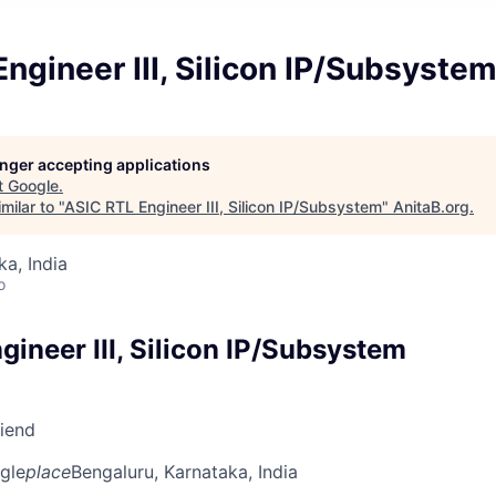
ngineer III, Silicon IP/Subsyste
longer accepting applications
t
Google
.
milar to "
ASIC RTL Engineer III, Silicon IP/Subsystem
"
AnitaB.org
.
ka, India
o
ineer III, Silicon IP/Subsystem
riend
gle
place
Bengaluru, Karnataka, India