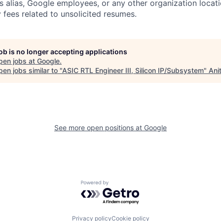
s alias, Google employees, or any other organization locati
 fees related to unsolicited resumes.
job is no longer accepting applications
pen jobs at
Google
.
en jobs similar to "
ASIC RTL Engineer III, Silicon IP/Subsystem
"
Ani
See more open positions at
Google
Powered by Getro.com
Privacy policy
Cookie policy