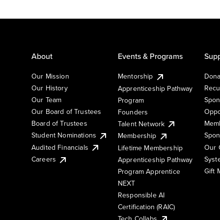
About
Events & Programs
Supp
Our Mission
Mentorship
Dona
Our History
Recu
Apprenticeship Pathway
Our Team
Spon
Program
Our Board of Trustees
Oppo
Founders
Board of Trustees
Memb
Talent Network
Student Nominations
Spon
Membership
Audited Financials
Our 
Lifetime Membership
Syst
Careers
Apprenticeship Pathway
Gift
Program Apprentice
NEXT
Responsible AI
Certification (RAIC)
Tech Collabs