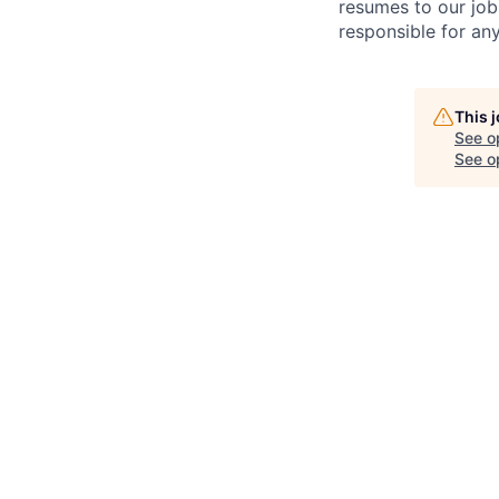
resumes to our job
responsible for any
This 
See o
See op