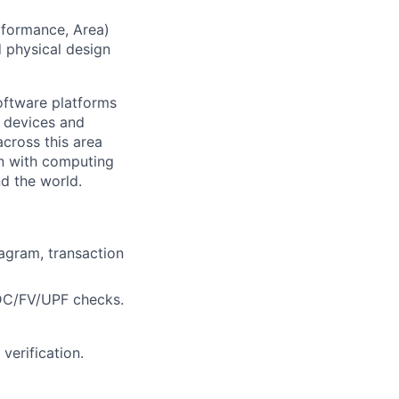
rformance, Area)
d physical design
ftware platforms
y devices and
cross this area
on with computing
d the world.
iagram, transaction
CDC/FV/UPF checks.
verification.