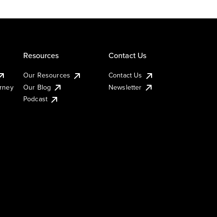
Resources
Contact Us
Our Resources
Contact Us
urney
Our Blog
Newsletter
Podcast