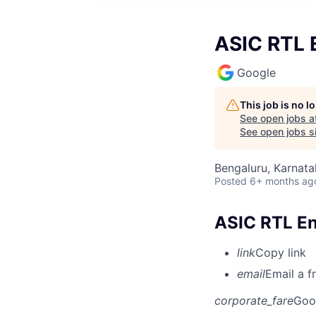
ASIC RTL E
Google
This job is no 
See open jobs a
See open jobs si
Bengaluru, Karnata
Posted
6+ months ag
ASIC RTL Eng
link
Copy link
email
Email a f
corporate_fare
Goo