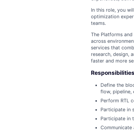
In this role, you 
optimization exper
teams.
The Platforms and
across environments
services that comb
research, design, 
faster and more se
Responsibilitie
Define the blo
flow, pipeline, 
Perform RTL c
Participate in
Participate in 
Communicate an