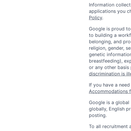
Information collec
applications you c
Policy
.
Google is proud to
to building a workf
belonging, and pro
religion, gender, se
genetic information
breastfeeding), exp
or any other basis
discrimination is il
If you have a need
Accommodations fo
Google is a global
globally, English p
posting.
To all recruitment