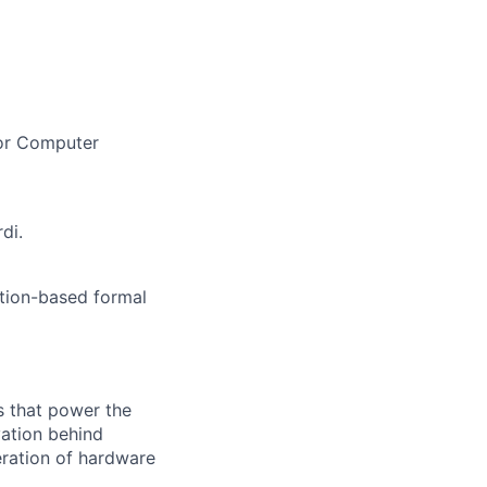
 or Computer
di.
tion-based formal
s that power the
vation behind
eration of hardware