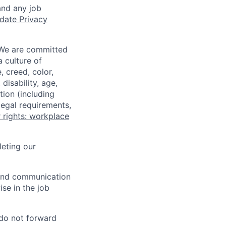
and any job
date Privacy
 We are committed
a culture of
 creed, color,
disability, age,
tion (including
legal requirements,
 rights: workplace
eting our
n and communication
ise in the job
 do not forward