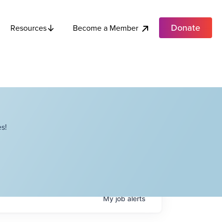
Donate
Become a Member
Resources
s!
My
job
alerts