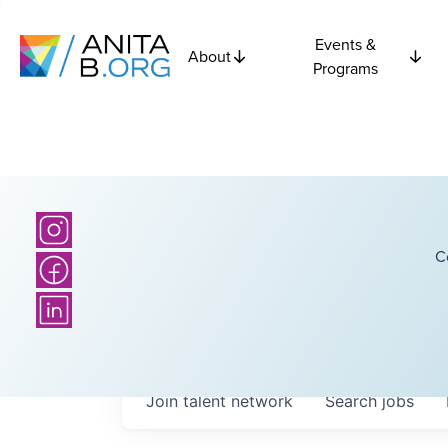
Events &
About
Programs
C
Join talent network
Search
jobs