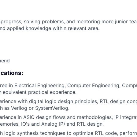
 progress, solving problems, and mentoring more junior t
nd applied knowledge within relevant area.
riend
cations:
ree in Electrical Engineering, Computer Engineering, Compu
or equivalent practical experience.
erience with digital logic design principles, RTL design con
h as Verilog or SystemVerilog.
erience in ASIC design flows and methodologies, IP integrat
mories, IO's and Analog IP) and RTL design.
h logic synthesis techniques to optimize RTL code, perfo