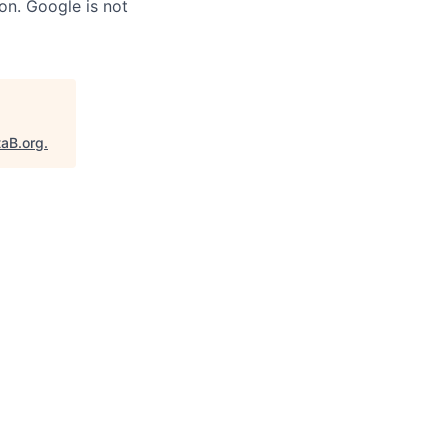
on. Google is not
taB.org
.