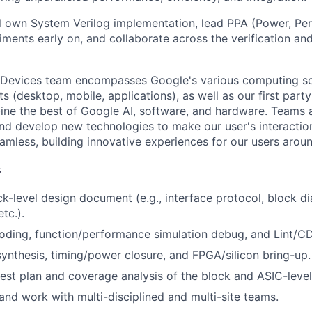
will own System Verilog implementation, lead PPA (Power, Pe
iments early on, and collaborate across the verification an
 Devices team encompasses Google's various computing so
 (desktop, mobile, applications), as well as our first part
ine the best of Google AI, software, and hardware. Teams a
and develop new technologies to make our user's interacti
amless, building innovative experiences for our users aroun
s
ck-level design document (e.g., interface protocol, block d
etc.).
oding, function/performance simulation debug, and Lint/
 synthesis, timing/power closure, and FPGA/silicon bring-up.
test plan and coverage analysis of the block and ASIC-level 
d work with multi-disciplined and multi-site teams.