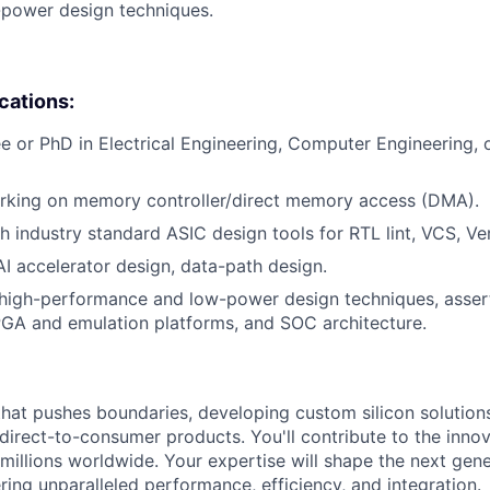
-power design techniques.
ications:
e or PhD in Electrical Engineering, Computer Engineering,
rking on memory controller/direct memory access (DMA).
h industry standard ASIC design tools for RTL lint, VCS, Ver
AI accelerator design, data-path design.
high-performance and low-power design techniques, asser
FPGA and emulation platforms, and SOC architecture.
that pushes boundaries, developing custom silicon solution
 direct-to-consumer products. You'll contribute to the inno
millions worldwide. Your expertise will shape the next gen
ring unparalleled performance, efficiency, and integration.