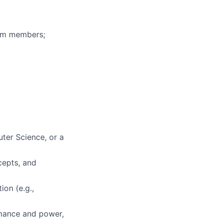
eam members;
ter Science, or a
cepts, and
ion (e.g.,
rmance and power,