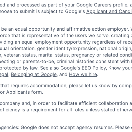
ted and processed as part of your Google Careers profile, 
hoose to submit is subject to Google's
Applicant and Candi
 be an equal opportunity and affirmative action employer.
orce that is representative of the users we serve, creating 
viding an equal employment opportunity regardless of race,
xual orientation, gender identity/expression, national origin, 
, veteran status, marital status, pregnancy or related condi
ecting or parents-to-be, criminal histories consistent with 
 protected by law. See also
Google's EEO Policy
,
Know your
legal
,
Belonging at Google
, and
How we hire
.
 that requires accommodation, please let us know by compl
r Applicants form
.
 company and, in order to facilitate efficient collaboratio
roficiency is a requirement for all roles unless stated otherw
 agencies: Google does not accept agency resumes. Please