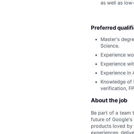
as well as low
Preferred qualif
Master's degre
Science.
Experience wo
Experience wit
Experience in 
Knowledge of 
verification, 
About the job
Be part of a team 
future of Google's
products loved by 
experiences, delive