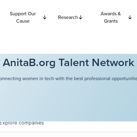
Support Our
Awards &
Research
Cause
Grants
AnitaB.org Talent Network
onnecting women in tech with the best professional opportunitie
Explore
companies