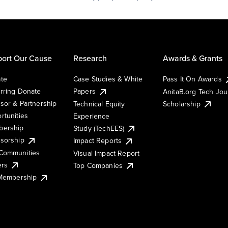
ort Our Cause
Research
Awards & Grants
te
Case Studies & White
Pass It On Awards
rring Donate
Papers
AnitaB.org Tech Jo
sor & Partnership
Technical Equity
Scholarship
rtunities
Experience
ership
Study (TechEES)
sorship
Impact Reports
Communities
Visual Impact Report
ers
Top Companies
 Membership