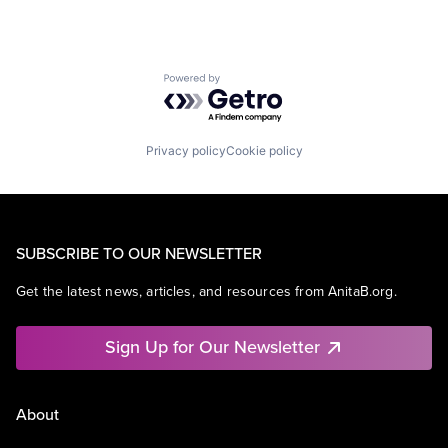
Powered by Getro.com
Privacy policy
Cookie policy
SUBSCRIBE TO OUR NEWSLETTER
Get the latest news, articles, and resources from AnitaB.org.
Sign Up for Our Newsletter
About