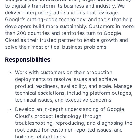
to digitally transform its business and industry. We
deliver enterprise-grade solutions that leverage
Google’s cutting-edge technology, and tools that help
developers build more sustainably. Customers in more
than 200 countries and territories turn to Google
Cloud as their trusted partner to enable growth and
solve their most critical business problems.
Responsibilities
Work with customers on their production
deployments to resolve issues and achieve
product readiness, availability, and scale. Manage
technical escalations, including platform outages,
technical issues, and executive concerns.
Develop an in-depth understanding of Google
Cloud's product technology through
troubleshooting, reproducing, and diagnosing the
root cause for customer-reported issues, and
building related tools.