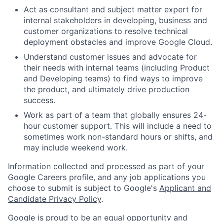
Act as consultant and subject matter expert for
internal stakeholders in developing, business and
customer organizations to resolve technical
deployment obstacles and improve Google Cloud.
Understand customer issues and advocate for
their needs with internal teams (including Product
and Developing teams) to find ways to improve
the product, and ultimately drive production
success.
Work as part of a team that globally ensures 24-
hour customer support. This will include a need to
sometimes work non-standard hours or shifts, and
may include weekend work.
Information collected and processed as part of your
Google Careers profile, and any job applications you
choose to submit is subject to Google's
Applicant and
Candidate Privacy Policy
.
Google is proud to be an equal opportunity and