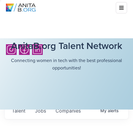
AnitaB.org Talent Network
Connecting women in tech with the best professional
opportunities!
Talent
Jobs
Companies
My
alerts