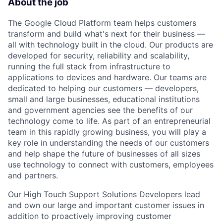
About the job
The Google Cloud Platform team helps customers
transform and build what's next for their business —
all with technology built in the cloud. Our products are
developed for security, reliability and scalability,
running the full stack from infrastructure to
applications to devices and hardware. Our teams are
dedicated to helping our customers — developers,
small and large businesses, educational institutions
and government agencies see the benefits of our
technology come to life. As part of an entrepreneurial
team in this rapidly growing business, you will play a
key role in understanding the needs of our customers
and help shape the future of businesses of all sizes
use technology to connect with customers, employees
and partners.
Our High Touch Support Solutions Developers lead
and own our large and important customer issues in
addition to proactively improving customer