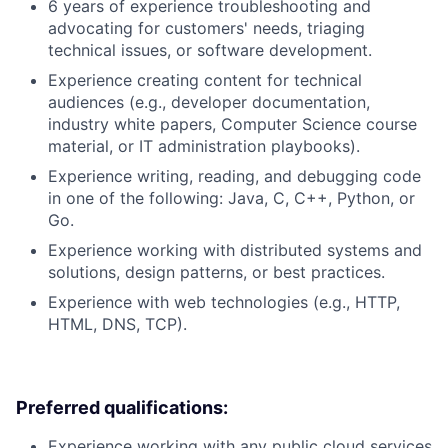
6 years of experience troubleshooting and
advocating for customers' needs, triaging
technical issues, or software development.
Experience creating content for technical
audiences (e.g., developer documentation,
industry white papers, Computer Science course
material, or IT administration playbooks).
Experience writing, reading, and debugging code
in one of the following: Java, C, C++, Python, or
Go.
Experience working with distributed systems and
solutions, design patterns, or best practices.
Experience with web technologies (e.g., HTTP,
HTML, DNS, TCP).
Preferred qualifications:
Experience working with any public cloud services