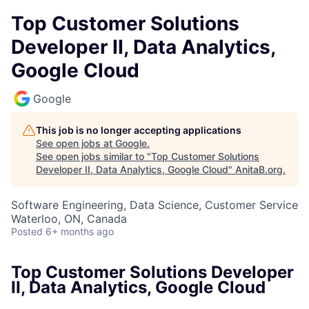
Top Customer Solutions
Developer II, Data Analytics,
Google Cloud
Google
This job is no longer accepting applications
See open jobs at
Google
.
See open jobs similar to "
Top Customer Solutions
Developer II, Data Analytics, Google Cloud
"
AnitaB.org
.
Software Engineering, Data Science, Customer Service
Waterloo, ON, Canada
Posted
6+ months ago
Top Customer Solutions Developer
II, Data Analytics, Google Cloud