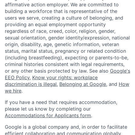
affirmative action employer. We are committed to
building a workforce that is representative of the
users we serve, creating a culture of belonging, and
providing an equal employment opportunity
regardless of race, creed, color, religion, gender,
sexual orientation, gender identity/expression, national
origin, disability, age, genetic information, veteran
status, marital status, pregnancy or related condition
(including breastfeeding), expecting or parents-to-be,
criminal histories consistent with legal requirements,
or any other basis protected by law. See also
Google's
EEO Policy
,
Know your rights: workplace
discrimination is illegal
,
Belonging at Google
, and
How
we hire
.
If you have a need that requires accommodation,
please let us know by completing our
Accommodations for Applicants form
.
Google is a global company and, in order to facilitate
efficient collaboration and communication globally,