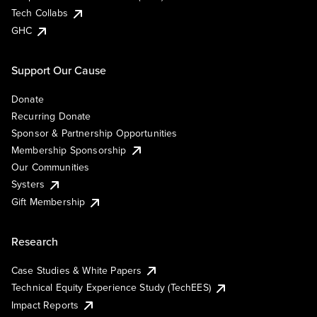
Tech Collabs
GHC
Support Our Cause
Donate
Recurring Donate
Sponsor & Partnership Opportunities
Membership Sponsorship
Our Communities
Systers
Gift Membership
Research
Case Studies & White Papers
Technical Equity Experience Study (TechEES)
Impact Reports