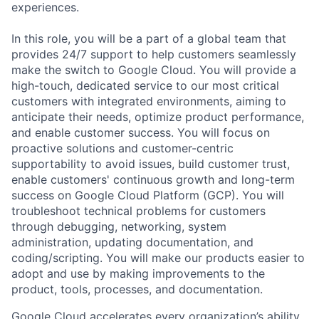
experiences.
In this role, you will be a part of a global team that
provides 24/7 support to help customers seamlessly
make the switch to Google Cloud. You will provide a
high-touch, dedicated service to our most critical
customers with integrated environments, aiming to
anticipate their needs, optimize product performance,
and enable customer success. You will focus on
proactive solutions and customer-centric
supportability to avoid issues, build customer trust,
enable customers' continuous growth and long-term
success on Google Cloud Platform (GCP). You will
troubleshoot technical problems for customers
through debugging, networking, system
administration, updating documentation, and
coding/scripting. You will make our products easier to
adopt and use by making improvements to the
product, tools, processes, and documentation.
Google Cloud accelerates every organization’s ability