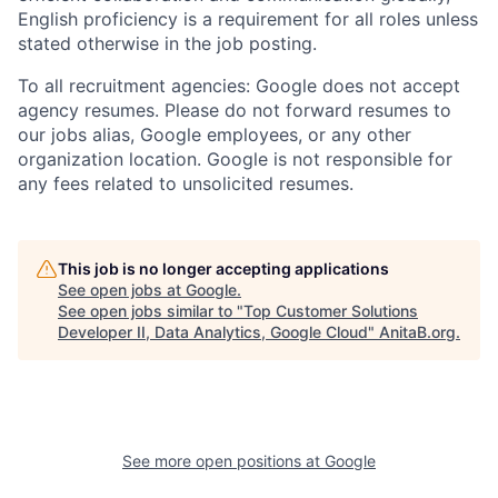
English proficiency is a requirement for all roles unless
stated otherwise in the job posting.
To all recruitment agencies: Google does not accept
agency resumes. Please do not forward resumes to
our jobs alias, Google employees, or any other
organization location. Google is not responsible for
any fees related to unsolicited resumes.
This job is no longer accepting applications
See open jobs at
Google
.
See open jobs similar to "
Top Customer Solutions
Developer II, Data Analytics, Google Cloud
"
AnitaB.org
.
See more open positions at
Google