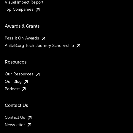
Visual Impact Report
Top Companies
Awards & Grants
Pass It On Awards
AnitaB.org Tech Journey Scholarship
Resources
Our Resources
Our Blog
Podcast
Contact Us
Contact Us
Newsletter