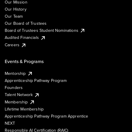
Our Mission
Our History
Our Team
Our Board of Trustees
Board of Trustees Student Nominations
Audited Financials
Careers
Events & Programs
Mentorship
Apprenticeship Pathway Program
Founders
Talent Network
Membership
Lifetime Membership
Apprenticeship Pathway Program Apprentice
NEXT
Responsible AI Certification (RAIC)