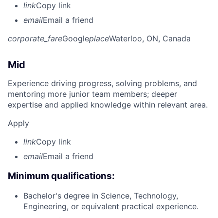
link
Copy link
email
Email a friend
corporate_fare
Google
place
Waterloo, ON, Canada
Mid
Experience driving progress, solving problems, and
mentoring more junior team members; deeper
expertise and applied knowledge within relevant area.
Apply
link
Copy link
email
Email a friend
Minimum qualifications:
Bachelor's degree in Science, Technology,
Engineering, or equivalent practical experience.