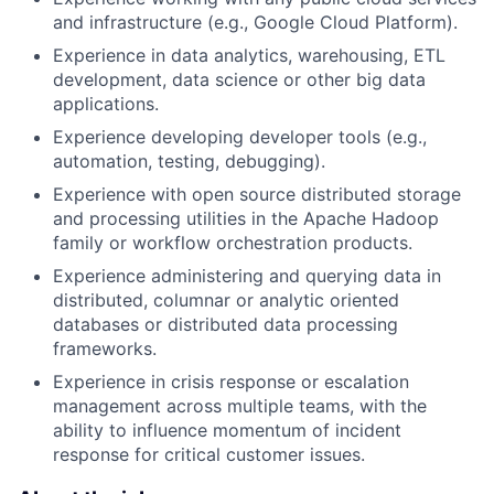
and infrastructure (e.g., Google Cloud Platform).
Experience in data analytics, warehousing, ETL
development, data science or other big data
applications.
Experience developing developer tools (e.g.,
automation, testing, debugging).
Experience with open source distributed storage
and processing utilities in the Apache Hadoop
family or workflow orchestration products.
Experience administering and querying data in
distributed, columnar or analytic oriented
databases or distributed data processing
frameworks.
Experience in crisis response or escalation
management across multiple teams, with the
ability to influence momentum of incident
response for critical customer issues.