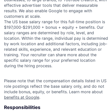
effective advertiser tools that deliver measurable
results. We also enable Google to engage with
customers at scale.
The US base salary range for this full-time position is
$197,000-$291,000 + bonus + equity + benefits. Our
salary ranges are determined by role, level, and
location. Within the range, individual pay is determined
by work location and additional factors, including job-
related skills, experience, and relevant education or
training. Your recruiter can share more about the
specific salary range for your preferred location
during the hiring process.
Please note that the compensation details listed in US
role postings reflect the base salary only, and do not
include bonus, equity, or benefits. Learn more about
benefits at Google
.
Responsibilities