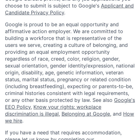
choose to submit is subject to Google's
Applicant and
Candidate Privacy Policy
.
Google is proud to be an equal opportunity and
affirmative action employer. We are committed to
building a workforce that is representative of the
users we serve, creating a culture of belonging, and
providing an equal employment opportunity
regardless of race, creed, color, religion, gender,
sexual orientation, gender identity/expression, national
origin, disability, age, genetic information, veteran
status, marital status, pregnancy or related condition
(including breastfeeding), expecting or parents-to-be,
criminal histories consistent with legal requirements,
or any other basis protected by law. See also
Google's
EEO Policy
,
Know your rights: workplace
discrimination is illegal
,
Belonging at Google
, and
How
we hire
.
If you have a need that requires accommodation,
please let us know by completing our