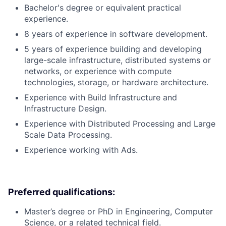
Bachelor's degree or equivalent practical
experience.
8 years of experience in software development.
5 years of experience building and developing
large-scale infrastructure, distributed systems or
networks, or experience with compute
technologies, storage, or hardware architecture.
Experience with Build Infrastructure and
Infrastructure Design.
Experience with Distributed Processing and Large
Scale Data Processing.
Experience working with Ads.
Preferred qualifications:
Master’s degree or PhD in Engineering, Computer
Science, or a related technical field.