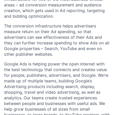
areas – ad conversion measurement and audience
creation, which gets used in Ad reporting, targeting
and bidding optimization.
The conversion infrastructure helps advertisers
measure return on their Ad spending, so that
advertisers can see effectiveness of their Ads and
they can further increase spending to show Ads on all
Google properties – Search, YouTube and even on
other publisher websites.
Google Ads is helping power the open internet with
the best technology that connects and creates value
for people, publishers, advertisers, and Google. We’re
made up of multiple teams, building Google’s
Advertising products including search, display,
shopping, travel and video advertising, as well as
analytics. Our teams create trusted experiences
between people and businesses with useful ads. We
help grow businesses of all sizes from small
businesses, to large brands, to YouTube creators, with