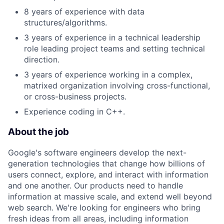
8 years of experience with data
structures/algorithms.
3 years of experience in a technical leadership
role leading project teams and setting technical
direction.
3 years of experience working in a complex,
matrixed organization involving cross-functional,
or cross-business projects.
Experience coding in C++.
About the job
Google's software engineers develop the next-
generation technologies that change how billions of
users connect, explore, and interact with information
and one another. Our products need to handle
information at massive scale, and extend well beyond
web search. We're looking for engineers who bring
fresh ideas from all areas, including information