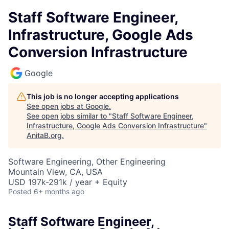
Staff Software Engineer,
Infrastructure, Google Ads
Conversion Infrastructure
Google
This job is no longer accepting applications
See open jobs at
Google
.
See open jobs similar to "
Staff Software Engineer,
Infrastructure, Google Ads Conversion Infrastructure
"
AnitaB.org
.
Software Engineering, Other Engineering
Mountain View, CA, USA
USD 197k-291k / year + Equity
Posted
6+ months ago
Staff Software Engineer,