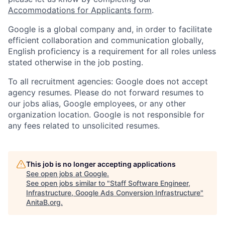
Accommodations for Applicants form
.
Google is a global company and, in order to facilitate
efficient collaboration and communication globally,
English proficiency is a requirement for all roles unless
stated otherwise in the job posting.
To all recruitment agencies: Google does not accept
agency resumes. Please do not forward resumes to
our jobs alias, Google employees, or any other
organization location. Google is not responsible for
any fees related to unsolicited resumes.
This job is no longer accepting applications
See open jobs at
Google
.
See open jobs similar to "
Staff Software Engineer,
Infrastructure, Google Ads Conversion Infrastructure
"
AnitaB.org
.