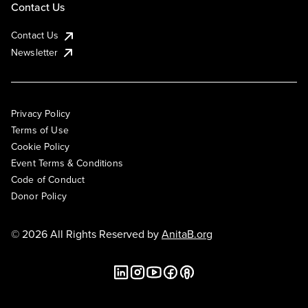
Contact Us
Contact Us
Newsletter
Privacy Policy
Terms of Use
Cookie Policy
Event Terms & Conditions
Code of Conduct
Donor Policy
© 2026 All Rights Reserved by
AnitaB.org