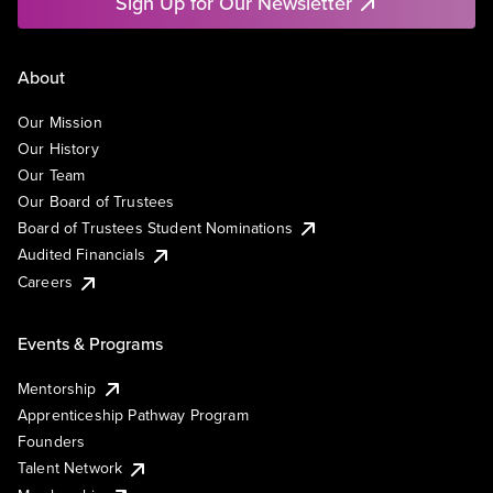
Sign Up for Our Newsletter
About
Our Mission
Our History
Our Team
Our Board of Trustees
Board of Trustees Student Nominations
Audited Financials
Careers
Events & Programs
Mentorship
Apprenticeship Pathway Program
Founders
Talent Network