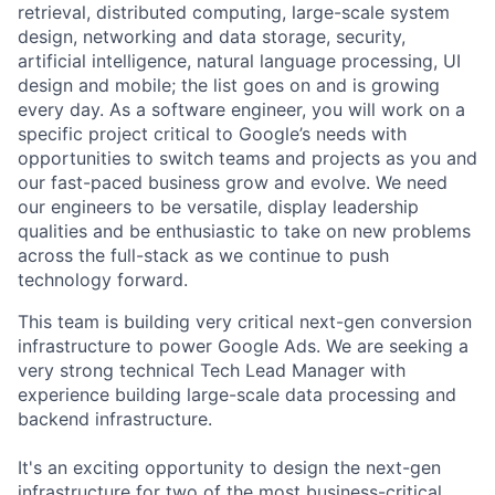
retrieval, distributed computing, large-scale system
design, networking and data storage, security,
artificial intelligence, natural language processing, UI
design and mobile; the list goes on and is growing
every day. As a software engineer, you will work on a
specific project critical to Google’s needs with
opportunities to switch teams and projects as you and
our fast-paced business grow and evolve. We need
our engineers to be versatile, display leadership
qualities and be enthusiastic to take on new problems
across the full-stack as we continue to push
technology forward.
This team is building very critical next-gen conversion
infrastructure to power Google Ads. We are seeking a
very strong technical Tech Lead Manager with
experience building large-scale data processing and
backend infrastructure.
It's an exciting opportunity to design the next-gen
infrastructure for two of the most business-critical