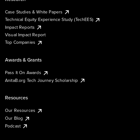
Case Studies & White Papers
Technical Equity Experience Study (TechEES)
Impact Reports
Visual Impact Report
Top Companies
Awards & Grants
Pass It On Awards
AnitaB.org Tech Journey Scholarship
Resources
Our Resources
Our Blog
Podcast