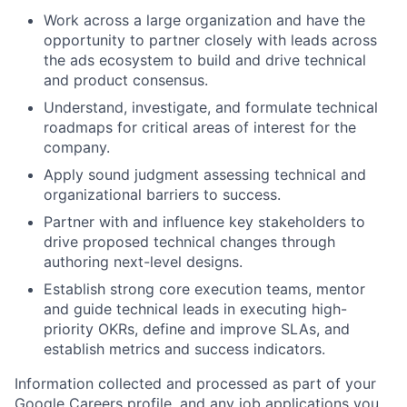
Work across a large organization and have the
opportunity to partner closely with leads across
the ads ecosystem to build and drive technical
and product consensus.
Understand, investigate, and formulate technical
roadmaps for critical areas of interest for the
company.
Apply sound judgment assessing technical and
organizational barriers to success.
Partner with and influence key stakeholders to
drive proposed technical changes through
authoring next-level designs.
Establish strong core execution teams, mentor
and guide technical leads in executing high-
priority OKRs, define and improve SLAs, and
establish metrics and success indicators.
Information collected and processed as part of your
Google Careers profile, and any job applications you