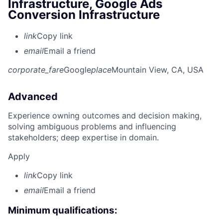
Infrastructure, Google Ads
Conversion Infrastructure
link
Copy link
email
Email a friend
corporate_fare
Google
place
Mountain View, CA, USA
Advanced
Experience owning outcomes and decision making,
solving ambiguous problems and influencing
stakeholders; deep expertise in domain.
Apply
link
Copy link
email
Email a friend
Minimum qualifications: