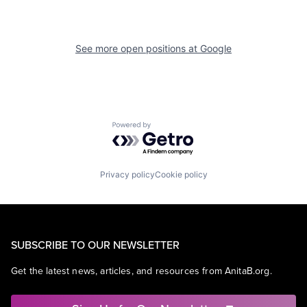
See more open positions at
Google
Powered by Getro.com
Privacy policy
Cookie policy
SUBSCRIBE TO OUR NEWSLETTER
Get the latest news, articles, and resources from AnitaB.org.