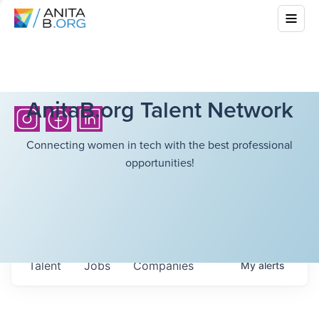
AnitaB.org Talent Network
Connecting women in tech with the best professional
opportunities!
Talent
Jobs
Companies
My
alerts