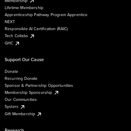
Membership
Lifetime Membership
Apprenticeship Pathway Program Apprentice
NEXT
Responsible AI Certification (RAIC)
Tech Collabs
GHC
Support Our Cause
Donate
Recurring Donate
Sponsor & Partnership Opportunities
Membership Sponsorship
Our Communities
Systers
Gift Membership
Research