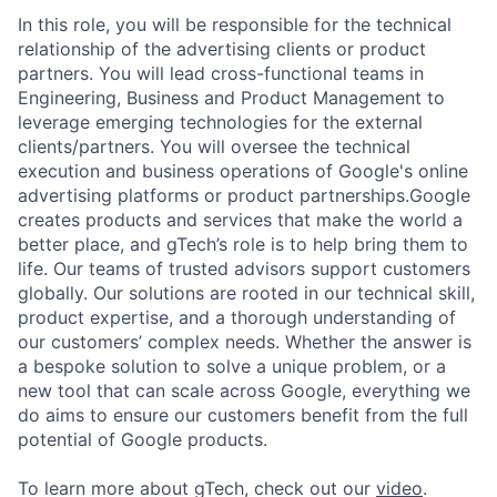
In this role, you will be responsible for the technical
relationship of the advertising clients or product
partners. You will lead cross-functional teams in
Engineering, Business and Product Management to
leverage emerging technologies for the external
clients/partners. You will oversee the technical
execution and business operations of Google's online
advertising platforms or product partnerships.Google
creates products and services that make the world a
better place, and gTech’s role is to help bring them to
life. Our teams of trusted advisors support customers
globally. Our solutions are rooted in our technical skill,
product expertise, and a thorough understanding of
our customers’ complex needs. Whether the answer is
a bespoke solution to solve a unique problem, or a
new tool that can scale across Google, everything we
do aims to ensure our customers benefit from the full
potential of Google products.
To learn more about gTech, check out our
video
.