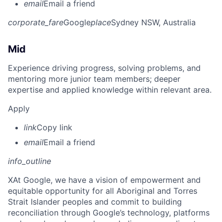
email
Email a friend
corporate_fare
Google
place
Sydney NSW, Australia
Mid
Experience driving progress, solving problems, and
mentoring more junior team members; deeper
expertise and applied knowledge within relevant area.
Apply
link
Copy link
email
Email a friend
info_outline
X
At Google, we have a vision of empowerment and
equitable opportunity for all Aboriginal and Torres
Strait Islander peoples and commit to building
reconciliation through Google’s technology, platforms