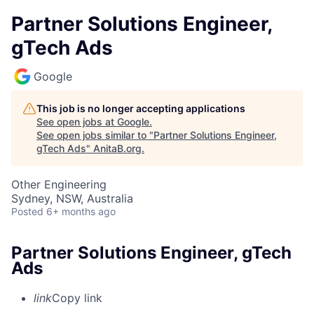
Partner Solutions Engineer,
gTech Ads
Google
This job is no longer accepting applications
See open jobs at
Google
.
See open jobs similar to "
Partner Solutions Engineer,
gTech Ads
"
AnitaB.org
.
Other Engineering
Sydney, NSW, Australia
Posted
6+ months ago
Partner Solutions Engineer, gTech
Ads
link
Copy link