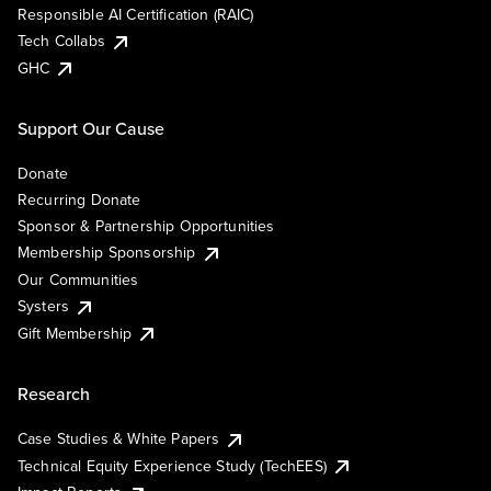
Responsible AI Certification (RAIC)
Tech Collabs
GHC
Support Our Cause
Donate
Recurring Donate
Sponsor & Partnership Opportunities
Membership Sponsorship
Our Communities
Systers
Gift Membership
Research
Case Studies & White Papers
Technical Equity Experience Study (TechEES)