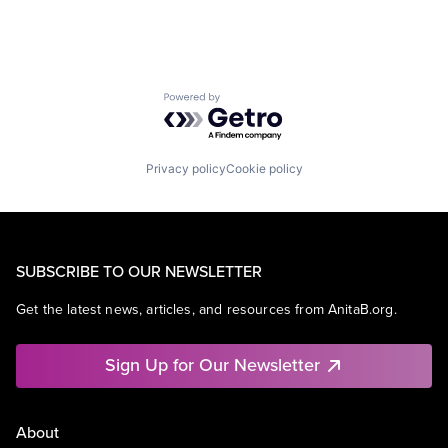
Powered by Getro.com
Privacy policy
Cookie policy
SUBSCRIBE TO OUR NEWSLETTER
Get the latest news, articles, and resources from AnitaB.org.
Sign Up for Our Newsletter
About