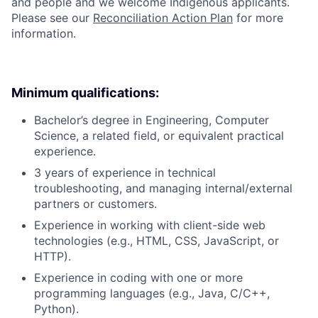
and people and we welcome Indigenous applicants.
Please see our
Reconciliation Action Plan
for more
information.
Minimum qualifications:
Bachelor’s degree in Engineering, Computer
Science, a related field, or equivalent practical
experience.
3 years of experience in technical
troubleshooting, and managing internal/external
partners or customers.
Experience in working with client-side web
technologies (e.g., HTML, CSS, JavaScript, or
HTTP).
Experience in coding with one or more
programming languages (e.g., Java, C/C++,
Python).