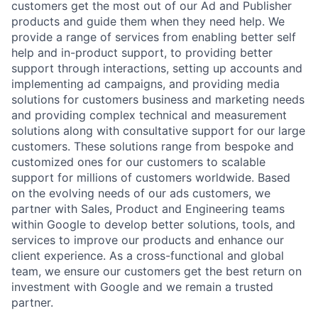
customers get the most out of our Ad and Publisher
products and guide them when they need help. We
provide a range of services from enabling better self
help and in-product support, to providing better
support through interactions, setting up accounts and
implementing ad campaigns, and providing media
solutions for customers business and marketing needs
and providing complex technical and measurement
solutions along with consultative support for our large
customers. These solutions range from bespoke and
customized ones for our customers to scalable
support for millions of customers worldwide. Based
on the evolving needs of our ads customers, we
partner with Sales, Product and Engineering teams
within Google to develop better solutions, tools, and
services to improve our products and enhance our
client experience. As a cross-functional and global
team, we ensure our customers get the best return on
investment with Google and we remain a trusted
partner.