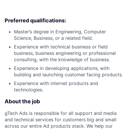
Preferred qualifications:
Master’s degree in Engineering, Computer
Science, Business, or a related field.
Experience with technical business or field
business, business engineering or professional
consulting, with the knowledge of business.
Experience in developing applications, with
building and launching customer facing products.
Experience with internet products and
technologies.
About the job
gTech Ads is responsible for all support and media
and technical services for customers big and small
across our entire Ad products stack. We help our