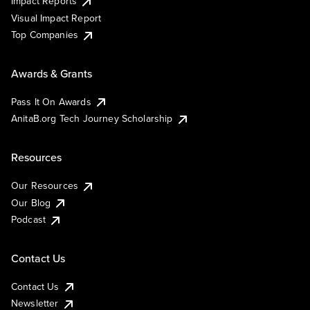
Impact Reports
Visual Impact Report
Top Companies
Awards & Grants
Pass It On Awards
AnitaB.org Tech Journey Scholarship
Resources
Our Resources
Our Blog
Podcast
Contact Us
Contact Us
Newsletter