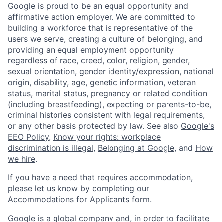
Google is proud to be an equal opportunity and
affirmative action employer. We are committed to
building a workforce that is representative of the
users we serve, creating a culture of belonging, and
providing an equal employment opportunity
regardless of race, creed, color, religion, gender,
sexual orientation, gender identity/expression, national
origin, disability, age, genetic information, veteran
status, marital status, pregnancy or related condition
(including breastfeeding), expecting or parents-to-be,
criminal histories consistent with legal requirements,
or any other basis protected by law. See also
Google's
EEO Policy
,
Know your rights: workplace
discrimination is illegal
,
Belonging at Google
, and
How
we hire
.
If you have a need that requires accommodation,
please let us know by completing our
Accommodations for Applicants form
.
Google is a global company and, in order to facilitate