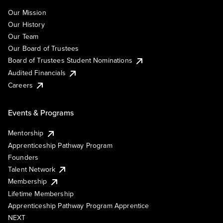
Our Mission
Our History
Our Team
Our Board of Trustees
Board of Trustees Student Nominations
Audited Financials
Careers
Events & Programs
Mentorship
Apprenticeship Pathway Program
Founders
Talent Network
Membership
Lifetime Membership
Apprenticeship Pathway Program Apprentice
NEXT