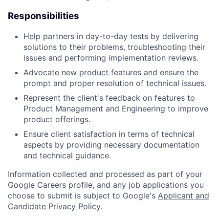
Responsibilities
Help partners in day-to-day tests by delivering
solutions to their problems, troubleshooting their
issues and performing implementation reviews.
Advocate new product features and ensure the
prompt and proper resolution of technical issues.
Represent the client's feedback on features to
Product Management and Engineering to improve
product offerings.
Ensure client satisfaction in terms of technical
aspects by providing necessary documentation
and technical guidance.
Information collected and processed as part of your
Google Careers profile, and any job applications you
choose to submit is subject to Google's
Applicant and
Candidate Privacy Policy
.