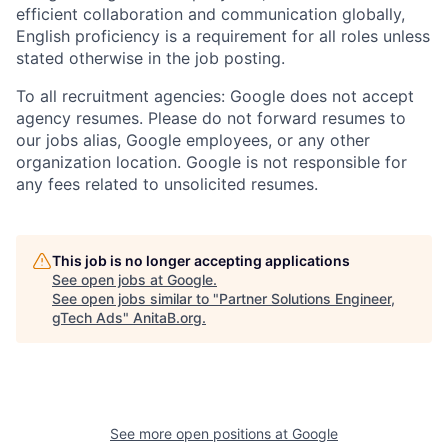
efficient collaboration and communication globally,
English proficiency is a requirement for all roles unless
stated otherwise in the job posting.
To all recruitment agencies: Google does not accept
agency resumes. Please do not forward resumes to
our jobs alias, Google employees, or any other
organization location. Google is not responsible for
any fees related to unsolicited resumes.
This job is no longer accepting applications
See open jobs at
Google
.
See open jobs similar to "
Partner Solutions Engineer,
gTech Ads
"
AnitaB.org
.
See more open positions at
Google