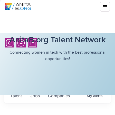
AnitaB.org Talent Network
Connecting women in tech with the best professional
opportunities!
Talent
Jobs
Companies
My
alerts