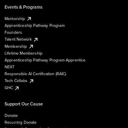
Events & Programs
Mentorship
Apprenticeship Pathway Program
Founders
Talent Network
Membership
Lifetime Membership
Apprenticeship Pathway Program Apprentice
NEXT
Responsible AI Certification (RAIC)
Tech Collabs
GHC
Support Our Cause
Donate
Recurring Donate