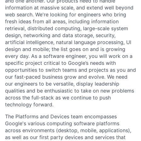
and one another. Our products need to handle
information at massive scale, and extend well beyond
web search. We're looking for engineers who bring
fresh ideas from all areas, including information
retrieval, distributed computing, large-scale system
design, networking and data storage, security,
artificial intelligence, natural language processing, UI
design and mobile; the list goes on and is growing
every day. As a software engineer, you will work on a
specific project critical to Google’s needs with
opportunities to switch teams and projects as you and
our fast-paced business grow and evolve. We need
our engineers to be versatile, display leadership
qualities and be enthusiastic to take on new problems
across the full-stack as we continue to push
technology forward.
The Platforms and Devices team encompasses
Google's various computing software platforms
across environments (desktop, mobile, applications),
as well as our first party devices and services that