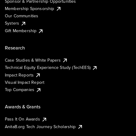
Sponsor & Partnership Opportunities
Membership Sponsorship
Our Communities
Systers
Gift Membership
Research
Case Studies & White Papers
Technical Equity Experience Study (TechEES)
Impact Reports
Visual Impact Report
Top Companies
Awards & Grants
Pass It On Awards
AnitaB.org Tech Journey Scholarship