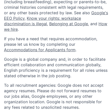
(including breastfeeding), expecting or parents-to-be,
criminal histories consistent with legal requirements,
or any other basis protected by law. See also
Google's
EEO Policy
,
Know your rights: workplace
discrimination is illegal
,
Belonging at Google
, and
How
we hire
.
If you have a need that requires accommodation,
please let us know by completing our
Accommodations for Applicants form
.
Google is a global company and, in order to facilitate
efficient collaboration and communication globally,
English proficiency is a requirement for all roles unless
stated otherwise in the job posting.
To all recruitment agencies: Google does not accept
agency resumes. Please do not forward resumes to
our jobs alias, Google employees, or any other
organization location. Google is not responsible for
any fees related to unsolicited resumes.