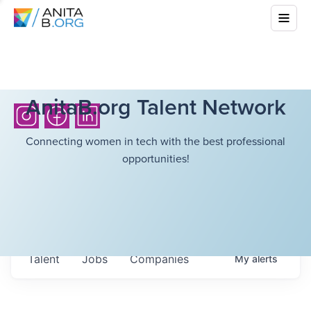
AnitaB.org Talent Network
Connecting women in tech with the best professional
opportunities!
Talent
Jobs
Companies
My
alerts