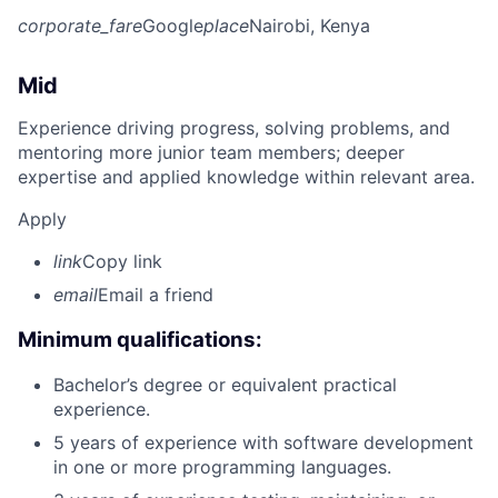
corporate_fare
Google
place
Nairobi, Kenya
Mid
Experience driving progress, solving problems, and
mentoring more junior team members; deeper
expertise and applied knowledge within relevant area.
Apply
link
Copy link
email
Email a friend
Minimum qualifications:
Bachelor’s degree or equivalent practical
experience.
5 years of experience with software development
in one or more programming languages.