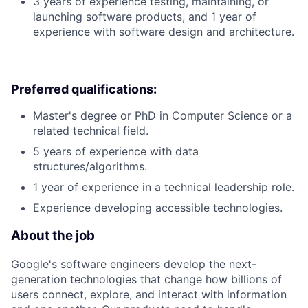
3 years of experience testing, maintaining, or
launching software products, and 1 year of
experience with software design and architecture.
Preferred qualifications:
Master's degree or PhD in Computer Science or a
related technical field.
5 years of experience with data
structures/algorithms.
1 year of experience in a technical leadership role.
Experience developing accessible technologies.
About the job
Google's software engineers develop the next-
generation technologies that change how billions of
users connect, explore, and interact with information