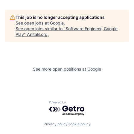
This job is no longer accepting applications
See open jobs at
Google
.
See open jobs similar to "
Software Engineer, Google
Play
"
AnitaB.org
.
See more open positions at
Google
Powered by Getro.com
Privacy policy
Cookie policy