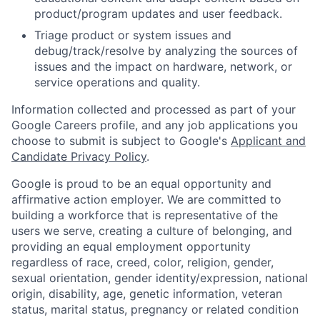
product/program updates and user feedback.
Triage product or system issues and
debug/track/resolve by analyzing the sources of
issues and the impact on hardware, network, or
service operations and quality.
Information collected and processed as part of your
Google Careers profile, and any job applications you
choose to submit is subject to Google's
Applicant and
Candidate Privacy Policy
.
Google is proud to be an equal opportunity and
affirmative action employer. We are committed to
building a workforce that is representative of the
users we serve, creating a culture of belonging, and
providing an equal employment opportunity
regardless of race, creed, color, religion, gender,
sexual orientation, gender identity/expression, national
origin, disability, age, genetic information, veteran
status, marital status, pregnancy or related condition