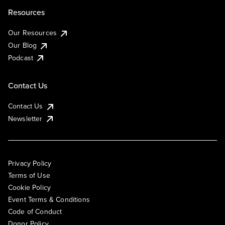
Resources
Our Resources
Our Blog
Podcast
Contact Us
Contact Us
Newsletter
Privacy Policy
Terms of Use
Cookie Policy
Event Terms & Conditions
Code of Conduct
Donor Policy