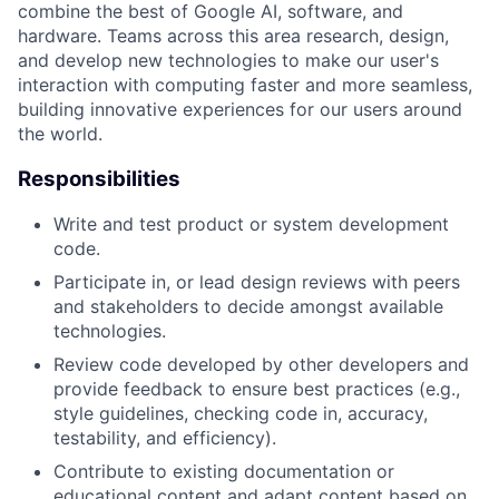
combine the best of Google AI, software, and
hardware. Teams across this area research, design,
and develop new technologies to make our user's
interaction with computing faster and more seamless,
building innovative experiences for our users around
the world.
Responsibilities
Write and test product or system development
code.
Participate in, or lead design reviews with peers
and stakeholders to decide amongst available
technologies.
Review code developed by other developers and
provide feedback to ensure best practices (e.g.,
style guidelines, checking code in, accuracy,
testability, and efficiency).
Contribute to existing documentation or
educational content and adapt content based on