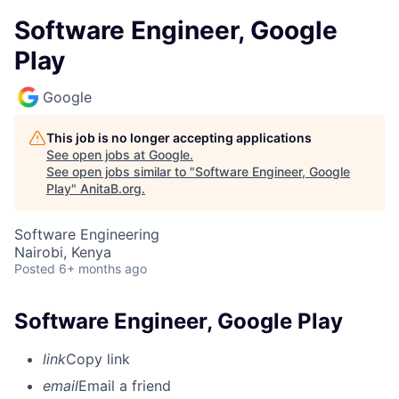
Software Engineer, Google
Play
Google
This job is no longer accepting applications
See open jobs at
Google
.
See open jobs similar to "
Software Engineer, Google
Play
"
AnitaB.org
.
Software Engineering
Nairobi, Kenya
Posted
6+ months ago
Software Engineer, Google Play
link
Copy link
email
Email a friend