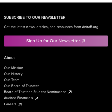
SUBSCRIBE TO OUR NEWSLETTER
Get the latest news, articles, and resources from AnitaB.org.
Sign Up for Our Newsletter
About
Our Mission
Our History
Our Team
Our Board of Trustees
Board of Trustees Student Nominations
Audited Financials
Careers