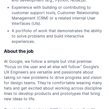
end development (e.g., Python, Node.js).
Experience with building or contributing to
customer support tools, Customer Relationship
Management (CRM) or a related internal User
Interfaces (UIs).
A portfolio of work that demonstrates the ability
to solve problems and build interactive
experiences.
About the job
At Google, we follow a simple but vital premise:
"Focus on the user and all else will follow." Google’s
UX Engineers are versatile and passionate about
taking on new problems to drive progress and vision
for design teams. They’re comfortable wearing many
hats and get excited about working across discipline
lines to develop products and prototypes that bring
new ideas to life.