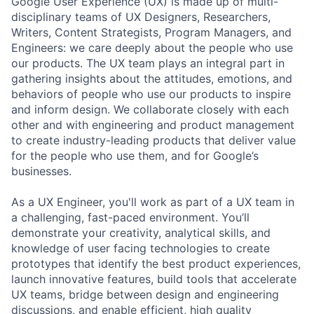
Google User Experience (UX) is made up of multi-
disciplinary teams of UX Designers, Researchers,
Writers, Content Strategists, Program Managers, and
Engineers: we care deeply about the people who use
our products. The UX team plays an integral part in
gathering insights about the attitudes, emotions, and
behaviors of people who use our products to inspire
and inform design. We collaborate closely with each
other and with engineering and product management
to create industry-leading products that deliver value
for the people who use them, and for Google’s
businesses.
As a UX Engineer, you'll work as part of a UX team in
a challenging, fast-paced environment. You’ll
demonstrate your creativity, analytical skills, and
knowledge of user facing technologies to create
prototypes that identify the best product experiences,
launch innovative features, build tools that accelerate
UX teams, bridge between design and engineering
discussions, and enable efficient, high quality