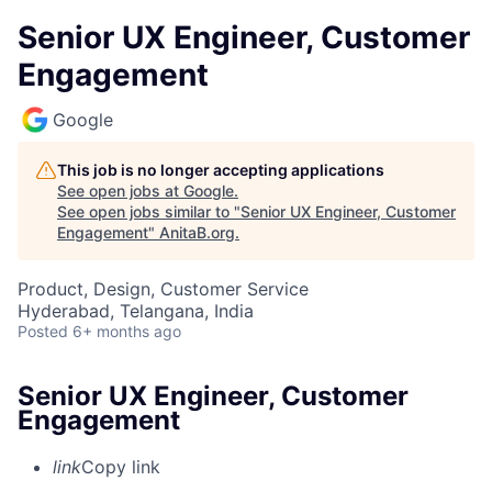
Senior UX Engineer, Customer
Engagement
Google
This job is no longer accepting applications
See open jobs at
Google
.
See open jobs similar to "
Senior UX Engineer, Customer
Engagement
"
AnitaB.org
.
Product, Design, Customer Service
Hyderabad, Telangana, India
Posted
6+ months ago
Senior UX Engineer, Customer
Engagement
link
Copy link