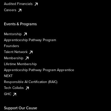
Audited Financials
Careers
Events & Programs
Mentorship
Apprenticeship Pathway Program
Founders
Talent Network
Membership
Lifetime Membership
Apprenticeship Pathway Program Apprentice
NEXT
Responsible AI Certification (RAIC)
Tech Collabs
GHC
Support Our Cause