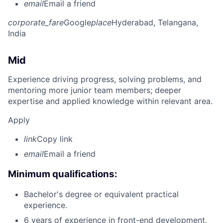
email
Email a friend
corporate_fare
Google
place
Hyderabad, Telangana,
India
Mid
Experience driving progress, solving problems, and
mentoring more junior team members; deeper
expertise and applied knowledge within relevant area.
Apply
link
Copy link
email
Email a friend
Minimum qualifications:
Bachelor's degree or equivalent practical
experience.
6 years of experience in front-end development,