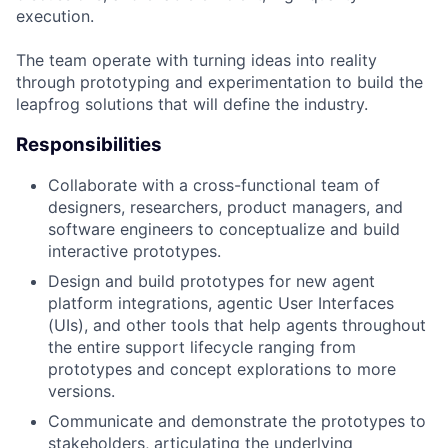
execution.
The team operate with turning ideas into reality
through prototyping and experimentation to build the
leapfrog solutions that will define the industry.
Responsibilities
Collaborate with a cross-functional team of
designers, researchers, product managers, and
software engineers to conceptualize and build
interactive prototypes.
Design and build prototypes for new agent
platform integrations, agentic User Interfaces
(UIs), and other tools that help agents throughout
the entire support lifecycle ranging from
prototypes and concept explorations to more
versions.
Communicate and demonstrate the prototypes to
stakeholders, articulating the underlying