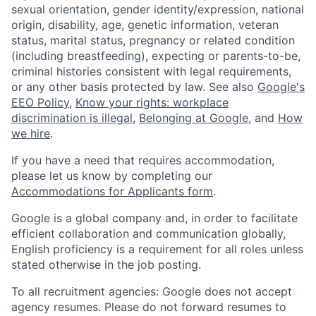
sexual orientation, gender identity/expression, national
origin, disability, age, genetic information, veteran
status, marital status, pregnancy or related condition
(including breastfeeding), expecting or parents-to-be,
criminal histories consistent with legal requirements,
or any other basis protected by law. See also
Google's
EEO Policy
,
Know your rights: workplace
discrimination is illegal
,
Belonging at Google
, and
How
we hire
.
If you have a need that requires accommodation,
please let us know by completing our
Accommodations for Applicants form
.
Google is a global company and, in order to facilitate
efficient collaboration and communication globally,
English proficiency is a requirement for all roles unless
stated otherwise in the job posting.
To all recruitment agencies: Google does not accept
agency resumes. Please do not forward resumes to