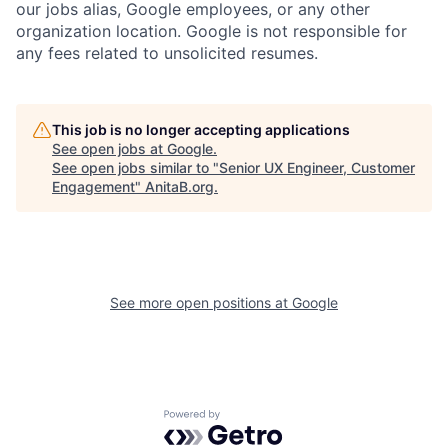
our jobs alias, Google employees, or any other
organization location. Google is not responsible for
any fees related to unsolicited resumes.
This job is no longer accepting applications
See open jobs at
Google
.
See open jobs similar to "
Senior UX Engineer, Customer
Engagement
"
AnitaB.org
.
See more open positions at
Google
Powered by Getro.com