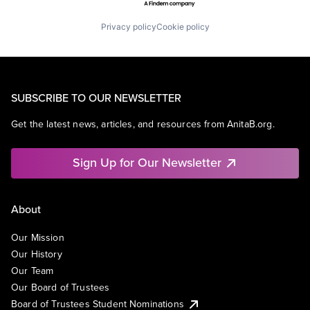
Privacy policy
Cookie policy
SUBSCRIBE TO OUR NEWSLETTER
Get the latest news, articles, and resources from AnitaB.org.
Sign Up for Our Newsletter
About
Our Mission
Our History
Our Team
Our Board of Trustees
Board of Trustees Student Nominations