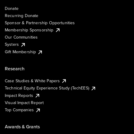
Donate
Recurring Donate
Sponsor & Partnership Opportunities
Membership Sponsorship
Our Communities
Systers
Gift Membership
Research
Case Studies & White Papers
Technical Equity Experience Study (TechEES)
Impact Reports
Visual Impact Report
Top Companies
Awards & Grants