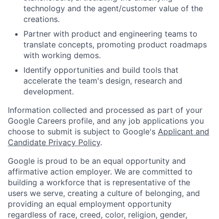
technology and the agent/customer value of the
creations.
Partner with product and engineering teams to
translate concepts, promoting product roadmaps
with working demos.
Identify opportunities and build tools that
accelerate the team's design, research and
development.
Information collected and processed as part of your
Google Careers profile, and any job applications you
choose to submit is subject to Google's
Applicant and
Candidate Privacy Policy
.
Google is proud to be an equal opportunity and
affirmative action employer. We are committed to
building a workforce that is representative of the
users we serve, creating a culture of belonging, and
providing an equal employment opportunity
regardless of race, creed, color, religion, gender,