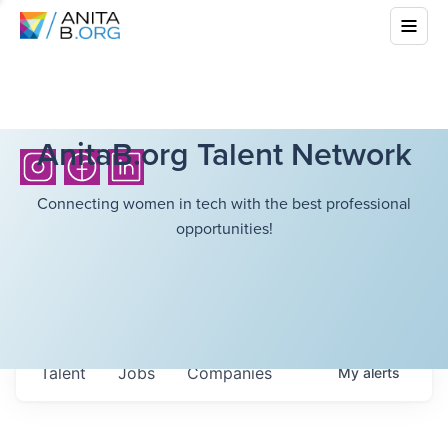
AnitaB.org Talent Network
Connecting women in tech with the best professional
opportunities!
Talent
Jobs
Companies
My
alerts