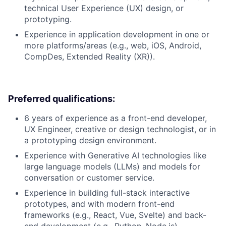
technical User Experience (UX) design, or
prototyping.
Experience in application development in one or
more platforms/areas (e.g., web, iOS, Android,
CompDes, Extended Reality (XR)).
Preferred qualifications:
6 years of experience as a front-end developer,
UX Engineer, creative or design technologist, or in
a prototyping design environment.
Experience with Generative AI technologies like
large language models (LLMs) and models for
conversation or customer service.
Experience in building full-stack interactive
prototypes, and with modern front-end
frameworks (e.g., React, Vue, Svelte) and back-