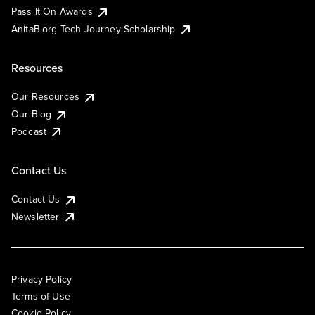
Pass It On Awards
AnitaB.org Tech Journey Scholarship
Resources
Our Resources
Our Blog
Podcast
Contact Us
Contact Us
Newsletter
Privacy Policy
Terms of Use
Cookie Policy