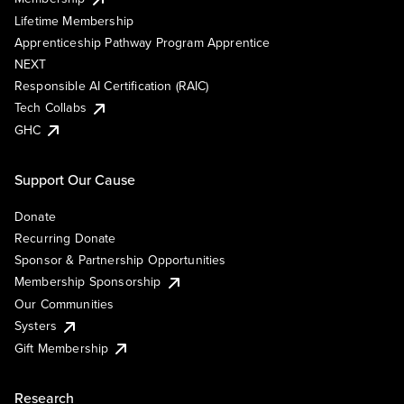
Lifetime Membership
Apprenticeship Pathway Program Apprentice
NEXT
Responsible AI Certification (RAIC)
Tech Collabs
GHC
Support Our Cause
Donate
Recurring Donate
Sponsor & Partnership Opportunities
Membership Sponsorship
Our Communities
Systers
Gift Membership
Research