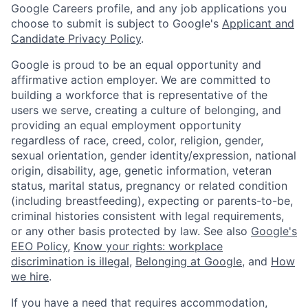
Google Careers profile, and any job applications you
choose to submit is subject to Google's
Applicant and
Candidate Privacy Policy
.
Google is proud to be an equal opportunity and
affirmative action employer. We are committed to
building a workforce that is representative of the
users we serve, creating a culture of belonging, and
providing an equal employment opportunity
regardless of race, creed, color, religion, gender,
sexual orientation, gender identity/expression, national
origin, disability, age, genetic information, veteran
status, marital status, pregnancy or related condition
(including breastfeeding), expecting or parents-to-be,
criminal histories consistent with legal requirements,
or any other basis protected by law. See also
Google's
EEO Policy
,
Know your rights: workplace
discrimination is illegal
,
Belonging at Google
, and
How
we hire
.
If you have a need that requires accommodation,