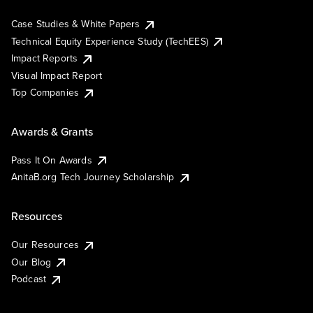
Case Studies & White Papers
Technical Equity Experience Study (TechEES)
Impact Reports
Visual Impact Report
Top Companies
Awards & Grants
Pass It On Awards
AnitaB.org Tech Journey Scholarship
Resources
Our Resources
Our Blog
Podcast