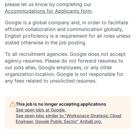
please let us know by completing our
Accommodations for Applicants form
.
Google is a global company and, in order to facilitate
efficient collaboration and communication globally,
English proficiency is a requirement for all roles unless
stated otherwise in the job posting.
To all recruitment agencies: Google does not accept
agency resumes. Please do not forward resumes to
our jobs alias, Google employees, or any other
organization location. Google is not responsible for
any fees related to unsolicited resumes.
This job is no longer accepting applications
See open jobs at
Google
.
See open jobs similar to "
Workspace Strategic Cloud
Engineer, Google Public Sector
"
AnitaB.org
.