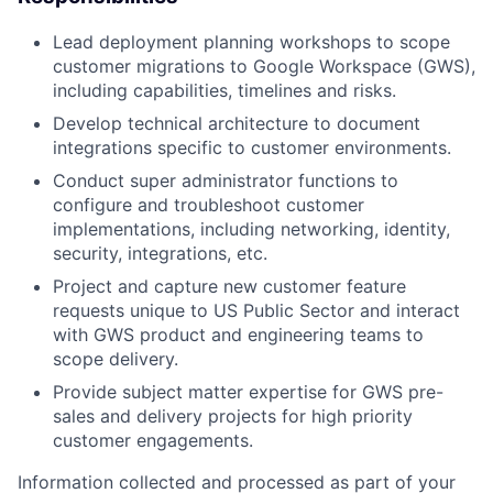
Lead deployment planning workshops to scope
customer migrations to Google Workspace (GWS),
including capabilities, timelines and risks.
Develop technical architecture to document
integrations specific to customer environments.
Conduct super administrator functions to
configure and troubleshoot customer
implementations, including networking, identity,
security, integrations, etc.
Project and capture new customer feature
requests unique to US Public Sector and interact
with GWS product and engineering teams to
scope delivery.
Provide subject matter expertise for GWS pre-
sales and delivery projects for high priority
customer engagements.
Information collected and processed as part of your