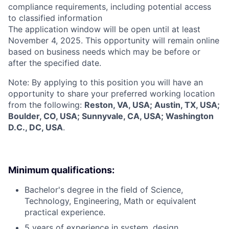
compliance requirements, including potential access
to classified information
The application window will be open until at least
November 4, 2025. This opportunity will remain online
based on business needs which may be before or
after the specified date.
Note: By applying to this position you will have an
opportunity to share your preferred working location
from the following:
Reston, VA, USA; Austin, TX, USA;
Boulder, CO, USA; Sunnyvale, CA, USA; Washington
D.C., DC, USA
.
Minimum qualifications:
Bachelor's degree in the field of Science,
Technology, Engineering, Math or equivalent
practical experience.
5 years of experience in system, design