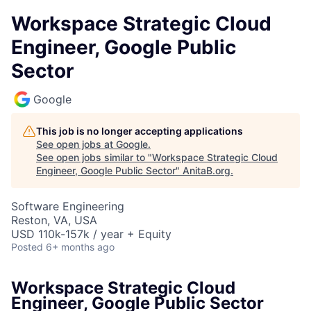
Workspace Strategic Cloud
Engineer, Google Public
Sector
Google
This job is no longer accepting applications
See open jobs at
Google
.
See open jobs similar to "
Workspace Strategic Cloud
Engineer, Google Public Sector
"
AnitaB.org
.
Software Engineering
Reston, VA, USA
USD 110k-157k / year + Equity
Posted
6+ months ago
Workspace Strategic Cloud
Engineer, Google Public Sector