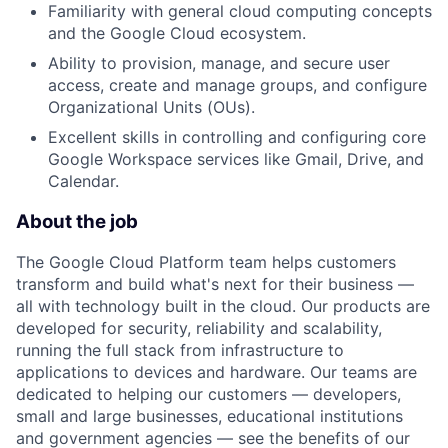
Familiarity with general cloud computing concepts
and the Google Cloud ecosystem.
Ability to provision, manage, and secure user
access, create and manage groups, and configure
Organizational Units (OUs).
Excellent skills in controlling and configuring core
Google Workspace services like Gmail, Drive, and
Calendar.
About the job
The Google Cloud Platform team helps customers
transform and build what's next for their business —
all with technology built in the cloud. Our products are
developed for security, reliability and scalability,
running the full stack from infrastructure to
applications to devices and hardware. Our teams are
dedicated to helping our customers — developers,
small and large businesses, educational institutions
and government agencies — see the benefits of our