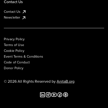
Contact Us
Contact Us
Newsletter
Privacy Policy
Terms of Use
Cookie Policy
Event Terms & Conditions
Code of Conduct
Donor Policy
© 2026 All Rights Reserved by
AnitaB.org