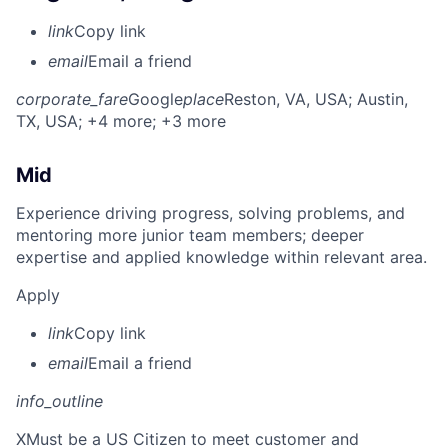
link
Copy link
email
Email a friend
corporate_fare
Google
place
Reston, VA, USA
; Austin,
TX, USA
; +4 more
; +3 more
Mid
Experience driving progress, solving problems, and
mentoring more junior team members; deeper
expertise and applied knowledge within relevant area.
Apply
link
Copy link
email
Email a friend
info_outline
X
Must be a US Citizen to meet customer and