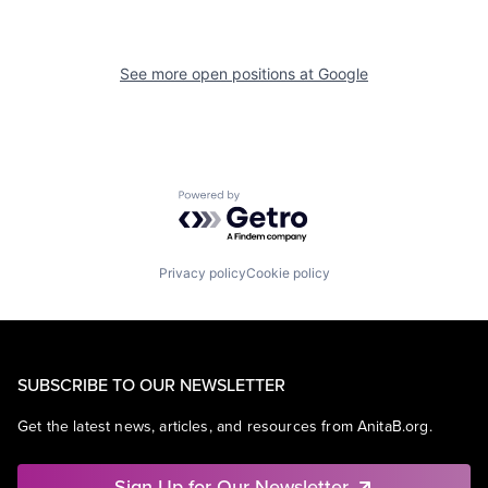
See more open positions at
Google
Powered by Getro.com
Privacy policy
Cookie policy
SUBSCRIBE TO OUR NEWSLETTER
Get the latest news, articles, and resources from AnitaB.org.
Sign Up for Our Newsletter