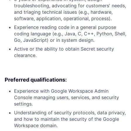
troubleshooting, advocating for customers' needs,
and triaging technical issues (e.g., hardware,
software, application, operational, process).
Experience reading code in a general purpose
coding language (e.g., Java, C, C++, Python, Shell,
Go, JavaScript) or in system design.
Active or the ability to obtain Secret security
clearance.
Preferred qualifications:
Experience with Google Workspace Admin
Console managing users, services, and security
settings.
Understanding of security protocols, data privacy,
and how to maintain the security of the Google
Workspace domain.