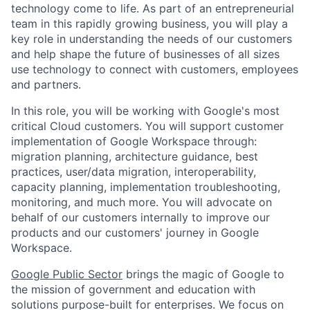
technology come to life. As part of an entrepreneurial
team in this rapidly growing business, you will play a
key role in understanding the needs of our customers
and help shape the future of businesses of all sizes
use technology to connect with customers, employees
and partners.
In this role, you will be working with Google's most
critical Cloud customers. You will support customer
implementation of Google Workspace through:
migration planning, architecture guidance, best
practices, user/data migration, interoperability,
capacity planning, implementation troubleshooting,
monitoring, and much more. You will advocate on
behalf of our customers internally to improve our
products and our customers' journey in Google
Workspace.
Google Public Sector
brings the magic of Google to
the mission of government and education with
solutions purpose-built for enterprises. We focus on