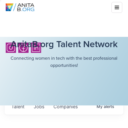
AnitaB.org Talent Network
Connecting women in tech with the best professional
opportunities!
Talent
Jobs
Companies
My
alerts