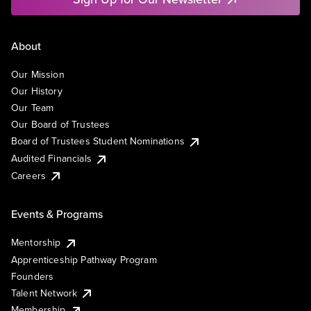
About
Our Mission
Our History
Our Team
Our Board of Trustees
Board of Trustees Student Nominations
Audited Financials
Careers
Events & Programs
Mentorship
Apprenticeship Pathway Program
Founders
Talent Network
Membership