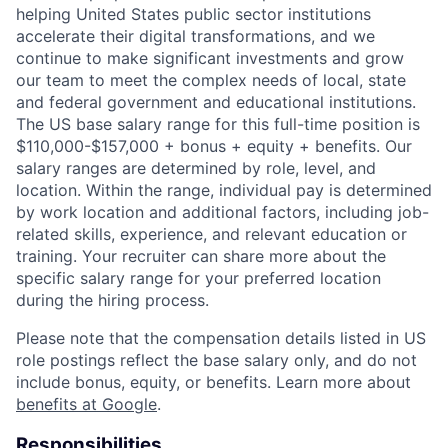
helping United States public sector institutions
accelerate their digital transformations, and we
continue to make significant investments and grow
our team to meet the complex needs of local, state
and federal government and educational institutions.
The US base salary range for this full-time position is
$110,000-$157,000 + bonus + equity + benefits. Our
salary ranges are determined by role, level, and
location. Within the range, individual pay is determined
by work location and additional factors, including job-
related skills, experience, and relevant education or
training. Your recruiter can share more about the
specific salary range for your preferred location
during the hiring process.
Please note that the compensation details listed in US
role postings reflect the base salary only, and do not
include bonus, equity, or benefits. Learn more about
benefits at Google
.
Responsibilities