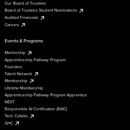
Our Board of Trustees
Board of Trustees Student Nominations
Audited Financials
Careers
Events & Programs
Mentorship
Apprenticeship Pathway Program
Founders
Talent Network
Membership
Lifetime Membership
Apprenticeship Pathway Program Apprentice
NEXT
Responsible AI Certification (RAIC)
Tech Collabs
GHC