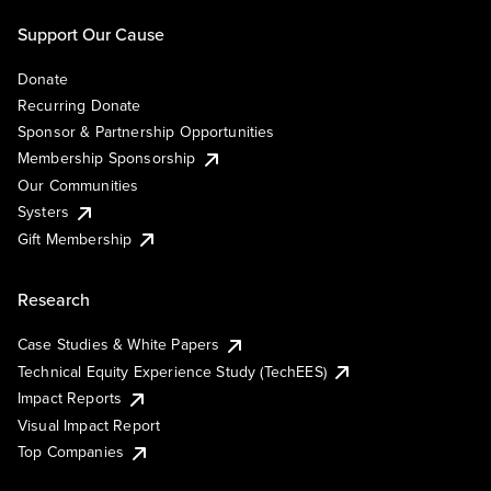
Support Our Cause
Donate
Recurring Donate
Sponsor & Partnership Opportunities
Membership Sponsorship
Our Communities
Systers
Gift Membership
Research
Case Studies & White Papers
Technical Equity Experience Study (TechEES)
Impact Reports
Visual Impact Report
Top Companies