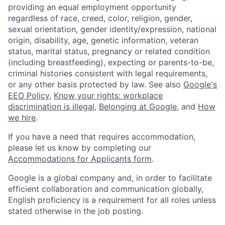
providing an equal employment opportunity
regardless of race, creed, color, religion, gender,
sexual orientation, gender identity/expression, national
origin, disability, age, genetic information, veteran
status, marital status, pregnancy or related condition
(including breastfeeding), expecting or parents-to-be,
criminal histories consistent with legal requirements,
or any other basis protected by law. See also
Google's
EEO Policy
,
Know your rights: workplace
discrimination is illegal
,
Belonging at Google
, and
How
we hire
.
If you have a need that requires accommodation,
please let us know by completing our
Accommodations for Applicants form
.
Google is a global company and, in order to facilitate
efficient collaboration and communication globally,
English proficiency is a requirement for all roles unless
stated otherwise in the job posting.