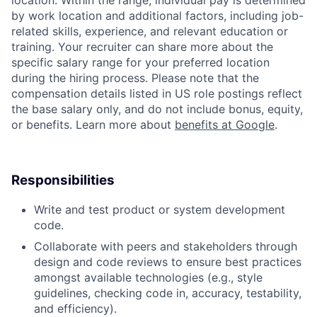
location. Within the range, individual pay is determined
by work location and additional factors, including job-
related skills, experience, and relevant education or
training. Your recruiter can share more about the
specific salary range for your preferred location
during the hiring process. Please note that the
compensation details listed in US role postings reflect
the base salary only, and do not include bonus, equity,
or benefits. Learn more about
benefits at Google
.
Responsibilities
Write and test product or system development
code.
Collaborate with peers and stakeholders through
design and code reviews to ensure best practices
amongst available technologies (e.g., style
guidelines, checking code in, accuracy, testability,
and efficiency).