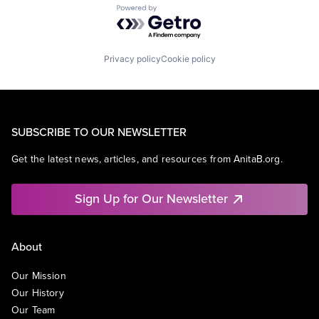
Powered by Getro.com
Privacy policy
Cookie policy
SUBSCRIBE TO OUR NEWSLETTER
Get the latest news, articles, and resources from AnitaB.org.
Sign Up for Our Newsletter
About
Our Mission
Our History
Our Team