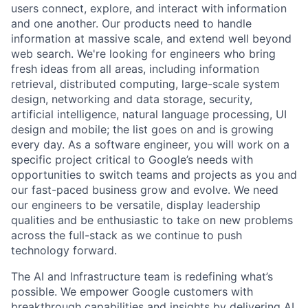
users connect, explore, and interact with information
and one another. Our products need to handle
information at massive scale, and extend well beyond
web search. We're looking for engineers who bring
fresh ideas from all areas, including information
retrieval, distributed computing, large-scale system
design, networking and data storage, security,
artificial intelligence, natural language processing, UI
design and mobile; the list goes on and is growing
every day. As a software engineer, you will work on a
specific project critical to Google’s needs with
opportunities to switch teams and projects as you and
our fast-paced business grow and evolve. We need
our engineers to be versatile, display leadership
qualities and be enthusiastic to take on new problems
across the full-stack as we continue to push
technology forward.
The AI and Infrastructure team is redefining what’s
possible. We empower Google customers with
breakthrough capabilities and insights by delivering AI