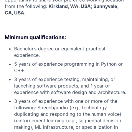
from the following:
Kirkland, WA, USA; Sunnyvale,
CA, USA
.
Minimum qualifications:
Bachelor’s degree or equivalent practical
experience.
5 years of experience programming in Python or
C++.
3 years of experience testing, maintaining, or
launching software products, and 1 year of
experience with software design and architecture.
3 years of experience with one or more of the
following: Speech/audio (e.g., technology
duplicating and responding to the human voice),
reinforcement learning (e.g., sequential decision
making), ML infrastructure, or specialization in