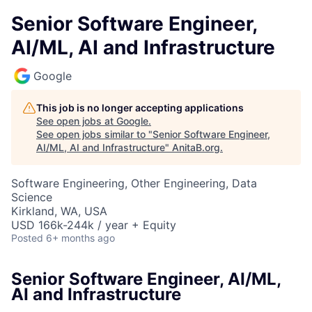
Senior Software Engineer,
AI/ML, AI and Infrastructure
Google
This job is no longer accepting applications
See open jobs at
Google
.
See open jobs similar to "
Senior Software Engineer,
AI/ML, AI and Infrastructure
"
AnitaB.org
.
Software Engineering, Other Engineering, Data
Science
Kirkland, WA, USA
USD 166k-244k / year + Equity
Posted
6+ months ago
Senior Software Engineer, AI/ML,
AI and Infrastructure