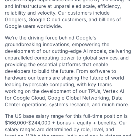
and Infrastructure at unparalleled scale, efficiency,
reliability and velocity. Our customers include
Googlers, Google Cloud customers, and billions of
Google users worldwide.
We're the driving force behind Google's
groundbreaking innovations, empowering the
development of our cutting-edge AI models, delivering
unparalleled computing power to global services, and
providing the essential platforms that enable
developers to build the future. From software to
hardware our teams are shaping the future of world-
leading hyperscale computing, with key teams
working on the development of our TPUs, Vertex AI
for Google Cloud, Google Global Networking, Data
Center operations, systems research, and much more.
The US base salary range for this full-time position is
$166,000-$244,000 + bonus + equity + benefits. Our
salary ranges are determined by role, level, and