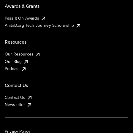
Awards & Grants
Pass It On Awards
AnitaB.org Tech Journey Scholarship
Resources
Our Resources
Our Blog
Podcast
Contact Us
Contact Us
Newsletter
Privacy Policy