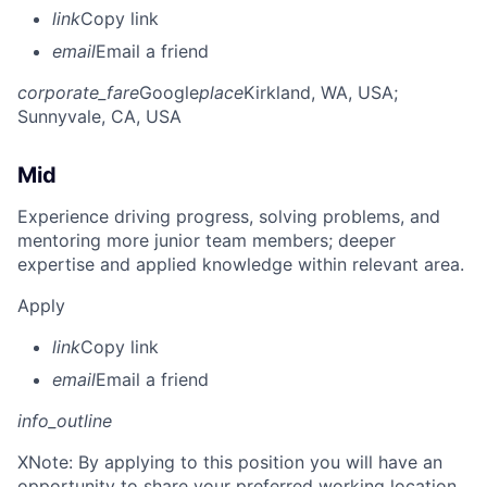
link
Copy link
email
Email a friend
corporate_fare
Google
place
Kirkland, WA, USA
;
Sunnyvale, CA, USA
Mid
Experience driving progress, solving problems, and
mentoring more junior team members; deeper
expertise and applied knowledge within relevant area.
Apply
link
Copy link
email
Email a friend
info_outline
X
Note: By applying to this position you will have an
opportunity to share your preferred working location