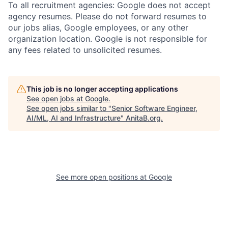
To all recruitment agencies: Google does not accept
agency resumes. Please do not forward resumes to
our jobs alias, Google employees, or any other
organization location. Google is not responsible for
any fees related to unsolicited resumes.
This job is no longer accepting applications
See open jobs at
Google
.
See open jobs similar to "
Senior Software Engineer,
AI/ML, AI and Infrastructure
"
AnitaB.org
.
See more open positions at
Google