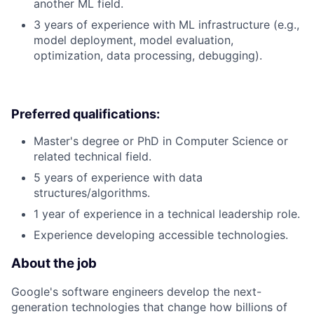
another ML field.
3 years of experience with ML infrastructure (e.g.,
model deployment, model evaluation,
optimization, data processing, debugging).
Preferred qualifications:
Master's degree or PhD in Computer Science or
related technical field.
5 years of experience with data
structures/algorithms.
1 year of experience in a technical leadership role.
Experience developing accessible technologies.
About the job
Google's software engineers develop the next-
generation technologies that change how billions of