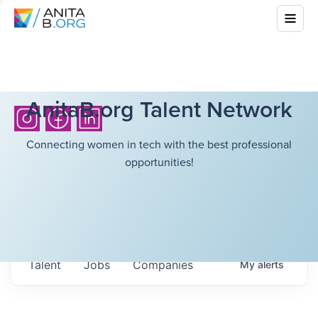
AnitaB.org Talent Network
Connecting women in tech with the best professional
opportunities!
Talent
Jobs
Companies
My
alerts