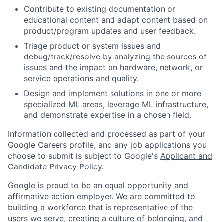
Contribute to existing documentation or
educational content and adapt content based on
product/program updates and user feedback.
Triage product or system issues and
debug/track/resolve by analyzing the sources of
issues and the impact on hardware, network, or
service operations and quality.
Design and implement solutions in one or more
specialized ML areas, leverage ML infrastructure,
and demonstrate expertise in a chosen field.
Information collected and processed as part of your
Google Careers profile, and any job applications you
choose to submit is subject to Google's
Applicant and
Candidate Privacy Policy
.
Google is proud to be an equal opportunity and
affirmative action employer. We are committed to
building a workforce that is representative of the
users we serve, creating a culture of belonging, and