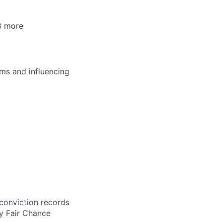
8 more
ms and influencing
 conviction records
y Fair Chance