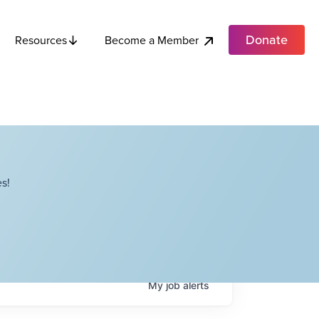
Donate
Become a Member
Resources
s!
My
job
alerts