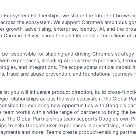
 Ecosystem Partnerships, we shape the future of browsin
 across the ecosystem. We support Chrome’s ambitious goa
 growth, advertising, enterprise, identity, AI, and the bro
 Chrome deliver innovation and leadership for billions of 
ill be responsible for shaping and driving Chrome’s strategy
 web experiences, including AI-powered experiences, thro
ologies, and integrations. The scope spans critical capabiliti
ons, fraud and abuse prevention, and foundational journeys
list you will influence product direction, build cross-funct
tegic relationships across the web ecosystem.The Global Pa
sponsible for exploring new opportunities with Google's par
s team works with a wide range of partners to bring the be
ss. The Global Partnerships team supports Google’s own P
ips to help Google’s user experiences in advertising, Searc
Payments and more. Teams create product-enabling partner