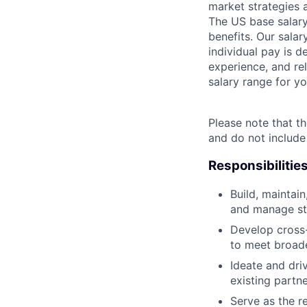
market strategies 
The US base salary
benefits. Our salar
individual pay is d
experience, and rel
salary range for yo
Please note that th
and do not include
Responsibilitie
Build, maintai
and manage stra
Develop cross-
to meet broade
Ideate and dri
existing partn
Serve as the r