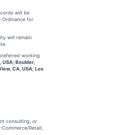
ecords will be
 Ordinance for
ty will remain
te.
 preferred working
, USA; Boulder,
View, CA, USA; Los
t consulting, or
E-Commerce/Retail,