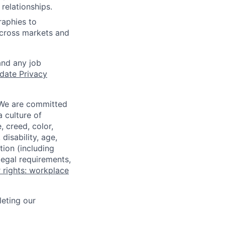
relationships.
raphies to
across markets and
and any job
date Privacy
 We are committed
a culture of
 creed, color,
disability, age,
tion (including
legal requirements,
 rights: workplace
eting our