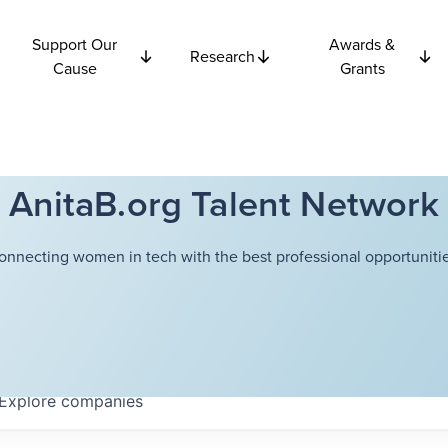
Support Our
Awards &
Research
Cause
Grants
AnitaB.org Talent Network
onnecting women in tech with the best professional opportunitie
Explore
companies