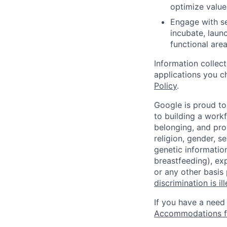
optimize value
Engage with se
incubate, laun
functional area
Information collec
applications you c
Policy
.
Google is proud to
to building a workf
belonging, and pro
religion, gender, se
genetic information
breastfeeding), exp
or any other basis
discrimination is il
If you have a need
Accommodations fo