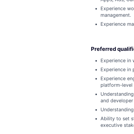
Experience wor
management.
Experience ma
Preferred qualif
Experience in 
Experience in 
Experience eng
platform-level
Understanding 
and developer
Understanding 
Ability to set
executive stak