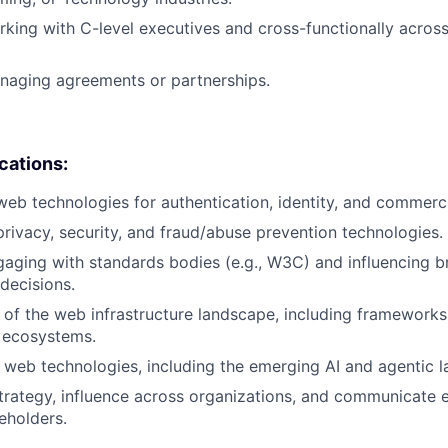
king with C-level executives and cross-functionally across 
naging agreements or partnerships.
ications:
web technologies for authentication, identity, and commerci
privacy, security, and fraud/abuse prevention technologies.
aging with standards bodies (e.g., W3C) and influencing b
 decisions.
of the web infrastructure landscape, including framework
 ecosystems.
web technologies, including the emerging AI and agentic 
 strategy, influence across organizations, and communicate e
eholders.