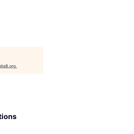
itaB.org
.
tions