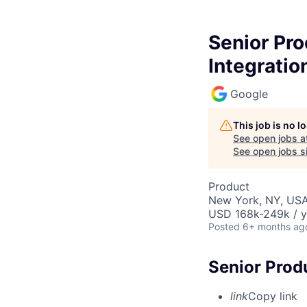
Senior Pr
Integratio
Google
This job is no 
See open jobs a
See open jobs si
Product
New York, NY, US
USD 168k-249k / y
Posted
6+ months ag
Senior Prod
link
Copy link