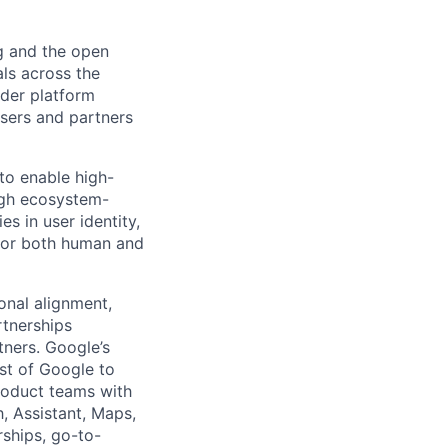
g and the open
ls across the
ader platform
users and partners
 to enable high-
ugh ecosystem-
es in user identity,
 for both human and
ional alignment,
rtnerships
tners. Google’s
st of Google to
roduct teams with
h, Assistant, Maps,
ships, go-to-