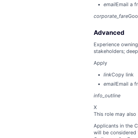
email
Email a f
corporate_fare
Goo
Advanced
Experience owning
stakeholders; deep
Apply
link
Copy link
email
Email a f
info_outline
X
This role may also
Applicants in the C
will be considered