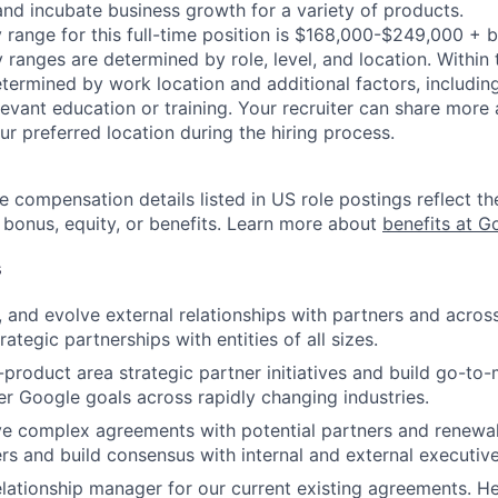
and incubate business growth for a variety of products.
 range for this full-time position is $168,000-$249,000 + 
y ranges are determined by role, level, and location. Within 
etermined by work location and additional factors, including 
evant education or training. Your recruiter can share more 
ur preferred location during the hiring process.
e compensation details listed in US role postings reflect th
 bonus, equity, or benefits. Learn more about
benefits at G
s
n, and evolve external relationships with partners and acro
tegic partnerships with entities of all sizes.
product area strategic partner initiatives and build go-to-
r Google goals across rapidly changing industries.
ve complex agreements with potential partners and renewa
ers and build consensus with internal and external executive
elationship manager for our current existing agreements. He