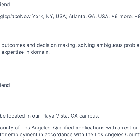
riend
gle
place
New York, NY, USA
; Atlanta, GA, USA
; +9 more
; +
 outcomes and decision making, solving ambiguous proble
 expertise in domain.
riend
 be located in our Playa Vista, CA campus.
ounty of Los Angeles: Qualified applications with arrest or
 for employment in accordance with the Los Angeles Count