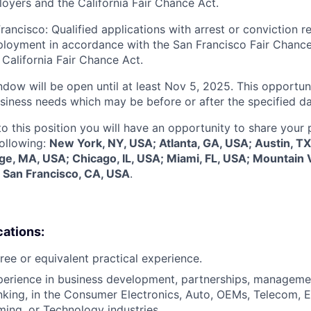
oyers and the California Fair Chance Act.
rancisco: Qualified applications with arrest or conviction r
loyment in accordance with the San Francisco Fair Chance
California Fair Chance Act.
dow will be open until at least Nov 5, 2025. This opportuni
siness needs which may be before or after the specified da
to this position you will have an opportunity to share your
following:
New York, NY, USA; Atlanta, GA, USA; Austin, TX
e, MA, USA; Chicago, IL, USA; Miami, FL, USA; Mountain 
 San Francisco, CA, USA
.
cations:
ree or equivalent practical experience.
perience in business development, partnerships, managemen
king, in the Consumer Electronics, Auto, OEMs, Telecom, 
ing, or Technology industries.