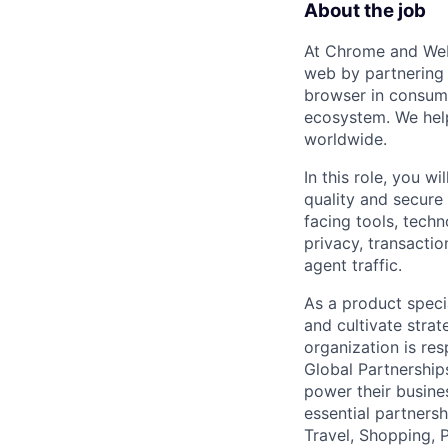
About the job
At Chrome and Web
web by partnering
browser in consumer
ecosystem. We help
worldwide.
In this role, you w
quality and secure
facing tools, techn
privacy, transacti
agent traffic.
As a product specia
and cultivate stra
organization is re
Global Partnership
power their busine
essential partnersh
Travel, Shopping, 