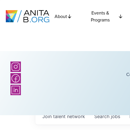
Events &
About
Programs
C
Join talent network
Search
jobs