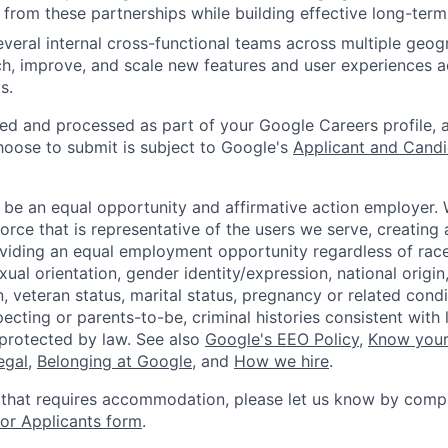
 from these partnerships while building effective long-term 
veral internal cross-functional teams across multiple geog
ch, improve, and scale new features and user experiences 
s.
ted and processed as part of your Google Careers profile, 
hoose to submit is subject to Google's
Applicant and Candi
 be an equal opportunity and affirmative action employer.
orce that is representative of the users we serve, creating 
viding an equal employment opportunity regardless of race,
xual orientation, gender identity/expression, national origin, 
, veteran status, marital status, pregnancy or related condi
ecting or parents-to-be, criminal histories consistent with 
 protected by law. See also
Google's EEO Policy
,
Know your
legal
,
Belonging at Google
, and
How we hire
.
 that requires accommodation, please let us know by compl
r Applicants form
.