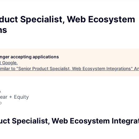
oduct Specialist, Web Ecosystem
ns
longer accepting applications
t
Google
.
milar to "
Senior Product Specialist, Web Ecosystem Integrations
"
An
A
ear + Equity
o
uct Specialist, Web Ecosystem Integra