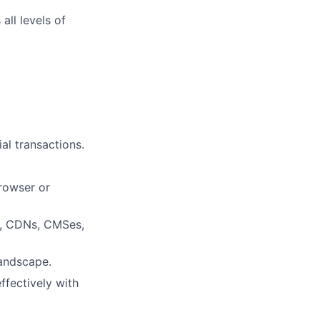
all levels of
al transactions.
rowser or
s, CDNs, CMSes,
landscape.
ffectively with