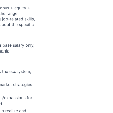
bonus + equity +
the range,
job-related skills,
about the specific
e base salary only,
oogle
.
ss the ecosystem,
market strategies
ls/expansions for
s.
lp realize and