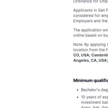
Ordinance for Empl
Applicants in San F
considered for emp
Employers and the 
The application win
online based on bu
Note: By applying 
location from the 
CO, USA; Cambridg
Angeles, CA, USA;
Minimum qualifi
Bachelor's deg
10 years of ex
investment ban
Apps, Ads, Gam