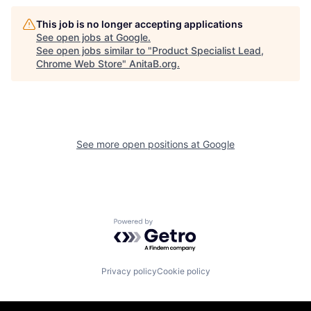
This job is no longer accepting applications
See open jobs at
Google
.
See open jobs similar to "
Product Specialist Lead,
Chrome Web Store
"
AnitaB.org
.
See more open positions at
Google
Powered by Getro.com
Privacy policy
Cookie policy