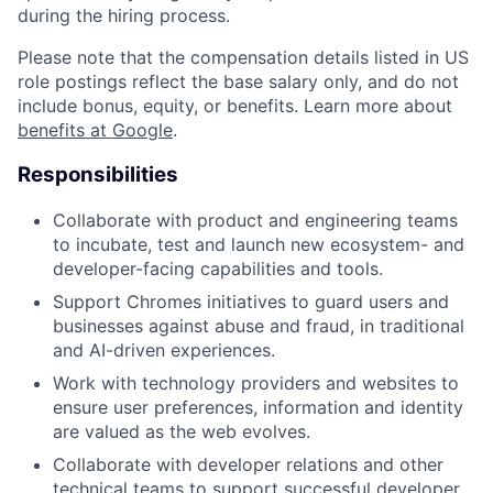
during the hiring process.
Please note that the compensation details listed in US
role postings reflect the base salary only, and do not
include bonus, equity, or benefits. Learn more about
benefits at Google
.
Responsibilities
Collaborate with product and engineering teams
to incubate, test and launch new ecosystem- and
developer-facing capabilities and tools.
Support Chromes initiatives to guard users and
businesses against abuse and fraud, in traditional
and AI-driven experiences.
Work with technology providers and websites to
ensure user preferences, information and identity
are valued as the web evolves.
Collaborate with developer relations and other
technical teams to support successful developer