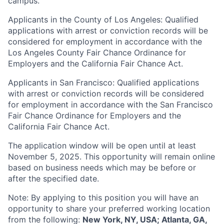
campus.
Applicants in the County of Los Angeles: Qualified
applications with arrest or conviction records will be
considered for employment in accordance with the
Los Angeles County Fair Chance Ordinance for
Employers and the California Fair Chance Act.
Applicants in San Francisco: Qualified applications
with arrest or conviction records will be considered
for employment in accordance with the San Francisco
Fair Chance Ordinance for Employers and the
California Fair Chance Act.
The application window will be open until at least
November 5, 2025. This opportunity will remain online
based on business needs which may be before or
after the specified date.
Note: By applying to this position you will have an
opportunity to share your preferred working location
from the following:
New York, NY, USA; Atlanta, GA,