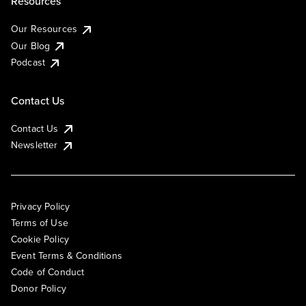
Resources
Our Resources
Our Blog
Podcast
Contact Us
Contact Us
Newsletter
Privacy Policy
Terms of Use
Cookie Policy
Event Terms & Conditions
Code of Conduct
Donor Policy