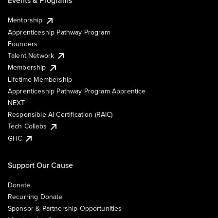
Events & Programs
Mentorship
Apprenticeship Pathway Program
Founders
Talent Network
Membership
Lifetime Membership
Apprenticeship Pathway Program Apprentice
NEXT
Responsible AI Certification (RAIC)
Tech Collabs
GHC
Support Our Cause
Donate
Recurring Donate
Sponsor & Partnership Opportunities