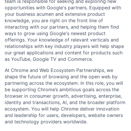
team is responsible for seeking and exploring new
opportunities with Google's partners. Equipped with
your business acumen and extensive product
knowledge, you are right on the front line of
interacting with our partners, and helping them find
ways to grow using Google's newest product
offerings. Your knowledge of relevant verticals and
relationships with key industry players will help shape
our great applications and content for products such
as YouTube, Google TV and Commerce.
At Chrome and Web Ecosystem Partnerships, we
shape the future of browsing and the open web by
partnering across the ecosystem. In this role, you will
be supporting Chrome’s ambitious goals across the
browser in consumer growth, advertising, enterprise,
identity and transactions, AI, and the broader platform
ecosystem. You will help Chrome deliver innovation
and leadership for users, developers, website owners
and technology providers worldwide.