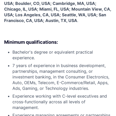
USA; Boulder, CO, USA; Cambridge, MA, USA;
Chicago, IL, USA; Miami, FL, USA; Mountain View, CA,
USA; Los Angeles, CA, USA; Seattle, WA, USA; San
Francisco, CA, USA; Austin, TX, USA
.
Minimum qualifications:
Bachelor's degree or equivalent practical
experience.
7 years of experience in business development,
partnerships, management consulting, or
investment banking, in the Consumer Electronics,
Auto, OEMs, Telecom, E-Commerce/Retail, Apps,
Ads, Gaming, or Technology industries.
Experience working with C-level executives and
cross-functionally across all levels of
management.
Experience managing agreements or partnerships.