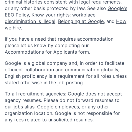
criminal histories consistent with legal requirements,
or any other basis protected by law. See also
Google's
EEO Policy
,
Know your rights: workplace
discrimination is illegal
,
Belonging at Google
, and
How
we hire
.
If you have a need that requires accommodation,
please let us know by completing our
Accommodations for Applicants form
.
Google is a global company and, in order to facilitate
efficient collaboration and communication globally,
English proficiency is a requirement for all roles unless
stated otherwise in the job posting.
To all recruitment agencies: Google does not accept
agency resumes. Please do not forward resumes to
our jobs alias, Google employees, or any other
organization location. Google is not responsible for
any fees related to unsolicited resumes.