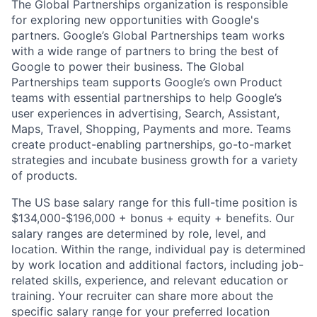
The Global Partnerships organization is responsible
for exploring new opportunities with Google's
partners. Google’s Global Partnerships team works
with a wide range of partners to bring the best of
Google to power their business. The Global
Partnerships team supports Google’s own Product
teams with essential partnerships to help Google’s
user experiences in advertising, Search, Assistant,
Maps, Travel, Shopping, Payments and more. Teams
create product-enabling partnerships, go-to-market
strategies and incubate business growth for a variety
of products.
The US base salary range for this full-time position is
$134,000-$196,000 + bonus + equity + benefits. Our
salary ranges are determined by role, level, and
location. Within the range, individual pay is determined
by work location and additional factors, including job-
related skills, experience, and relevant education or
training. Your recruiter can share more about the
specific salary range for your preferred location