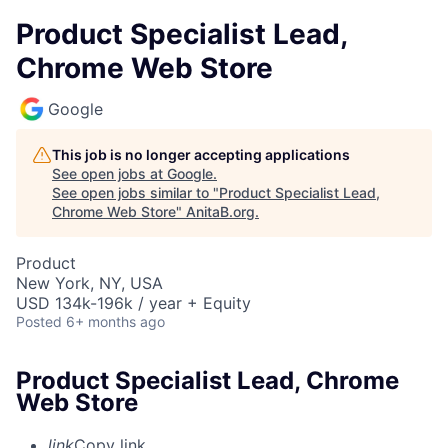
Product Specialist Lead,
Chrome Web Store
Google
This job is no longer accepting applications
See open jobs at
Google
.
See open jobs similar to "
Product Specialist Lead,
Chrome Web Store
"
AnitaB.org
.
Product
New York, NY, USA
USD 134k-196k / year + Equity
Posted
6+ months ago
Product Specialist Lead, Chrome
Web Store
link
Copy link