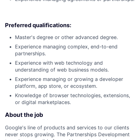
Preferred qualifications:
Master's degree or other advanced degree.
Experience managing complex, end-to-end
partnerships.
Experience with web technology and
understanding of web business models.
Experience managing or growing a developer
platform, app store, or ecosystem.
Knowledge of browser technologies, extensions,
or digital marketplaces.
About the job
Google's line of products and services to our clients
never stops growing. The Partnerships Development