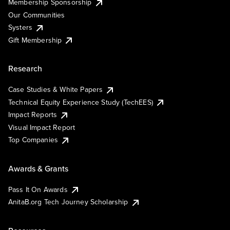
Membership Sponsorship
Our Communities
Systers
Gift Membership
Research
Case Studies & White Papers
Technical Equity Experience Study (TechEES)
Impact Reports
Visual Impact Report
Top Companies
Awards & Grants
Pass It On Awards
AnitaB.org Tech Journey Scholarship