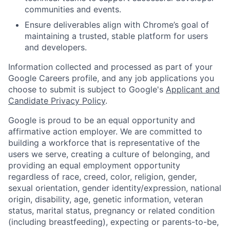
communities and events.
Ensure deliverables align with Chrome’s goal of
maintaining a trusted, stable platform for users
and developers.
Information collected and processed as part of your
Google Careers profile, and any job applications you
choose to submit is subject to Google's
Applicant and
Candidate Privacy Policy
.
Google is proud to be an equal opportunity and
affirmative action employer. We are committed to
building a workforce that is representative of the
users we serve, creating a culture of belonging, and
providing an equal employment opportunity
regardless of race, creed, color, religion, gender,
sexual orientation, gender identity/expression, national
origin, disability, age, genetic information, veteran
status, marital status, pregnancy or related condition
(including breastfeeding), expecting or parents-to-be,