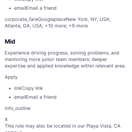
email
Email a friend
corporate_fare
Google
place
New York, NY, USA
;
Atlanta, GA, USA
; +10 more
; +9 more
Mid
Experience driving progress, solving problems, and
mentoring more junior team members; deeper
expertise and applied knowledge within relevant area.
Apply
link
Copy link
email
Email a friend
info_outline
X
This role may also be located in our Playa Vista, CA