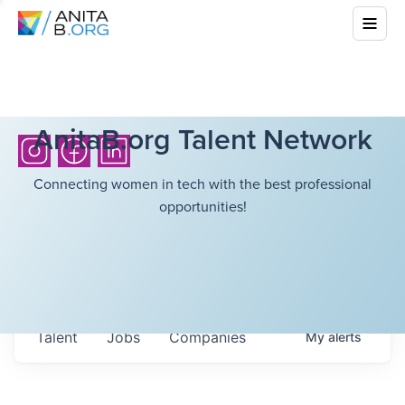
AnitaB.org Talent Network
Connecting women in tech with the best professional
opportunities!
Talent
Jobs
Companies
My
alerts