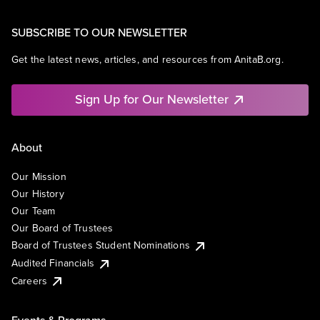
SUBSCRIBE TO OUR NEWSLETTER
Get the latest news, articles, and resources from AnitaB.org.
Sign Up for Our Newsletter
About
Our Mission
Our History
Our Team
Our Board of Trustees
Board of Trustees Student Nominations
Audited Financials
Careers