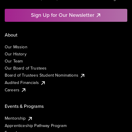
Sign Up for Our Newsletter
About
Our Mission
Our History
Our Team
Our Board of Trustees
Board of Trustees Student Nominations
Audited Financials
Careers
Events & Programs
Mentorship
Apprenticeship Pathway Program