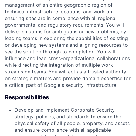
management of an entire geographic region of
technical infrastructure locations, and work on
ensuring sites are in compliance with all regional
governmental and regulatory requirements. You will
deliver solutions for ambiguous or new problems, by
leading teams in exploring the capabilities of existing
or developing new systems and aligning resources to
see the solution through to completion. You will
influence and lead cross-organizational collaborations
while directing the integration of multiple work
streams on teams. You will act as a trusted authority
on strategic matters and provide domain expertise for
a critical part of Google's security infrastructure.
Responsibilities
Develop and implement Corporate Security
strategy, policies, and standards to ensure the
physical safety of all people, property, and assets
and ensure compliance with all applicable