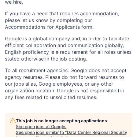
we hire
.
If you have a need that requires accommodation,
please let us know by completing our
Accommodations for Applicants form
.
Google is a global company and, in order to facilitate
efficient collaboration and communication globally,
English proficiency is a requirement for all roles unless
stated otherwise in the job posting.
To all recruitment agencies: Google does not accept
agency resumes. Please do not forward resumes to
our jobs alias, Google employees, or any other
organization location. Google is not responsible for
any fees related to unsolicited resumes.
This job is no longer accepting applications
See open jobs at
Google
.
See open jobs similar to "
Data Center Regional Security