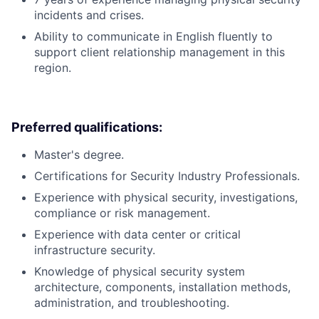
incidents and crises.
Ability to communicate in English fluently to
support client relationship management in this
region.
Preferred qualifications:
Master's degree.
Certifications for Security Industry Professionals.
Experience with physical security, investigations,
compliance or risk management.
Experience with data center or critical
infrastructure security.
Knowledge of physical security system
architecture, components, installation methods,
administration, and troubleshooting.