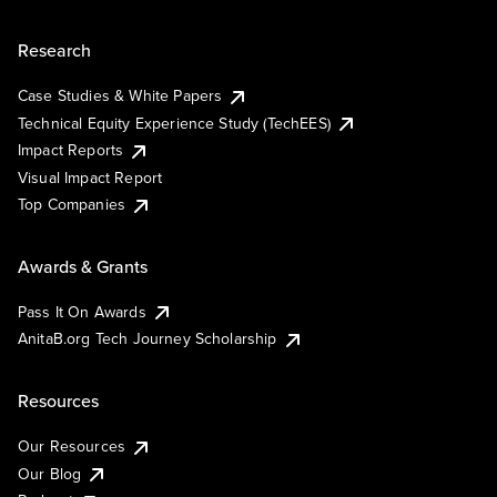
Research
Case Studies & White Papers
Technical Equity Experience Study (TechEES)
Impact Reports
Visual Impact Report
Top Companies
Awards & Grants
Pass It On Awards
AnitaB.org Tech Journey Scholarship
Resources
Our Resources
Our Blog