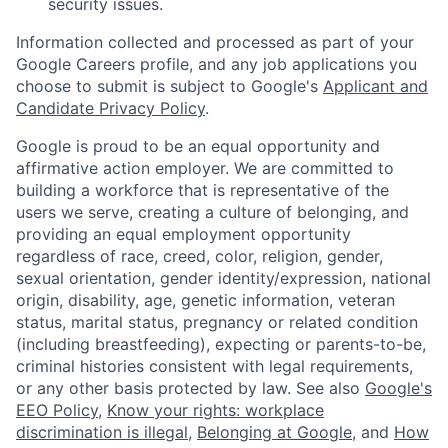
security issues.
Information collected and processed as part of your
Google Careers profile, and any job applications you
choose to submit is subject to Google's
Applicant and
Candidate Privacy Policy
.
Google is proud to be an equal opportunity and
affirmative action employer. We are committed to
building a workforce that is representative of the
users we serve, creating a culture of belonging, and
providing an equal employment opportunity
regardless of race, creed, color, religion, gender,
sexual orientation, gender identity/expression, national
origin, disability, age, genetic information, veteran
status, marital status, pregnancy or related condition
(including breastfeeding), expecting or parents-to-be,
criminal histories consistent with legal requirements,
or any other basis protected by law. See also
Google's
EEO Policy
,
Know your rights: workplace
discrimination is illegal
,
Belonging at Google
, and
How