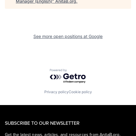
Manager (English)
"
AnitaB.org
.
See more open positions at
Google
Powered by Getro.com
Privacy policy
Cookie policy
SUBSCRIBE TO OUR NEWSLETTER
Get the latest news, articles, and resources from AnitaB.org.