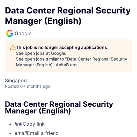
Data Center Regional Security
Manager (English)
Google
This job is no longer accepting applications
See open jobs at
Google
.
See open jobs similar to "
Data Center Regional Security
Manager (English)
"
AnitaB.org
.
Singapore
Posted
6+ months ago
Data Center Regional Security
Manager (English)
link
Copy link
email
Email a friend