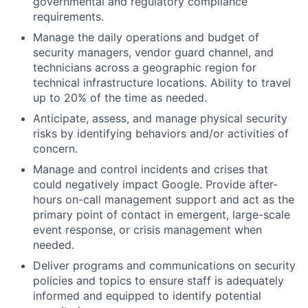
governmental and regulatory compliance
requirements.
Manage the daily operations and budget of
security managers, vendor guard channel, and
technicians across a geographic region for
technical infrastructure locations. Ability to travel
up to 20% of the time as needed.
Anticipate, assess, and manage physical security
risks by identifying behaviors and/or activities of
concern.
Manage and control incidents and crises that
could negatively impact Google. Provide after-
hours on-call management support and act as the
primary point of contact in emergent, large-scale
event response, or crisis management when
needed.
Deliver programs and communications on security
policies and topics to ensure staff is adequately
informed and equipped to identify potential