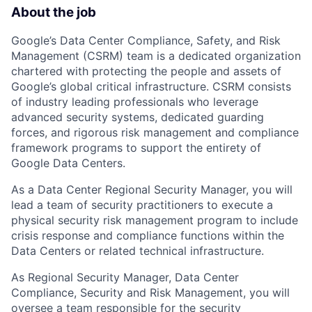
About the job
Google’s Data Center Compliance, Safety, and Risk
Management (CSRM) team is a dedicated organization
chartered with protecting the people and assets of
Google’s global critical infrastructure. CSRM consists
of industry leading professionals who leverage
advanced security systems, dedicated guarding
forces, and rigorous risk management and compliance
framework programs to support the entirety of
Google Data Centers.
As a Data Center Regional Security Manager, you will
lead a team of security practitioners to execute a
physical security risk management program to include
crisis response and compliance functions within the
Data Centers or related technical infrastructure.
As Regional Security Manager, Data Center
Compliance, Security and Risk Management, you will
oversee a team responsible for the security