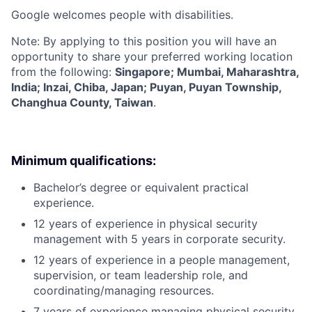
Google welcomes people with disabilities.
Note: By applying to this position you will have an
opportunity to share your preferred working location
from the following:
Singapore; Mumbai, Maharashtra,
India; Inzai, Chiba, Japan; Puyan, Puyan Township,
Changhua County, Taiwan
.
Minimum qualifications:
Bachelor’s degree or equivalent practical
experience.
12 years of experience in physical security
management with 5 years in corporate security.
12 years of experience in a people management,
supervision, or team leadership role, and
coordinating/managing resources.
7 years of experience managing physical security