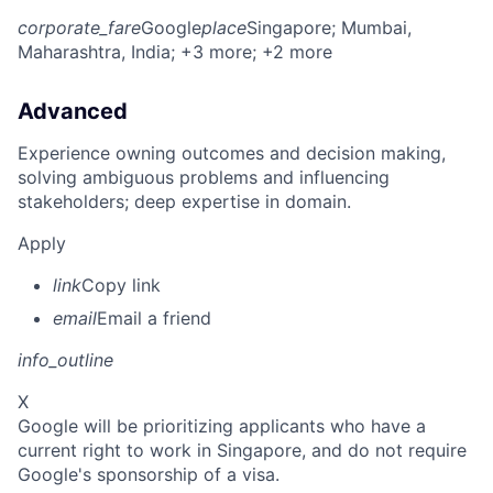
corporate_fare
Google
place
Singapore
; Mumbai,
Maharashtra, India
; +3 more
; +2 more
Advanced
Experience owning outcomes and decision making,
solving ambiguous problems and influencing
stakeholders; deep expertise in domain.
Apply
link
Copy link
email
Email a friend
info_outline
X
Google will be prioritizing applicants who have a
current right to work in Singapore, and do not require
Google's sponsorship of a visa.