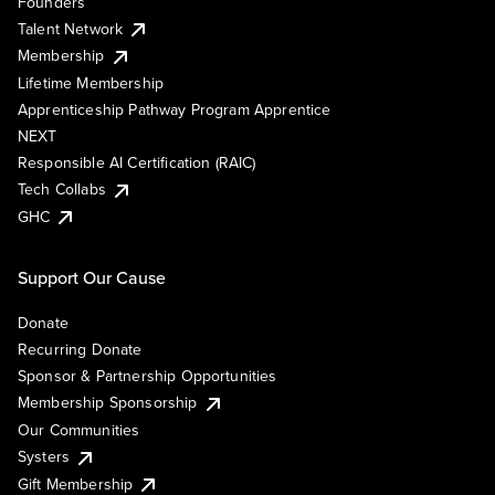
Founders
Talent Network
Membership
Lifetime Membership
Apprenticeship Pathway Program Apprentice
NEXT
Responsible AI Certification (RAIC)
Tech Collabs
GHC
Support Our Cause
Donate
Recurring Donate
Sponsor & Partnership Opportunities
Membership Sponsorship
Our Communities
Systers
Gift Membership