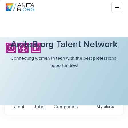
AnitaB.org Talent Network
Connecting women in tech with the best professional
opportunities!
Talent
Jobs
Companies
My
alerts