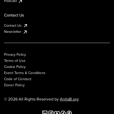
Podcast
Contact Us
Contact Us
Newsletter
Privacy Policy
Terms of Use
Cookie Policy
Event Terms & Conditions
Code of Conduct
Donor Policy
© 2026 All Rights Reserved by
AnitaB.org