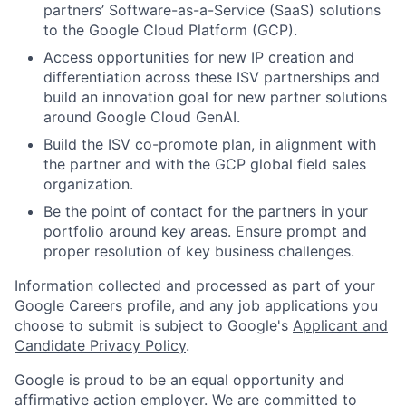
partners’ Software-as-a-Service (SaaS) solutions
to the Google Cloud Platform (GCP).
Access opportunities for new IP creation and
differentiation across these ISV partnerships and
build an innovation goal for new partner solutions
around Google Cloud GenAI.
Build the ISV co-promote plan, in alignment with
the partner and with the GCP global field sales
organization.
Be the point of contact for the partners in your
portfolio around key areas. Ensure prompt and
proper resolution of key business challenges.
Information collected and processed as part of your
Google Careers profile, and any job applications you
choose to submit is subject to Google's
Applicant and
Candidate Privacy Policy
.
Google is proud to be an equal opportunity and
affirmative action employer. We are committed to