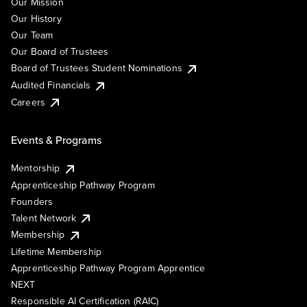
Our Mission
Our History
Our Team
Our Board of Trustees
Board of Trustees Student Nominations
Audited Financials
Careers
Events & Programs
Mentorship
Apprenticeship Pathway Program
Founders
Talent Network
Membership
Lifetime Membership
Apprenticeship Pathway Program Apprentice
NEXT
Responsible AI Certification (RAIC)