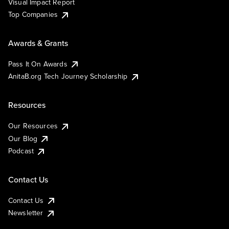
Visual Impact Report
Top Companies
Awards & Grants
Pass It On Awards
AnitaB.org Tech Journey Scholarship
Resources
Our Resources
Our Blog
Podcast
Contact Us
Contact Us
Newsletter