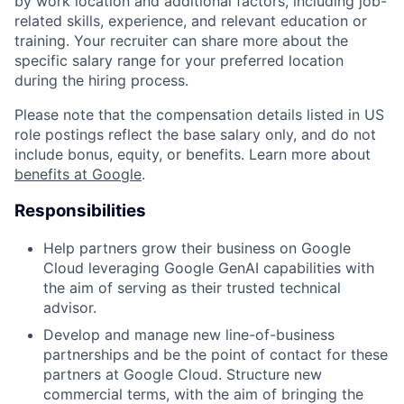
by work location and additional factors, including job-
related skills, experience, and relevant education or
training. Your recruiter can share more about the
specific salary range for your preferred location
during the hiring process.
Please note that the compensation details listed in US
role postings reflect the base salary only, and do not
include bonus, equity, or benefits. Learn more about
benefits at Google
.
Responsibilities
Help partners grow their business on Google
Cloud leveraging Google GenAI capabilities with
the aim of serving as their trusted technical
advisor.
Develop and manage new line-of-business
partnerships and be the point of contact for these
partners at Google Cloud. Structure new
commercial terms, with the aim of bringing the