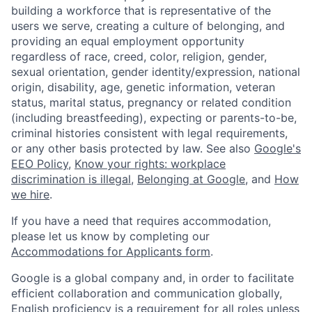
building a workforce that is representative of the
users we serve, creating a culture of belonging, and
providing an equal employment opportunity
regardless of race, creed, color, religion, gender,
sexual orientation, gender identity/expression, national
origin, disability, age, genetic information, veteran
status, marital status, pregnancy or related condition
(including breastfeeding), expecting or parents-to-be,
criminal histories consistent with legal requirements,
or any other basis protected by law. See also
Google's
EEO Policy
,
Know your rights: workplace
discrimination is illegal
,
Belonging at Google
, and
How
we hire
.
If you have a need that requires accommodation,
please let us know by completing our
Accommodations for Applicants form
.
Google is a global company and, in order to facilitate
efficient collaboration and communication globally,
English proficiency is a requirement for all roles unless