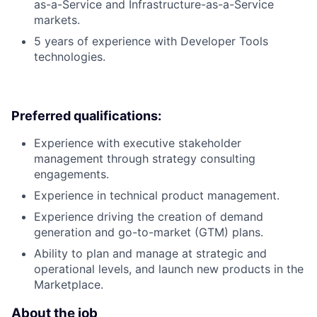
as-a-Service and Infrastructure-as-a-Service
markets.
5 years of experience with Developer Tools
technologies.
Preferred qualifications:
Experience with executive stakeholder
management through strategy consulting
engagements.
Experience in technical product management.
Experience driving the creation of demand
generation and go-to-market (GTM) plans.
Ability to plan and manage at strategic and
operational levels, and launch new products in the
Marketplace.
About the job