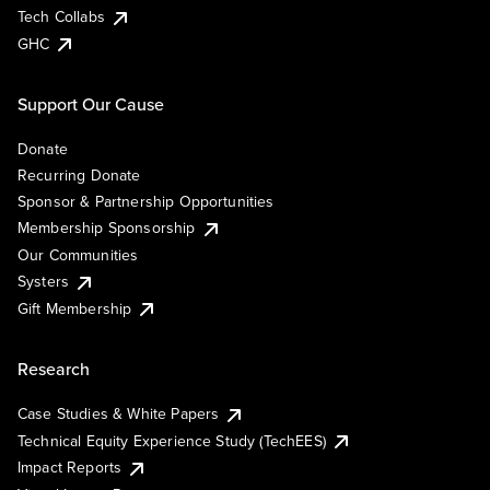
Tech Collabs
GHC
Support Our Cause
Donate
Recurring Donate
Sponsor & Partnership Opportunities
Membership Sponsorship
Our Communities
Systers
Gift Membership
Research
Case Studies & White Papers
Technical Equity Experience Study (TechEES)
Impact Reports