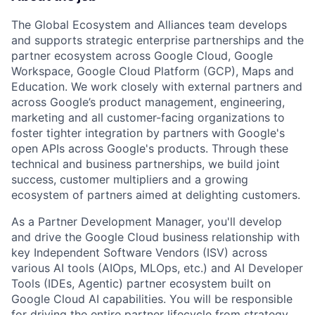
The Global Ecosystem and Alliances team develops
and supports strategic enterprise partnerships and the
partner ecosystem across Google Cloud, Google
Workspace, Google Cloud Platform (GCP), Maps and
Education. We work closely with external partners and
across Google’s product management, engineering,
marketing and all customer-facing organizations to
foster tighter integration by partners with Google's
open APIs across Google's products. Through these
technical and business partnerships, we build joint
success, customer multipliers and a growing
ecosystem of partners aimed at delighting customers.
As a Partner Development Manager, you'll develop
and drive the Google Cloud business relationship with
key Independent Software Vendors (ISV) across
various AI tools (AIOps, MLOps, etc.) and AI Developer
Tools (IDEs, Agentic) partner ecosystem built on
Google Cloud AI capabilities. You will be responsible
for driving the entire partner lifecycle from strategy,