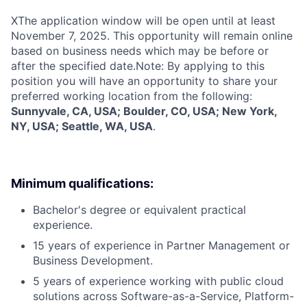
X
The application window will be open until at least
November 7, 2025. This opportunity will remain online
based on business needs which may be before or
after the specified date.Note: By applying to this
position you will have an opportunity to share your
preferred working location from the following:
Sunnyvale, CA, USA; Boulder, CO, USA; New York,
NY, USA; Seattle, WA, USA
.
Minimum qualifications:
Bachelor's degree or equivalent practical
experience.
15 years of experience in Partner Management or
Business Development.
5 years of experience working with public cloud
solutions across Software-as-a-Service, Platform-