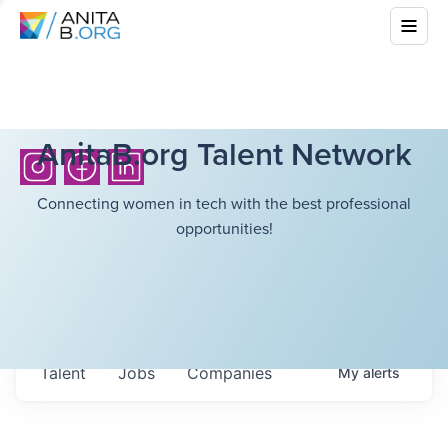
AnitaB.org Talent Network
Connecting women in tech with the best professional
opportunities!
Talent
Jobs
Companies
My
alerts