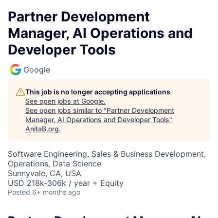
Partner Development
Manager, AI Operations and
Developer Tools
Google
This job is no longer accepting applications
See open jobs at
Google
.
See open jobs similar to "
Partner Development
Manager, AI Operations and Developer Tools
"
AnitaB.org
.
Software Engineering, Sales & Business Development,
Operations, Data Science
Sunnyvale, CA, USA
USD 218k-306k / year + Equity
Posted
6+ months ago