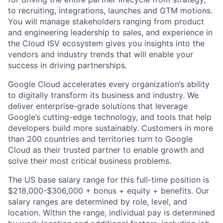
to recruiting, integrations, launches and GTM motions.
You will manage stakeholders ranging from product
and engineering leadership to sales, and experience in
the Cloud ISV ecosystem gives you insights into the
vendors and industry trends that will enable your
success in driving partnerships.
Google Cloud accelerates every organization’s ability
to digitally transform its business and industry. We
deliver enterprise-grade solutions that leverage
Google’s cutting-edge technology, and tools that help
developers build more sustainably. Customers in more
than 200 countries and territories turn to Google
Cloud as their trusted partner to enable growth and
solve their most critical business problems.
The US base salary range for this full-time position is
$218,000-$306,000 + bonus + equity + benefits. Our
salary ranges are determined by role, level, and
location. Within the range, individual pay is determined