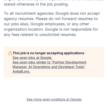
stated otherwise in the job posting.
To all recruitment agencies: Google does not accept
agency resumes. Please do not forward resumes to
our jobs alias, Google employees, or any other
organization location. Google is not responsible for
any fees related to unsolicited resumes.
This job is no longer accepting applications
See open jobs at
Google
.
See open jobs similar to "
Partner Development
Manager, AI Operations and Developer Tools
"
AnitaB.org
.
See more open positions at
Google