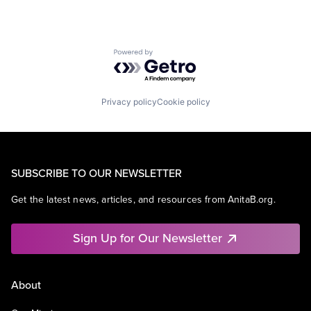
Powered by Getro.com
Privacy policy
Cookie policy
SUBSCRIBE TO OUR NEWSLETTER
Get the latest news, articles, and resources from AnitaB.org.
Sign Up for Our Newsletter
About