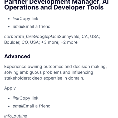
Partner Development Manager, AI
Operations and Developer Tools
link
Copy link
email
Email a friend
corporate_fare
Google
place
Sunnyvale, CA, USA
;
Boulder, CO, USA
; +3 more
; +2 more
Advanced
Experience owning outcomes and decision making,
solving ambiguous problems and influencing
stakeholders; deep expertise in domain.
Apply
link
Copy link
email
Email a friend
info_outline