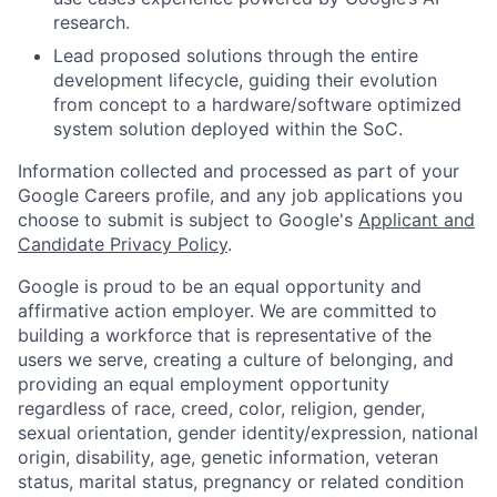
research.
Lead proposed solutions through the entire
development lifecycle, guiding their evolution
from concept to a hardware/software optimized
system solution deployed within the SoC.
Information collected and processed as part of your
Google Careers profile, and any job applications you
choose to submit is subject to Google's
Applicant and
Candidate Privacy Policy
.
Google is proud to be an equal opportunity and
affirmative action employer. We are committed to
building a workforce that is representative of the
users we serve, creating a culture of belonging, and
providing an equal employment opportunity
regardless of race, creed, color, religion, gender,
sexual orientation, gender identity/expression, national
origin, disability, age, genetic information, veteran
status, marital status, pregnancy or related condition