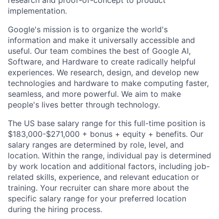
research and proof-of-concept to product
implementation.
Google's mission is to organize the world's
information and make it universally accessible and
useful. Our team combines the best of Google AI,
Software, and Hardware to create radically helpful
experiences. We research, design, and develop new
technologies and hardware to make computing faster,
seamless, and more powerful. We aim to make
people's lives better through technology.
The US base salary range for this full-time position is
$183,000-$271,000 + bonus + equity + benefits. Our
salary ranges are determined by role, level, and
location. Within the range, individual pay is determined
by work location and additional factors, including job-
related skills, experience, and relevant education or
training. Your recruiter can share more about the
specific salary range for your preferred location
during the hiring process.