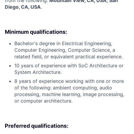
from the following:
Mountain View, CA, USA; San
Diego, CA, USA
.
Minimum qualifications:
Bachelor's degree in Electrical Engineering,
Computer Engineering, Computer Science, a
related field, or equivalent practical experience.
10 years of experience with SoC Architecture or
System Architecture.
8 years of experience working with one or more
of the following: ambient computing, audio
processing, machine learning, image processing,
or computer architecture.
Preferred qualifications: