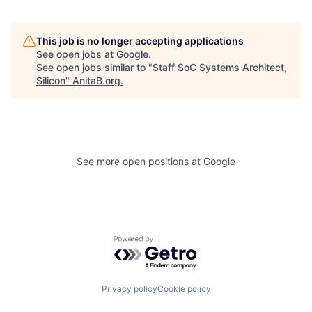
This job is no longer accepting applications
See open jobs at
Google
.
See open jobs similar to "
Staff SoC Systems Architect,
Silicon
"
AnitaB.org
.
See more open positions at
Google
Powered by Getro.com
Privacy policy
Cookie policy