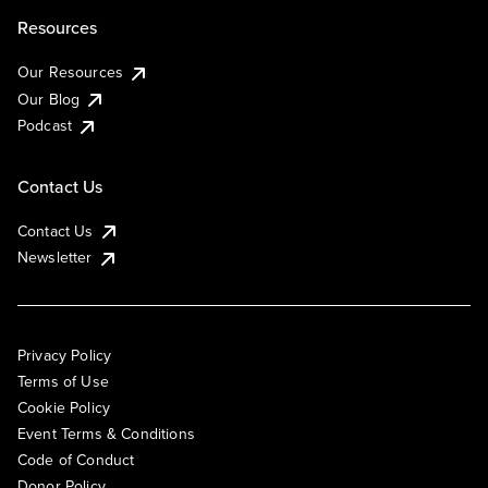
Resources
Our Resources
Our Blog
Podcast
Contact Us
Contact Us
Newsletter
Privacy Policy
Terms of Use
Cookie Policy
Event Terms & Conditions
Code of Conduct
Donor Policy