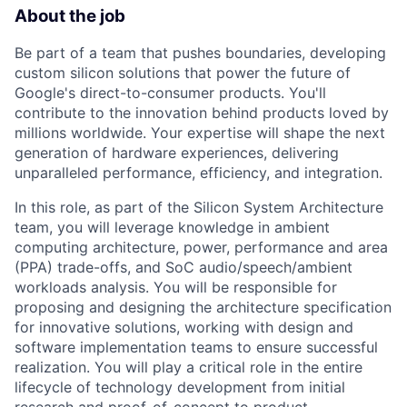
About the job
Be part of a team that pushes boundaries, developing
custom silicon solutions that power the future of
Google's direct-to-consumer products. You'll
contribute to the innovation behind products loved by
millions worldwide. Your expertise will shape the next
generation of hardware experiences, delivering
unparalleled performance, efficiency, and integration.
In this role, as part of the Silicon System Architecture
team, you will leverage knowledge in ambient
computing architecture, power, performance and area
(PPA) trade-offs, and SoC audio/speech/ambient
workloads analysis. You will be responsible for
proposing and designing the architecture specification
for innovative solutions, working with design and
software implementation teams to ensure successful
realization. You will play a critical role in the entire
lifecycle of technology development from initial