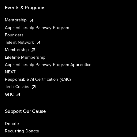
Events & Programs
Mentorship
Apprenticeship Pathway Program
Founders
Talent Network
Membership
Lifetime Membership
Apprenticeship Pathway Program Apprentice
NEXT
Responsible AI Certification (RAIC)
Tech Collabs
GHC
Support Our Cause
Donate
Recurring Donate