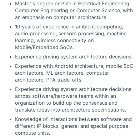
Master's degree or PhD in Electrical Engineering,
Computer Engineering or Computer Science, with
an emphasis on computer architecture.
10 years of experience in ambient computing,
audio processing, sensors processing, machine
learning, wireless connectivity on
Mobile/Embedded SoCs.
Experience driving system architecture decisions.
Experience with Android architecture, mobile SoC
architecture, ML architecture, computer
architecture, PPA trade-offs.
Experience driving system architecture decisions
across software/hardware teams within an
organization to build up the consensus and
translate ideas into architecture specifications.
Knowledge of interactions between software and
different IP blocks, general and special purpose
compute units.