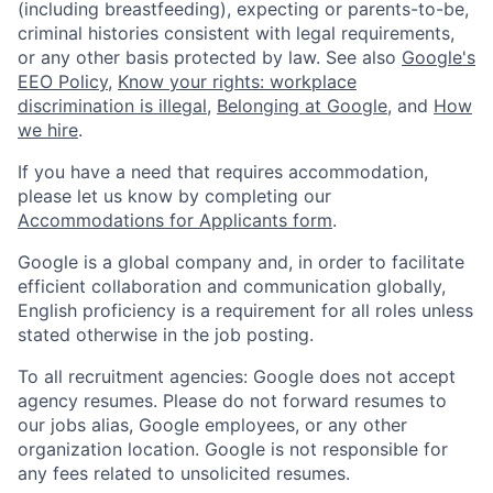
(including breastfeeding), expecting or parents-to-be,
criminal histories consistent with legal requirements,
or any other basis protected by law. See also
Google's
EEO Policy
,
Know your rights: workplace
discrimination is illegal
,
Belonging at Google
, and
How
we hire
.
If you have a need that requires accommodation,
please let us know by completing our
Accommodations for Applicants form
.
Google is a global company and, in order to facilitate
efficient collaboration and communication globally,
English proficiency is a requirement for all roles unless
stated otherwise in the job posting.
To all recruitment agencies: Google does not accept
agency resumes. Please do not forward resumes to
our jobs alias, Google employees, or any other
organization location. Google is not responsible for
any fees related to unsolicited resumes.