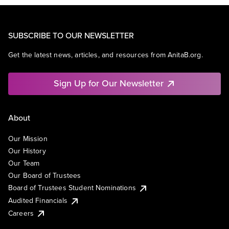
SUBSCRIBE TO OUR NEWSLETTER
Get the latest news, articles, and resources from AnitaB.org.
Sign Up for Our Newsletter
About
Our Mission
Our History
Our Team
Our Board of Trustees
Board of Trustees Student Nominations
Audited Financials
Careers