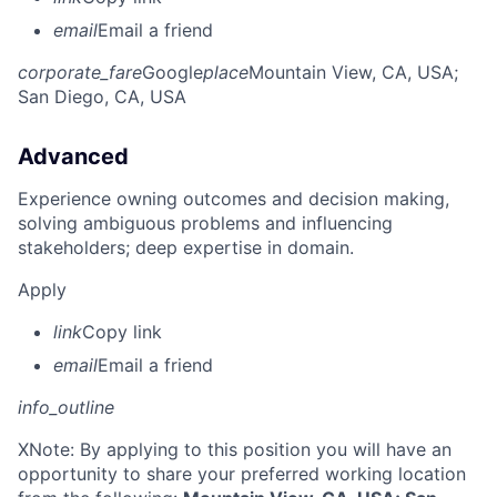
email
Email a friend
corporate_fare
Google
place
Mountain View, CA, USA
;
San Diego, CA, USA
Advanced
Experience owning outcomes and decision making,
solving ambiguous problems and influencing
stakeholders; deep expertise in domain.
Apply
link
Copy link
email
Email a friend
info_outline
X
Note: By applying to this position you will have an
opportunity to share your preferred working location