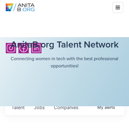
AnitaB.org Talent Network
Connecting women in tech with the best professional
opportunities!
Talent
Jobs
Companies
My
alerts