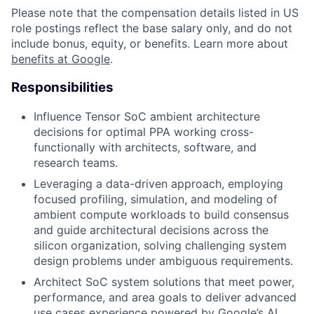
Please note that the compensation details listed in US
role postings reflect the base salary only, and do not
include bonus, equity, or benefits. Learn more about
benefits at Google
.
Responsibilities
Influence Tensor SoC ambient architecture
decisions for optimal PPA working cross-
functionally with architects, software, and
research teams.
Leveraging a data-driven approach, employing
focused profiling, simulation, and modeling of
ambient compute workloads to build consensus
and guide architectural decisions across the
silicon organization, solving challenging system
design problems under ambiguous requirements.
Architect SoC system solutions that meet power,
performance, and area goals to deliver advanced
use cases experience powered by Google’s AI