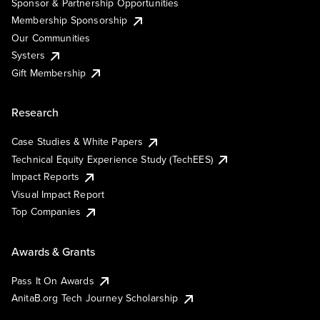
Sponsor & Partnership Opportunities
Membership Sponsorship
Our Communities
Systers
Gift Membership
Research
Case Studies & White Papers
Technical Equity Experience Study (TechEES)
Impact Reports
Visual Impact Report
Top Companies
Awards & Grants
Pass It On Awards
AnitaB.org Tech Journey Scholarship