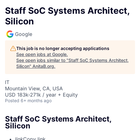
Staff SoC Systems Architect,
Silicon
Google
This job is no longer accepting applications
See open jobs at
Google
.
See open jobs similar to "
Staff SoC Systems Architect,
Silicon
"
AnitaB.org
.
IT
Mountain View, CA, USA
USD 183k-271k / year + Equity
Posted
6+ months ago
Staff SoC Systems Architect,
Silicon
link
Copy link