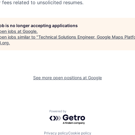
 fees related to unsolicited resumes.
job is no longer accepting applications
pen jobs at
Google
.
en jobs similar to "
Technical Solutions Engineer, Google Maps Platf
B.org
.
See more open positions at
Google
Powered by Getro.com
Privacy policy
Cookie policy