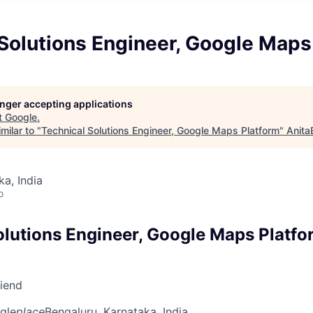
Solutions Engineer, Google Maps
longer accepting applications
t
Google
.
milar to "
Technical Solutions Engineer, Google Maps Platform
"
Anita
ka, India
o
olutions Engineer, Google Maps Platfo
riend
gle
place
Bengaluru, Karnataka, India