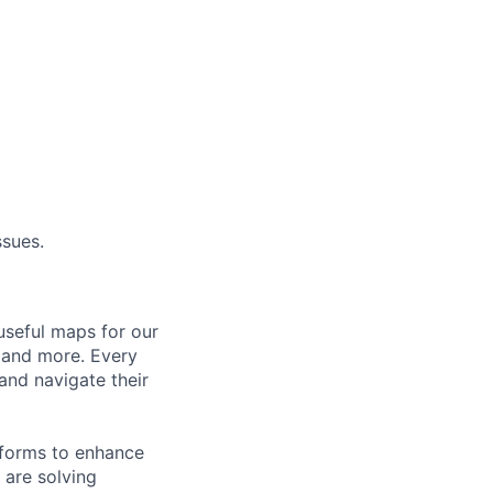
ssues.
useful maps for our
, and more. Every
and navigate their
tforms to enhance
 are solving