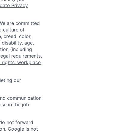
date Privacy
 We are committed
a culture of
 creed, color,
disability, age,
tion (including
legal requirements,
 rights: workplace
eting our
n and communication
ise in the job
 do not forward
on. Google is not