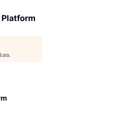
 Platform
B.org
.
rm