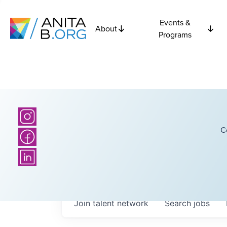
Events &
About
Programs
C
Join talent network
Search
jobs