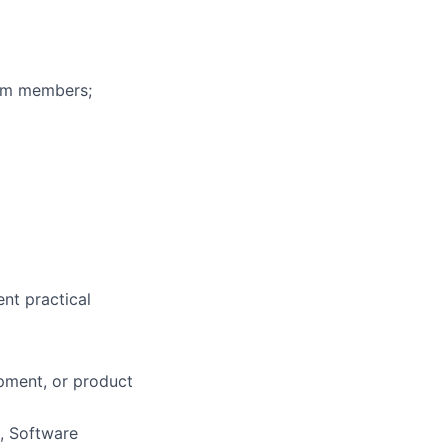
eam members;
ent practical
opment, or product
, Software