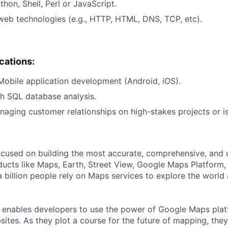
hon, Shell, Perl or JavaScript.
web technologies (e.g., HTTP, HTML, DNS, TCP, etc).
ications:
Mobile application development (Android, iOS).
h SQL database analysis.
aging customer relationships on high-stakes projects or i
cused on building the most accurate, comprehensive, and 
ducts like Maps, Earth, Street View, Google Maps Platform
 billion people rely on Maps services to explore the world 
 enables developers to use the power of Google Maps pla
ites. As they plot a course for the future of mapping, they