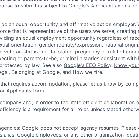
hoose to submit is subject to Google's
Applicant and Candi
 be an equal opportunity and affirmative action employer.
orce that is representative of the users we serve, creating 
viding an equal employment opportunity regardless of race,
xual orientation, gender identity/expression, national origin, 
, veteran status, marital status, pregnancy or related condi
ecting or parents-to-be, criminal histories consistent with 
 protected by law. See also
Google's EEO Policy
,
Know your
legal
,
Belonging at Google
, and
How we hire
.
 that requires accommodation, please let us know by compl
r Applicants form
.
 company and, in order to facilitate efficient collaboratio
roficiency is a requirement for all roles unless stated otherw
 agencies: Google does not accept agency resumes. Please
s alias, Google employees, or any other organization locati