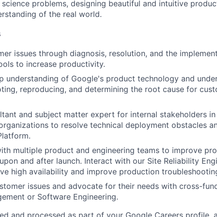
cience problems, designing beautiful and intuitive produc
rstanding of the real world.
s
r issues through diagnosis, resolution, and the implement
ools to increase productivity.
 understanding of Google's product technology and underl
ting, reproducing, and determining the root cause for cus
tant and subject matter expert for internal stakeholders in 
rganizations to resolve technical deployment obstacles a
latform.
ith multiple product and engineering teams to improve pr
upon and after launch. Interact with our Site Reliability En
ve high availability and improve production troubleshootin
tomer issues and advocate for their needs with cross-func
ement or Software Engineering.
ted and processed as part of your Google Careers profile, 