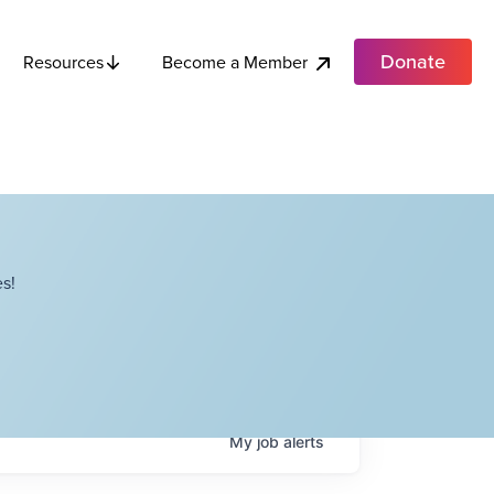
Donate
Become a Member
Resources
s!
My
job
alerts