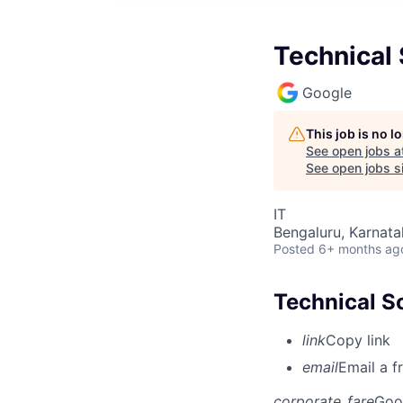
Technical 
Google
This job is no 
See open jobs a
See open jobs si
IT
Bengaluru, Karnata
Posted
6+ months ag
Technical S
link
Copy link
email
Email a f
corporate_fare
Goo