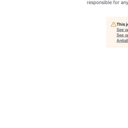
responsible for any
This 
See o
See op
Anita