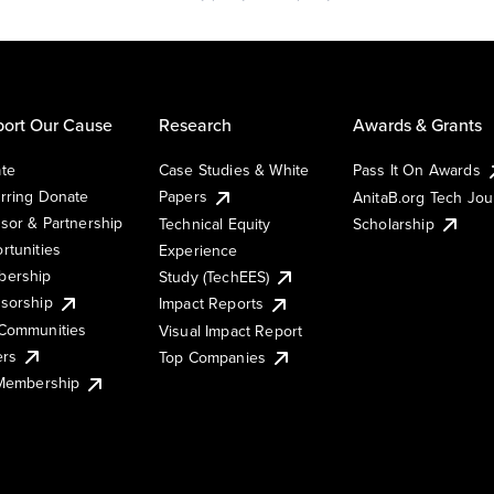
ort Our Cause
Research
Awards & Grants
te
Case Studies & White
Pass It On Awards
rring Donate
Papers
AnitaB.org Tech Jo
sor & Partnership
Technical Equity
Scholarship
rtunities
Experience
ership
Study (TechEES)
sorship
Impact Reports
Communities
Visual Impact Report
ers
Top Companies
 Membership