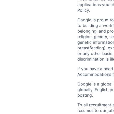
applications you c
Policy
.
Google is proud to
to building a workf
belonging, and pro
religion, gender, se
genetic information
breastfeeding), exp
or any other basis
discrimination is il
If you have a need
Accommodations fo
Google is a global
globally, English p
posting.
To all recruitment
resumes to our job