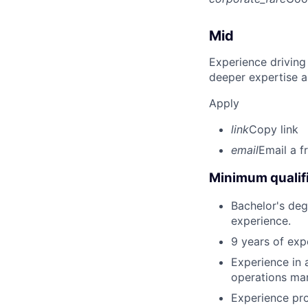
Mid
Experience driving
deeper expertise a
Apply
link
Copy link
email
Email a f
Minimum qualifi
Bachelor's deg
experience.
9 years of exp
Experience in 
operations ma
Experience pro