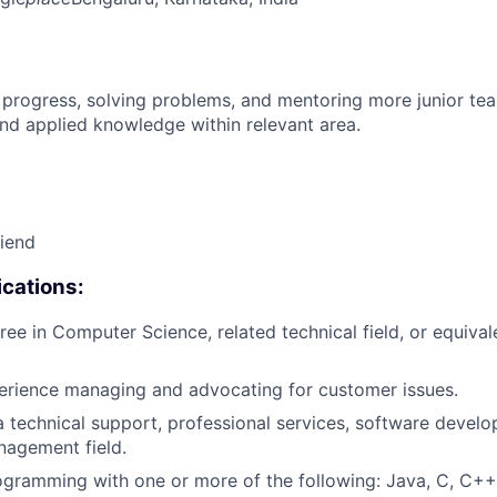
 progress, solving problems, and mentoring more junior t
nd applied knowledge within relevant area.
riend
cations:
ree in Computer Science, related technical field, or equival
erience managing and advocating for customer issues.
a technical support, professional services, software devel
nagement field.
gramming with one or more of the following: Java, C, C++