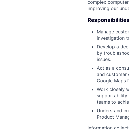
complex computer s
improving our unde
Responsibilitie
Manage custome
investigation t
Develop a deep
by troubleshoo
issues.
Act as a consul
and customer o
Google Maps P
Work closely w
supportability 
teams to achie
Understand cus
Product Manag
Information collec