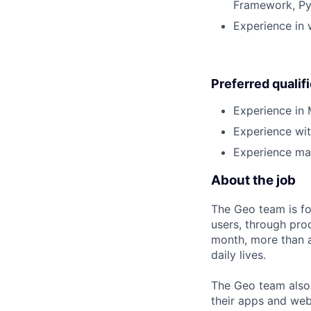
Framework, Pyt
Experience in 
Preferred qualif
Experience in 
Experience wit
Experience man
About the job
The Geo team is fo
users, through pro
month, more than a
daily lives.
The Geo team also
their apps and webs