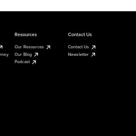
Resources
Contact Us
Our Resources
Contact Us
urney
Our Blog
Newsletter
Podcast