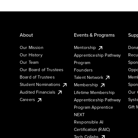
About
Events & Programs
Supp
Our Mission
Mentorship
Dona
Our History
Recu
Apprenticeship Pathway
Our Team
Spon
Program
Our Board of Trustees
Oppo
Founders
Board of Trustees
Memb
Talent Network
Student Nominations
Spon
Membership
Audited Financials
Our 
Lifetime Membership
Syst
Careers
Apprenticeship Pathway
Gift
Program Apprentice
NEXT
Responsible AI
Certification (RAIC)
Tech Collabs