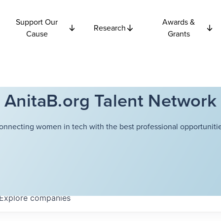
Support Our
Awards &
Research
Cause
Grants
AnitaB.org Talent Network
onnecting women in tech with the best professional opportunitie
Explore
companies