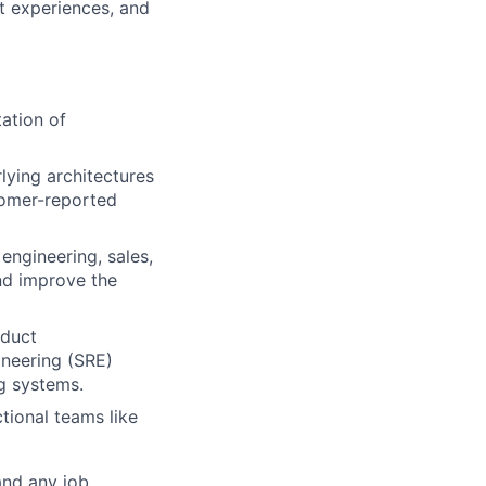
t experiences, and
ation of
ying architectures
tomer-reported
engineering, sales,
nd improve the
oduct
gineering (SRE)
g systems.
tional teams like
and any job