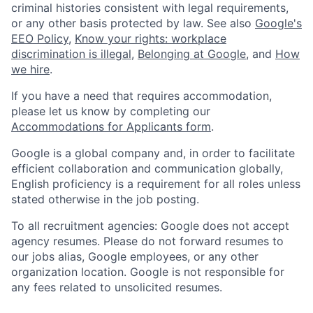
criminal histories consistent with legal requirements,
or any other basis protected by law. See also
Google's
EEO Policy
,
Know your rights: workplace
discrimination is illegal
,
Belonging at Google
, and
How
we hire
.
If you have a need that requires accommodation,
please let us know by completing our
Accommodations for Applicants form
.
Google is a global company and, in order to facilitate
efficient collaboration and communication globally,
English proficiency is a requirement for all roles unless
stated otherwise in the job posting.
To all recruitment agencies: Google does not accept
agency resumes. Please do not forward resumes to
our jobs alias, Google employees, or any other
organization location. Google is not responsible for
any fees related to unsolicited resumes.