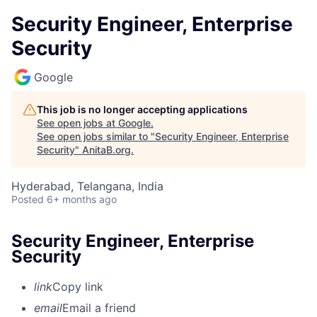
Security Engineer, Enterprise
Security
Google
This job is no longer accepting applications
See open jobs at
Google
.
See open jobs similar to "
Security Engineer, Enterprise
Security
"
AnitaB.org
.
Hyderabad, Telangana, India
Posted
6+ months ago
Security Engineer, Enterprise
Security
link
Copy link
email
Email a friend