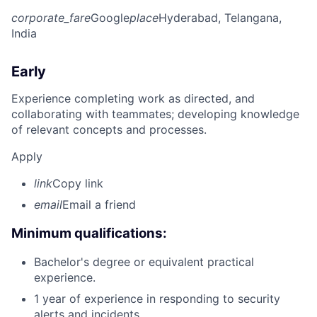
corporate_fare
Google
place
Hyderabad, Telangana,
India
Early
Experience completing work as directed, and
collaborating with teammates; developing knowledge
of relevant concepts and processes.
Apply
link
Copy link
email
Email a friend
Minimum qualifications:
Bachelor's degree or equivalent practical
experience.
1 year of experience in responding to security
alerts and incidents.