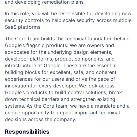
and developing remediation plans.
In this role, you will be responsible for developing new
security controls to help scale security across multiple
SaaS platforms.
The Core team builds the technical foundation behind
Google’s flagship products. We are owners and
advocates for the underlying design elements,
developer platforms, product components, and
infrastructure at Google. These are the essential
building blocks for excellent, safe, and coherent
experiences for our users and drive the pace of
innovation for every developer. We look across
Google’s products to build central solutions, break
down technical barriers and strengthen existing
systems. As the Core team, we have a mandate and a
unique opportunity to impact important technical
decisions across the company.
Responsibilities