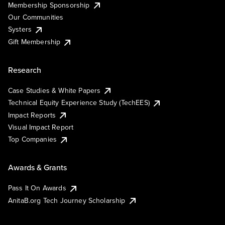
Membership Sponsorship
Our Communities
Systers
Gift Membership
Research
Case Studies & White Papers
Technical Equity Experience Study (TechEES)
Impact Reports
Visual Impact Report
Top Companies
Awards & Grants
Pass It On Awards
AnitaB.org Tech Journey Scholarship