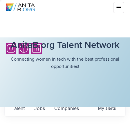
AnitaB.org Talent Network
Connecting women in tech with the best professional
opportunities!
Talent
Jobs
Companies
My
alerts