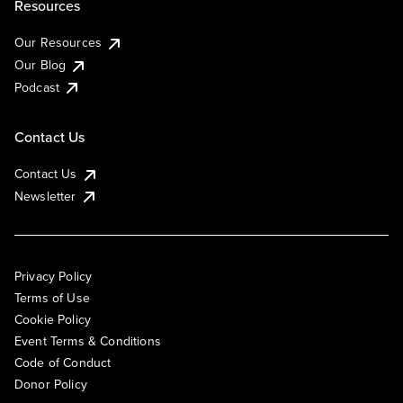
Resources
Our Resources
Our Blog
Podcast
Contact Us
Contact Us
Newsletter
Privacy Policy
Terms of Use
Cookie Policy
Event Terms & Conditions
Code of Conduct
Donor Policy