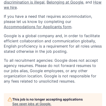
discrimination is illegal
,
Belonging at Google
, and
How
we hire
.
If you have a need that requires accommodation,
please let us know by completing our
Accommodations for Applicants form
.
Google is a global company and, in order to facilitate
efficient collaboration and communication globally,
English proficiency is a requirement for all roles unless
stated otherwise in the job posting.
To all recruitment agencies: Google does not accept
agency resumes. Please do not forward resumes to
our jobs alias, Google employees, or any other
organization location. Google is not responsible for
any fees related to unsolicited resumes.
This job is no longer accepting applications
See open jobs at
Google
.