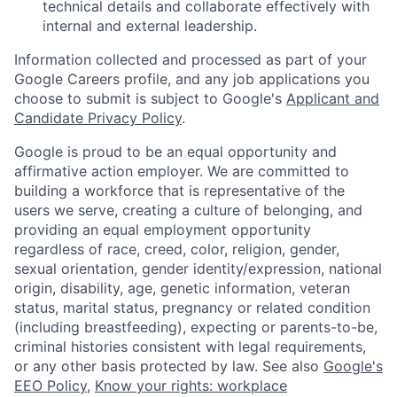
technical details and collaborate effectively with
internal and external leadership.
Information collected and processed as part of your
Google Careers profile, and any job applications you
choose to submit is subject to Google's
Applicant and
Candidate Privacy Policy
.
Google is proud to be an equal opportunity and
affirmative action employer. We are committed to
building a workforce that is representative of the
users we serve, creating a culture of belonging, and
providing an equal employment opportunity
regardless of race, creed, color, religion, gender,
sexual orientation, gender identity/expression, national
origin, disability, age, genetic information, veteran
status, marital status, pregnancy or related condition
(including breastfeeding), expecting or parents-to-be,
criminal histories consistent with legal requirements,
or any other basis protected by law. See also
Google's
EEO Policy
,
Know your rights: workplace