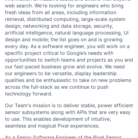
web search. We're looking for engineers who bring
fresh ideas from all areas, including information
retrieval, distributed computing, large-scale system
design, networking and data storage, security,
artificial intelligence, natural language processing, UI
design and mobile; the list goes on and is growing
every day. As a software engineer, you will work on a
specific project critical to Google’s needs with
opportunities to switch teams and projects as you and
our fast-paced business grow and evolve. We need
our engineers to be versatile, display leadership
qualities and be enthusiastic to take on new problems
across the full-stack as we continue to push
technology forward.
Our Team's mission is to deliver stable, power efficient
sensor subsystems along with APIs that are very easy
to use. This enables development of intuitive,
seamless and magical Pixel experiences.
As a Senior Software Engineer of the Pixel Sensor