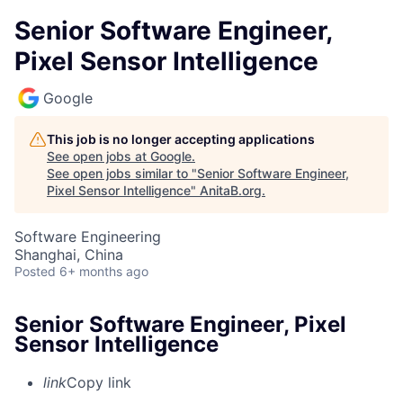
Senior Software Engineer,
Pixel Sensor Intelligence
Google
This job is no longer accepting applications
See open jobs at
Google
.
See open jobs similar to "
Senior Software Engineer,
Pixel Sensor Intelligence
"
AnitaB.org
.
Software Engineering
Shanghai, China
Posted
6+ months ago
Senior Software Engineer, Pixel
Sensor Intelligence
link
Copy link