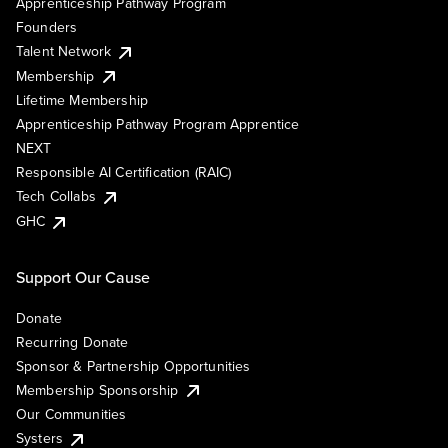
Apprenticeship Pathway Program
Founders
Talent Network
Membership
Lifetime Membership
Apprenticeship Pathway Program Apprentice
NEXT
Responsible AI Certification (RAIC)
Tech Collabs
GHC
Support Our Cause
Donate
Recurring Donate
Sponsor & Partnership Opportunities
Membership Sponsorship
Our Communities
Systers