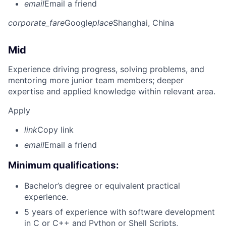
email
Email a friend
corporate_fare
Google
place
Shanghai, China
Mid
Experience driving progress, solving problems, and
mentoring more junior team members; deeper
expertise and applied knowledge within relevant area.
Apply
link
Copy link
email
Email a friend
Minimum qualifications:
Bachelor’s degree or equivalent practical
experience.
5 years of experience with software development
in C or C++ and Python or Shell Scripts,