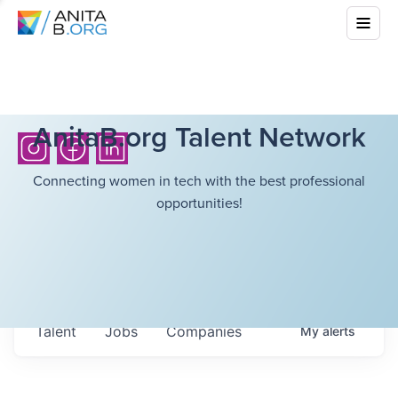
AnitaB.org Talent Network
Connecting women in tech with the best professional
opportunities!
Talent
Jobs
Companies
My
alerts