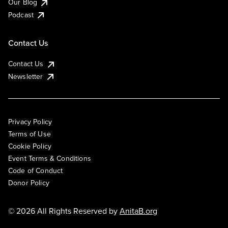
Our Blog
Podcast
Contact Us
Contact Us
Newsletter
Privacy Policy
Terms of Use
Cookie Policy
Event Terms & Conditions
Code of Conduct
Donor Policy
© 2026 All Rights Reserved by
AnitaB.org