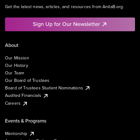
Get the latest news, articles, and resources from AnitaB.org.
Sign Up for Our Newsletter
About
Our Mission
Our History
Our Team
Our Board of Trustees
Board of Trustees Student Nominations
Audited Financials
Careers
Events & Programs
Mentorship