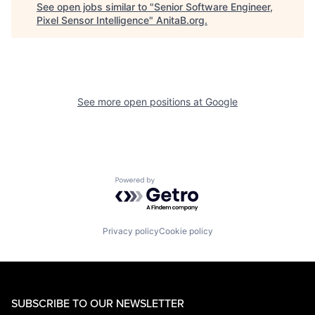
See open jobs similar to "
Senior Software Engineer,
Pixel Sensor Intelligence
"
AnitaB.org
.
See more open positions at
Google
Powered by Getro.com
Privacy policy
Cookie policy
SUBSCRIBE TO OUR NEWSLETTER