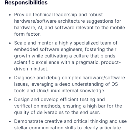
Responsibilities
Provide technical leadership and robust
hardware/software architecture suggestions for
hardware, AI, and software relevant to the mobile
form factor.
Scale and mentor a highly specialized team of
embedded software engineers, fostering their
growth while cultivating a culture that blends
scientific excellence with a pragmatic, product-
driven mindset.
Diagnose and debug complex hardware/software
issues, leveraging a deep understanding of OS
tools and Unix/Linux internal knowledge.
Design and develop efficient testing and
verification methods, ensuring a high bar for the
quality of deliverables to the end user.
Demonstrate creative and critical thinking and use
stellar communication skills to clearly articulate