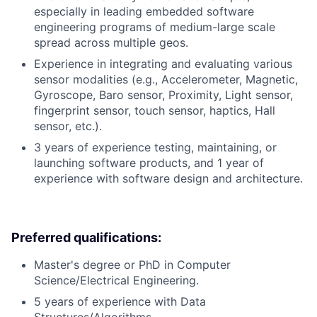
especially in leading embedded software
engineering programs of medium-large scale
spread across multiple geos.
Experience in integrating and evaluating various
sensor modalities (e.g., Accelerometer, Magnetic,
Gyroscope, Baro sensor, Proximity, Light sensor,
fingerprint sensor, touch sensor, haptics, Hall
sensor, etc.).
3 years of experience testing, maintaining, or
launching software products, and 1 year of
experience with software design and architecture.
Preferred qualifications:
Master's degree or PhD in Computer
Science/Electrical Engineering.
5 years of experience with Data