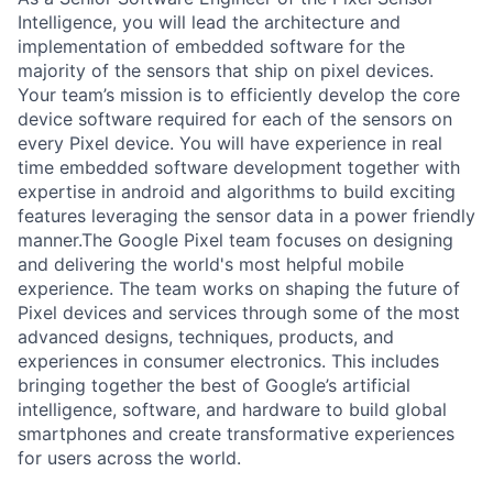
Intelligence, you will lead the architecture and
implementation of embedded software for the
majority of the sensors that ship on pixel devices.
Your team’s mission is to efficiently develop the core
device software required for each of the sensors on
every Pixel device. You will have experience in real
time embedded software development together with
expertise in android and algorithms to build exciting
features leveraging the sensor data in a power friendly
manner.The Google Pixel team focuses on designing
and delivering the world's most helpful mobile
experience. The team works on shaping the future of
Pixel devices and services through some of the most
advanced designs, techniques, products, and
experiences in consumer electronics. This includes
bringing together the best of Google’s artificial
intelligence, software, and hardware to build global
smartphones and create transformative experiences
for users across the world.