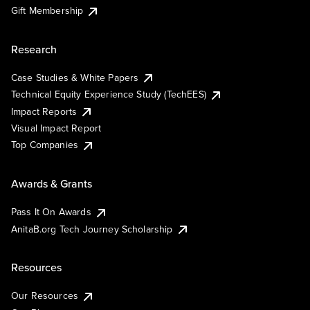
Gift Membership
Research
Case Studies & White Papers
Technical Equity Experience Study (TechEES)
Impact Reports
Visual Impact Report
Top Companies
Awards & Grants
Pass It On Awards
AnitaB.org Tech Journey Scholarship
Resources
Our Resources