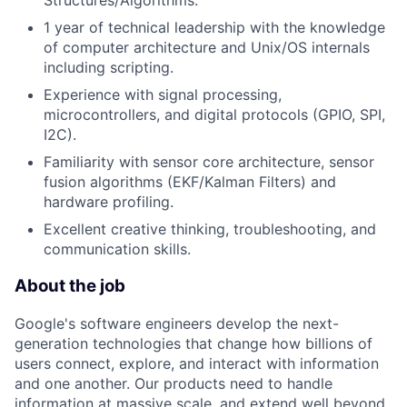
Structures/Algorithms.
1 year of technical leadership with the knowledge
of computer architecture and Unix/OS internals
including scripting.
Experience with signal processing,
microcontrollers, and digital protocols (GPIO, SPI,
I2C).
Familiarity with sensor core architecture, sensor
fusion algorithms (EKF/Kalman Filters) and
hardware profiling.
Excellent creative thinking, troubleshooting, and
communication skills.
About the job
Google's software engineers develop the next-
generation technologies that change how billions of
users connect, explore, and interact with information
and one another. Our products need to handle
information at massive scale, and extend well beyond