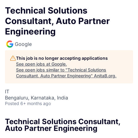
Technical Solutions
Consultant, Auto Partner
Engineering
Google
This job is no longer accepting applications
See open jobs at
Google
.
See open jobs similar to "
Technical Solutions
Consultant, Auto Partner Engineering
"
AnitaB.org
.
IT
Bengaluru, Karnataka, India
Posted
6+ months ago
Technical Solutions Consultant,
Auto Partner Engineering