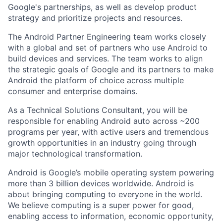
Google's partnerships, as well as develop product
strategy and prioritize projects and resources.
The Android Partner Engineering team works closely
with a global and set of partners who use Android to
build devices and services. The team works to align
the strategic goals of Google and its partners to make
Android the platform of choice across multiple
consumer and enterprise domains.
As a Technical Solutions Consultant, you will be
responsible for enabling Android auto across ~200
programs per year, with active users and tremendous
growth opportunities in an industry going through
major technological transformation.
Android is Google’s mobile operating system powering
more than 3 billion devices worldwide. Android is
about bringing computing to everyone in the world.
We believe computing is a super power for good,
enabling access to information, economic opportunity,