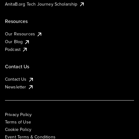
AnitaB.org Tech Journey Scholarship
Resources
Our Resources
Our Blog
Podcast
Contact Us
Contact Us
Newsletter
Privacy Policy
Terms of Use
Cookie Policy
Event Terms & Conditions