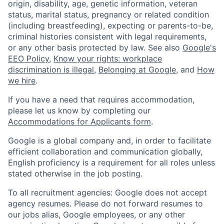
origin, disability, age, genetic information, veteran
status, marital status, pregnancy or related condition
(including breastfeeding), expecting or parents-to-be,
criminal histories consistent with legal requirements,
or any other basis protected by law. See also
Google's
EEO Policy
,
Know your rights: workplace
discrimination is illegal
,
Belonging at Google
, and
How
we hire
.
If you have a need that requires accommodation,
please let us know by completing our
Accommodations for Applicants form
.
Google is a global company and, in order to facilitate
efficient collaboration and communication globally,
English proficiency is a requirement for all roles unless
stated otherwise in the job posting.
To all recruitment agencies: Google does not accept
agency resumes. Please do not forward resumes to
our jobs alias, Google employees, or any other