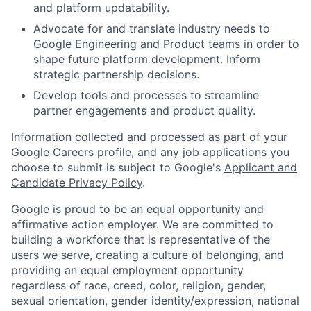
and platform updatability.
Advocate for and translate industry needs to
Google Engineering and Product teams in order to
shape future platform development. Inform
strategic partnership decisions.
Develop tools and processes to streamline
partner engagements and product quality.
Information collected and processed as part of your
Google Careers profile, and any job applications you
choose to submit is subject to Google's
Applicant and
Candidate Privacy Policy
.
Google is proud to be an equal opportunity and
affirmative action employer. We are committed to
building a workforce that is representative of the
users we serve, creating a culture of belonging, and
providing an equal employment opportunity
regardless of race, creed, color, religion, gender,
sexual orientation, gender identity/expression, national