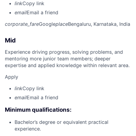
link
Copy link
email
Email a friend
corporate_fare
Google
place
Bengaluru, Karnataka, India
Mid
Experience driving progress, solving problems, and
mentoring more junior team members; deeper
expertise and applied knowledge within relevant area.
Apply
link
Copy link
email
Email a friend
Minimum qualifications:
Bachelor’s degree or equivalent practical
experience.