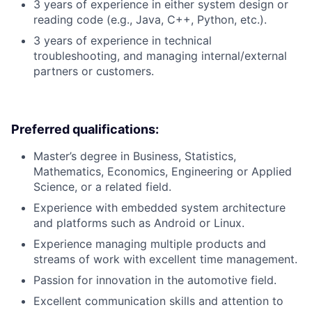
3 years of experience in either system design or
reading code (e.g., Java, C++, Python, etc.).
3 years of experience in technical
troubleshooting, and managing internal/external
partners or customers.
Preferred qualifications:
Master’s degree in Business, Statistics,
Mathematics, Economics, Engineering or Applied
Science, or a related field.
Experience with embedded system architecture
and platforms such as Android or Linux.
Experience managing multiple products and
streams of work with excellent time management.
Passion for innovation in the automotive field.
Excellent communication skills and attention to