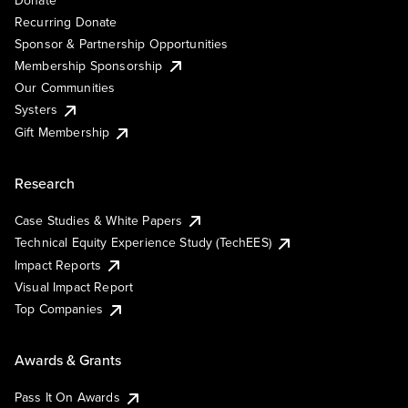
Recurring Donate
Sponsor & Partnership Opportunities
Membership Sponsorship
Our Communities
Systers
Gift Membership
Research
Case Studies & White Papers
Technical Equity Experience Study (TechEES)
Impact Reports
Visual Impact Report
Top Companies
Awards & Grants
Pass It On Awards