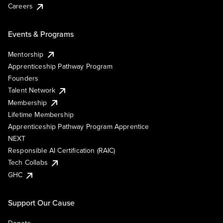
Careers
Events & Programs
Mentorship
Apprenticeship Pathway Program
Founders
Talent Network
Membership
Lifetime Membership
Apprenticeship Pathway Program Apprentice
NEXT
Responsible AI Certification (RAIC)
Tech Collabs
GHC
Support Our Cause
Donate