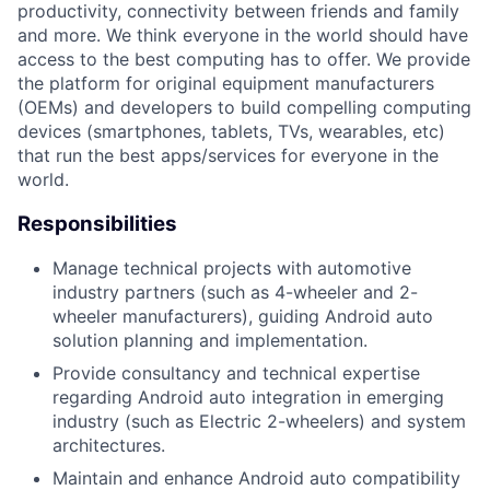
productivity, connectivity between friends and family
and more. We think everyone in the world should have
access to the best computing has to offer. We provide
the platform for original equipment manufacturers
(OEMs) and developers to build compelling computing
devices (smartphones, tablets, TVs, wearables, etc)
that run the best apps/services for everyone in the
world.
Responsibilities
Manage technical projects with automotive
industry partners (such as 4-wheeler and 2-
wheeler manufacturers), guiding Android auto
solution planning and implementation.
Provide consultancy and technical expertise
regarding Android auto integration in emerging
industry (such as Electric 2-wheelers) and system
architectures.
Maintain and enhance Android auto compatibility