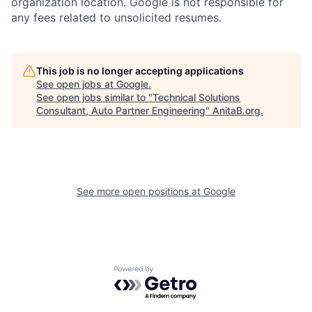
organization location. Google is not responsible for
any fees related to unsolicited resumes.
This job is no longer accepting applications
See open jobs at
Google
.
See open jobs similar to "
Technical Solutions
Consultant, Auto Partner Engineering
"
AnitaB.org
.
See more open positions at
Google
Powered by Getro.com