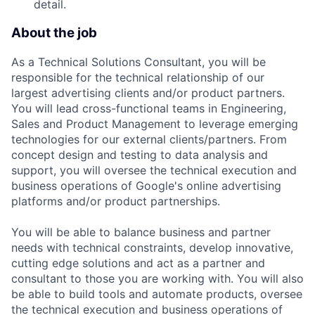
detail.
About the job
As a Technical Solutions Consultant, you will be
responsible for the technical relationship of our
largest advertising clients and/or product partners.
You will lead cross-functional teams in Engineering,
Sales and Product Management to leverage emerging
technologies for our external clients/partners. From
concept design and testing to data analysis and
support, you will oversee the technical execution and
business operations of Google's online advertising
platforms and/or product partnerships.
You will be able to balance business and partner
needs with technical constraints, develop innovative,
cutting edge solutions and act as a partner and
consultant to those you are working with. You will also
be able to build tools and automate products, oversee
the technical execution and business operations of