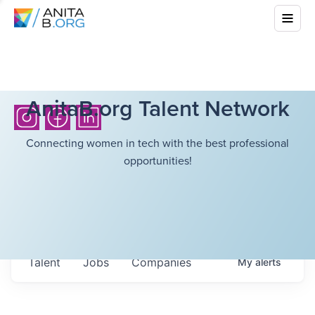
AnitaB.org Talent Network
Connecting women in tech with the best professional
opportunities!
Talent
Jobs
Companies
My
alerts