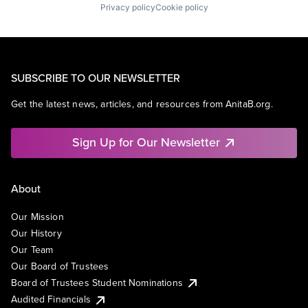
Privacy policy
Cookie policy
SUBSCRIBE TO OUR NEWSLETTER
Get the latest news, articles, and resources from AnitaB.org.
Sign Up for Our Newsletter
About
Our Mission
Our History
Our Team
Our Board of Trustees
Board of Trustees Student Nominations
Audited Financials